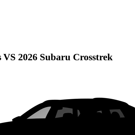
s
VS
2026 Subaru Crosstrek