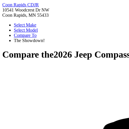
Coon Rapids CDJR
10541 Woodcrest Dr NW
Coon Rapids, MN 55433
Select Make
Select Model
Compare To
The Showdown!
Compare the
2026 Jeep Compas