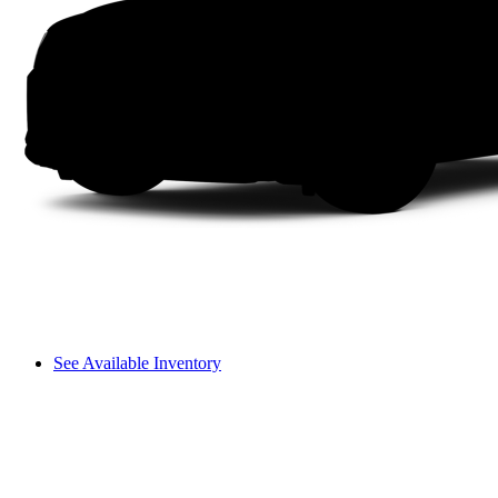
See Available Inventory