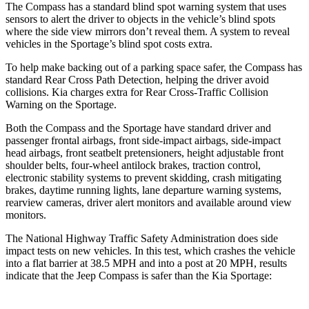
The Compass has a standard blind spot warning system that uses
sensors to alert the driver to objects in the vehicle’s blind spots
where the side view mirrors don’t reveal them. A system to reveal
vehicles in the Sportage’s blind spot costs extra.
To help make backing out of a parking space safer, the Compass has
standard Rear Cross Path Detection, helping the driver avoid
collisions. Kia charges extra for Rear Cross-Traffic Collision
Warning on the Sportage.
Both the Compass and the Sportage have standard driver and
passenger frontal airbags, front side-impact airbags, side-impact
head airbags, front seatbelt pretensioners, height adjustable front
shoulder belts, four-wheel antilock brakes, traction control,
electronic stability systems to prevent skidding, crash mitigating
brakes, daytime running lights, lane departure warning systems,
rearview cameras, driver alert monitors and available around view
monitors.
The National Highway Traffic Safety Administration does side
impact tests on new vehicles. In this test, which crashes the vehicle
into a flat barrier at 38.5 MPH and into a post at 20 MPH, results
indicate that the Jeep Compass is safer than the Kia Sportage: