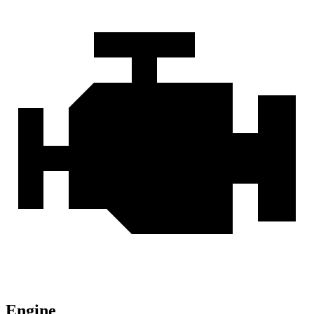
Engine