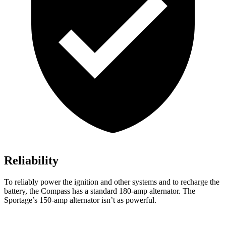
Reliability
To reliably power the ignition and other systems and to recharge the
battery, the Compass has a standard 180-amp alternator. The
Sportage’s 150-amp alternator isn’t as powerful.