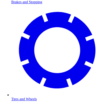
Brakes and Stopping
Tires and Wheels