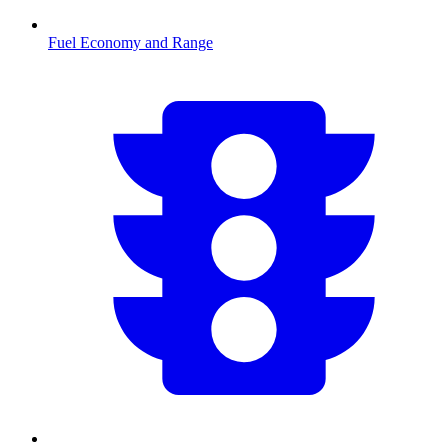
Fuel Economy and Range