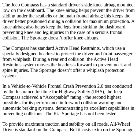
The Jeep Compass has a standard driver’s side knee airbag mounted
low on the dashboard. The knee airbag helps prevent the driver from
sliding under the seatbelts or the main frontal airbag; this keeps the
driver better positioned during a collision for maximum protection. A
knee airbag also helps keep the legs from striking the dashboard,
preventing knee and leg injuries in the case of a serious frontal
collision. The Sportage doesn’t offer knee airbags.
The Compass has standard Active Head Restraints, which use a
specially designed headrest to protect the driver and front passenger
from whiplash. During a rear-end collision, the Active Head
Restraints system moves the headrests forward to prevent neck and
spine injuries. The Sportage doesn’t offer a whiplash protection
system.
In a Vehicle-to-Vehicle Frontal Crash Prevention 2.0 test conducted
by the Insurance Institute for Highway Safety (IIHS), the Jeep
Compass achieved a “Acceptable” rating - the second highest
possible - for its performance in forward collision warning and
automatic braking systems, demonstrating its excellent capabilities in
preventing collisions. The Kia Sportage has not been tested.
To provide maximum traction and stability on all roads, All-Wheel
Drive is standard on the Compass. But it costs extra on the Sportage.