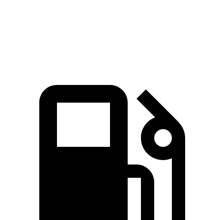
Quarter Mile
15.8 sec
16.9 sec
Speed in 1/4 Mile
89 MPH
84 MPH