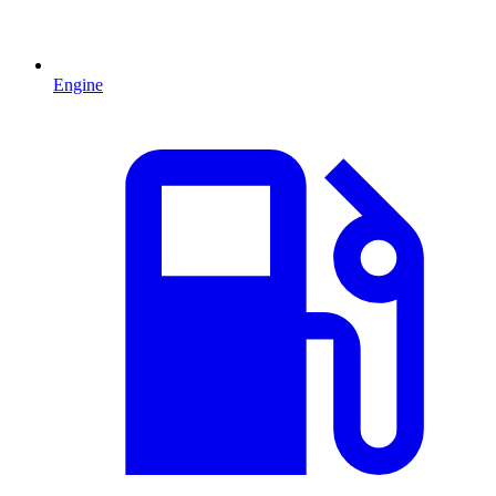
Engine