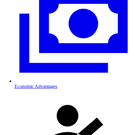
Economic Advantages