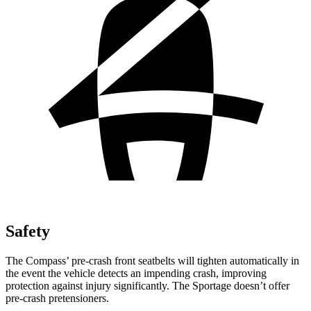
Safety
The Compass’ pre-crash front seatbelts will tighten automatically in
the event the vehicle detects an impending crash, improving
protection against injury significantly. The Sportage doesn’t offer
pre-crash pretensioners.