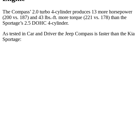
The Compass’ 2.0 turbo 4-cylinder produces 13 more horsepower
(200 vs. 187) and 43 lbs.-ft. more torque (221 vs. 178) than the
Sportage’s 2.5 DOHC 4-cylinder.
As tested in
Car and Driver
the Jeep Compass is faster than the Kia
Sportage:
Compass
Sportage
Zero to 60 MPH
7.5 sec
9.1 sec
Zero to 100 MPH
20.8 sec
25.6 sec
5 to 60 MPH Rolling Start
7.9 sec
9.5 sec
Passing 30 to 50 MPH
4.4 sec
4.5 sec
Passing 50 to 70 MPH
5.4 sec
6.3 sec