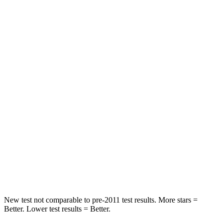
Compass
Sportage
Front Seat
STARS
5 Stars
5 Stars
Chest Movement
.8 inches
.9 inches
Abdominal Force
134 lbs.
162 lbs.
Into Pole
STARS
5 Stars
5 Stars
Max Damage Depth
12 inches
13 inches
New test not comparable to pre-2011 test results. More stars =
Better. Lower test results = Better.