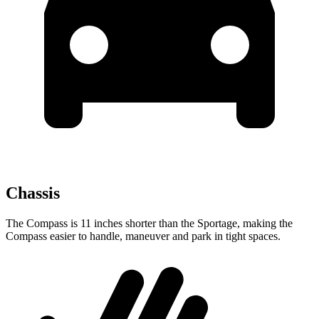
Chassis
The Compass is 11 inches shorter than the Sportage, making the
Compass easier to handle, maneuver and park in tight spaces.