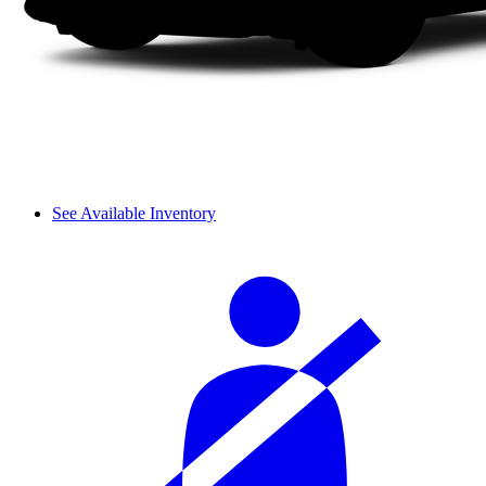
See Available Inventory