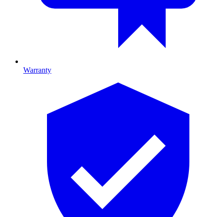
Warranty