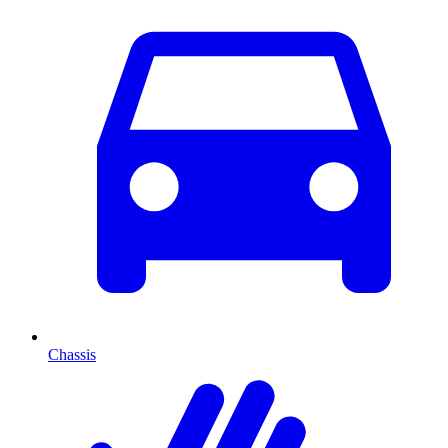
Chassis