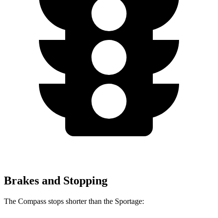
Brakes and Stopping
The Compass stops shorter than the Sportage: