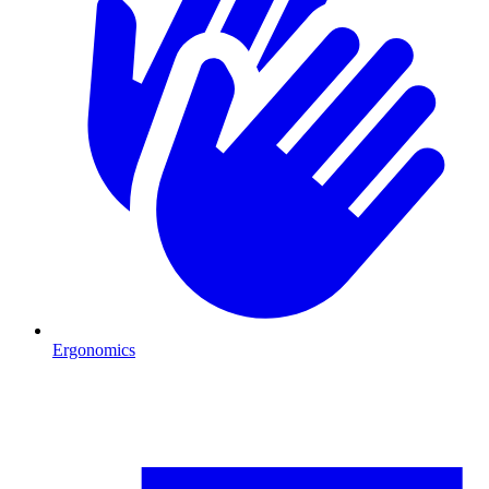
Ergonomics