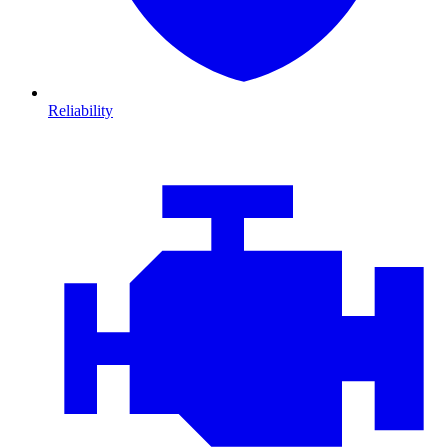
Reliability