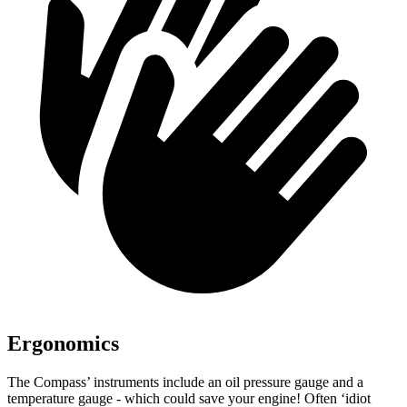
Ergonomics
The Compass’ instruments include an oil pressure gauge and a
temperature gauge - which could save your engine! Often ‘idiot