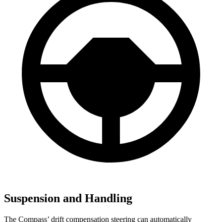
Suspension and Handling
The Compass’ drift compensation steering can automatically