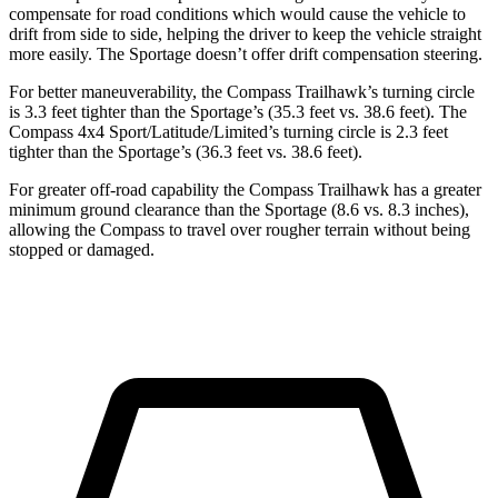
compensate for road conditions which would cause the vehicle to
drift from side to side, helping the driver to keep the vehicle straight
more easily. The Sportage doesn’t offer drift compensation steering.
For better maneuverability, the Compass Trailhawk’s turning circle
is 3.3 feet tighter than the Sportage’s (35.3 feet vs. 38.6 feet). The
Compass 4x4 Sport/Latitude/Limited’s turning circle is 2.3 feet
tighter than the Sportage’s (36.3 feet vs. 38.6 feet).
For greater off-road capability the Compass Trailhawk has a greater
minimum ground clearance than the Sportage (8.6 vs. 8.3 inches),
allowing the Compass to travel over rougher terrain without being
stopped or damaged.