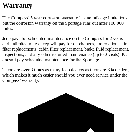
Warranty
The Compass’ 5 year corrosion warranty has no mileage limitations,
but the corrosion warranty on the Sportage runs out after 100,000
miles.
Jeep pays for scheduled maintenance on the Compass for 2 years
and unlimited miles. Jeep will pay for oil changes, tire rotations, air
filter replacements, cabin filter replacement, brake fluid replacement,
inspections, and any other required maintenance (up to 2 visits). Kia
doesn’t pay scheduled maintenance for the Sportage.
There are over 3 times as many Jeep dealers as there are Kia dealers,
which makes it much easier should you ever need service under the
Compass’ warranty.