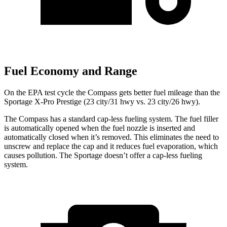
Fuel Economy and Range
On the EPA test cycle the Compass gets better fuel mileage than the
Sportage X-Pro Prestige (23 city/31 hwy vs. 23 city/26 hwy).
The Compass has a standard cap-less fueling system. The fuel filler
is automatically opened when the fuel nozzle is inserted and
automatically closed when it’s removed. This eliminates the need to
unscrew and replace the cap and it reduces fuel evaporation, which
causes pollution. The Sportage doesn’t offer a cap-less fueling
system.