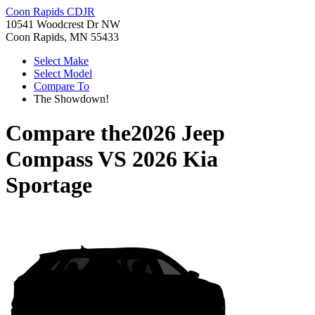
Coon Rapids CDJR
10541 Woodcrest Dr NW
Coon Rapids, MN 55433
Select Make
Select Model
Compare To
The Showdown!
Compare the
2026 Jeep
Compass
VS
2026 Kia
Sportage