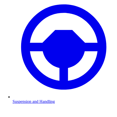
Suspension and Handling