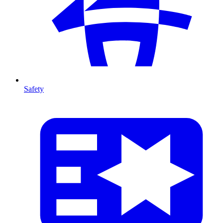
Safety