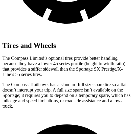
Tires and Wheels
The Compass Limited’s optional tires provide better handling
because they have a lower 45 series profile (height to width ratio)
that provides a stiffer sidewall than the Sportage SX Prestige/X-
Line’s 55 series tires.
The Compass Trailhawk has a standard full size spare tire so a flat
doesn’t interrupt your trip. A full size spare isn’t available on the
Sportage; it requires you to depend on a temporary spare, which has
mileage and speed limitations, or roadside assistance and a tow-
truck.