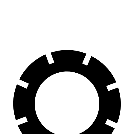
Compass
Sportage
60 to 0 MPH
125 feet
128 feet
Motor Trend