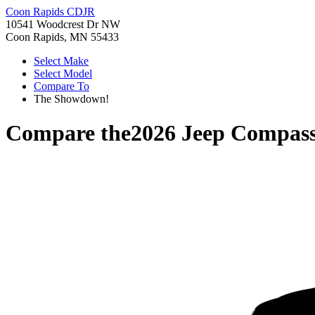
Coon Rapids CDJR
10541 Woodcrest Dr NW
Coon Rapids, MN 55433
Select Make
Select Model
Compare To
The Showdown!
Compare the
2026 Jeep Compas