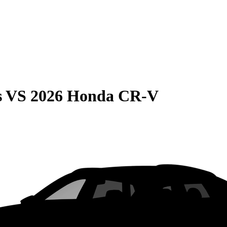
s
VS
2026 Honda CR-V