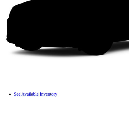
See Available Inventory