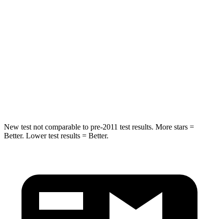
HIC
50
88
Into Pole
STARS
5 Stars
5 Stars
HIC
194
239
Hip Force
714 lbs.
764 lbs.
New test not comparable to pre-2011 test results. More stars =
Better. Lower test results = Better.