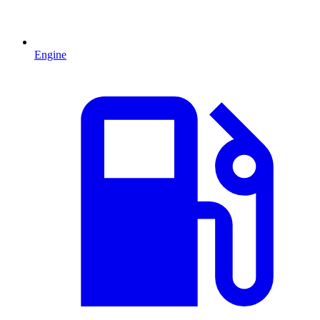
Engine