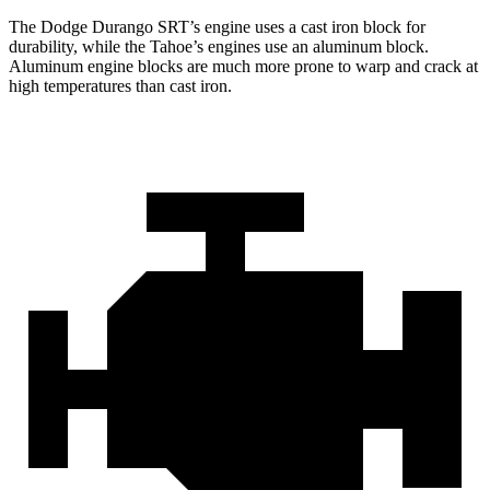
The Dodge Durango SRT’s engine uses a cast iron block for
durability, while the Tahoe’s engines use an aluminum block.
Aluminum engine blocks are much more prone to warp and crack at
high temperatures than cast iron.