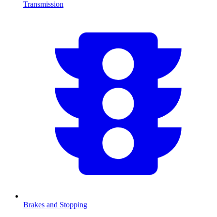
Transmission
Brakes and Stopping