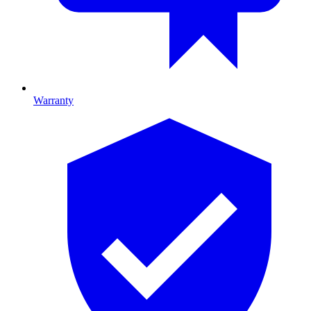
Warranty