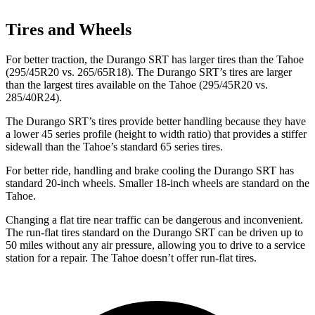
Tires and Wheels
For better traction, the Durango SRT has larger tires than the Tahoe
(295/45R20 vs. 265/65R18). The Durango SRT’s tires are larger
than the largest tires available on the Tahoe (295/45R20 vs.
285/40R24).
The Durango SRT’s tires provide better handling because they have
a lower 45 series profile (height to width ratio) that provides a stiffer
sidewall than the Tahoe’s standard 65 series tires.
For better ride, handling and brake cooling the Durango SRT has
standard 20-inch wheels. Smaller 18-inch wheels are standard on the
Tahoe.
Changing a flat tire near traffic can be dangerous and inconvenient.
The run-flat tires standard on the Durango SRT can be driven up to
50 miles without any air pressure, allowing you to drive to a service
station for a repair. The Tahoe doesn’t offer run-flat tires.