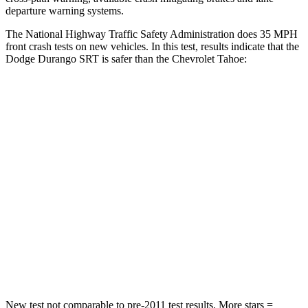
departure warning systems.
The National Highway Traffic Safety Administration does 35 MPH
front crash tests on new vehicles. In this test, results indicate that the
Dodge Durango SRT is safer than the Chevrolet Tahoe:
Durango SRT
Tahoe
Passenger
STARS
4 Stars
4 Stars
Neck Injury Risk
26%
47%
Neck Stress
156 lbs.
272 lbs.
Leg Forces (l/r)
303/32 lbs.
333/811 lbs.
New test not comparable to pre-2011 test results. More stars =