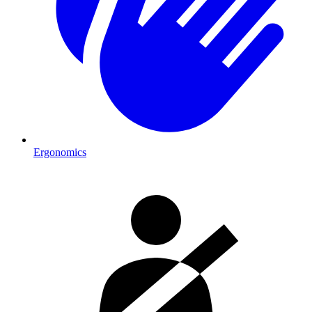
Ergonomics