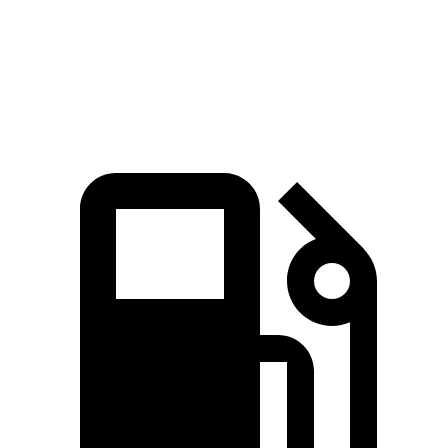
Quarter Mile
11.7 sec
15.7 sec
14.8 sec
Speed in 1/4 Mile
117.3 MPH
90.1 MPH
93.7 MPH