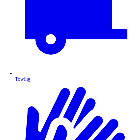
Towing