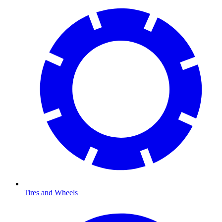
Tires and Wheels