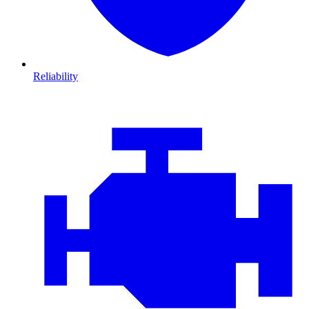
Reliability