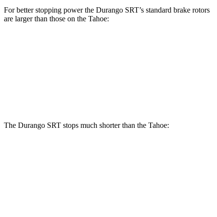
For better stopping power the Durango SRT’s standard brake rotors
are larger than those on the Tahoe:
Durango SRT
Tahoe
Front Rotors
15.7 inches
13.5 inches
Rear Rotors
13.8 inches
13.6 inches
The Durango SRT stops much shorter than the Tahoe:
Durango SRT
Tahoe
70 to 0 MPH
165 feet
184 feet
Car and Driver
60 to 0 MPH
104 feet
134 feet
Motor Trend