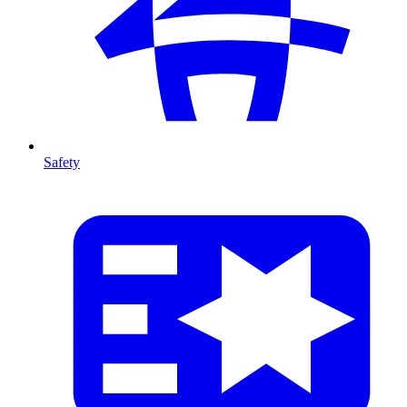
Safety