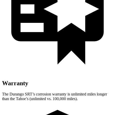
Warranty
The Durango SRT’s corrosion warranty is unlimited miles longer
than the Tahoe’s (unlimited vs. 100,000 miles).