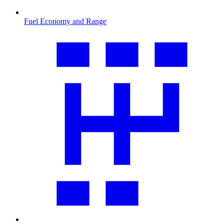
Fuel Economy and Range