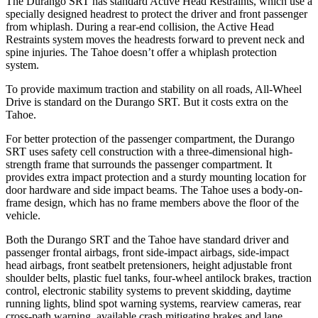
The Durango SRT has standard Active Head Restraints, which use a
specially designed headrest to protect the driver and front passenger
from whiplash. During a rear-end collision, the Active Head
Restraints system moves the headrests forward to prevent neck and
spine injuries. The Tahoe doesn’t offer a whiplash protection
system.
To provide maximum traction and stability on all roads, All-Wheel
Drive is standard on the Durango SRT. But it costs extra on the
Tahoe.
For better protection of the passenger compartment, the Durango
SRT uses safety cell construction with a three-dimensional high-
strength frame that surrounds the passenger compartment. It
provides extra impact protection and a sturdy mounting location for
door hardware and side impact beams. The Tahoe uses a body-on-
frame design, which has no frame members above the floor of the
vehicle.
Both the Durango SRT and the Tahoe have standard driver and
passenger frontal airbags, front side-impact airbags, side-impact
head airbags, front seatbelt pretensioners, height adjustable front
shoulder belts, plastic fuel tanks, four-wheel antilock brakes, traction
control, electronic stability systems to prevent skidding, daytime
running lights, blind spot warning systems, rearview cameras, rear
cross-path warning, available crash mitigating brakes and lane