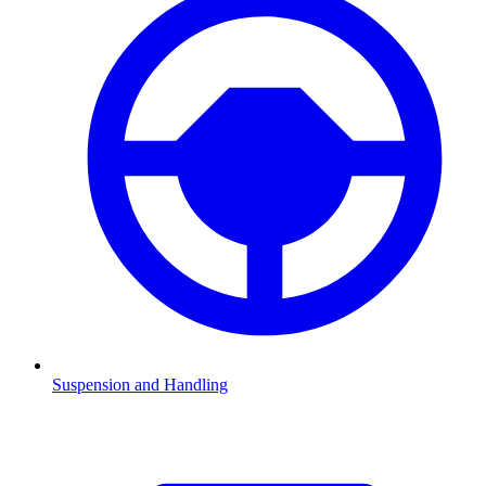
Suspension and Handling