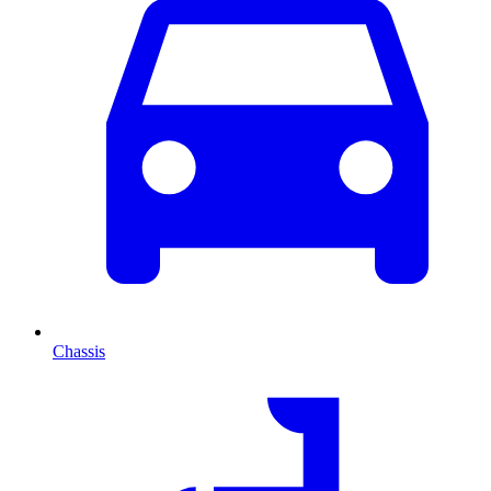
Chassis