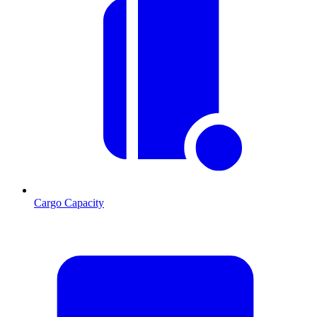
Cargo Capacity