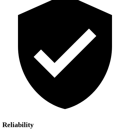
Reliability