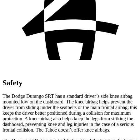
Safety
The Dodge Durango SRT has a standard driver’s side knee airbag
mounted low on the dashboard. The knee airbag helps prevent the
driver from sliding under the seatbelts or the main frontal airbag; this
keeps the driver better positioned during a collision for maximum
protection. A knee airbag also helps keep the legs from striking the
dashboard, preventing knee and leg injuries in the case of a serious
frontal collision. The Tahoe doesn’t offer knee airbags.