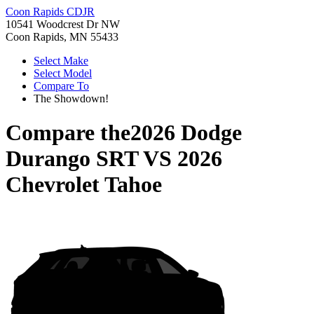
Coon Rapids CDJR
10541 Woodcrest Dr NW
Coon Rapids, MN 55433
Select Make
Select Model
Compare To
The Showdown!
Compare the
2026 Dodge
Durango SRT
VS
2026
Chevrolet Tahoe