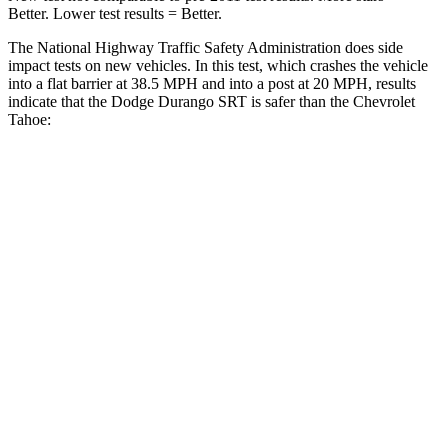
Better. Lower test results = Better.
The National Highway Traffic Safety Administration does side
impact tests on new vehicles. In this test, which crashes the vehicle
into a flat barrier at 38.5 MPH and into a post at 20 MPH, results
indicate that the Dodge Durango SRT is safer than the Chevrolet
Tahoe:
Durango SRT
Tahoe
Front Seat
STARS
5 Stars
5 Stars
Abdominal Force
111 lbs.
111 lbs.
Rear Seat
STARS
5 Stars
5 Stars