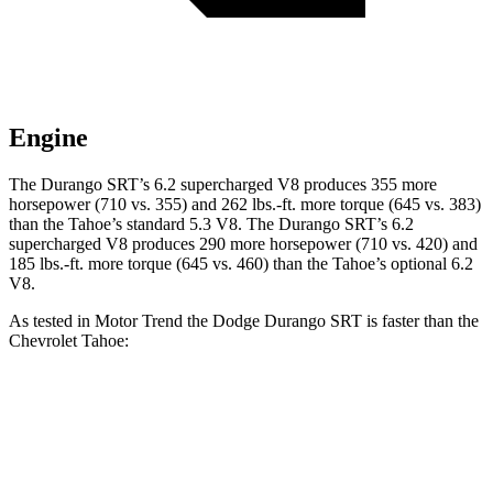
Engine
The Durango SRT’s 6.2 supercharged V8 produces 355 more
horsepower (710 vs. 355) and 262 lbs.-ft. more torque (645 vs. 383)
than the Tahoe’s standard 5.3 V8. The Durango SRT’s 6.2
supercharged V8 produces 290 more horsepower (710 vs. 420) and
185 lbs.-ft. more torque (645 vs. 460) than the Tahoe’s optional 6.2
V8.
As tested in
Motor Trend
the Dodge Durango SRT is faster than the
Chevrolet Tahoe:
Durango SRT
Tahoe 5.3
Tahoe 6.2
Zero to 60 MPH
3.4 sec
7.5 sec
6.3 sec