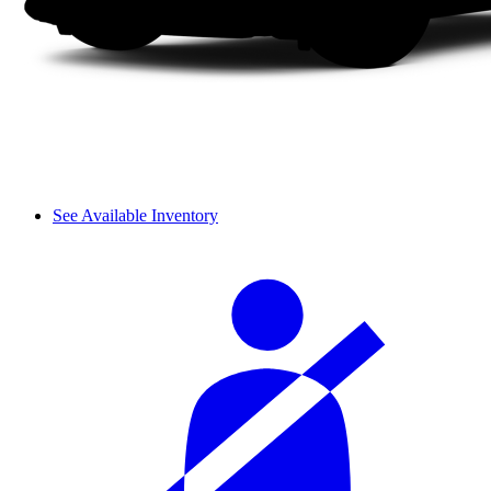
See Available Inventory