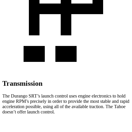
Transmission
The Durango SRT’s launch control uses engine electronics to hold
engine RPM’s precisely in order to provide the most stable and rapid
acceleration possible, using all of the available traction. The Tahoe
doesn’t offer launch control.