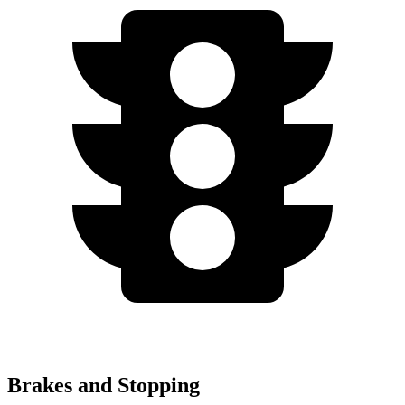
Brakes and Stopping