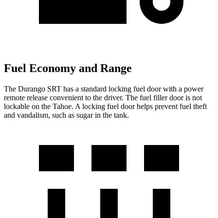
Fuel Economy and Range
The Durango SRT has a standard locking fuel door with a power
remote release convenient to the driver. The fuel filler door is not
lockable on the Tahoe. A locking fuel door helps prevent fuel theft
and vandalism, such as sugar in the tank.