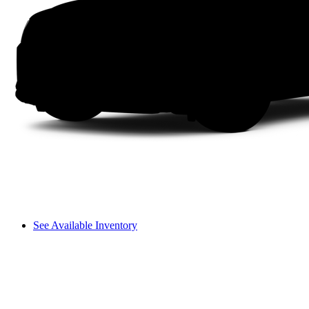
See Available Inventory