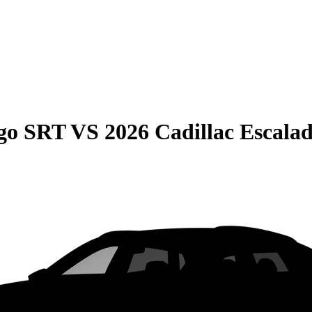
go SRT
VS
2026 Cadillac Escala