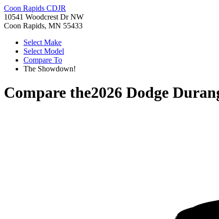
Coon Rapids CDJR
10541 Woodcrest Dr NW
Coon Rapids, MN 55433
Select Make
Select Model
Compare To
The Showdown!
Compare the
2026 Dodge Duran