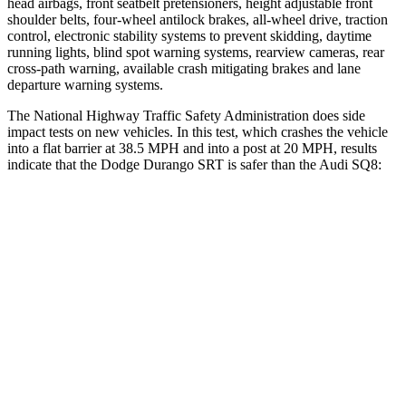
head airbags, front seatbelt pretensioners, height adjustable front
shoulder belts, four-wheel antilock brakes,
all-wheel drive, traction
control, electronic stability systems to prevent skidding, daytime
running lights, blind spot warning systems, rearview cameras, rear
cross-path warning, available crash mitigating brakes and lane
departure warning systems.
The National Highway Traffic Safety Administration does side
impact tests on new vehicles. In this test, which crashes the vehicle
into a flat barrier at 38.5 MPH and into a post at 20 MPH, results
indicate that the Dodge Durango SRT is safer than the Audi SQ8:
Durango SRT
SQ8
Front Seat
STARS
5 Stars
5 Stars
HIC
46
60
Abdominal Force
111 lbs.
128 lbs.