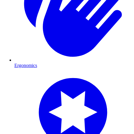
Ergonomics