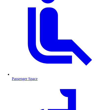
Passenger Space