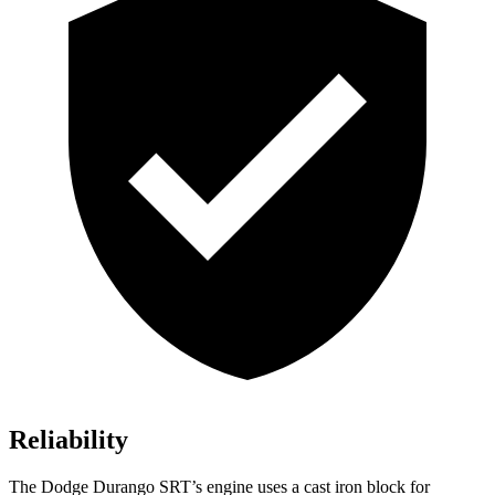
Reliability
The Dodge Durango SRT’s engine uses a cast iron block for