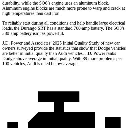
durability, while the SQ8’s engine uses an aluminum block.
Aluminum engine blocks are much more prone to warp and crack at
high temperatures than cast iron.
To reliably start during all conditions and help handle large electrical
loads, the Durango SRT has a standard 700-amp battery. The SQ8’s
380-amp battery isn’t as powerful.
J.D. Power and Associates’ 2025 Initial Quality Study of new car
owners surveyed provide the statistics that show that Dodge vehicles
are better in initial quality than Audi vehicles. J.D. Power ranks
Dodge above average in initial quality. With 89 more problems per
100 vehicles, Audi is rated below average.