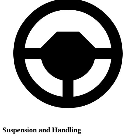
Suspension and Handling