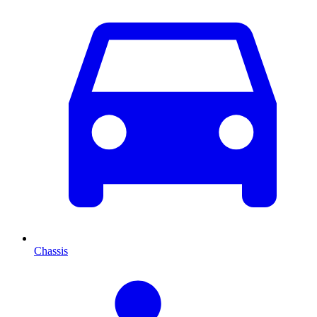
Chassis