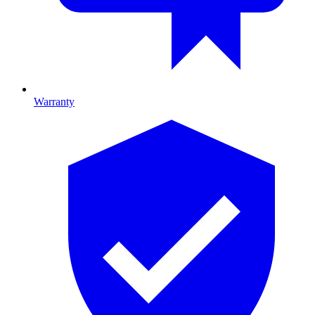
Warranty