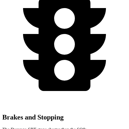
Brakes and Stopping