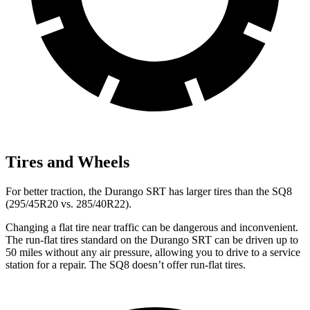
Tires and Wheels
For better traction, the Durango SRT has larger tires than the SQ8
(295/45R20 vs. 285/40R22).
Changing a flat tire near traffic can be dangerous and inconvenient.
The run-flat tires standard on the Durango SRT can be driven up to
50 miles without any air pressure, allowing you to drive to a service
station for a repair. The SQ8 doesn’t offer run-flat tires.