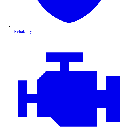
Reliability