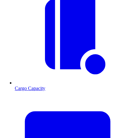
Cargo Capacity