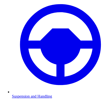
Suspension and Handling