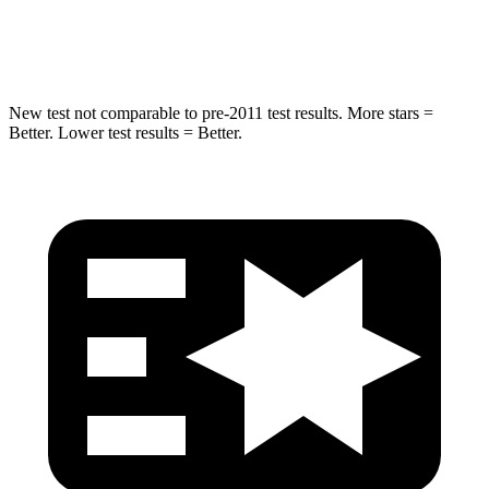
Spine Acceleration
43 G’s
49 G’s
New test not comparable to pre-2011 test results. More stars =
Better. Lower test results = Better.