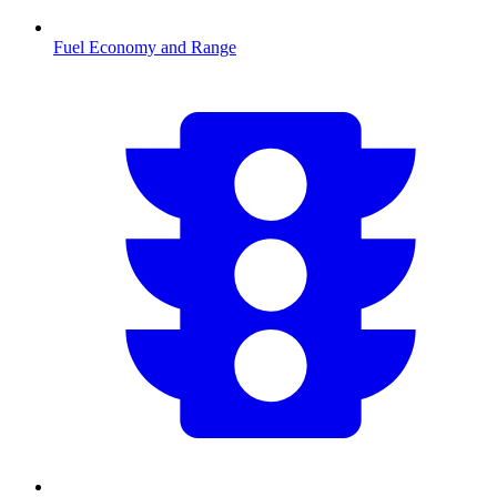
Fuel Economy and Range