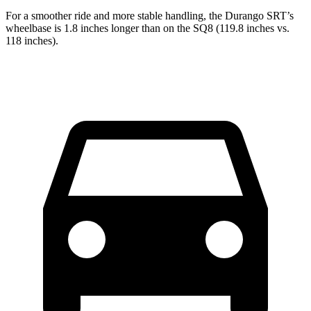
For a smoother ride and more stable handling, the Durango SRT’s
wheelbase is 1.8 inches longer than on the SQ8 (119.8 inches vs.
118 inches).