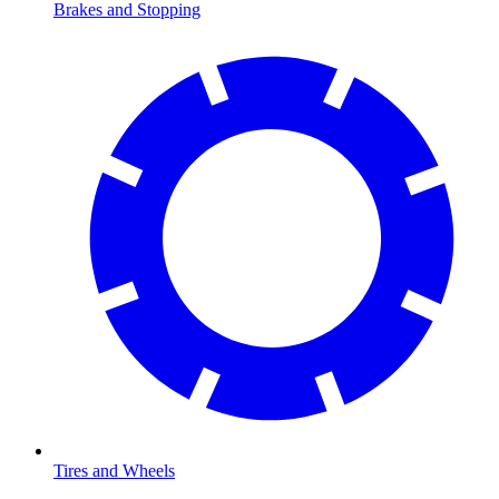
Brakes and Stopping
Tires and Wheels