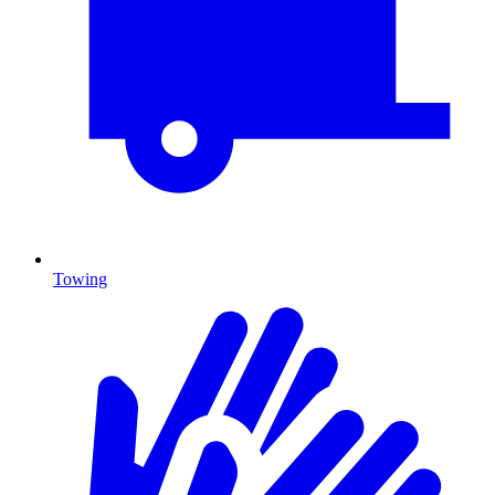
Towing