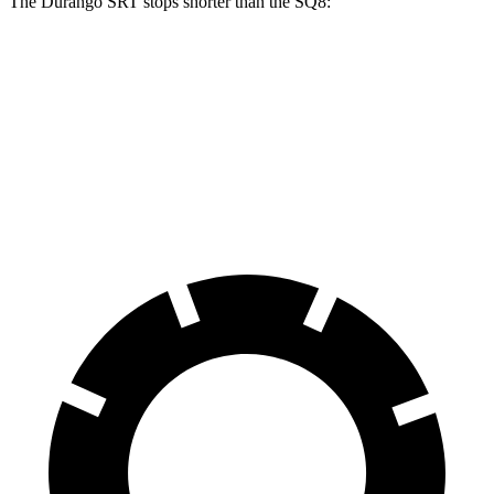
The Durango SRT stops shorter than the SQ8:
Durango SRT
SQ8
70 to 0 MPH
165 feet
173 feet
Car and Driver
60 to 0 MPH
104 feet
107 feet
Motor Trend