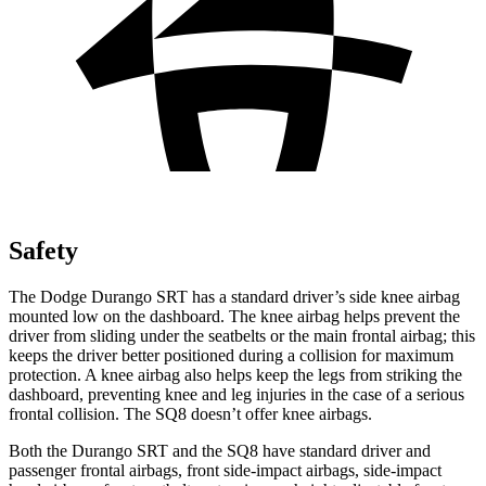
Safety
The Dodge Durango SRT has a standard driver’s side knee airbag
mounted low on the dashboard. The knee airbag helps prevent the
driver from sliding under the seatbelts or the main frontal airbag; this
keeps the driver better positioned during a collision for maximum
protection. A knee airbag also helps keep the legs from striking the
dashboard, preventing knee and leg injuries in the case of a serious
frontal collision. The SQ8 doesn’t offer knee airbags.
Both the Durango SRT and the SQ8 have standard driver and
passenger frontal airbags, front side-impact airbags, side-impact