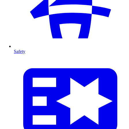
Safety