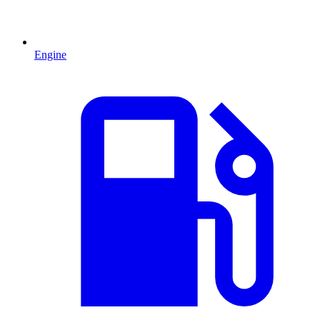
Engine