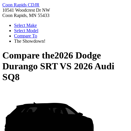
Coon Rapids CDJR
10541 Woodcrest Dr NW
Coon Rapids, MN 55433
Select Make
Select Model
Compare To
The Showdown!
Compare the
2026 Dodge
Durango SRT
VS
2026 Audi
SQ8