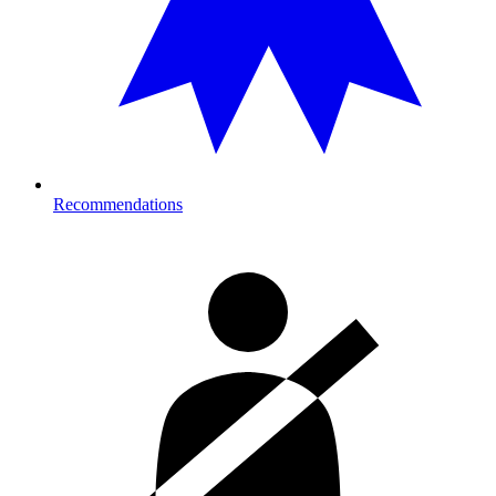
Recommendations