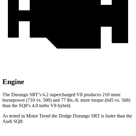
Engine
The Durango SRT’s 6.2 supercharged V8 produces 210 more
horsepower (710 vs. 500) and 77 lbs.-ft. more torque (645 vs. 568)
than the SQ8’s 4.0 turbo V8 hybrid.
As tested in
Motor Trend
the Dodge Durango SRT is faster than the
Audi SQ8: