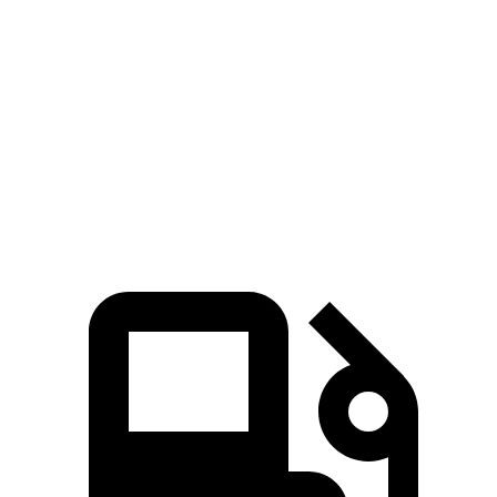
Durango SRT
SQ8
Zero to 60 MPH
3.4 sec
3.9 sec
Quarter Mile
11.7 sec
12.4 sec
Speed in 1/4 Mile
117.3 MPH
110.6 MPH