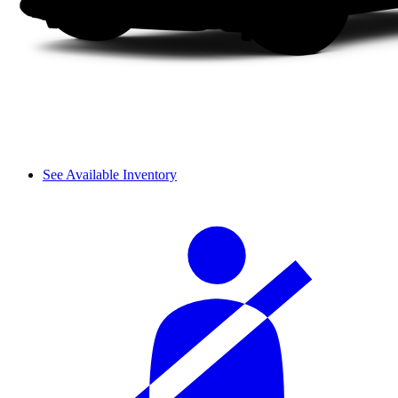
See Available Inventory