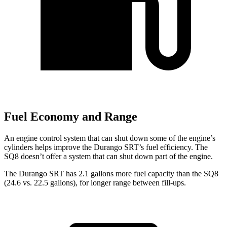
Fuel Economy and Range
An engine control system that can shut down some of the engine’s
cylinders helps improve the Durango SRT’s fuel efficiency. The
SQ8 doesn’t offer a system that can shut down part of the engine.
The Durango SRT has 2.1 gallons more fuel capacity than the SQ8
(24.6 vs. 22.5 gallons), for longer range between fill-ups.