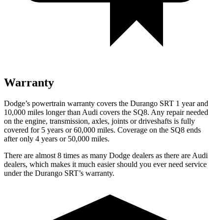
Warranty
Dodge’s powertrain warranty covers the Durango SRT 1 year and
10,000 miles longer than Audi covers the SQ8. Any repair needed
on the engine, transmission, axles, joints or driveshafts is fully
covered for 5 years or 60,000 miles. Coverage on the SQ8 ends
after only 4 years or 50,000 miles.
There are almost 8 times as many Dodge dealers as there are Audi
dealers, which makes it much easier should you ever need service
under the Durango SRT’s warranty.