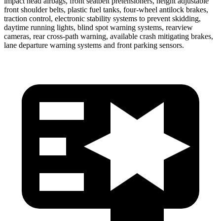
impact head airbags, front seatbelt pretensioners, height adjustable
front shoulder belts, plastic fuel tanks, four-wheel antilock brakes,
traction control, electronic stability systems to prevent skidding,
daytime running lights, blind spot warning systems, rearview
cameras, rear cross-path warning, available crash mitigating brakes,
lane departure warning systems and front parking sensors.