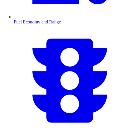
Fuel Economy and Range