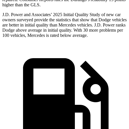
higher than the GLS.
J.D. Power and Associates’ 2025 Initial Quality Study of new car
owners surveyed provide the statistics that show that Dodge vehicles
are better in initial quality than Mercedes vehicles. J.D. Power ranks
Dodge above average in initial quality. With 30 more problems per
100 vehicles, Mercedes is rated below average.