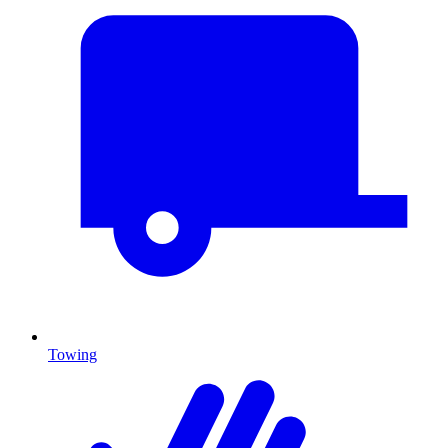
Towing