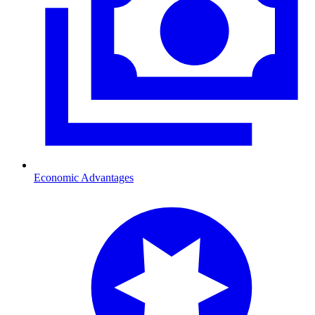
Economic Advantages