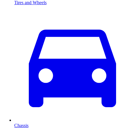
Tires and Wheels
Chassis