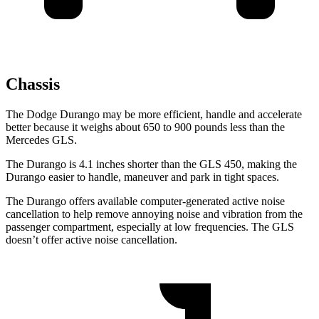
Chassis
The Dodge Durango may be more efficient, handle and accelerate
better because it weighs about 650 to 900 pounds less than the
Mercedes GLS.
The Durango is 4.1 inches shorter than the GLS 450, making the
Durango easier to handle, maneuver and park in tight spaces.
The Durango offers available computer-generated active noise
cancellation to help remove annoying noise and vibration from the
passenger compartment, especially at low frequencies. The GLS
doesn’t offer active noise cancellation.