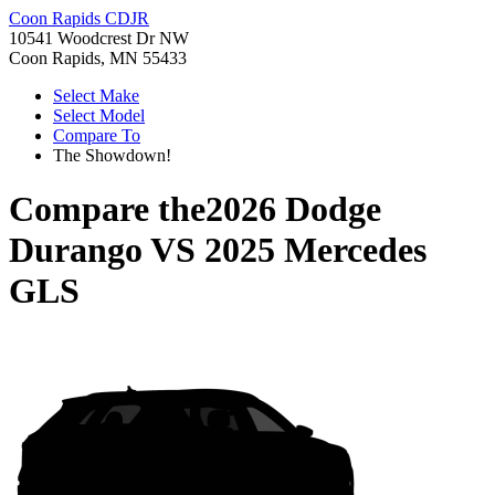
Coon Rapids CDJR
10541 Woodcrest Dr NW
Coon Rapids, MN 55433
Select Make
Select Model
Compare To
The Showdown!
Compare the
2026 Dodge
Durango
VS
2025 Mercedes
GLS