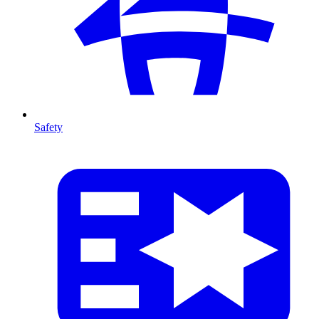
Safety