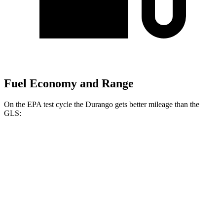
Fuel Economy and Range
On the EPA test cycle the Durango gets better mileage than the
GLS:
MPG
Durango
RWD
3.6 DOHC V6
18 city/25 hwy
AWD
3.6 DOHC V6
17 city/24 hwy