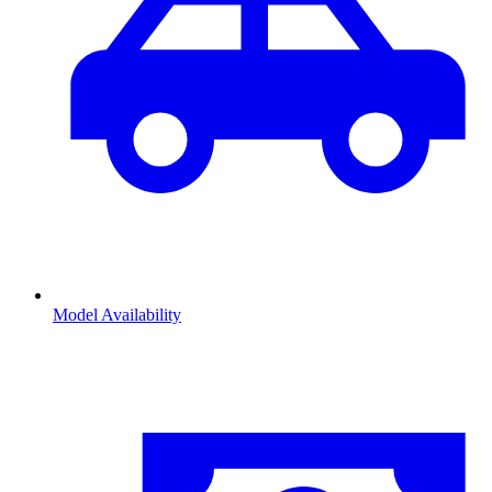
Model Availability