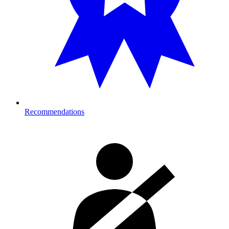
Recommendations