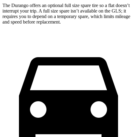
The Durango offers an optional full size spare tire so a flat doesn’t
interrupt your trip. A full size spare isn’t available on the GLS; it
requires you to depend on a temporary spare, which limits mileage
and speed before replacement.