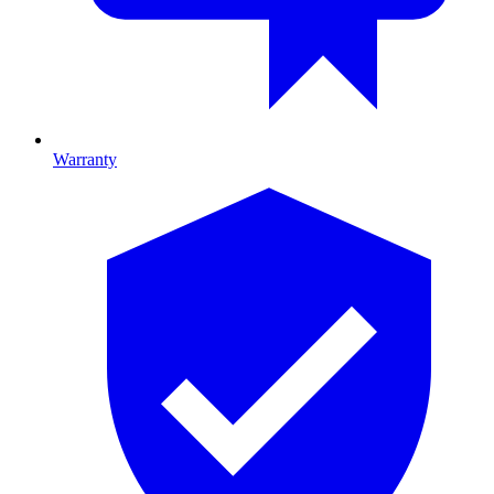
Warranty