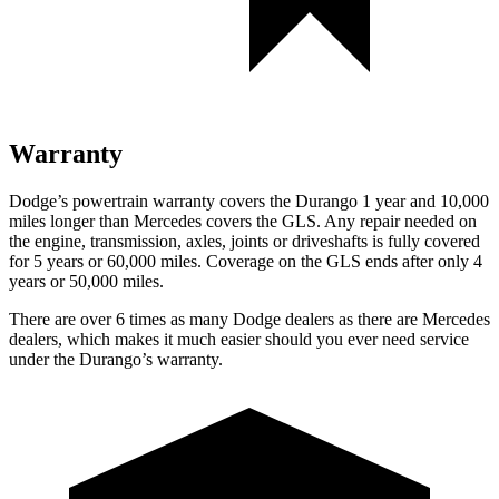
Warranty
Dodge’s powertrain warranty covers the Durango 1 year and 10,000
miles longer than Mercedes covers the GLS. Any repair needed on
the engine, transmission, axles, joints or driveshafts is fully covered
for 5 years or 60,000 miles. Coverage on the GLS ends after only 4
years or 50,000 miles.
There are over 6 times as many Dodge dealers as there are Mercedes
dealers, which makes it much easier should you ever need service
under the Durango’s warranty.