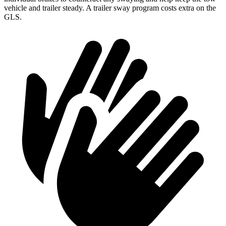
vehicle and trailer steady. A trailer sway program costs extra on the
GLS.