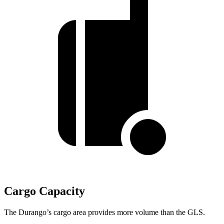
Cargo Capacity
The Durango’s cargo area provides more volume than the GLS.