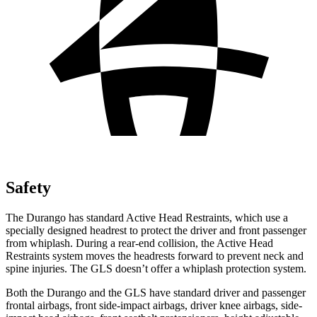
Safety
The Durango has standard Active Head Restraints, which use a
specially designed headrest to protect the driver and front passenger
from whiplash. During a rear-end collision, the Active Head
Restraints system moves the headrests forward to prevent neck and
spine injuries. The GLS doesn’t offer a whiplash protection system.
Both the Durango and the GLS have standard driver and passenger
frontal airbags, front side-impact airbags, driver knee airbags, side-