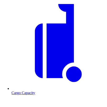
Cargo Capacity