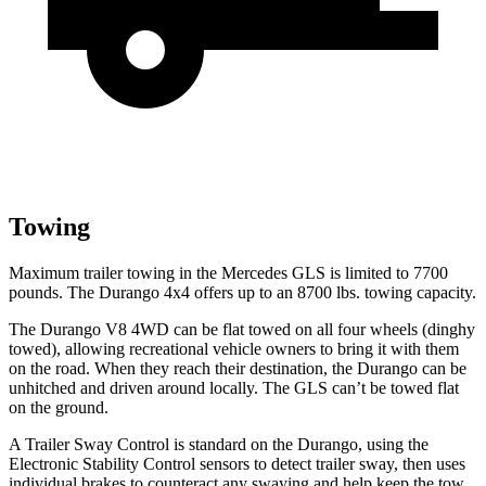
Towing
Maximum trailer towing in the Mercedes GLS is limited to 7700
pounds. The Durango 4x4 offers up to
an
8700 lbs. towing capacity.
The Durango V8 4WD can be flat towed on all four wheels (dinghy
towed), allowing recreational vehicle owners to bring it with them
on the road. When they reach their destination, the Durango can be
unhitched and driven around locally. The GLS can’t be towed flat
on the ground.
A Trailer Sway Control is standard on the Durango, using the
Electronic Stability Control sensors to detect trailer sway, then uses
individual brakes to counteract any swaying and help keep the tow