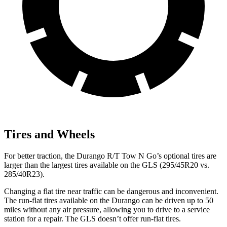
Tires and Wheels
For better traction, the Durango R/T Tow N Go’s optional tires are
larger than the largest tires available on the GLS (295/45R20 vs.
285/40R23).
Changing a flat tire near traffic can be dangerous and inconvenient.
The run-flat tires available on the Durango can be driven up to 50
miles without any air pressure, allowing you to drive to a service
station for a repair. The GLS doesn’t offer run-flat tires.