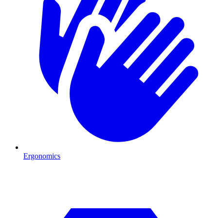
Ergonomics