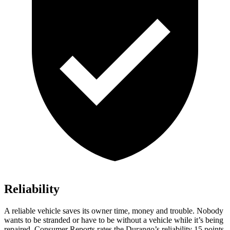
Reliability
A reliable vehicle saves its owner time, money and trouble. Nobody
wants to be stranded or have to be without a vehicle while it’s being
repaired.
Consumer Reports
rates the Durango’s reliability 15 points