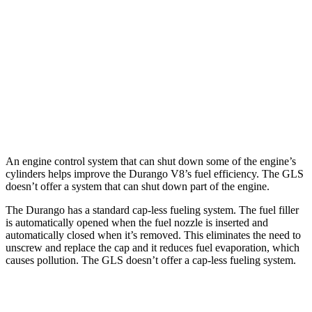
5.7 OHV V8
14 city/21 hwy
GLS
AWD
580 4.0 turbo V8 Hybrid
14 city/19 hwy
600 4.0 turbo V8 Hybrid
13 city/18 hwy
An engine control system that can shut down some of the engine’s
cylinders helps improve the Durango V8’s fuel efficiency. The GLS
doesn’t offer a system that can shut down part of the engine.
The Durango has a standard cap-less fueling system. The fuel filler
is automatically opened when the fuel nozzle is inserted and
automatically closed when it’s removed. This eliminates the need to
unscrew and replace the cap and it reduces fuel evaporation, which
causes pollution. The GLS doesn’t offer a cap-less fueling system.