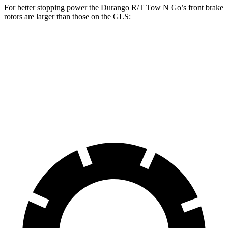
For better stopping power the Durango R/T Tow N Go’s front brake
rotors are larger than those on the GLS:
Durango R/T Tow N Go
GLS
Front Rotors
15 inches
14.8 inches
Rear Rotors
13.8 inches
13.6 inches