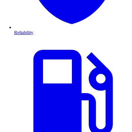
Reliability