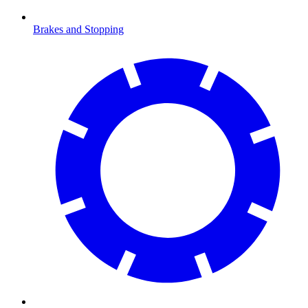
Brakes and Stopping