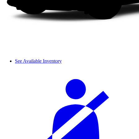
See Available Inventory