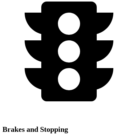
Brakes and Stopping