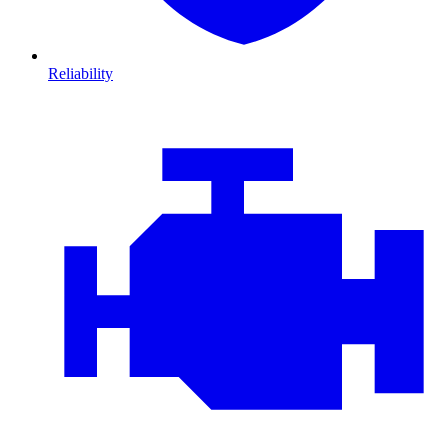
Reliability