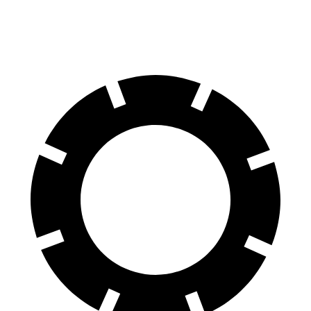
60 to 0 MPH
124 feet
126 feet
Motor Trend