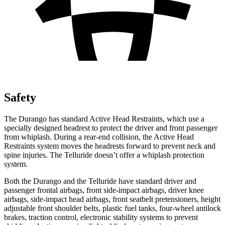
Safety
The Durango has standard Active Head Restraints, which use a
specially designed headrest to protect the driver and front passenger
from whiplash. During a rear-end collision, the Active Head
Restraints system moves the headrests forward to prevent neck and
spine injuries. The Telluride doesn’t offer a whiplash protection
system.
Both the Durango and the Telluride have standard driver and
passenger frontal airbags, front side-impact airbags, driver knee
airbags, side-impact head airbags, front seatbelt pretensioners, height
adjustable front shoulder belts, plastic fuel tanks, four-wheel antilock
brakes, traction control, electronic stability systems to prevent