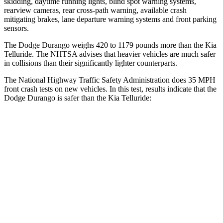
skidding, daytime running lights, blind spot warning systems,
rearview cameras, rear cross-path warning, available crash
mitigating brakes, lane departure warning systems and front parking
sensors.
The Dodge Durango weighs 420 to 1179 pounds more than the Kia
Telluride. The NHTSA advises that heavier vehicles are much safer
in collisions than their significantly lighter counterparts.
The National Highway Traffic Safety Administration does 35 MPH
front crash tests on new vehicles. In this test, results indicate that the
Dodge Durango is safer than the Kia Telluride:
Durango
Telluride
Driver
STARS
4 Stars
4 Stars
HIC
74
281
Neck Stress
236 lbs.
275 lbs.