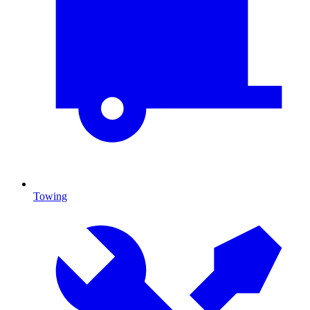
Towing