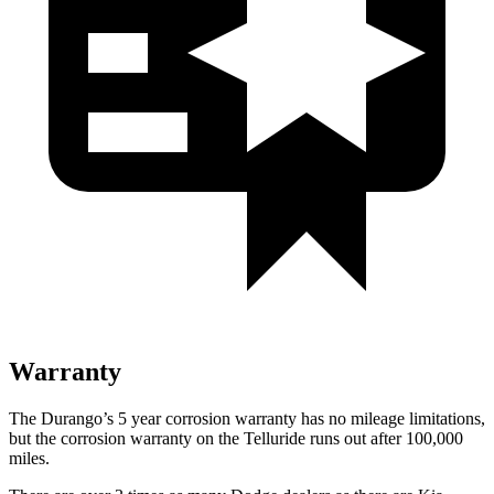
Warranty
The Durango’s 5 year corrosion warranty has no mileage limitations,
but the corrosion warranty on the Telluride runs out after 100,000
miles.