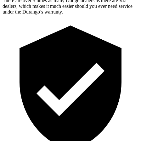
There are over 3 times as many Dodge dealers as there are Kia
dealers, which makes it much easier should you ever need service
under the Durango’s warranty.