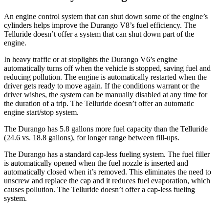
An engine control system that can shut down some of the engine’s
cylinders helps improve the Durango V8’s fuel efficiency. The
Telluride doesn’t offer a system that can shut down part of the
engine.
In heavy traffic or at stoplights the Durango V6’s engine
automatically turns off when the vehicle is stopped, saving fuel and
reducing pollution. The engine is automatically restarted when the
driver gets ready to move again. If the conditions warrant or the
driver wishes, the system can be manually disabled at any time for
the duration of a trip. The Telluride doesn’t offer an automatic
engine start/stop system.
The Durango has 5.8 gallons more fuel capacity than the Telluride
(24.6 vs. 18.8 gallons), for longer range between fill-ups.
The Durango has a standard cap-less fueling system. The fuel filler
is automatically opened when the fuel nozzle is inserted and
automatically closed when it’s removed. This eliminates the need to
unscrew and replace the cap and it reduces fuel evaporation, which
causes pollution. The Telluride doesn’t offer a cap-less fueling
system.