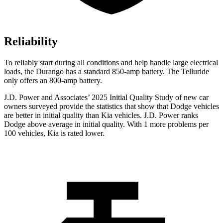
Reliability
To reliably start during all conditions and help handle large electrical
loads, the Durango has a standard 850-amp battery. The Telluride
only offers
an
800-amp battery.
J.D. Power and Associates’ 2025 Initial Quality Study of new car
owners surveyed provide the statistics that show that Dodge vehicles
are better in initial quality than Kia vehicles. J.D. Power ranks
Dodge above average in initial quality. With 1 more problems per
100 vehicles, Kia is rated lower.