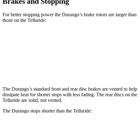
Brakes and Stopping
For better stopping power the Durango’s brake rotors are larger than
those on the Telluride:
Durango
Durango R/T Tow N Go
Telluride
Front Rotors
13.8 inches
15 inches
13.4 inches
Rear Rotors
13 inches
13.8 inches
12 inches
The Durango’s standard front and rear disc brakes are vented to help
dissipate heat for shorter stops with less fading. The rear discs on the
Telluride are solid, not vented.
The Durango stops shorter than the Telluride:
Durango
Telluride