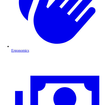
Ergonomics