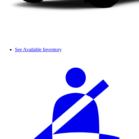
See Available Inventory