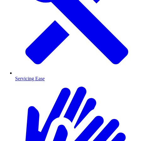
Servicing Ease