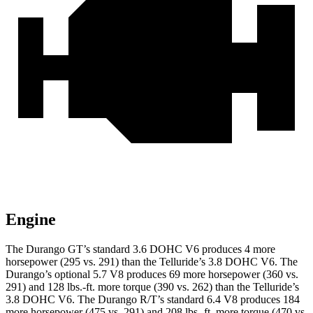
Engine
The Durango GT’s standard 3.6 DOHC V6 produces 4 more
horsepower (295 vs. 291) than the Telluride’s 3.8 DOHC V6. The
Durango’s optional 5.7 V8 produces 69 more horsepower (360 vs.
291) and 128 lbs.-ft. more torque (390 vs. 262) than the Telluride’s
3.8 DOHC V6. The Durango R/T’s standard 6.4 V8 produces 184
more horsepower (475 vs. 291) and 208 lbs.-ft. more torque (470 vs.