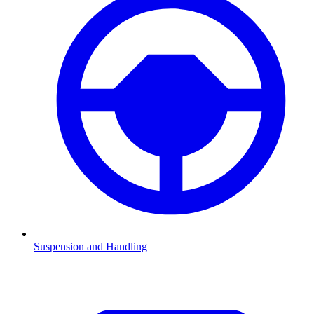
Suspension and Handling