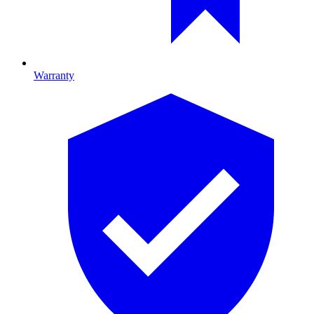
Warranty