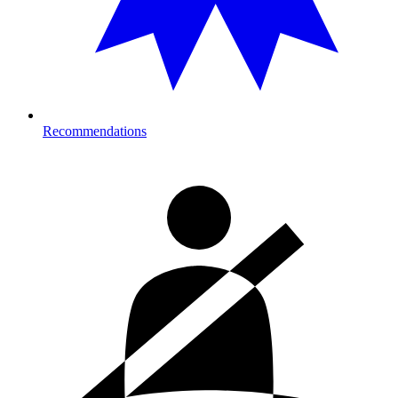
Recommendations