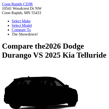
Coon Rapids CDJR
10541 Woodcrest Dr NW
Coon Rapids, MN 55433
Select Make
Select Model
Compare To
The Showdown!
Compare the
2026 Dodge
Durango
VS
2025 Kia Telluride