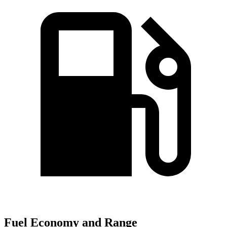
Fuel Economy and Range