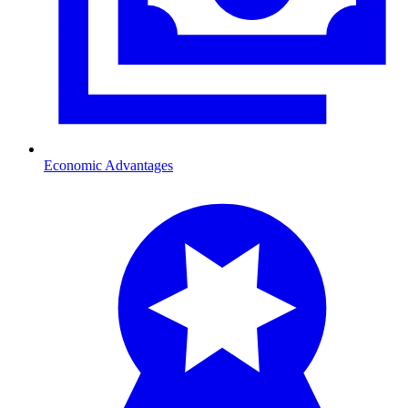
Economic Advantages