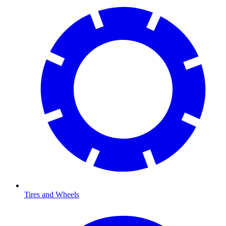
Tires and Wheels