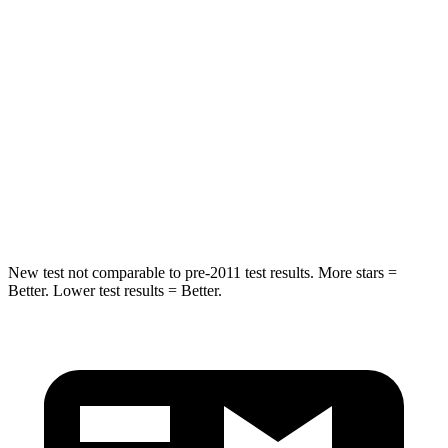
Into Pole
STARS
5 Stars
5 Stars
Max Damage Depth
14 inches
15 inches
HIC
194
444
Spine Acceleration
43 G’s
51 G’s
New test not comparable to pre-2011 test results. More stars =
Better. Lower test results = Better.