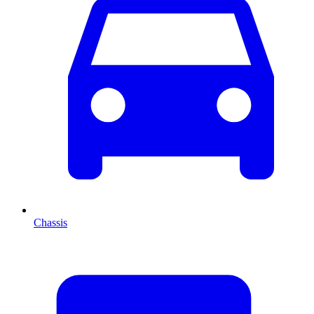
Chassis