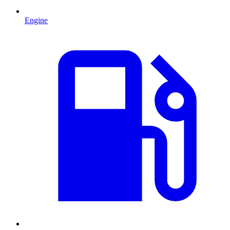
Engine