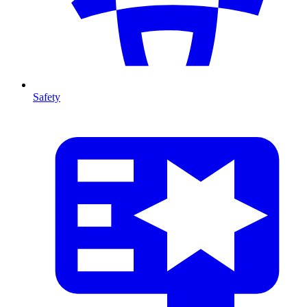
Safety