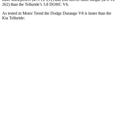
262) than the Telluride’s 3.8 DOHC V6.
As tested in
Motor Trend
the Dodge Durango V8 is faster than the
Kia Telluride:
Durango
Telluride
Zero to 30 MPH
2.2 sec
2.5 sec
Zero to 60 MPH
6.4 sec
7.2 sec
Zero to 80 MPH
11 sec
11.5 sec
Passing 45 to 65 MPH
3.5 sec
3.7 sec
Quarter Mile
14.9 sec
15.4 sec