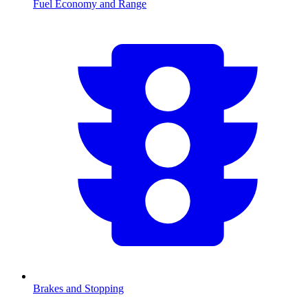
Fuel Economy and Range
Brakes and Stopping