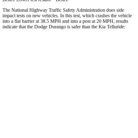
The National Highway Traffic Safety Administration does side
impact tests on new vehicles. In this test, which crashes the vehicle
into a flat barrier at 38.5 MPH and into a post at 20 MPH, results
indicate that the Dodge Durango is safer than the Kia Telluride:
Durango
Telluride
Front Seat
STARS
5 Stars
5 Stars
Hip Force
236 lbs.
342 lbs.
Rear Seat
STARS
5 Stars
5 Stars
Spine Acceleration
34 G’s
39 G’s