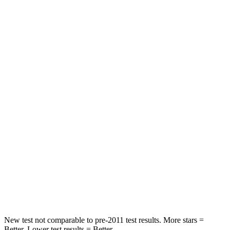
Neck Compression
11 lbs.
32 lbs.
Leg Forces (l/r)
339/364 lbs.
164/998 lbs.
Passenger
STARS
4 Stars
4 Stars
HIC
295
378
Neck Injury Risk
26%
36%
Neck Compression
86 lbs.
91 lbs.
Leg Forces (l/r)
303/32 lbs.
351/369 lbs.
New test not comparable to pre-2011 test results. More stars =
Better. Lower test results = Better.