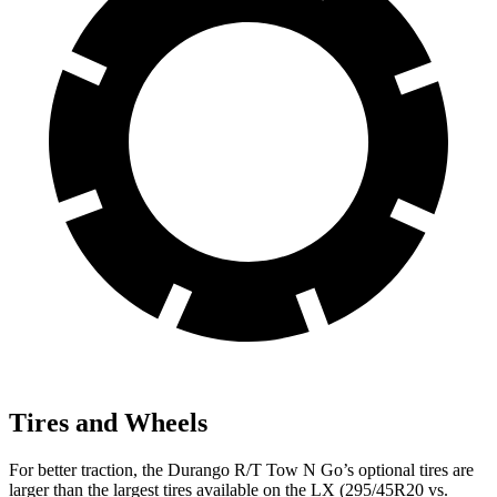
Tires and Wheels
For better traction, the Durango R/T Tow N Go’s optional tires are
larger than the largest tires available on the LX (295/45R20 vs.