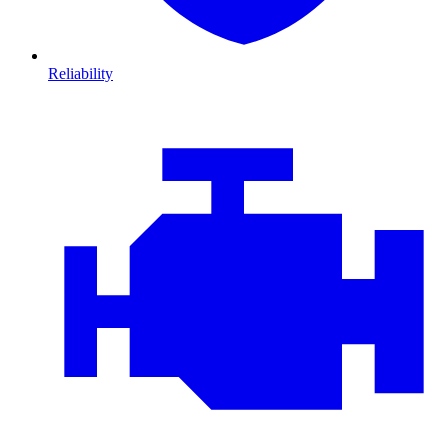
Reliability