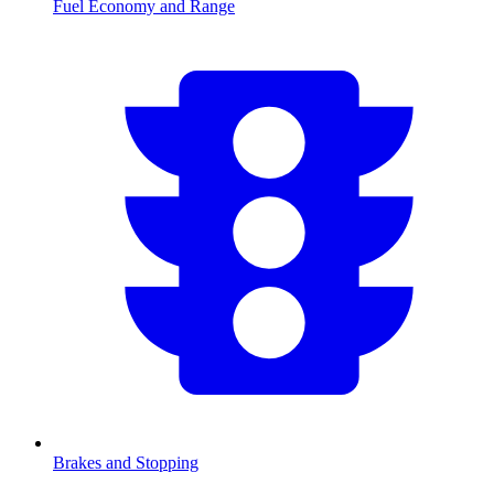
Fuel Economy and Range
Brakes and Stopping