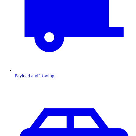
Payload and Towing