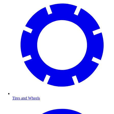
Tires and Wheels