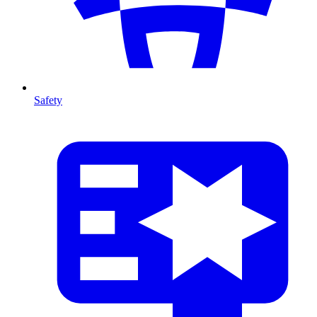
Safety