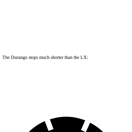
Durango R/T Tow N Go
LX
Front Rotors
15 inches
13.9 inches
Rear Rotors
13.8 inches
13.1 inches
The Durango stops much shorter than the LX:
Durango
LX
60 to 0 MPH
124 feet
135 feet
Motor Trend