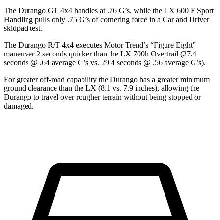
The Durango GT 4x4 handles at .76 G’s, while the LX 600 F Sport
Handling pulls only .75 G’s of cornering force in a
Car and Driver
skidpad test.
The Durango R/T 4x4 executes
Motor Trend
’s “Figure Eight”
maneuver 2 seconds quicker than the LX 700h Overtrail (27.4
seconds @ .64 average G’s vs. 29.4 seconds @ .56 average G’s).
For greater off-road capability the Durango has a greater minimum
ground clearance than the LX (8.1 vs. 7.9 inches), allowing the
Durango to travel over rougher terrain without being stopped or
damaged.