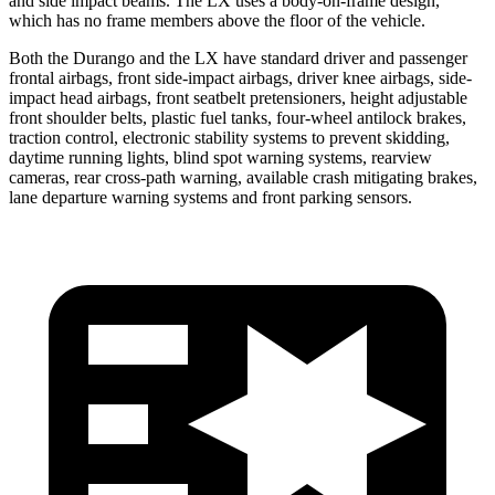
and side impact beams. The LX uses a body-on-frame design,
which has no frame members above the floor of the vehicle.
Both the Durango and the LX have standard driver and passenger
frontal airbags, front side-impact airbags, driver knee airbags, side-
impact head airbags, front seatbelt pretensioners, height adjustable
front shoulder belts, plastic fuel tanks, four-wheel antilock brakes,
traction control, electronic stability systems to prevent skidding,
daytime running lights, blind spot warning systems, rearview
cameras, rear cross-path warning, available crash mitigating brakes,
lane departure warning systems and front parking sensors.