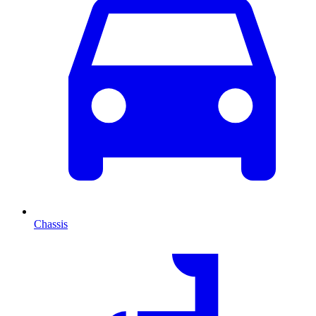
Chassis