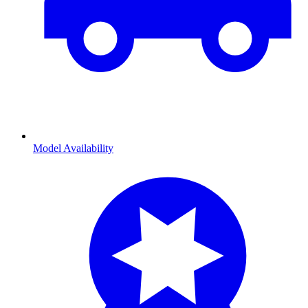
Model Availability