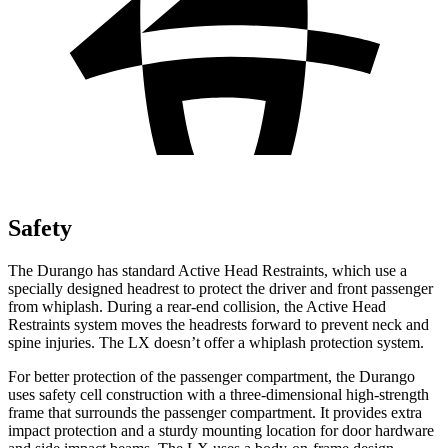
Safety
The Durango has standard Active Head Restraints, which use a
specially designed headrest to protect the driver and front passenger
from whiplash. During a rear-end collision, the Active Head
Restraints system moves the headrests forward to prevent neck and
spine injuries. The LX doesn’t offer a whiplash protection system.
For better protection of the passenger compartment, the Durango
uses safety cell construction with a three-dimensional high-strength
frame that surrounds the passenger compartment. It provides extra
impact protection and a sturdy mounting location for door hardware