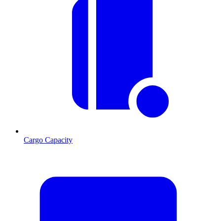
Cargo Capacity