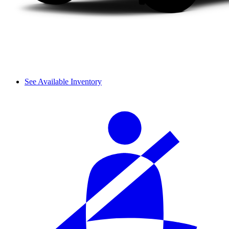
See Available Inventory