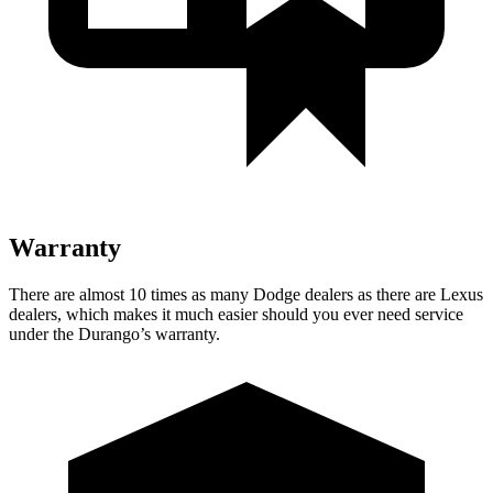
Warranty
There are almost 10 times as many Dodge dealers as there are Lexus
dealers, which makes it much easier should you ever need service
under the Durango’s warranty.