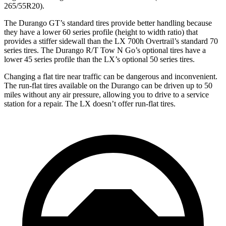
265/55R20).
The Durango GT’s standard tires provide better handling because
they have a lower 60 series profile (height to width ratio) that
provides a stiffer sidewall than the LX 700h Overtrail’s standard 70
series tires. The Durango R/T Tow N Go’s optional tires have a
lower 45 series profile than the LX’s optional 50 series tires.
Changing a flat tire near traffic can be dangerous and inconvenient.
The run-flat tires available on the Durango can be driven up to 50
miles without any air pressure, allowing you to drive to a service
station for a repair. The LX doesn’t offer run-flat tires.