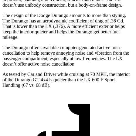
doesn’t use unibody construction, but a body-on-frame design.
The design of the Dodge Durango amounts to more than styling.
The Durango has an aerodynamic coefficient of drag of .36 Cd.
That is lower than the LX (.376). A more efficient exterior helps
keep the interior quieter and helps the Durango get better fuel
mileage.
The Durango offers available computer-generated active noise
cancellation to help remove annoying noise and vibration from the
passenger compartment, especially at low frequencies. The LX
doesn’t offer active noise cancellation.
As tested by
Car and Driver
while cruising at 70 MPH, the interior
of the Durango GT 4x4 is quieter than the LX 600 F Sport
Handling (67 vs. 68 dB).