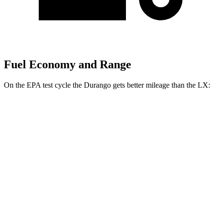
Fuel Economy and Range
On the EPA test cycle the Durango gets better mileage than the LX:
MPG
Durango
RWD
3.6 DOHC V6
18 city/25 hwy
AWD
3.6 DOHC V6
17 city/24 hwy
LX