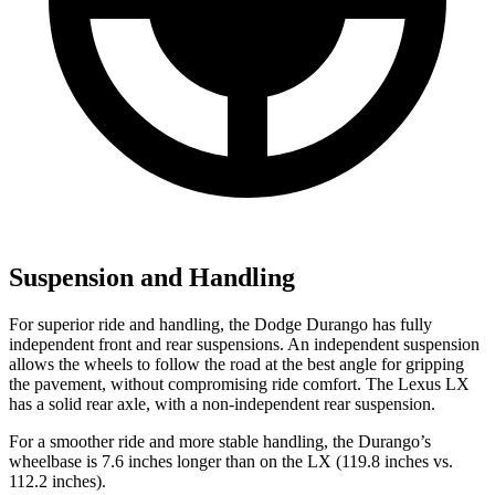
Suspension and Handling
For superior ride and handling, the Dodge Durango has fully
independent front and rear suspensions. An independent suspension
allows the wheels to follow the road at the best angle for gripping
the pavement, without compromising ride comfort. The Lexus LX
has a solid rear axle, with a non-independent rear suspension.
For a smoother ride and more stable handling, the Durango’s
wheelbase is 7.6 inches longer than on the LX (119.8 inches vs.
112.2 inches).