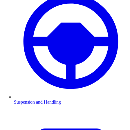
Suspension and Handling