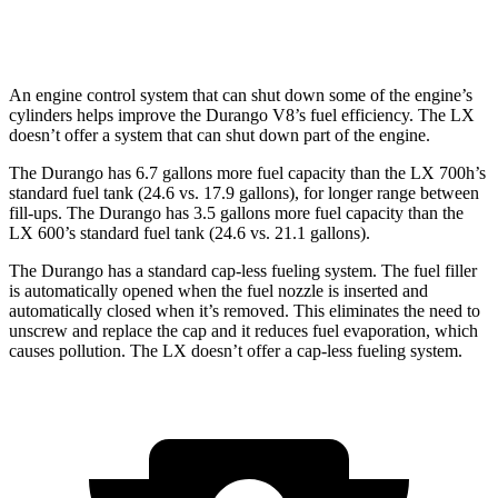
AWD
3.4 turbo V6
17 city/22 hwy
An engine control system that can shut down some of the engine’s
cylinders helps improve the Durango V8’s fuel efficiency. The LX
doesn’t offer a system that can shut down part of the engine.
The Durango has 6.7 gallons more fuel capacity than the LX 700h’s
standard fuel tank (24.6 vs. 17.9 gallons), for longer range between
fill-ups. The Durango has 3.5 gallons more fuel capacity than the
LX 600’s standard fuel tank (24.6 vs. 21.1 gallons).
The Durango has a standard cap-less fueling system. The fuel filler
is automatically opened when the fuel nozzle is inserted and
automatically closed when it’s removed. This eliminates the need to
unscrew and replace the cap and it reduces fuel evaporation, which
causes pollution. The LX doesn’t offer a cap-less fueling system.