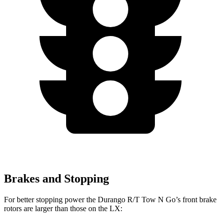
Brakes and Stopping
For better stopping power the Durango R/T Tow N Go’s front brake
rotors are larger than those on the LX: