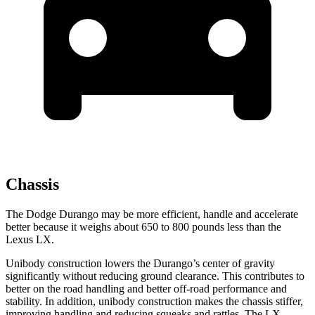
Chassis
The Dodge Durango may be more efficient, handle and accelerate
better because it weighs about 650 to 800 pounds less than the
Lexus LX.
Unibody construction lowers the Durango’s center of gravity
significantly without reducing ground clearance. This contributes to
better on the road handling and better off-road performance and
stability. In addition, unibody construction makes the chassis stiffer,
improving handling and reducing squeaks and rattles. The LX