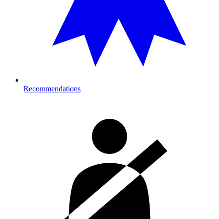
Recommendations