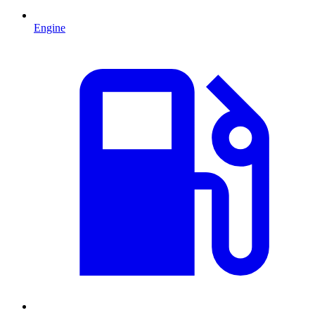
Engine