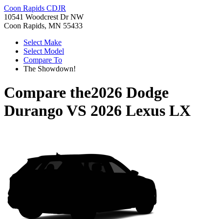
Coon Rapids CDJR
10541 Woodcrest Dr NW
Coon Rapids, MN 55433
Select Make
Select Model
Compare To
The Showdown!
Compare the
2026 Dodge
Durango
VS
2026 Lexus LX