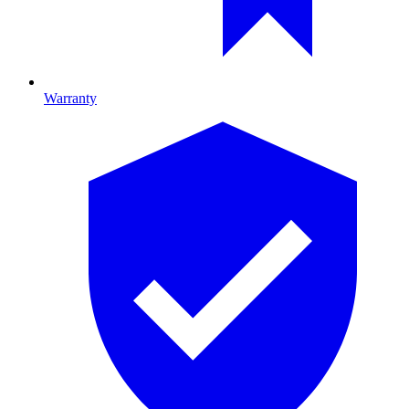
Warranty