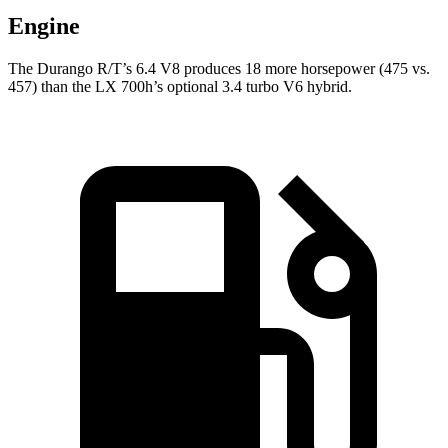
Engine
The Durango R/T’s 6.4 V8 produces 18 more horsepower (475 vs.
457) than the LX 700h’s optional 3.4 turbo V6 hybrid.