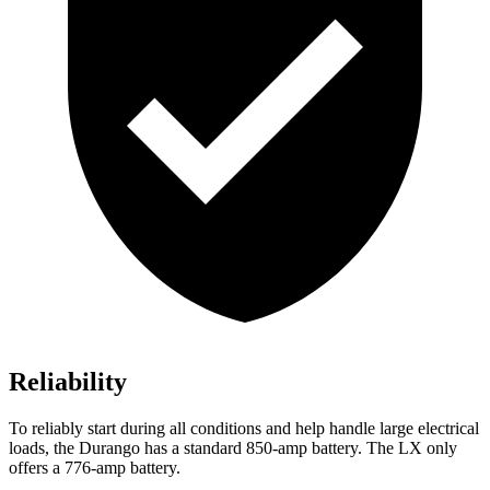
Reliability
To reliably start during all conditions and help handle large electrical
loads, the Durango has a standard 850-amp battery. The LX only
offers a 776-amp battery.