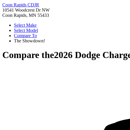
Coon Rapids CDJR
10541 Woodcrest Dr NW
Coon Rapids, MN 55433
Select Make
Select Model
Compare To
The Showdown!
Compare the
2026 Dodge Charg