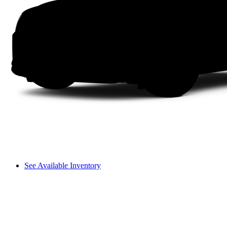
See Available Inventory