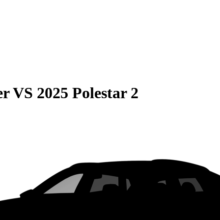
er
VS
2025 Polestar 2