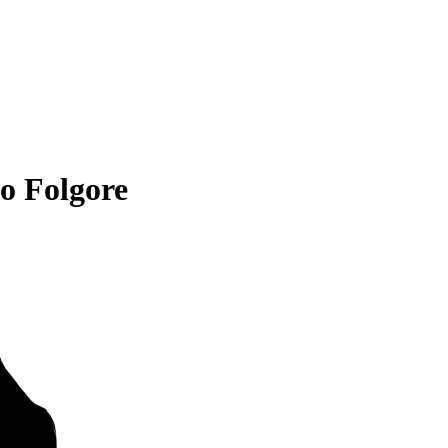
o Folgore