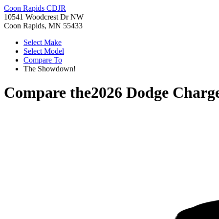
Coon Rapids CDJR
10541 Woodcrest Dr NW
Coon Rapids, MN 55433
Select Make
Select Model
Compare To
The Showdown!
Compare the
2026 Dodge Charg