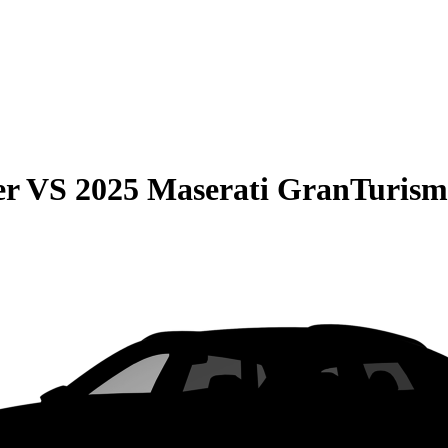
er
VS
2025 Maserati GranTurism