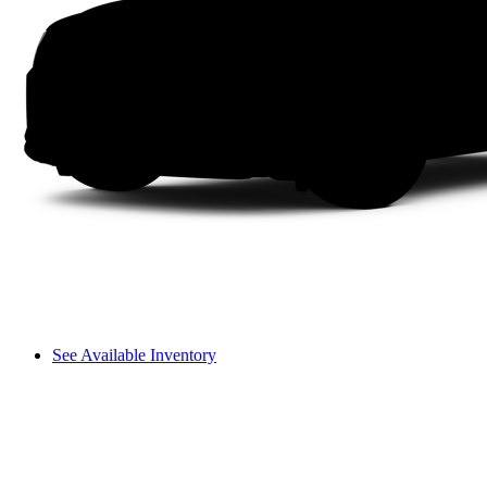
See Available Inventory