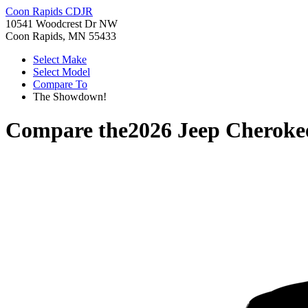
Coon Rapids CDJR
10541 Woodcrest Dr NW
Coon Rapids, MN 55433
Select Make
Select Model
Compare To
The Showdown!
Compare the
2026 Jeep Cheroke