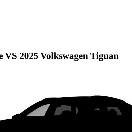
e
VS
2025 Volkswagen Tiguan