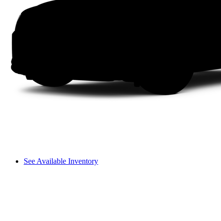
See Available Inventory