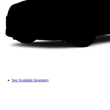
See Available Inventory