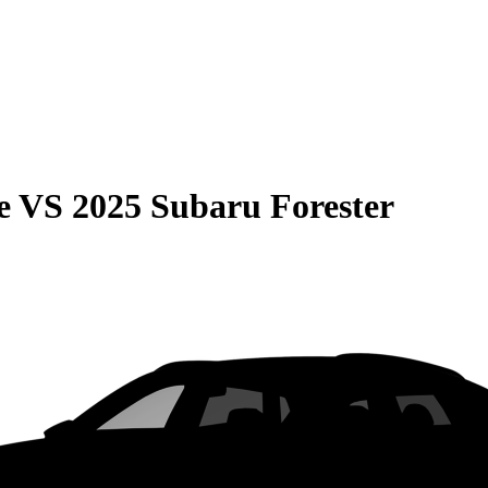
e
VS
2025 Subaru Forester