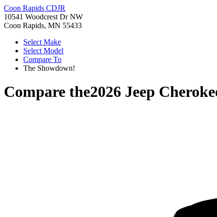
Coon Rapids CDJR
10541 Woodcrest Dr NW
Coon Rapids, MN 55433
Select Make
Select Model
Compare To
The Showdown!
Compare the
2026 Jeep Cheroke