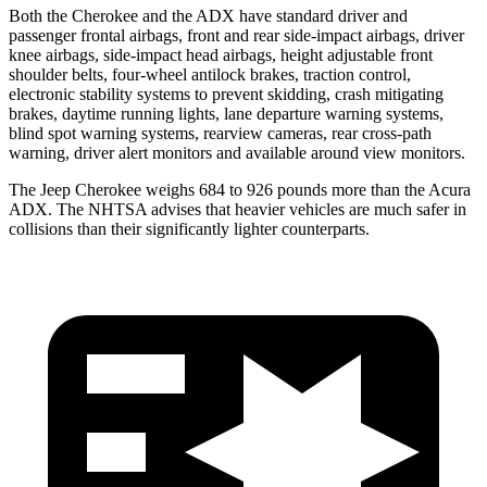
Both the Cherokee and the ADX have standard driver and
passenger frontal airbags, front and rear side-impact airbags, driver
knee airbags, side-impact head airbags, height adjustable front
shoulder belts, four-wheel antilock brakes, traction control,
electronic stability systems to prevent skidding, crash mitigating
brakes, daytime running lights, lane departure warning systems,
blind spot warning systems, rearview cameras, rear cross-path
warning, driver alert monitors and available around view monitors.
The Jeep Cherokee weighs 684 to 926 pounds more than the Acura
ADX. The NHTSA advises that heavier vehicles are much safer in
collisions than their significantly lighter counterparts.