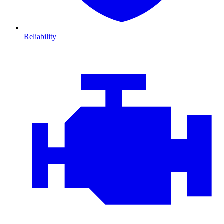
Reliability