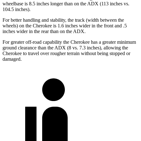
wheelbase is 8.5 inches longer than on the ADX (113 inches vs.
104.5 inches).
For better handling and stability, the track (width between the
wheels) on the Cherokee is 1.6 inches wider in the front and .5
inches wider in the rear than on the ADX.
For greater off-road capability the Cherokee has a greater minimum
ground clearance than the ADX (8 vs. 7.3 inches), allowing the
Cherokee to travel over rougher terrain without being stopped or
damaged.