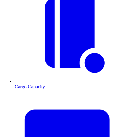
Cargo Capacity