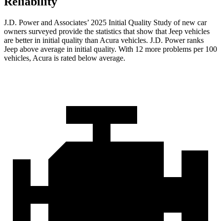
Reliability
J.D. Power and Associates’ 2025 Initial Quality Study of new car
owners surveyed provide the statistics that show that Jeep vehicles
are better in initial quality than Acura vehicles. J.D. Power ranks
Jeep above average in initial quality. With 12 more problems per 100
vehicles, Acura is rated below average.