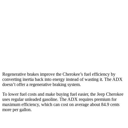
Cherokee
AWD
1.6 turbo 4-cyl. Hybrid
42 city/33 hwy
ADX
FWD
1.5 turbo 4-cyl.
26 city/31 hwy
AWD
1.5 turbo 4-cyl.
25 city/30 hwy
Regenerative brakes improve the Cherokee’s fuel efficiency by
converting inertia back into energy instead of wasting it. The ADX
doesn’t offer a regenerative braking system.
To lower fuel costs and make buying fuel easier, the Jeep Cherokee
uses regular unleaded gasoline. The ADX requires premium for
maximum efficiency, which can cost on average about 84.9 cents
more per gallon.