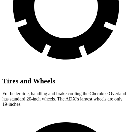
Tires and Wheels
For better ride, handling and brake cooling the Cherokee Overland
has standard 20-inch wheels. The ADX’s largest wheels are only
19-inches.