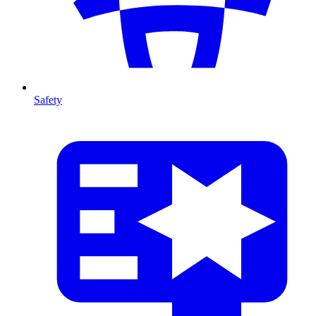
Safety