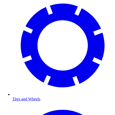
Tires and Wheels