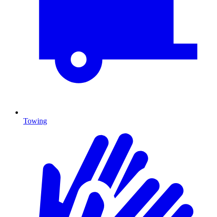
Towing