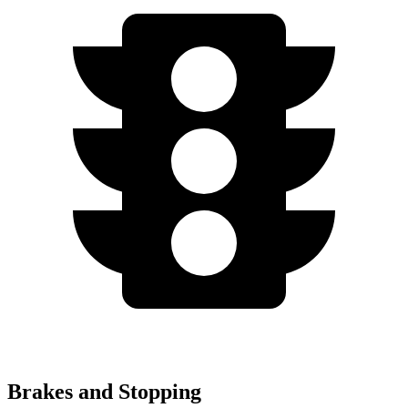
Brakes and Stopping