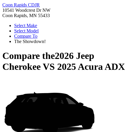
Coon Rapids CDJR
10541 Woodcrest Dr NW
Coon Rapids, MN 55433
Select Make
Select Model
Compare To
The Showdown!
Compare the
2026 Jeep
Cherokee
VS
2025 Acura ADX