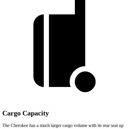
Cargo Capacity
The Cherokee has a much larger cargo volume with its rear seat up