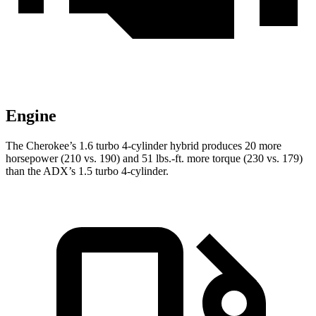
Engine
The Cherokee’s 1.6 turbo 4-cylinder hybrid produces 20 more
horsepower (210 vs. 190) and 51 lbs.-ft. more torque (230 vs. 179)
than the ADX’s 1.5 turbo 4-cylinder.