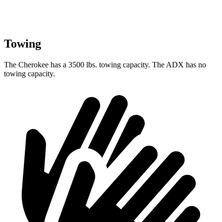
Towing
The Cherokee has a 3500 lbs. towing capacity. The ADX has no
towing capacity.