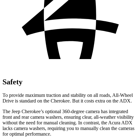
Safety
To provide maximum traction and stability on all roads, All-Wheel
Drive is standard on the Cherokee. But it costs extra on the ADX.
The Jeep Cherokee’s optional 360-degree camera has integrated
front and rear camera washers, ensuring clear, all-weather visibility
without the need for manual cleaning. In contrast, the Acura ADX
lacks camera washers, requiring you to manually clean the cameras
for optimal performance.