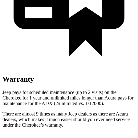
Warranty
Jeep pays for scheduled maintenance (up to 2 visits) on the
Cherokee for 1 year and unlimited miles longer than Acura pays for
maintenance for the ADX (2/unlimited vs. 1/12000).
There are almost 9 times as many Jeep dealers as there are Acura
dealers, which makes it much easier should you ever need service
under the Cherokee’s warranty.