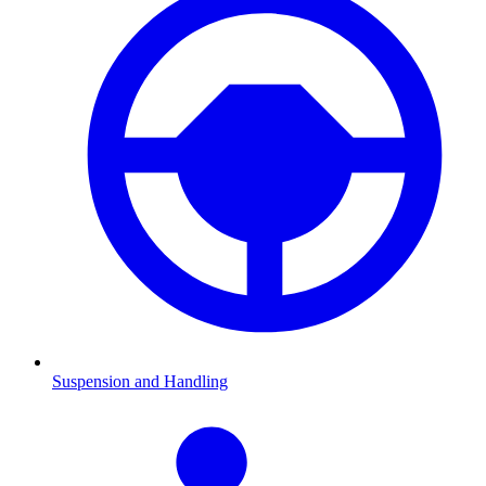
Suspension and Handling