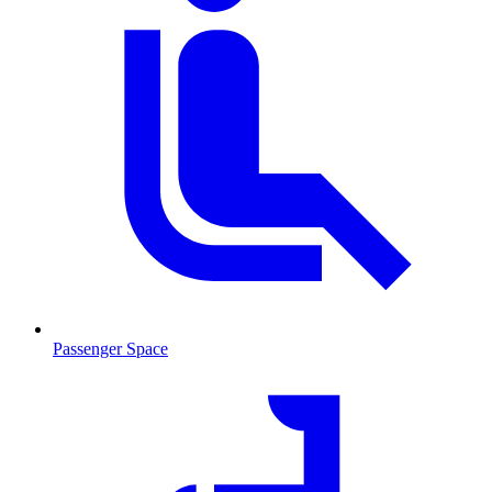
Passenger Space