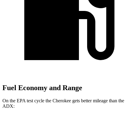
Fuel Economy and Range
On the EPA test cycle the Cherokee gets better mileage than the
ADX:
MPG