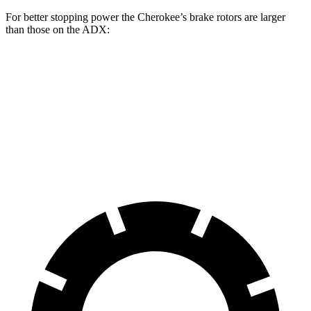
For better stopping power the Cherokee’s brake rotors are larger
than those on the ADX:
Cherokee
ADX
Front Rotors
13 inches
12.3 inches
Rear Rotors
12.6 inches
12.2 inches