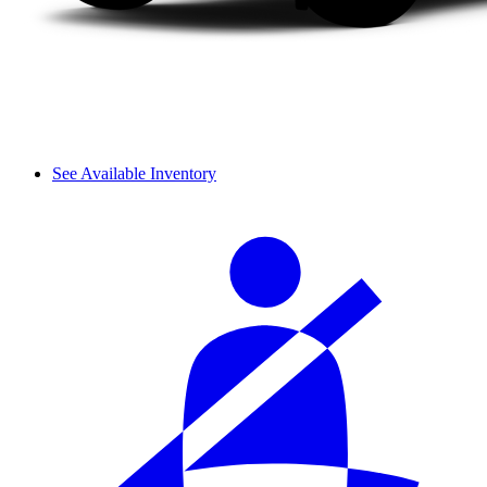
See Available Inventory