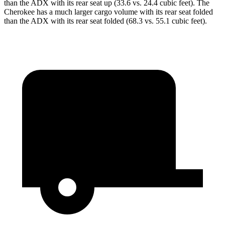
than the ADX with its rear seat up (33.6 vs. 24.4 cubic feet). The
Cherokee has a much larger cargo volume with its rear seat folded
than the ADX with its rear seat folded (68.3 vs. 55.1 cubic feet).