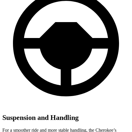
Suspension and Handling
For a smoother ride and more stable handling, the Cherokee’s