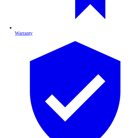
Warranty