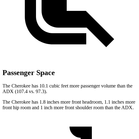
Passenger Space
The Cherokee has 10.1 cubic feet more passenger volume than the
ADX (107.4 vs. 97.3).
The Cherokee has 1.8 inches more front headroom, 1.1 inches more
front hip room and 1 inch more front shoulder room than the ADX.