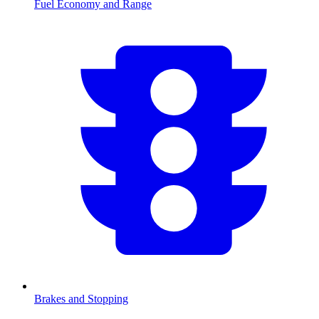
Fuel Economy and Range
Brakes and Stopping