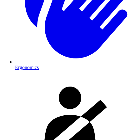
Ergonomics