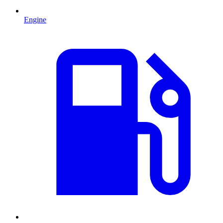
Engine