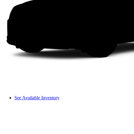
See Available Inventory