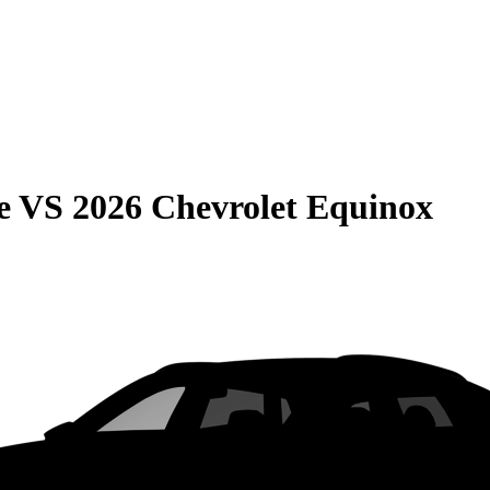
e
VS
2026 Chevrolet Equinox