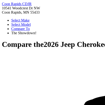
Coon Rapids CDJR
10541 Woodcrest Dr NW
Coon Rapids, MN 55433
Select Make
Select Model
Compare To
The Showdown!
Compare the
2026 Jeep Cheroke