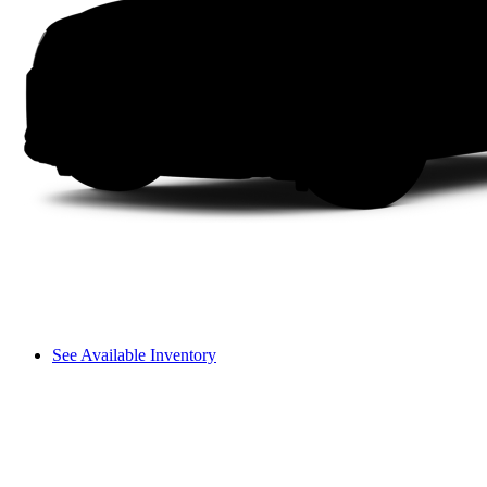
See Available Inventory