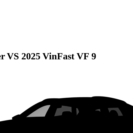
er
VS
2025 VinFast VF 9