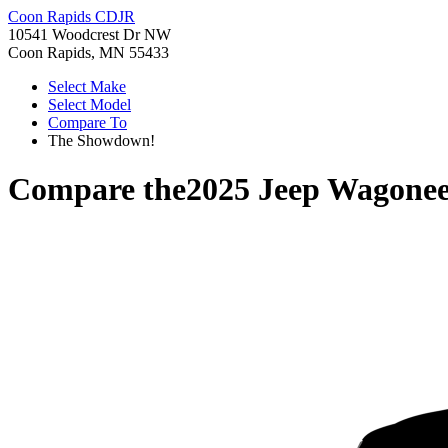
Coon Rapids CDJR
10541 Woodcrest Dr NW
Coon Rapids, MN 55433
Select Make
Select Model
Compare To
The Showdown!
Compare the
2025 Jeep Wagone