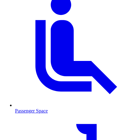
Passenger Space