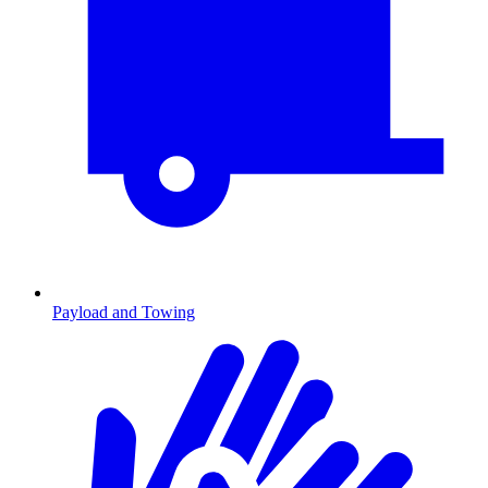
Payload and Towing