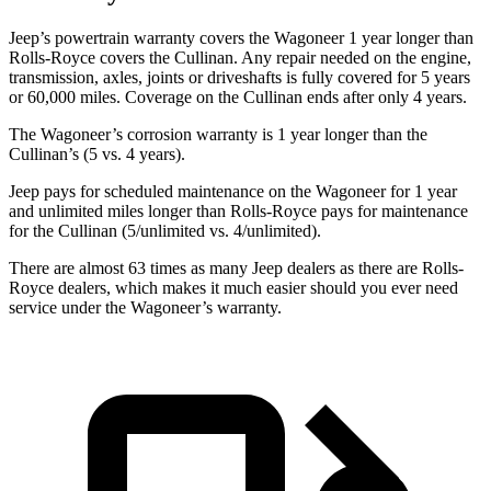
Jeep’s powertrain warranty covers the Wagoneer 1 year longer than
Rolls-Royce covers the Cullinan. Any repair needed on the engine,
transmission, axles, joints or driveshafts is fully covered for 5 years
or 60,000 miles. Coverage on the Cullinan ends after only 4 years.
The Wagoneer’s corrosion warranty is 1 year longer than the
Cullinan’s (5 vs. 4 years).
Jeep pays for scheduled maintenance on the Wagoneer for 1 year
and unlimited miles longer than Rolls-Royce pays for maintenance
for the Cullinan (5/unlimited vs. 4/unlimited).
There are almost 63 times as many Jeep dealers as there are Rolls-
Royce dealers, which makes it much easier should you ever need
service under the Wagoneer’s warranty.