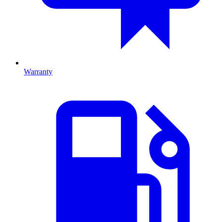
Warranty