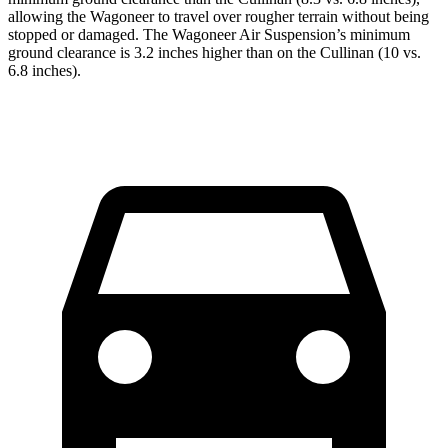
allowing the Wagoneer to travel over rougher terrain without being
stopped or damaged. The Wagoneer Air Suspension’s minimum
ground clearance is 3.2 inches higher than on the Cullinan (10 vs.
6.8 inches).