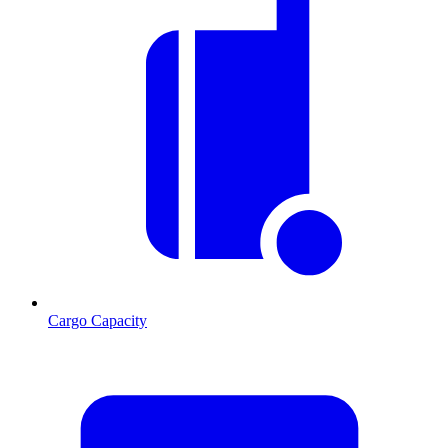
Cargo Capacity