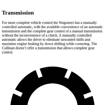
Transmission
For more complete vehicle control the Wagoneer has a manually
controlled automatic, with the available convenience of an automatic
transmission and the complete gear control of a manual transmission
without the inconvenience of a clutch. A manually controlled
automatic allows the driver to eliminate unwanted shifts and
maximize engine braking by down shifting while cornering. The
Cullinan doesn’t offer a transmission that allows complete gear
control.