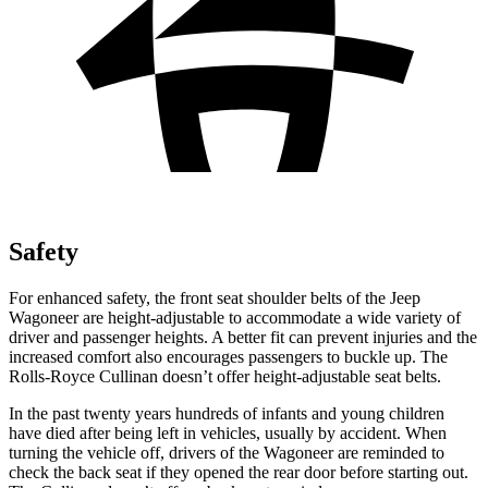
Safety
For enhanced safety, the front seat shoulder belts of the Jeep
Wagoneer are height-adjustable to accommodate a wide variety of
driver and passenger heights. A better fit can prevent injuries and the
increased comfort also encourages passengers to buckle up. The
Rolls-Royce Cullinan doesn’t offer height-adjustable seat belts.
In the past twenty years hundreds of infants and young children
have died after being left in vehicles, usually by accident. When
turning the vehicle off, drivers of the Wagoneer are reminded to
check the back seat if they opened the rear door before starting out.