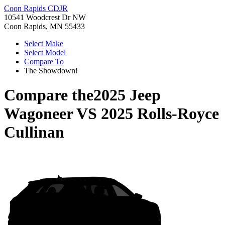
Coon Rapids CDJR
10541 Woodcrest Dr NW
Coon Rapids, MN 55433
Select Make
Select Model
Compare To
The Showdown!
Compare the
2025 Jeep
Wagoneer
VS
2025 Rolls-Royce
Cullinan