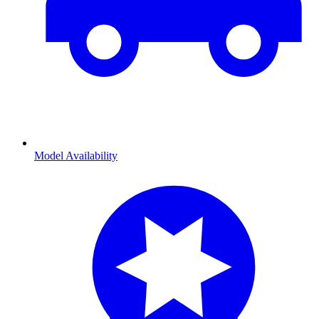
Model Availability