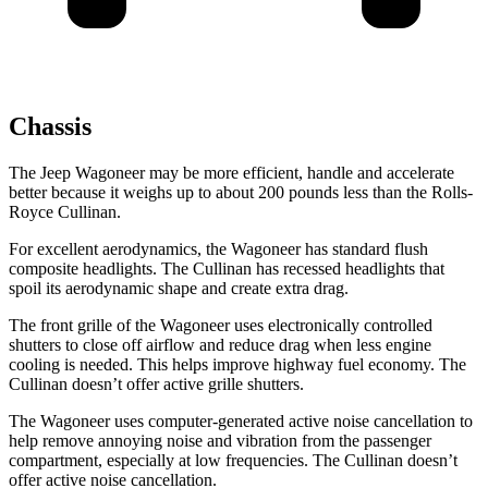
Chassis
The Jeep Wagoneer may be more efficient, handle and accelerate
better because it weighs up to about 200 pounds less than the Rolls-
Royce Cullinan.
For excellent aerodynamics, the Wagoneer has standard flush
composite headlights. The Cullinan has recessed headlights that
spoil its aerodynamic shape and create extra drag.
The front grille of the Wagoneer uses electronically controlled
shutters to close off airflow and reduce drag when less engine
cooling is needed. This helps improve highway fuel economy. The
Cullinan doesn’t offer active grille shutters.
The Wagoneer uses computer-generated active noise cancellation to
help remove annoying noise and vibration from the passenger
compartment, especially at low frequencies. The Cullinan doesn’t
offer active noise cancellation.