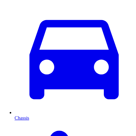
Chassis