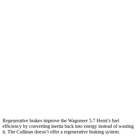
MPG
Wagoneer
RWD
3.0 turbo 6-cyl.
17 city/24 hwy
AWD
3.0 turbo 6-cyl.
16 city/23 hwy
Grand Wagoneer 3.0 turbo 6-cyl.
14 city/20 hwy
Cullinan
AWD
6.8 turbo V12
12 city/19 hwy
Black Badge 6.8 turbo V12
12 city/19 hwy
Regenerative brakes improve the Wagoneer 5.7 Hemi’s fuel
efficiency by converting inertia back into energy instead of wasting
it. The Cullinan doesn’t offer a regenerative braking system.