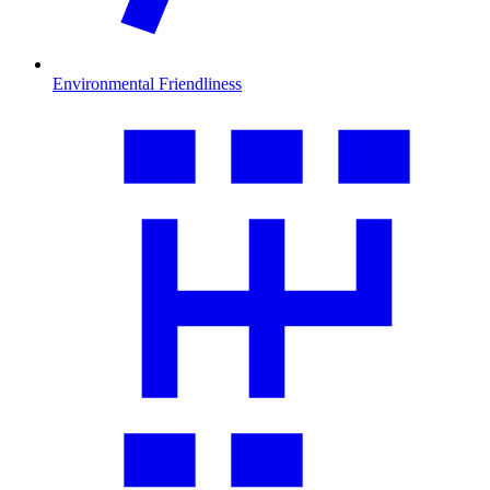
Environmental Friendliness