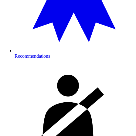
Recommendations