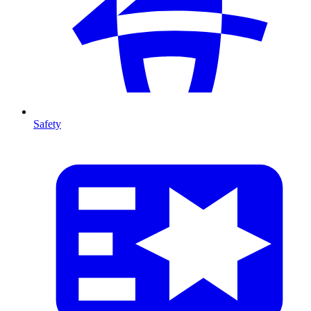
Safety