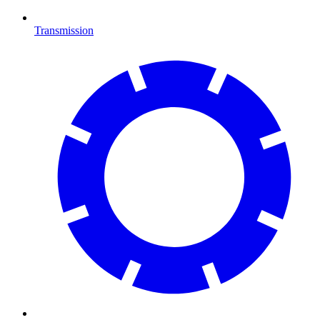
Transmission