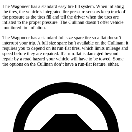
The Wagoneer has a standard easy tire fill system. When inflating
the tires, the vehicle’s integrated tire pressure sensors keep track of
the pressure as the tires fill and tell the driver when the tires are
inflated to the proper pressure. The Cullinan doesn’t offer vehicle
monitored tire inflation.
The Wagoneer has a standard full size spare tire so a flat doesn’t
interrupt your trip. A full size spare isn’t available on the Cullinan; it
requires you to depend on its run-flat tires, which limits mileage and
speed before they are repaired. If a run-flat is damaged beyond
repair by a road hazard your vehicle will have to be towed. Some
tire options on the Cullinan don’t have a run-flat feature, either.