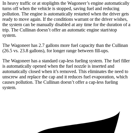
In heavy traffic or at stoplights the Wagoneer’s engine automatically
turns off when the vehicle is stopped, saving fuel and reducing
pollution. The engine is automatically restarted when the driver gets
ready to move again. If the conditions warrant or the driver wishes,
the system can be manually disabled at any time for the duration of a
trip. The Cullinan doesn’t offer an automatic engine start/stop
system.
The Wagoneer has 2.7 gallons more fuel capacity than the Cullinan
(26.5 vs. 23.8 gallons), for longer range between fill-ups.
The Wagoneer has a standard cap-less fueling system. The fuel filler
is automatically opened when the fuel nozzle is inserted and
automatically closed when it’s removed. This eliminates the need to
unscrew and replace the cap and it reduces fuel evaporation, which
causes pollution. The Cullinan doesn’t offer a cap-less fueling
system.