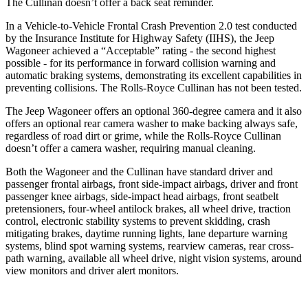
The Cullinan doesn’t offer a back seat reminder.
In a Vehicle-to-Vehicle Frontal Crash Prevention 2.0 test conducted
by the Insurance Institute for Highway Safety (IIHS), the Jeep
Wagoneer achieved a “Acceptable” rating - the second highest
possible - for its performance in forward collision warning and
automatic braking systems, demonstrating its excellent capabilities in
preventing collisions. The Rolls-Royce Cullinan has not been tested.
The Jeep Wagoneer offers an optional 360-degree camera and it also
offers an optional rear camera washer to make backing always safe,
regardless of road dirt or grime, while the Rolls-Royce Cullinan
doesn’t offer a camera washer, requiring manual cleaning.
Both the Wagoneer and the Cullinan have standard driver and
passenger frontal airbags, front side-impact airbags, driver and front
passenger knee airbags, side-impact head airbags, front seatbelt
pretensioners, four-wheel antilock brakes, all wheel drive, traction
control, electronic stability systems to prevent skidding, crash
mitigating brakes, daytime running lights, lane departure warning
systems, blind spot warning systems, rearview cameras, rear cross-
path warning, available all wheel drive, night vision systems, around
view monitors and driver alert monitors.