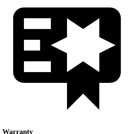
Warranty