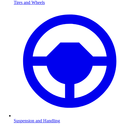
Tires and Wheels
Suspension and Handling