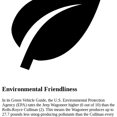
Environmental Friendliness
In its
Green Vehicle Guide
, the U.S. Environmental Protection
Agency (EPA) rates the Jeep Wagoneer higher (6 out of 10) than the
Rolls-Royce Cullinan (2). This means the Wagoneer produces up to
27.7 pounds less smog-producing pollutants than the Cullinan every