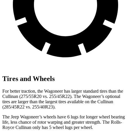
Tires and Wheels
For better traction, the Wagoneer has larger standard tires than the
Cullinan (275/55R20 vs. 255/45R22). The Wagoneer’s optional
tires are larger than the largest tires available on the Cullinan
(285/45R22 vs. 255/40R23).
The Jeep Wagoneer’s wheels have 6 lugs for longer wheel bearing
life, less chance of rotor warping and greater strength. The Rolls-
Royce Cullinan only has 5 wheel lugs per wheel.