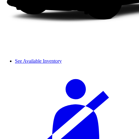
See Available Inventory