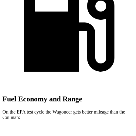
Fuel Economy and Range
On the EPA test cycle the Wagoneer gets better mileage than the
Cullinan: