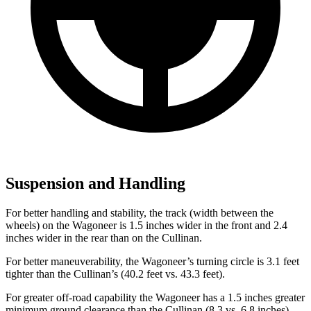
Suspension and Handling
For better handling and stability, the track (width between the
wheels) on the Wagoneer is 1.5 inches wider in the front and 2.4
inches wider in the rear than on the Cullinan.
For better maneuverability, the Wagoneer’s turning circle is 3.1 feet
tighter than the Cullinan’s (40.2 feet vs. 43.3 feet).
For greater off-road capability the Wagoneer has a 1.5 inches greater
minimum ground clearance than the Cullinan (8.3 vs. 6.8 inches),