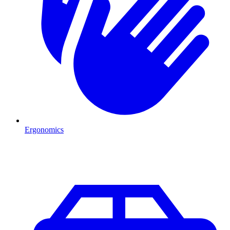
Ergonomics