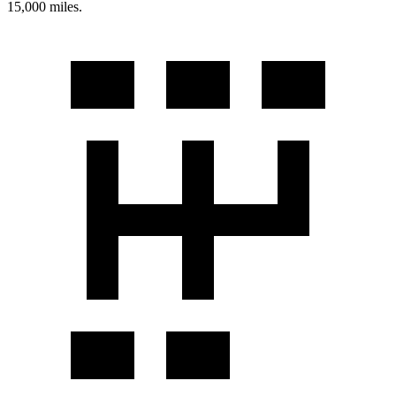
15,000 miles.