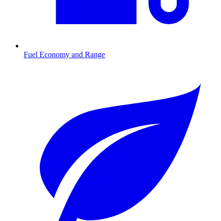
Fuel Economy and Range