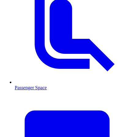
Passenger Space