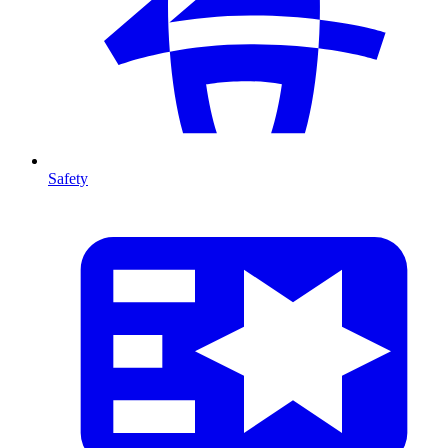
Safety