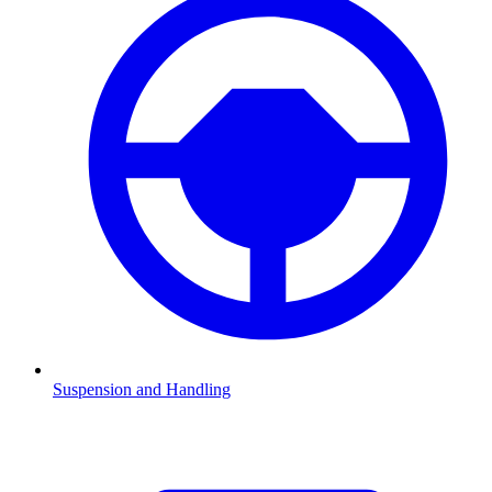
Suspension and Handling