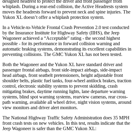
designed headrest to protect the driver and front passenger from
whiplash. During a rear-end collision, the Active Headrests system
moves the headrests forward to prevent neck and spine injuries. The
Yukon XL doesn’t offer a whiplash protection system.
In a Vehicle-to-Vehicle Frontal Crash Prevention 2.0 test conducted
by the Insurance Institute for Highway Safety (IIHS), the Jeep
Wagoneer achieved a “Acceptable” rating - the second highest
possible - for its performance in forward collision warning and
automatic braking systems, demonstrating its excellent capabilities in
preventing collisions. The GMC Yukon XL has not been tested.
Both the Wagoneer and the Yukon XL have standard driver and
passenger frontal airbags, front side-impact airbags, side-impact
head airbags, front seatbelt pretensioners, height adjustable front
shoulder belts, plastic fuel tanks, four-wheel antilock brakes, traction
control, electronic stability systems to prevent skidding, crash
mitigating brakes, daytime running lights, lane departure warning
systems, blind spot warning systems, rearview cameras, rear cross-
path warning, available all wheel drive, night vision systems, around
view monitors and driver alert monitors.
The National Highway Traffic Safety Administration does 35 MPH
front crash tests on new vehicles. In this test, results indicate that the
Jeep Wagoneer is safer than the GMC Yukon XL: