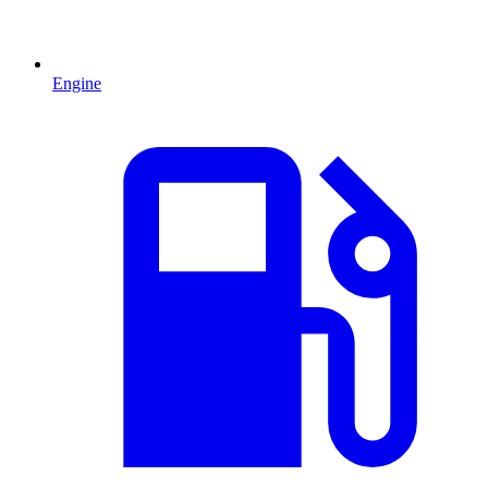
Engine