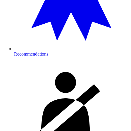
Recommendations