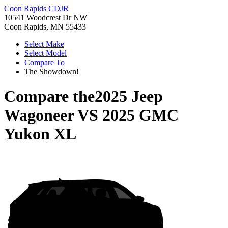
Coon Rapids CDJR
10541 Woodcrest Dr NW
Coon Rapids, MN 55433
Select Make
Select Model
Compare To
The Showdown!
Compare the
2025 Jeep
Wagoneer
VS
2025 GMC
Yukon XL