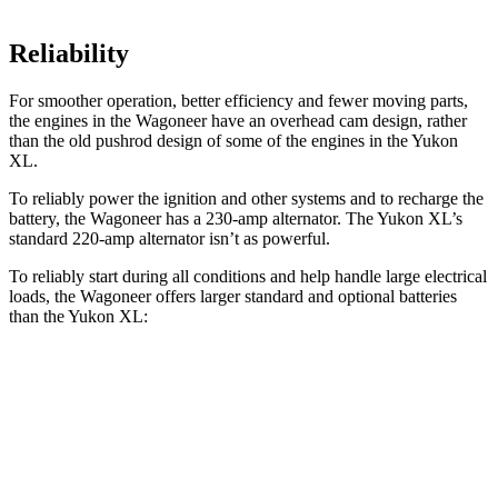
Reliability
For smoother operation, better efficiency and fewer moving parts,
the engines in the Wagoneer have an overhead cam design, rather
than the old pushrod design of some of the engines in the Yukon
XL.
To reliably power the ignition and other systems and to recharge the
battery, the Wagoneer has a 230-amp alternator. The Yukon XL’s
standard 220-amp alternator isn’t as powerful.
To reliably start during all conditions and help handle large electrical
loads, the Wagoneer offers larger standard and optional batteries
than the Yukon XL:
Wagoneer
Yukon XL
Standard Battery
830 amps
730 amps
Optional Battery
900 amps
850 amps