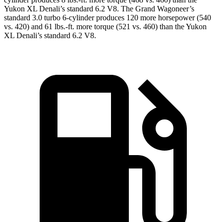
Yukon XL Denali’s standard 6.2 V8. The Grand Wagoneer’s
standard 3.0 turbo 6-cylinder produces 120 more horsepower (540
vs. 420) and 61 lbs.-ft. more torque (521 vs. 460) than the Yukon
XL Denali’s standard 6.2 V8.