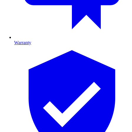
Warranty