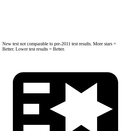
HIC
238
239
Hip Force
686 lbs.
764 lbs.
New test not comparable to pre-2011 test results. More stars =
Better. Lower test results = Better.