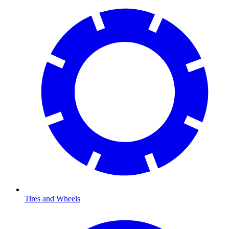
Tires and Wheels