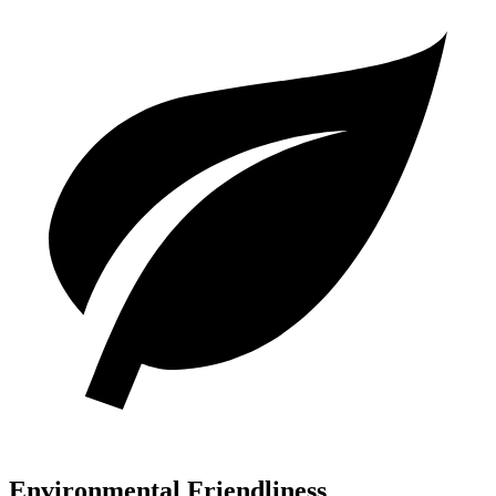
Environmental Friendliness