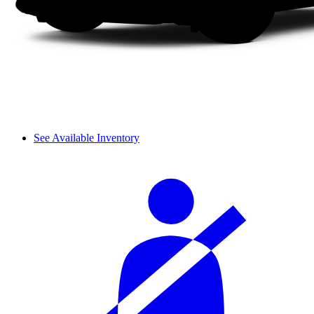
See Available Inventory