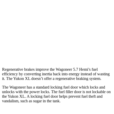
Yukon XL
RWD
5.3 OHV V8
15 city/20 hwy
6.2 OHV V8
15 city/19 hwy
AWD
5.3 OHV V8
14 city/19 hwy
6.2 OHV V8
14 city/18 hwy
Regenerative brakes improve the Wagoneer 5.7 Hemi’s fuel
efficiency by converting inertia back into energy instead of wasting
it. The Yukon XL doesn’t offer a regenerative braking system.
The Wagoneer has a standard locking fuel door which locks and
unlocks with the power locks. The fuel filler door is not lockable on
the Yukon XL. A locking fuel door helps prevent fuel theft and
vandalism, such as sugar in the tank.