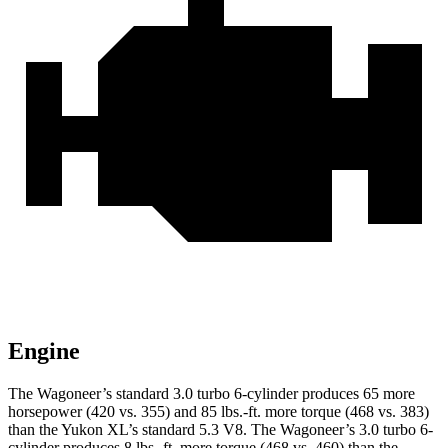
Engine
The Wagoneer’s standard 3.0 turbo 6-cylinder produces 65 more
horsepower (420 vs. 355) and 85 lbs.-ft. more torque (468 vs. 383)
than the Yukon XL’s standard 5.3 V8. The Wagoneer’s 3.0 turbo 6-
cylinder produces 8 lbs.-ft. more torque (468 vs. 460) than the