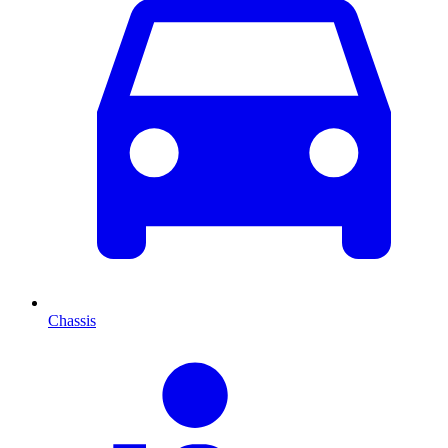
Chassis