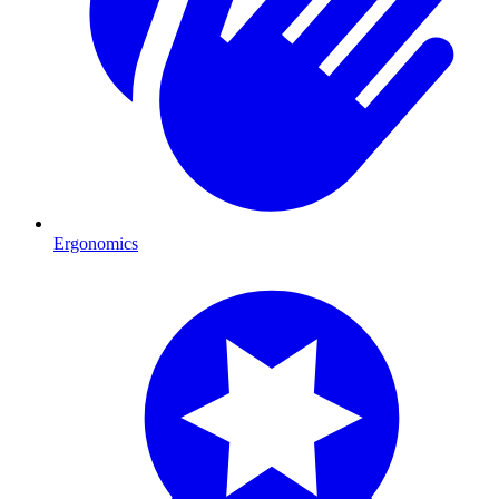
Ergonomics