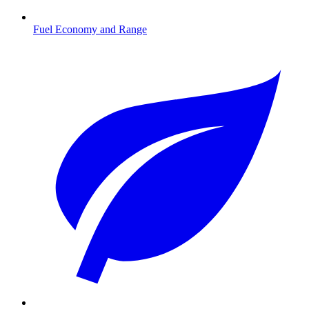
Fuel Economy and Range