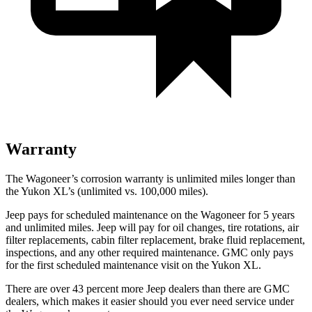
Warranty
The Wagoneer’s corrosion warranty is unlimited miles longer than
the Yukon XL’s (unlimited vs. 100,000 miles).
Jeep pays for scheduled maintenance on the Wagoneer for 5 years
and unlimited miles. Jeep will pay for oil changes, tire rotations, air
filter replacements, cabin filter replacement, brake fluid replacement,
inspections, and any other required maintenance. GMC only pays
for the first scheduled maintenance visit on the Yukon XL.
There are over 43 percent more Jeep dealers than there are GMC
dealers, which makes it easier should you ever need service under