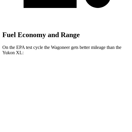
Fuel Economy and Range
On the EPA test cycle the Wagoneer gets better mileage than the
Yukon XL:
MPG
Wagoneer
RWD
3.0 turbo 6-cyl.
17 city/24 hwy
AWD
3.0 turbo 6-cyl.
16 city/23 hwy
Grand Wagoneer 3.0 turbo 6-cyl.
14 city/20 hwy