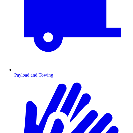
Payload and Towing