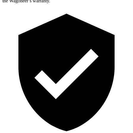
the Wagoneer’s warranty.