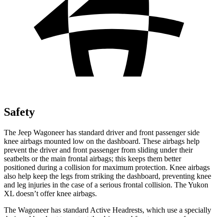
Safety
The Jeep Wagoneer has standard driver and front passenger side
knee airbags mounted low on the dashboard. These airbags help
prevent the driver and front passenger from sliding under their
seatbelts or the main frontal airbags; this keeps them better
positioned during a collision for maximum protection. Knee airbags
also help keep the legs from striking the dashboard, preventing knee
and leg injuries in the case of a serious frontal collision. The Yukon
XL doesn’t offer knee airbags.
The Wagoneer has standard Active Headrests, which use a specially