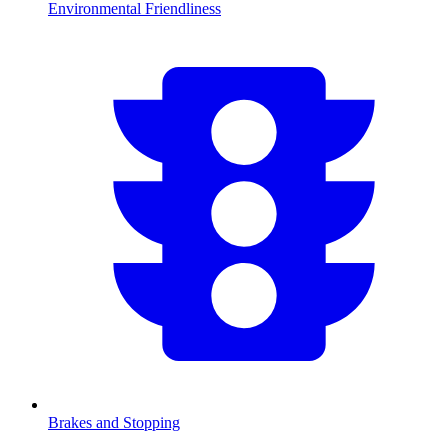
Environmental Friendliness
Brakes and Stopping