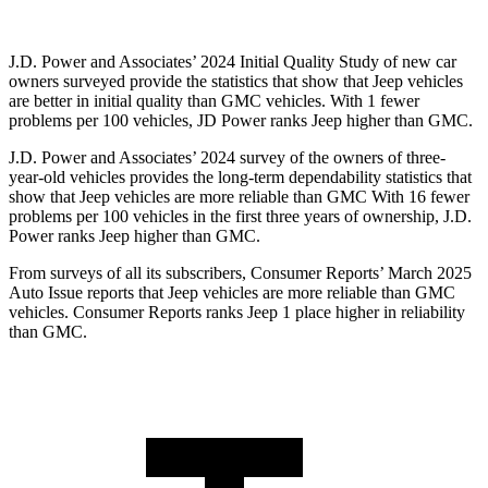
J.D. Power and Associates’ 2024 Initial Quality Study of new car
owners surveyed provide the statistics that show that Jeep vehicles
are better in initial quality than GMC vehicles. With 1 fewer
problems per 100 vehicles, JD Power ranks Jeep higher than GMC.
J.D. Power and Associates’ 2024 survey of the owners of three-
year-old vehicles provides the long-term dependability statistics that
show that Jeep vehicles are more reliable than GMC With 16 fewer
problems per 100 vehicles in the first three years of ownership, J.D.
Power ranks Jeep higher than GMC.
From surveys of all its subscribers,
Consumer Reports
’ March 2025
Auto Issue reports that Jeep vehicles are more reliable than GMC
vehicles.
Consumer Reports
ranks Jeep 1 place higher in reliability
than GMC.