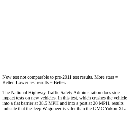
Chest Compression
.4 inches
.6 inches
Neck Injury Risk
43.9%
47%
Neck Stress
114 lbs.
272 lbs.
Neck Compression
62 lbs.
66 lbs.
Leg Forces (l/r)
357/300 lbs.
333/811 lbs.
New test not comparable to pre-2011 test results. More stars =
Better. Lower test results = Better.
The National Highway Traffic Safety Administration does side
impact tests on new vehicles. In this test, which crashes the vehicle
into a flat barrier at 38.5 MPH and into a post at 20 MPH, results
indicate that the Jeep Wagoneer is safer than the GMC Yukon XL:
Wagoneer
Yukon XL