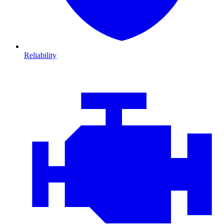
Reliability