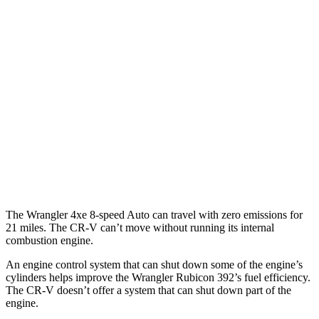
MPG
FWD
Auto
2.0 4-cyl. Hybrid
43 city/36 hwy
1.5 turbo 4-cyl.
28 city/33 hwy
AWD
Auto
2.0 4-cyl. Hybrid
40 city/34 hwy
TrailSport 2.0 4-cyl. Hybrid
38 city/33 hwy
1.5 turbo 4-cyl.
27 city/31 hwy
The Wrangler 4xe 8-speed Auto can travel with zero emissions for
21 miles. The CR-V can’t move without running its internal
combustion engine.
An engine control system that can shut down some of the engine’s
cylinders helps improve the Wrangler Rubicon 392’s fuel efficiency.
The
CR-V doesn’t offer a system that can shut down part of the
engine.