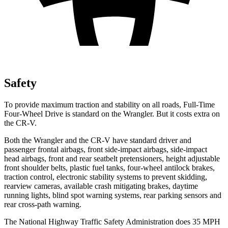
Safety
To provide maximum traction and stability on all roads, Full-Time
Four-Wheel Drive is standard on the Wrangler. But it costs extra on
the CR-V.
Both the Wrangler and the CR-V have standard driver and
passenger frontal airbags, front side-impact airbags, side-impact
head airbags, front and rear seatbelt pretensioners, height adjustable
front shoulder belts, plastic fuel tanks, four-wheel antilock brakes,
traction control, electronic stability systems to prevent skidding,
rearview cameras, available crash mitigating brakes, daytime
running lights, blind spot warning systems, rear parking sensors and
rear cross-path warning.
The National Highway Traffic Safety Administration does 35 MPH