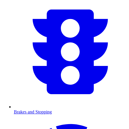
Brakes and Stopping