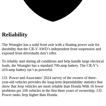
Reliability
The Wrangler has a solid front axle with a floating power axle for
durability that the CR-V AWD’s independent front suspension and
exposed front driveshafts don’t offer.
To reliably start during all conditions and help handle large electrical
loads, the Wrangler has a standard 700-amp battery. The CR-V’s
410-amp battery isn’t as powerful.
J.D. Power and Associates’ 2024 survey of the owners of three-
year-old vehicles provides the
long-term dependability statistics that
show that Jeep vehicles are more reliable than Honda With 16 fewer
problems per 100 vehicles in the first three years of ownership, J.D.
Power ranks Jeep higher than Honda.