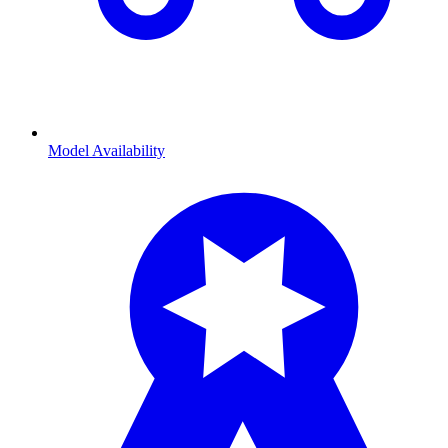
Model Availability