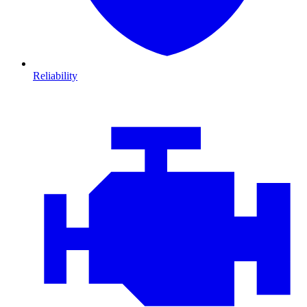
Reliability