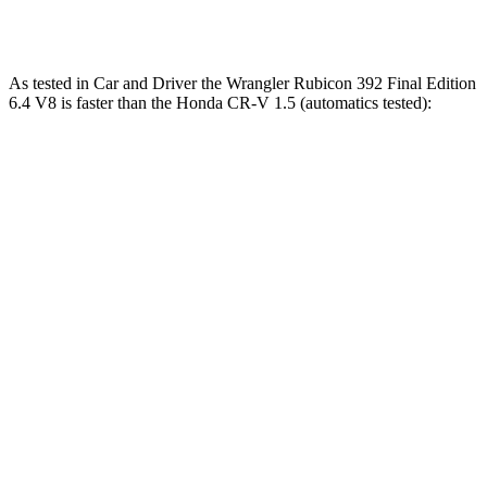
Speed in 1/4 Mile
96 MPH
104 MPH
MPH
As tested in
Car and Driver
the Wrangler Rubicon 392 Final Edition
6.4 V8 is faster than the Honda CR-V 1.5 (automatics tested):
Wrangler
CR-V
Zero to 60 MPH
4 sec
8.1 sec
Zero to 100 MPH
11.7 sec
21.2 sec
5 to 60 MPH Rolling Start
5.1 sec
9 sec
Passing 30 to 50 MPH
2.8 sec
4.4 sec
Passing 50 to 70 MPH
3.5 sec
5.8 sec
Quarter Mile
12.8 sec
16.3 sec