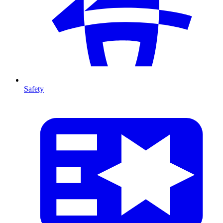
Safety