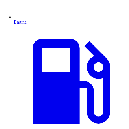
Engine