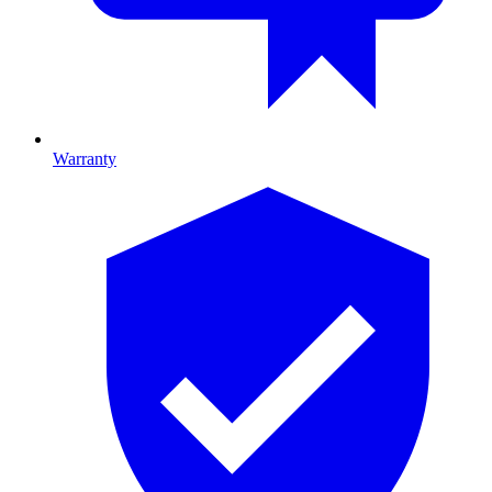
Warranty