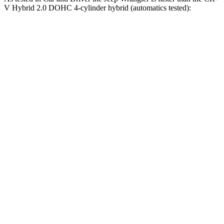
V Hybrid 2.0 DOHC 4-cylinder hybrid (automatics tested):
Wrangler
Wrangler Rubicon 392 Final
CR-V
4xe
Edition
7.9
Zero to 60 MPH
5.2 sec
4 sec
sec
5 to 60 MPH
6 sec
5.1 sec
8 sec
Rolling Start
Passing 30 to 50
3.6
3.2 sec
2.8 sec
MPH
sec
Passing 50 to 70
5.2
4.1 sec
3.5 sec
MPH
sec
16.3
Quarter Mile
14.1 sec
12.8 sec
sec
85