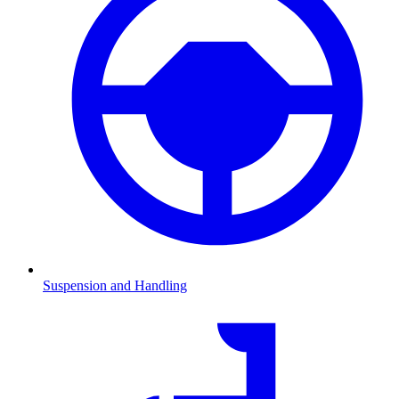
Suspension and Handling