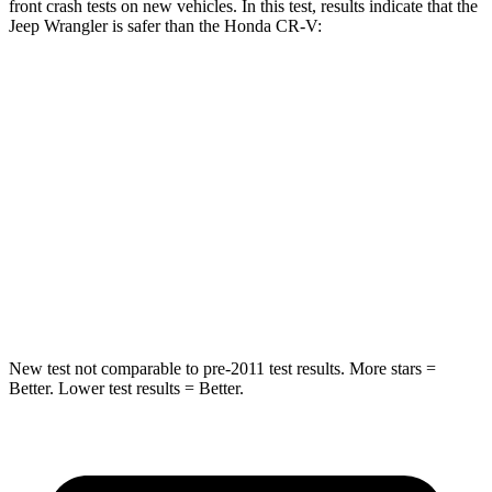
front crash tests on new vehicles. In this test, results indicate that the
Jeep Wrangler is safer than the Honda CR-V:
Wrangler
CR-V
Passenger
STARS
4 Stars
4 Stars
HIC
281
357
Neck Injury Risk
38%
54%
New test not comparable to pre-2011 test results.
More stars =
Better. Lower test results = Better.