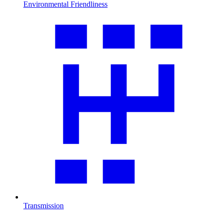
Environmental Friendliness
Transmission