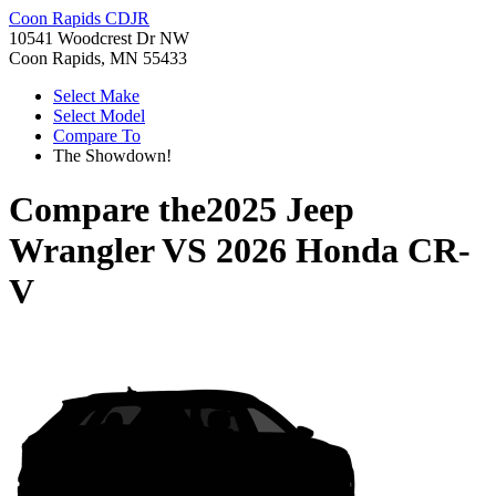
Coon Rapids CDJR
10541 Woodcrest Dr NW
Coon Rapids, MN 55433
Select Make
Select Model
Compare To
The Showdown!
Compare the
2025 Jeep
Wrangler
VS
2026 Honda CR-
V