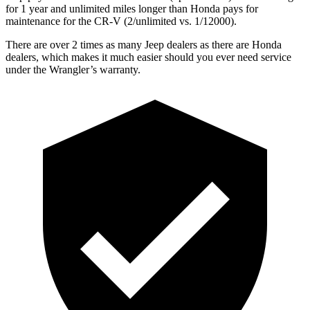
for 1 year and unlimited miles longer than Honda pays for
maintenance for the CR-V (2/unlimited vs. 1/12000).
There are over 2 times as many Jeep dealers as there are Honda
dealers, which makes it much easier should you ever need service
under the Wrangler’s warranty.