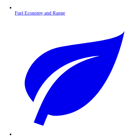
Fuel Economy and Range