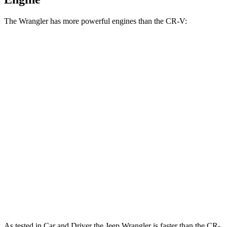
The Wrangler has more powerful engines than the CR-V:
Horsepower
Torque
Wrangler 2.0 turbo 4-cylinder
270 HP
295 lbs.-ft.
Wrangler 3.6 DOHC V6
285 HP
260 lbs.-ft.
Wrangler 4xe 2.0 turbo 4-cylinder hybrid
375 HP
470 lbs.-ft.
Wrangler Rubicon 392 Final Edition 6.4 V8
470 HP
470 lbs.-ft.
CR-V 1.5 turbo 4-cylinder
190 HP
179 lbs.-ft.
CR-V Hybrid 2.0 DOHC 4-cylinder hybrid
204 HP
247 lbs.-ft.
As tested in
Car and Driver
the Jeep Wrangler is faster than the CR-