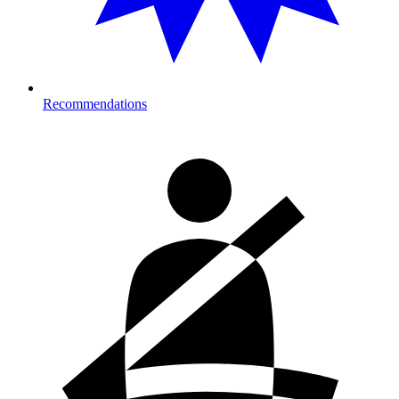
Recommendations