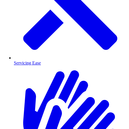
Servicing Ease