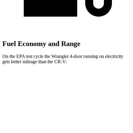
Fuel Economy and Range
On the EPA test cycle the Wrangler 4-door running on electricity
gets better mileage than the CR-V:
MPGe
Wrangler 4-door
AWD
Auto
4xe Electric Motor
52
city/45 hwy
CR-V