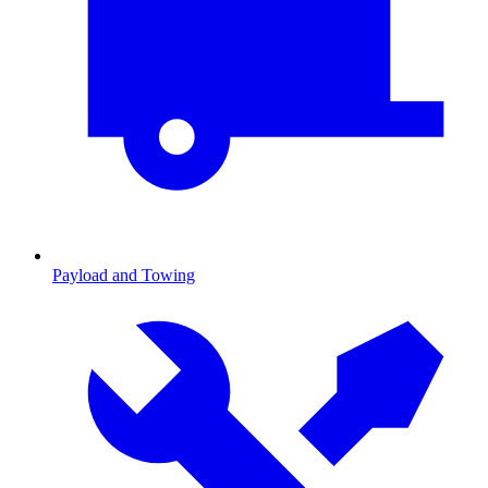
Payload and Towing