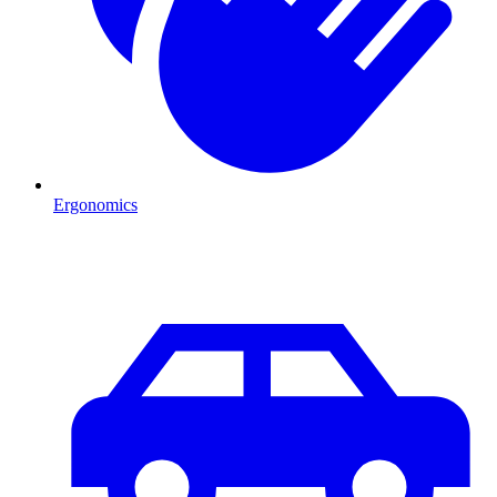
Ergonomics