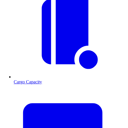
Cargo Capacity