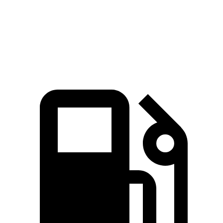
Quarter Mile
12.8 sec
16.3 sec
Speed in 1/4 Mile
104 MPH
89 MPH