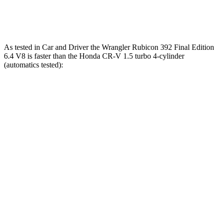
Speed in 1/4 Mile
104 MPH
89 MPH
As tested in
Car and Driver
the Wrangler Rubicon 392 Final Edition
6.4 V8 is fas
ter than the Honda CR-V 1.5 turbo 4-cylinder
(automatics tested):
Wrangler
CR-V
Zero to 60 MPH
4 sec
8.1 sec
Zero to 100 MPH
11.7 sec
21.2 sec
5 to 60 MPH Rolling Start
5.1 sec
9 sec
Passing 30 to 50 MPH
2.8 sec
4.4 sec
Passing 50 to 70 MPH
3.5 sec
5.8 sec