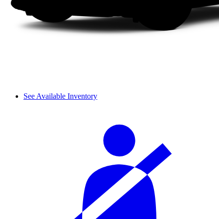
See Available Inventory