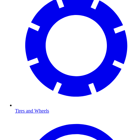
Tires and Wheels