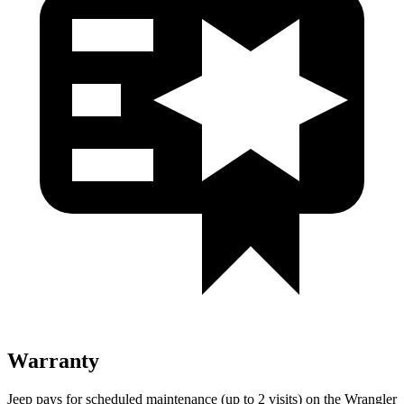
Warranty
Jeep pays for scheduled maintenance (up to 2 visits) on the Wrangler