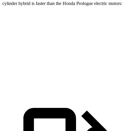
cylinder hybrid is faster than the Honda Prologue electric motors:
Grand Cherokee
Prologue
Zero to 60 MPH
5.3 sec
5.9 sec
Quarter Mile
13.9 sec
14.8 sec
Speed in 1/4 Mile
100 MPH
93 MPH
Top Speed
117 MPH
112 MPH