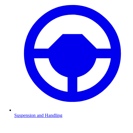
Suspension and Handling