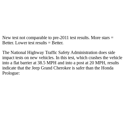
Neck Stress
125 lbs.
146 lbs.
Neck Compression
41 lbs.
50 lbs.
New test not comparable to pre-2011 test results. More stars =
Better. Lower test results = Better.
The National Highway Traffic Safety Administration does side
impact tests on new vehicles. In this test, which crashes the vehicle
into a flat barrier at 38.5 MPH and into a post at 20 MPH, results
indicate that the Jeep Grand Cherokee is safer than the Honda
Prologue:
Grand Cherokee
Prologue
Front Seat
STARS
5 Stars
5 Stars