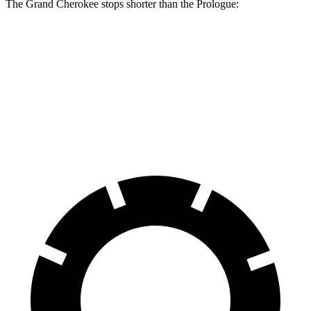
The Grand Cherokee stops shorter than the Prologue:
Grand Cherokee
Prologue
60 to 0 MPH
138 feet
140 feet
Consumer Reports
60 to 0 MPH (Wet)
145 feet
153 feet
Consumer Reports