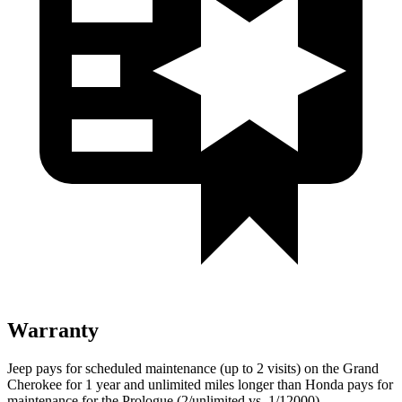
Warranty
Jeep pays for scheduled maintenance (up to 2 visits) on the Grand
Cherokee for 1 year and unlimited miles longer than Honda pays for
maintenance for the Prologue (2/unlimited vs. 1/12000).