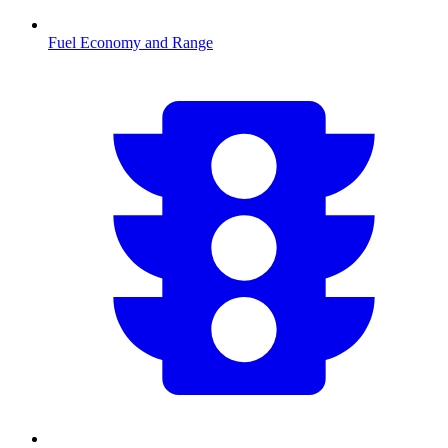
Fuel Economy and Range