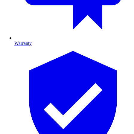
Warranty