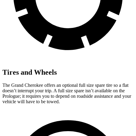
Tires and Wheels
The Grand Cherokee offers an optional full size spare tire so a flat
doesn’t interrupt your trip. A full size spare isn’t available on the
Prologue; it requires you to depend on roadside assistance and your
vehicle will have to be towed.