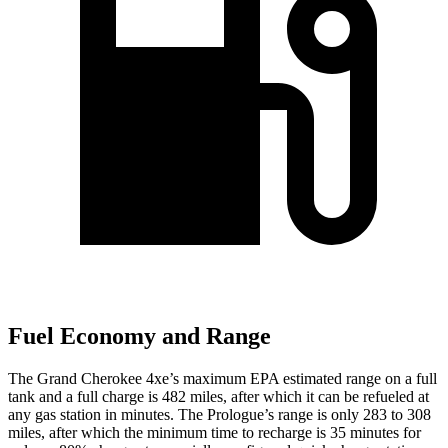
Fuel Economy and Range
The Grand Cherokee 4xe’s maximum EPA estimated range on a full
tank and a full charge is 482 miles, after which it can be refueled at
any gas station in minutes. The Prologue’s range is only 283 to 308
miles, after which the minimum time to recharge is 35 minutes for