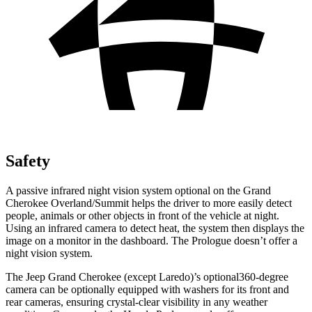
Safety
A passive infrared night vision system optional on the Grand
Cherokee Overland/Summit helps the driver to more easily detect
people, animals or other objects in front of the vehicle at night.
Using an infrared camera to detect heat, the system then displays the
image on a monitor in the dashboard. The Prologue doesn’t offer a
night vision system.
The Jeep Grand Cherokee (except Laredo)’s optional360-degree
camera can be optionally equipped with washers for its front and
rear cameras, ensuring crystal-clear visibility in any weather