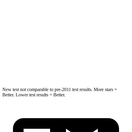
HIC
87
101
Chest Movement
.8 inches
1 inches
Hip Force
235 lbs.
268 lbs.
Into Pole
STARS
5 Stars
5 Stars
Hip Force
528 lbs.
746 lbs.
New test not comparable to pre-2011 test results. More stars =
Better. Lower test results = Better.