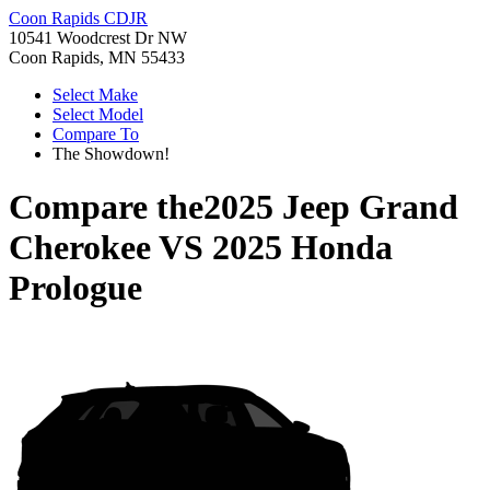
Coon Rapids CDJR
10541 Woodcrest Dr NW
Coon Rapids, MN 55433
Select Make
Select Model
Compare To
The Showdown!
Compare the
2025 Jeep Grand
Cherokee
VS
2025 Honda
Prologue