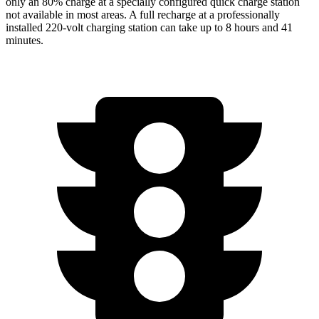
only an 80% charge at a specially configured quick charge station
not available in most areas. A full recharge at a professionally
installed 220-volt charging station can take up to 8 hours and 41
minutes.