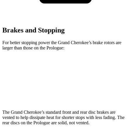
Brakes and Stopping
For better stopping power the Grand Cherokee’s brake rotors are
larger than those on the Prologue:
Grand Cherokee
Prologue
Front Rotors
13.9 inches
12.6 inches
Rear Rotors
13.8 inches
13.6 inches
The Grand Cherokee’s standard front and rear disc brakes are
vented to help dissipate heat for shorter stops with less fading. The
rear discs on the Prologue are solid, not vented.