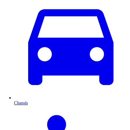
Chassis