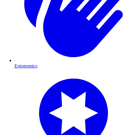
Ergonomics