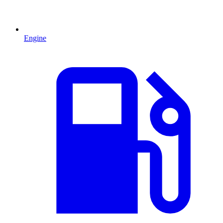
Engine