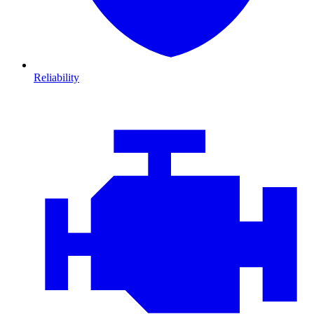
Reliability