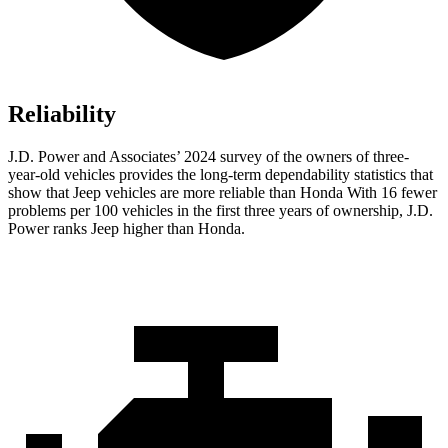
Reliability
J.D. Power and Associates’ 2024 survey of the owners of three-
year-old vehicles provides the long-term dependability statistics that
show that Jeep vehicles are more reliable than Honda With 16 fewer
problems per 100 vehicles in the first three years of ownership, J.D.
Power ranks Jeep higher than Honda.