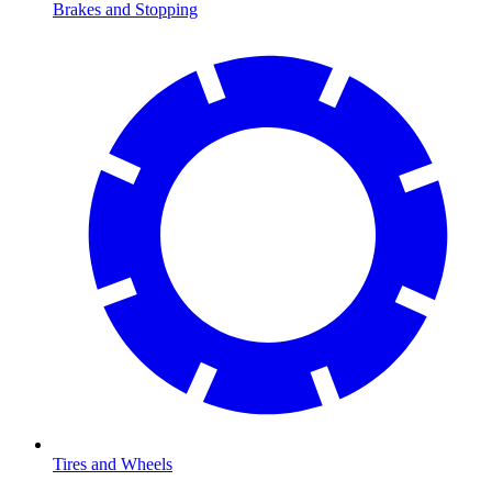
Brakes and Stopping
Tires and Wheels