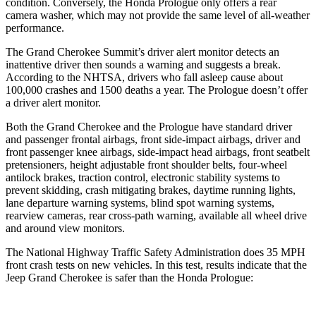
condition. Conversely, the Honda Prologue only offers a rear
camera washer, which may not provide the same level of all-weather
performance.
The Grand Cherokee Summit’s driver alert monitor detects an
inattentive driver then sounds a warning and suggests a break.
According to the NHTSA, drivers who fall asleep cause about
100,000 crashes and 1500 deaths a year. The Prologue doesn’t offer
a driver alert monitor.
Both the Grand Cherokee and the Prologue have standard driver
and passenger frontal airbags, front side-impact airbags, driver and
front passenger knee airbags, side-impact head airbags, front seatbelt
pretensioners, height adjustable front shoulder belts, four-wheel
antilock brakes, traction control, electronic stability systems to
prevent skidding, crash mitigating brakes, daytime running lights,
lane departure warning systems, blind spot warning systems,
rearview cameras, rear cross-path warning, available all wheel drive
and around view monitors.
The National Highway Traffic Safety Administration does 35 MPH
front crash tests on new vehicles. In this test, results indicate that the
Jeep Grand Cherokee is safer than the Honda Prologue: