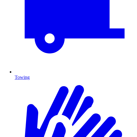
Towing