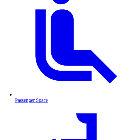
Passenger Space