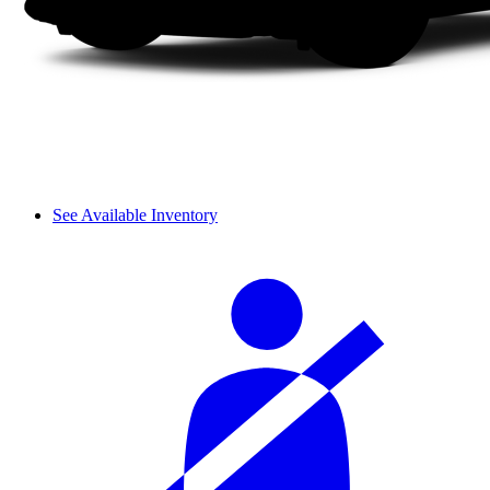
See Available Inventory