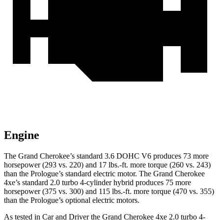
Engine
The Grand Cherokee’s standard 3.6 DOHC V6 produces 73 more
horsepower (293 vs. 220) and 17 lbs.-ft. more torque (260 vs. 243)
than the Prologue’s standard electric motor. The Grand Cherokee
4xe’s standard 2.0 turbo 4-cylinder hybrid produces 75 more
horsepower (375 vs. 300) and 115 lbs.-ft. more torque (470 vs. 355)
than the Prologue’s optional electric motors.
As tested in
Car and Driver
the Grand Cherokee 4xe 2.0 turbo 4-