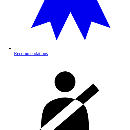
Recommendations