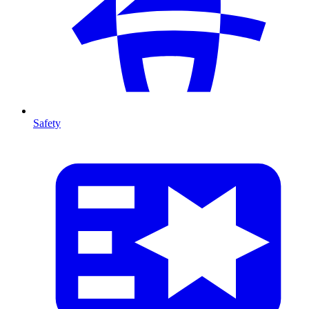
Safety