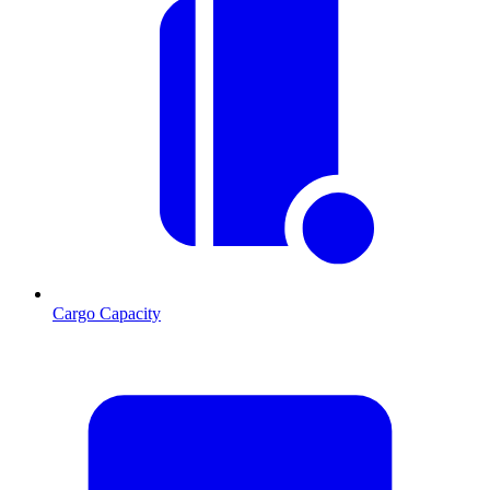
Cargo Capacity