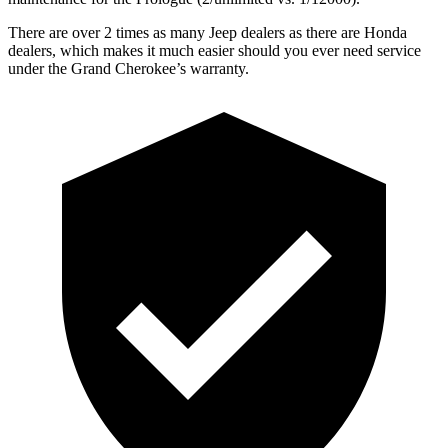
There are over 2 times as many Jeep dealers as there are Honda
dealers, which makes it much easier should you ever need service
under the Grand Cherokee’s warranty.