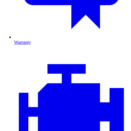
Warranty