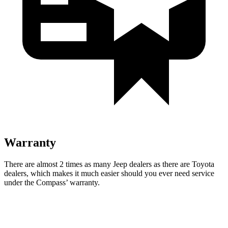
Warranty
There are almost 2 times as many Jeep dealers as there are Toyota
dealers, which makes it much easier should you ever need service
under the Compass’
warranty.