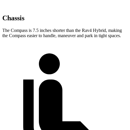
Chassis
The Compass is 7.5 inches shorter than the Rav4 Hybrid, making
the Compass easier to handle, maneuver and park in tight spaces.