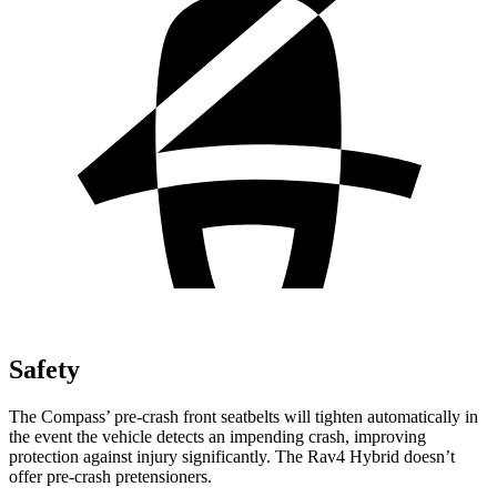
Safety
The Compass’
pre-crash front seatbelts will tighten automatically in
the event the vehicle detects an impending crash, improving
protection against injury significantly. The Rav4 Hybrid doesn’t
offer pre-crash pretensioners.