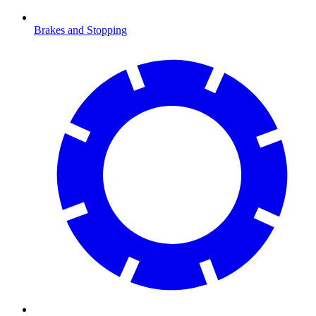
Brakes and Stopping