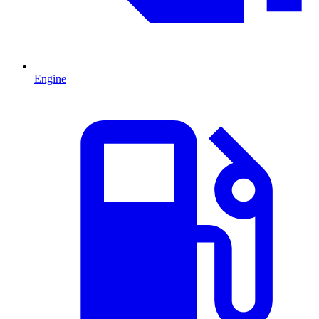
Engine