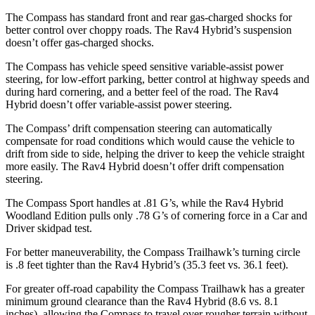
The Compass has standard front and rear gas-charged shocks for
better control over choppy roads. The Rav4 Hybrid’s suspension
doesn’t offer gas-charged shocks.
The Compass has vehicle speed sensitive variable-assist power
steering, for low-effort parking, better control at highway speeds and
during hard cornering, and a better feel of the road. The Rav4
Hybrid doesn’t offer variable-assist power steering.
The Compass’
drift compensation steering can automatically
compensate for road conditions which would cause the vehicle to
drift from side to side, helping the driver to keep the vehicle straight
more easily. The Rav4 Hybrid d
oesn’t offer drift compensation
steering.
The Compass Sport handles at .81 G’s, while the Rav4 Hybrid
Woodland Edition pulls only .78 G’s of cornering force in a
Car and
Driver
skidpad test.
For better maneuverability, the Compass Trailhawk’s turning circle
is .8 feet tighter than the Rav4 Hybrid’s (35.3 feet vs. 36.1 feet).
For greater off-road capability the Compass Trailhawk has a greater
minimum ground clearance than the Rav4 Hybrid (8.6 vs. 8.1
inches), allowing the Compass to travel over rougher terrain without