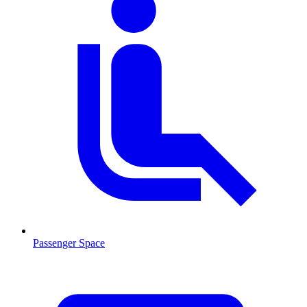
Passenger Space