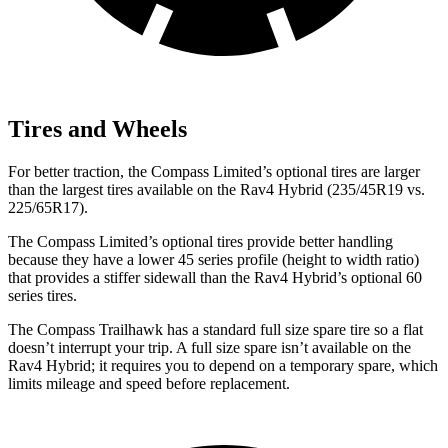
Tires and Wheels
For better traction, the Compass Limited’s optional tires are larger
than the largest tires available on the Rav4 Hybrid (235/45R19 vs.
225/65R17).
The Compass Limited’s optional tires provide better handling
because they have a lower 45 series profile (height to width ratio)
that provides a stiffer sidewall than the Rav4 Hybrid’s optional 60
series tires.
The Compass Trailhawk has a standard full size spare tire so a flat
doesn’t interrupt your trip. A full size spare isn’t available on the
Rav4 Hybrid; it requires you to depend on a temporary spare, which
limits mileage and speed before replacement.