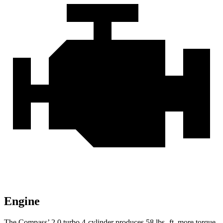
Engine
The Compass’
2.0 turbo 4-cylinder produces 58 lbs.-ft. more torque