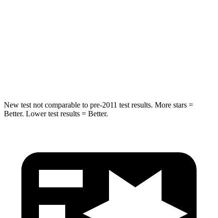
Into Pole
STARS
5 Stars
5 Stars
Max Damage Depth
12 inches
14 inches
Hip Force
663 lbs.
835 lbs.
New test not comparable to pre-2011 test results. More stars =
Better. Lower test results = Better.