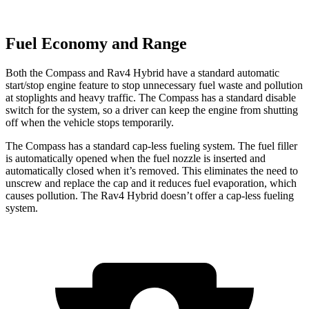
Fuel Economy and Range
Both the Compass and Rav4 Hybrid have a standard automatic
start/stop engine feature to stop unnecessary fuel waste and pollution
at stoplights and heavy traffic. The Compass has a standard disable
switch for the system, so a driver can keep the engine from shutting
off when the vehicle stops temporarily.
The Compass has a standard cap-less fueling system. The fuel filler
is automatically opened when the fuel nozzle is inserted and
automatically closed when it’s removed. This eliminates the need to
unscrew and replace the cap and it reduces fuel evaporation, which
causes pollution. The Rav4 Hybrid doesn’t offer a cap-less fueling
system.