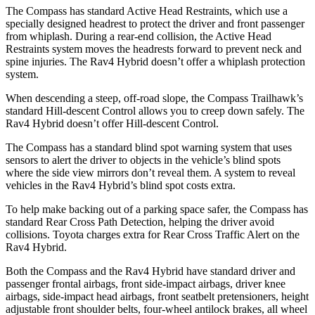
The Compass has standard Active Head Restraints, which use a
specially designed headrest to protect the driver and front passenger
from whiplash. During a rear-end collision, the Active Head
Restraints system moves the headrests forward to prevent neck and
spine injuries. The Rav4 Hybrid doesn’t offer a whiplash protection
system.
When descending a steep, off-road slope, the Compass Trailhawk’s
standard Hill-descent Control allows you to creep down safely. The
Rav4 Hybrid doesn’t offer Hill-descent Control.
The Compass has a standard blind spot warning system that uses
sensors to alert the driver to objects in the vehicle’s blind spots
where the side view mirrors don’t reveal them. A system to reveal
vehicles in the Rav4 Hybrid’s blind spot costs extra.
To help make backing out of
a parking space safer, the Compass has
standard Rear Cross Path Detection, helping the driver avoid
collisions. Toyota charges extra for Rear Cross Traffic Alert on the
Rav4 Hybrid.
Both the Compass and the Rav4 Hybrid have standard driver and
passenger frontal airbags, front side-impact airbags, driver knee
airbags, side-impact head airbags, front seatbelt pretensioners, height
adjustable front shoulder belts, four-wheel antilock brakes, all wheel