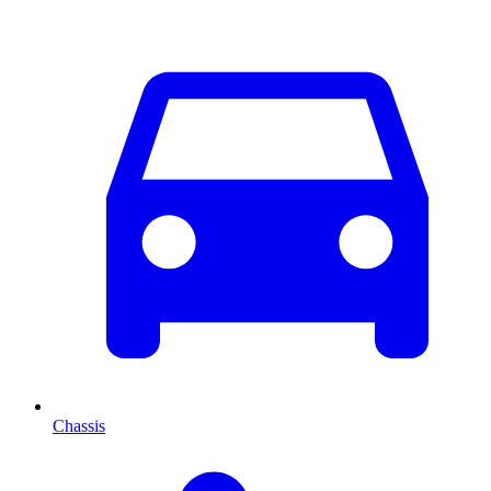
Chassis