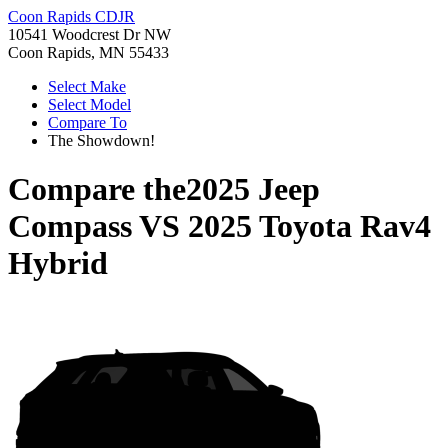
Coon Rapids CDJR
10541 Woodcrest Dr NW
Coon Rapids, MN 55433
Select Make
Select Model
Compare To
The Showdown!
Compare the
2025 Jeep
Compass
VS
2025 Toyota Rav4
Hybrid