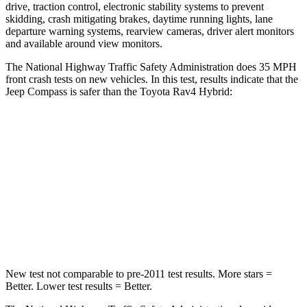
drive, traction control, electronic stability systems to prevent
skidding, crash mitigating brakes, daytime running lights, lane
departure warning systems, rearview cameras, driver alert monitors
and available around view monitors.
The National Highway Traffic Safety Administration does 35 MPH
front crash tests on new vehicles. In this test, results indicate that the
Jeep Compass is safer than the Toyota Rav4 Hybrid:
Compass
Rav4 Hybrid
Driver
STARS
4 Stars
4 Stars
Neck Compression
38 lbs.
56 lbs.
New test not comparable to pre-2011 test results. More stars
=
Better. Lower test results = Better.