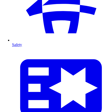
Safety