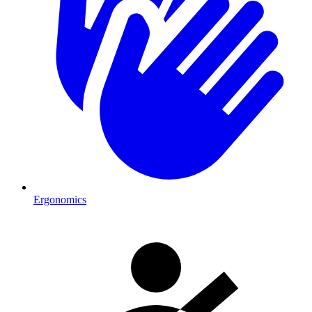
Ergonomics