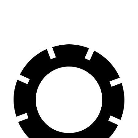
Compass
Rav4 Hybrid
60 to 0 MPH
125 feet
143 feet
Motor Trend