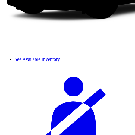
See Available Inventory