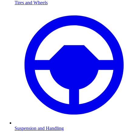
Tires and Wheels
Suspension and Handling