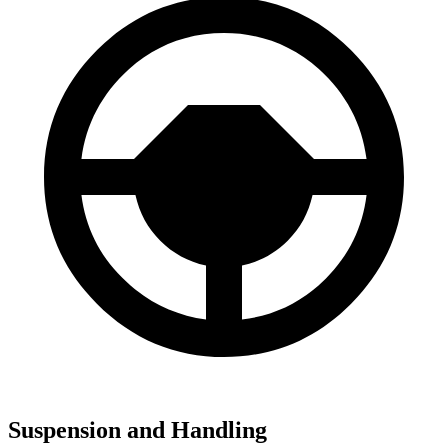
Suspension and Handling