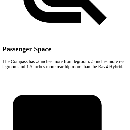
Passenger Space
The Compass has .2 inches more front legroom, .5 inches more rear
legroom and 1.5 inches more rear hip room than the Rav4 Hybrid.