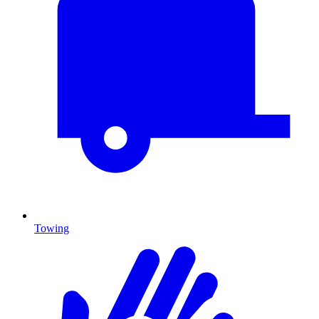
Towing