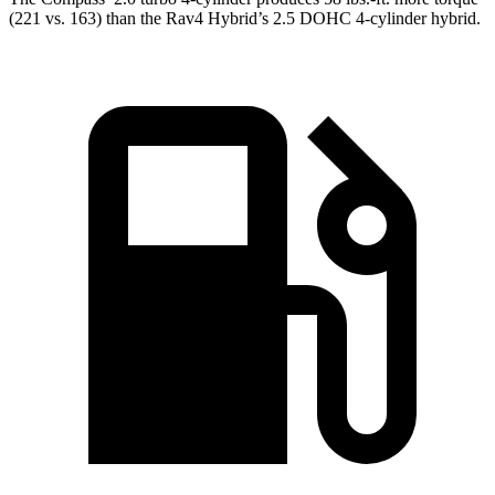
(221 vs. 163) than the Rav4 Hybrid’s 2.5 DOHC 4-cylinder hybrid.