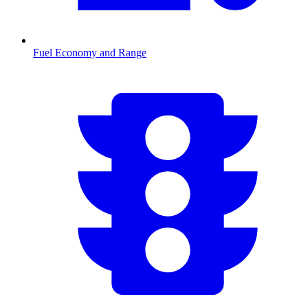
Fuel Economy and Range