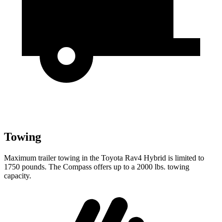
Towing
Maximum trailer towing in the Toyota Rav4 Hybrid is limited to
1750 pounds. The Compass offers up to a 2000 lbs. towing
capacity.