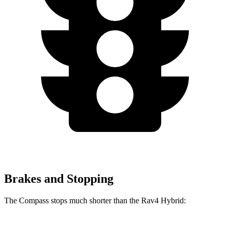
Brakes and Stopping
The Compass stops much shorter than the Rav4 Hybrid: