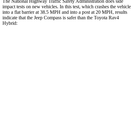
The National Highway Traffic Safety Administration does side
impact tests on new vehicles. In this test, which crashes the vehicle
into a flat barrier at 38.5 MPH
and into a post at 20
MPH, results
indicate that the Jeep Compass is safer than the Toyota Rav4
Hybrid:
Compass
Rav4 Hybrid
Front Seat
STARS
5 Stars
5 Stars
Abdominal Force
134 lbs.
138 lbs.
Rear Seat
STARS
5 Stars
5 Stars
HIC
101
146