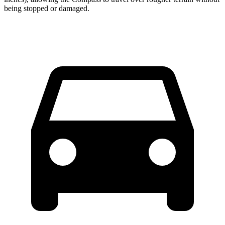
being stopped or damaged.