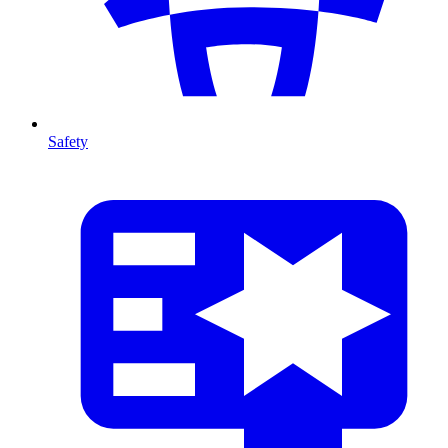
Safety