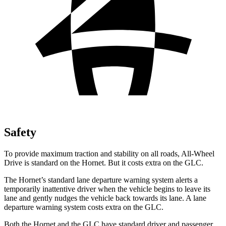
Safety
To provide maximum traction and stability on all roads, All-Wheel
Drive is standard on the Hornet. But it costs extra on the GLC.
The Hornet’s standard lane departure warning system alerts a
temporarily inattentive driver when the vehicle begins to leave its
lane and gently nudges the vehicle back towards its lane. A lane
departure warning system costs extra on the GLC.
Both the Hornet and the GLC have standard driver and passenger