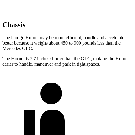
Chassis
The Dodge Hornet may be more efficient, handle and accelerate
better because it weighs about 450 to 900 pounds less than the
Mercedes GLC.
The Hornet is 7.7 inches shorter than the GLC, making the Hornet
easier to handle, maneuver and park in tight spaces.