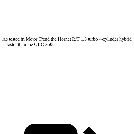
45 to 65 MPH Passing
4.1 sec
4.5 sec
Speed in 1/4 Mile
96 MPH
94 MPH
As tested in
Motor Trend
the Hornet R/T 1.3 turbo 4-cylinder hybrid
is faster than the GLC 350e:
Hornet
GLC
Zero to 60 MPH
5.6 sec
6 sec
Quarter Mile
14.2 sec
14.4 sec