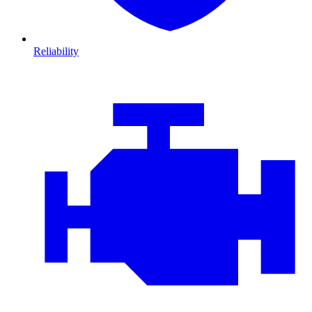
Reliability