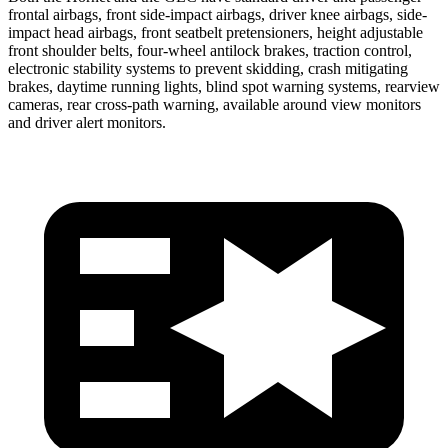
frontal airbags, front side-impact airbags, driver knee airbags, side-
impact head airbags, front seatbelt pretensioners, height adjustable
front shoulder belts, four-wheel antilock brakes, traction control,
electronic stability systems to prevent skidding, crash mitigating
brakes, daytime running lights, blind spot warning systems, rearview
cameras, rear cross-path warning, available around view monitors
and driver alert monitors.