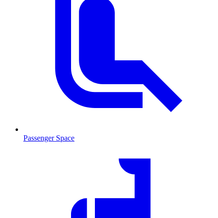
Passenger Space