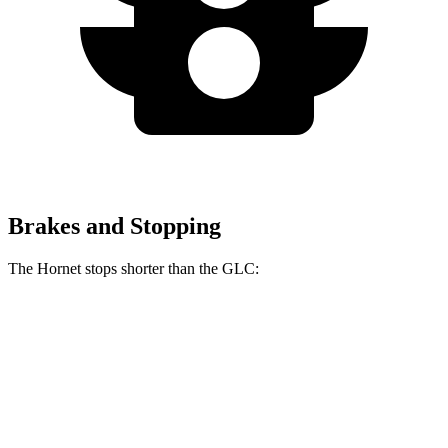
Brakes and Stopping
The Hornet stops shorter than the GLC:
Hornet
GLC
70 to 0 MPH
164 feet
172 feet
Car and Driver
60 to 0 MPH (Wet)
140 feet
142 feet
Consumer Reports