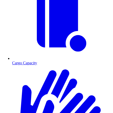
Cargo Capacity