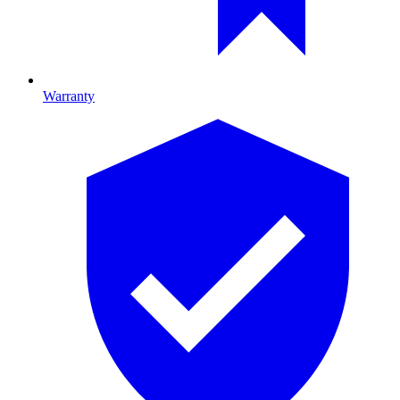
Warranty