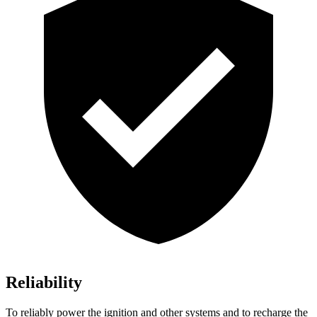
Reliability
To reliably power the ignition and other systems and to recharge the