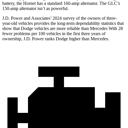
battery, the Hornet has a standard 160-amp alternator. The GLC’s
150-amp alternator isn’t as powerful.
J.D. Power and Associates’ 2024 survey of the owners of three-
year-old vehicles provides the long-term dependability statistics that
show that Dodge vehicles are more reliable than Mercedes With 28
fewer problems per 100 vehicles in the first three years of
ownership, J.D. Power ranks Dodge higher than Mercedes.