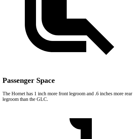
Passenger Space
The Hornet has 1 inch more front legroom and .6 inches more rear
legroom than the GLC.