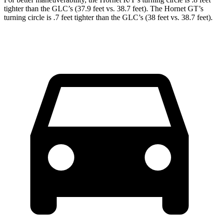
tighter than the GLC’s (37.9 feet vs. 38.7 feet). The Hornet GT’s
turning circle is .7 feet tighter than the GLC’s (38 feet vs. 38.7 feet).