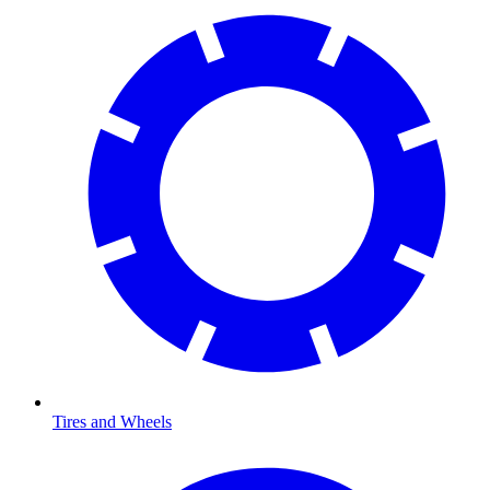
Tires and Wheels