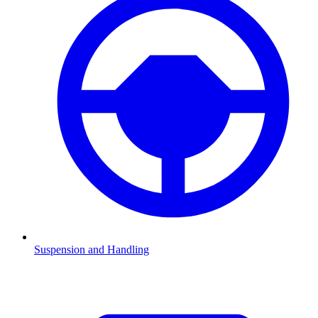
Suspension and Handling