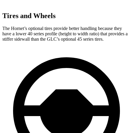
Tires and Wheels
The Hornet’s optional tires provide better handling because they
have a lower 40 series profile (height to width ratio) that provides a
stiffer sidewall than the GLC’s optional 45 series tires.