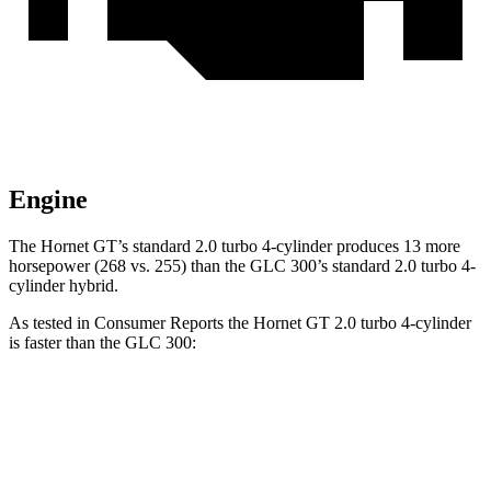
Engine
The Hornet GT’s standard 2.0 turbo 4-cylinder produces 13 more
horsepower (268 vs. 255) than the GLC 300’s standard 2.0 turbo 4-
cylinder hybrid.
As tested in
Consumer Reports
the Hornet GT 2.0 turbo 4-cylinder
is faster than the GLC 300:
Hornet
GLC
Zero to 60 MPH
6.4 sec
6.6 sec