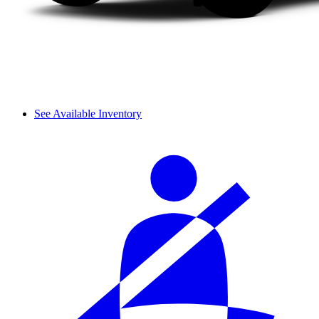
See Available Inventory