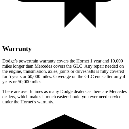
Warranty
Dodge’s powertrain warranty covers the Hornet 1 year and 10,000
miles longer than Mercedes covers the GLC. Any repair needed on
the engine, transmission, axles, joints
or
driveshafts is fully covered
for 5 years or 60,000 miles. Coverage on the GLC ends after only 4
years or 50,000 miles.
There are over 6 times as many Dodge dealers as there are Mercedes
dealers, which makes it much easier should you ever need service
under the Hornet’s warranty.