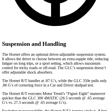
Suspension and Handling
The Hornet offers an optional driver-adjustable suspension system.
It allows the driver to choose between an extra-supple ride, reducing
fatigue on long trips, or a sport setting, which allows maximum
control for tricky roads or off-road. The GLC’s suspension doesn’t
offer adjustable shock absorbers.
The Hornet R/T handles at .87 G’s, while the GLC 350e pulls only
.86 G’s of cornering force in a
Car and Driver
skidpad
test.
The Hornet R/T executes
Motor Trend
’s “Figure Eight” maneuver
quicker than the GLC 300 4MATIC (26.5 seconds @ .65 average
G’s vs. 27.3 seconds @ .65 average G’s).
For better maneuverability, the Hornet R/T’s turning circle is .8 feet