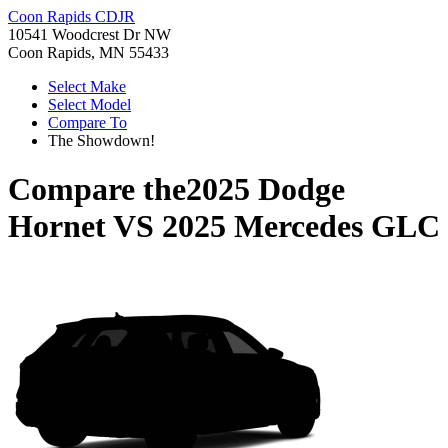
Coon Rapids CDJR
10541 Woodcrest Dr NW
Coon Rapids, MN 55433
Select Make
Select Model
Compare To
The Showdown!
Compare the
2025 Dodge
Hornet
VS
2025 Mercedes GLC