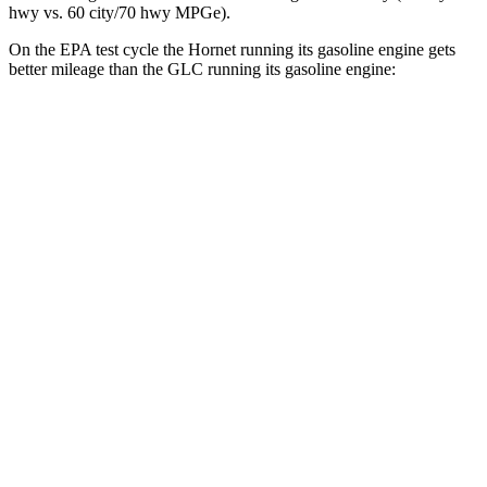
hwy
vs. 60 city/70
hwy
MPGe).
On the EPA test cycle the Hornet running its gasoline engine gets
better mileage than the GLC running its gasoline engine:
MPG
Hornet
AWD
1.3 turbo 4-cyl. Hybrid
29 city/29
hwy
GLC
RWD
2.0 turbo 4-cyl. Hybrid
24 city/32
hwy
AWD
2.0 turbo 4-cyl. Hybrid
23 city/31
hwy
2.0 turbo 4-cyl. Hybrid
23 city/28
hwy