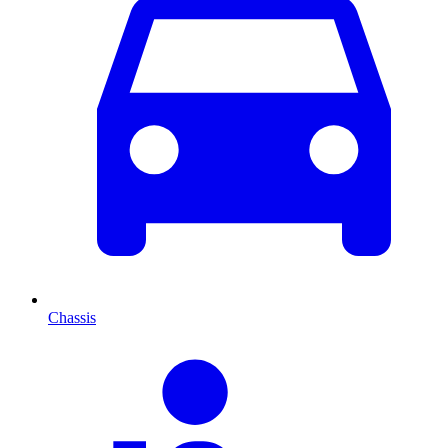
Chassis