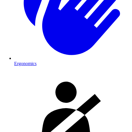
Ergonomics