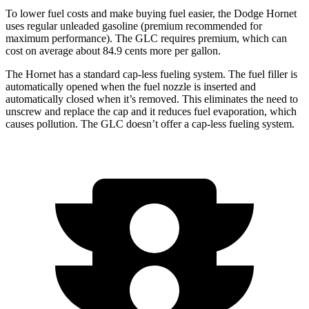
To lower fuel costs and make buying fuel easier, the Dodge Hornet
uses regular unleaded gasoline (premium recommended for
maximum performance). The GLC requires premium, which can
cost on average about 84.9 cents more per gallon.
The Hornet has a standard cap-less fueling system. The fuel filler is
automatically opened when the fuel nozzle is inserted and
automatically closed when it’s removed. This eliminates the need to
unscrew and replace the cap and it reduces fuel evaporation, which
causes pollution. The GLC doesn’t offer a cap-less fueling system.