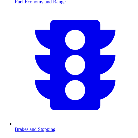
Fuel Economy and Range
Brakes and Stopping