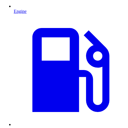
Engine