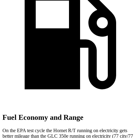
Fuel Economy and Range
On the EPA test cycle the Hornet R/T running on electricity gets
better mileage than the GLC 350e running on electricity (77 city/77