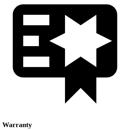
Warranty