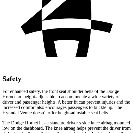
Safety
For enhanced safety, the front seat shoulder belts of the Dodge
Hornet are height-adjustable to accommodate a wide variety of
driver and passenger heights. A better fit can prevent injuries and the
increased comfort also encourages passengers to buckle up. The
Hyundai Venue doesn’t offer height-adjustable seat belts.
The Dodge Hornet has a standard driver’s side knee airbag mounted
low on the dashboard. The knee airbag helps prevent the driver from