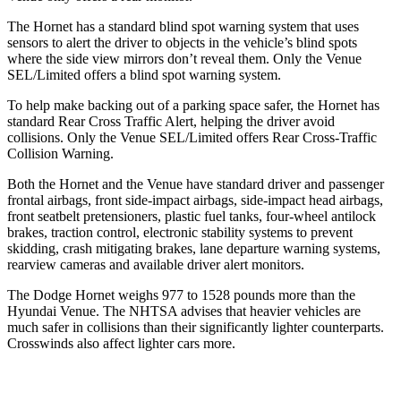
The Hornet has a standard blind spot warning system that uses
sensors to alert the driver to objects in the vehicle’s blind spots
where the side view mirrors don’t reveal them. Only the Venue
SEL/Limited offers a blind spot warning system.
To help make backing out of a parking space safer, the Hornet has
standard Rear Cross Traffic Alert, helping the driver avoid
collisions. Only the Venue SEL/Limited offers Rear Cross-Traffic
Collision Warning.
Both the Hornet and the Venue have standard driver and passenger
frontal airbags, front side-impact airbags, side-impact head airbags,
front seatbelt pretensioners, plastic fuel tanks, four-wheel antilock
brakes, traction control, electronic stability systems to prevent
skidding, crash mitigating brakes, lane departure warning systems,
rearview cameras and available driver alert monitors.
The Dodge Hornet weighs 977 to 1528 pounds more than the
Hyundai Venue. The NHTSA advises that heavier vehicles are
much safer in collisions than their significantly lighter counterparts.
Crosswinds also affect lighter cars more.