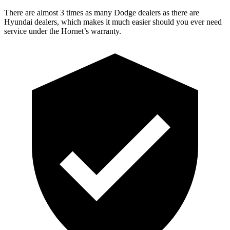
There are almost 3 times as many Dodge dealers as there are
Hyundai dealers, which makes it much easier should you ever need
service under the Hornet’s warranty.