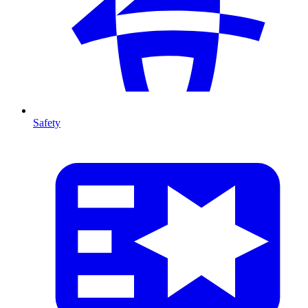
Safety