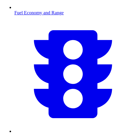
Fuel Economy and Range