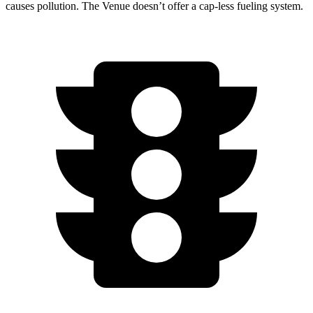
causes pollution. The Venue doesn’t offer a cap-less fueling system.