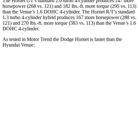
The Hornet GT’s standard 2.0 turbo 4-cylinder produces 147 more
horsepower (268 vs. 121) and 182 lbs.-ft. more torque (295 vs. 113)
than the Venue’s 1.6 DOHC 4-cylinder. The Hornet R/T’s standard
1.3 turbo 4-cylinder hybrid produces 167 more horsepower (288 vs.
121) and 270 lbs.-ft. more torque (383 vs. 113) than the Venue’s 1.6
DOHC 4-cylinder.
As tested in
Motor Trend
the Dodge Hornet is faster than the
Hyundai Venue:
Hornet GT
Hornet R/T
Venue
Zero to 60 MPH
6.1 sec
5.6 sec
9.4 sec
Quarter Mile
14.8 sec
14.2 sec
17.2 sec
Speed in 1/4 Mile
92.8 MPH
96.1 MPH
80.7 MPH