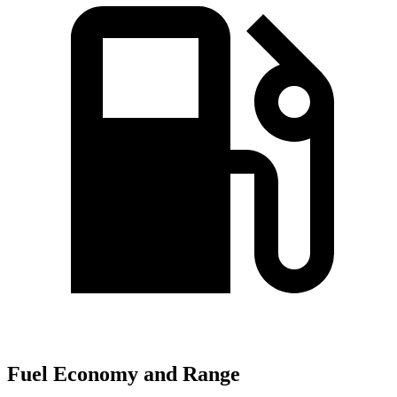
Fuel Economy and Range