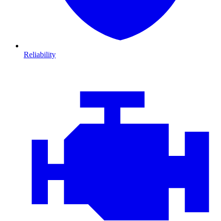
Reliability