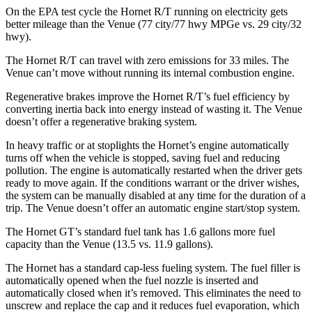
On the EPA test cycle the Hornet R/T running on electricity gets
better mileage than the Venue (77 city/77
hwy
MPGe
vs. 29 city/32
hwy).
The Hornet R/T can travel with zero emissions for 33 miles. The
Venue can’t move without running its internal combustion engine.
Regenerative brakes improve the Hornet R/T’s fuel efficiency by
converting inertia back into energy instead of wasting it. The Venue
doesn’t offer a regenerative braking system.
In heavy traffic or at stoplights the Hornet’s engine automatically
turns off when the vehicle is stopped, saving fuel and reducing
pollution. The engine is automatically restarted when the driver gets
ready to move again. If the conditions warrant or the driver wishes,
the system can be manually disabled at any time for the duration of a
trip. The Venue doesn’t offer an automatic engine start/stop system.
The Hornet GT’s standard fuel tank has 1.6 gallons more fuel
capacity than the Venue (13.5 vs. 11.9 gallons).
The Hornet has a standard cap-less fueling system. The fuel filler is
automatically opened when the fuel nozzle is inserted and
automatically closed when it’s removed. This eliminates the need to
unscrew and replace the cap and it reduces fuel evaporation, which