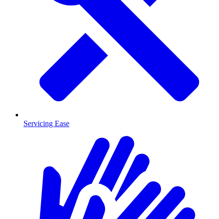
Servicing Ease