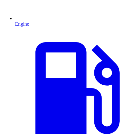
Engine