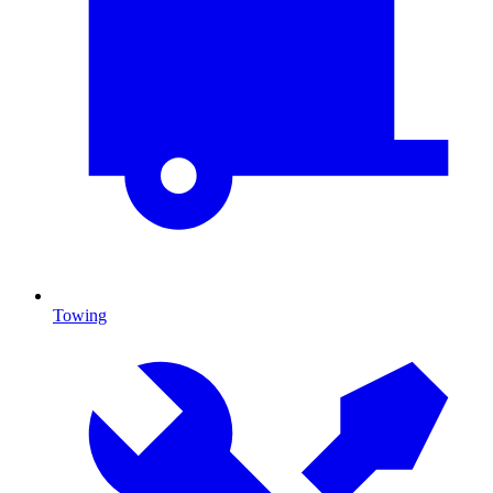
Towing