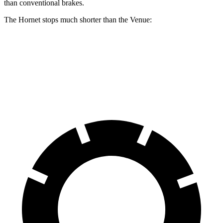
than conventional brakes.
The Hornet stops much shorter than the Venue:
Hornet
Venue
60 to 0 MPH
112 feet
125 feet
Motor Trend