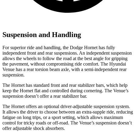
Suspension and Handling
For superior ride and handling, the Dodge Hornet has fully
independent front and rear suspensions. An independent suspension
allows the wheels to follow the road at the best angle for gripping
the pavement, without compromising ride comfort. The Hyundai
Venue has a rear torsion beam axle, with a semi-independent rear
suspension.
The Hornet has standard front and rear stabilizer bars, which help
keep the Hornet flat and controlled during cornering. The Venue’s
suspension doesn’t offer a rear stabilizer bar.
The Hornet offers an optional driver-adjustable suspension system.
It allows the driver to choose between an extra-supple ride, reducing
fatigue on long trips, or a sport setting, which allows maximum
control for tricky roads or off-road. The Venue’s suspension doesn’t
offer adjustable shock absorbers.