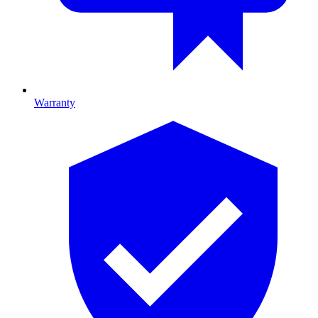
Warranty