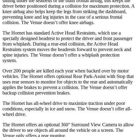
sliding under the seatbelts or the main frontal airbag; this keeps the
driver better positioned during a collision for maximum protection. A
knee airbag also helps keep the legs from striking the dashboard,
preventing knee and leg injuries in the case of a serious frontal
collision. The Venue doesn’t offer knee airbags.
The Hornet has standard Active Head Restraints, which use a
specially designed headrest to protect the driver and front passenger
from whiplash. During a rear-end collision, the Active Head
Restraints system moves the headrests forward to prevent neck and
spine injuries. The Venue doesn’t offer a whiplash protection
system.
Over 200 people are killed each year when backed over by motor
vehicles. The Hornet offers optional Rear Park-Assist with Stop that
uses rear sensors to monitor for objects to the rear and automatically
applies the brakes to prevent a collision. The Venue doesn’t offer
backup collision prevention brakes.
The Hornet has all-wheel drive to maximize traction under poor
conditions, especially in ice and snow. The Venue doesn’t offer all-
wheel drive.
The Hornet offers an optional 360° Surround View Camera to allow
the driver to see objects all around the vehicle on a screen. The
Venue only offers a rear monitor.