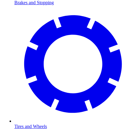
Brakes and Stopping
Tires and Wheels