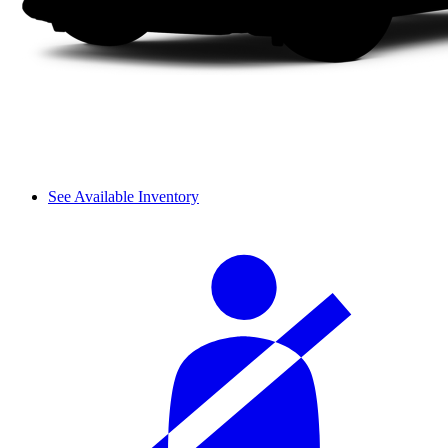
See Available Inventory