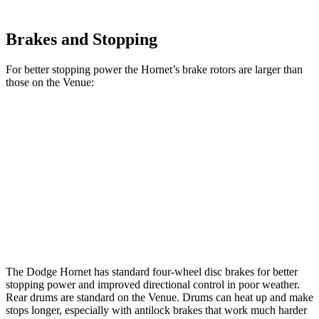
Brakes and Stopping
For better stopping power the Hornet’s brake rotors are larger than
those on the Venue:
Hornet GT
Hornet R/T
Venue
Front Rotors
12.1 inches
13.5 inches
11 inches
Rear Rotors
10.9 inches
12.1 inches
8” drums
Opt
Rear Rotors
10.3 inches
The Dodge Hornet has standard four-wheel disc brakes for better
stopping power and improved directional control in poor weather.
Rear drums are standard on the Venue. Drums can heat up and make
stops longer, especially with antilock brakes that work much harder