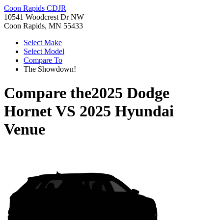
Coon Rapids CDJR
10541 Woodcrest Dr NW
Coon Rapids, MN 55433
Select Make
Select Model
Compare To
The Showdown!
Compare the
2025 Dodge
Hornet
VS
2025 Hyundai
Venue