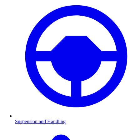
Suspension and Handling