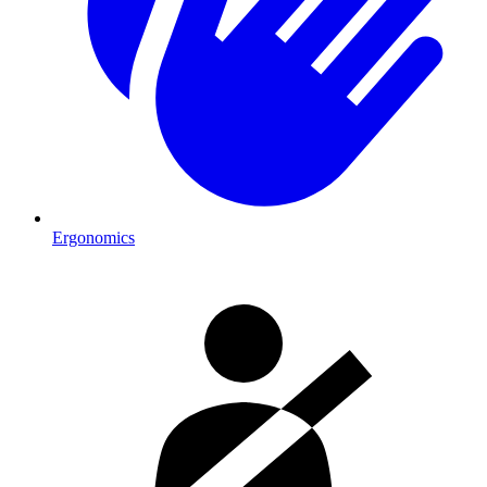
Ergonomics