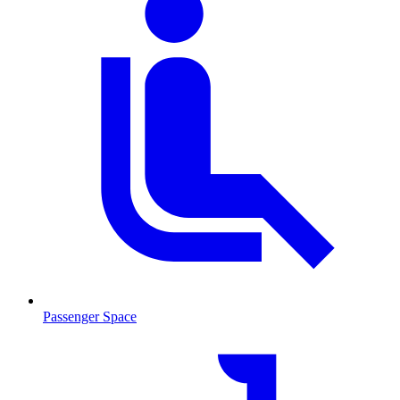
Passenger Space