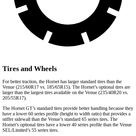
Tires and Wheels
For better traction, the Hornet has larger standard tires than the
Venue (215/60R17 vs. 185/65R15). The Hornet’s optional tires are
larger than the largest tires available on the Venue (235/40R20 vs.
205/55R17).
The Hornet GT’s standard tires provide better handling because they
have a lower 60 series profile (height to width ratio) that provides a
stiffer sidewall than the Venue’s standard 65 series tires. The
Hornet’s optional tires have a lower 40 series profile than the Venue
SEL/Limited’s 55 series tires.