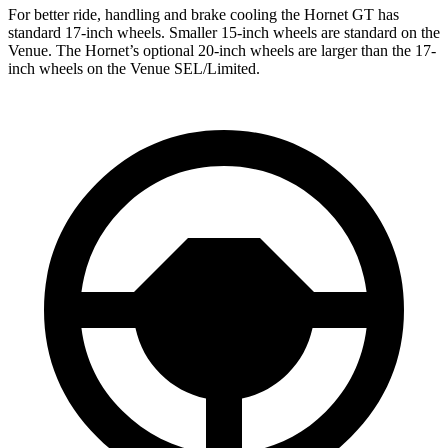
For better ride, handling and brake cooling the Hornet GT has
standard 17-inch wheels. Smaller 15-inch wheels are standard on the
Venue. The Hornet’s optional 20-inch wheels are larger than the 17-
inch wheels on the Venue SEL/Limited.