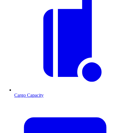
Cargo Capacity