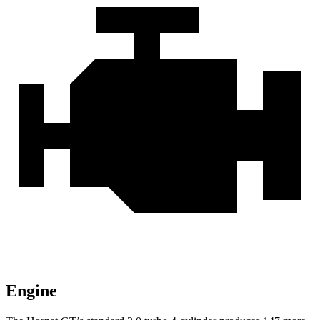
Engine