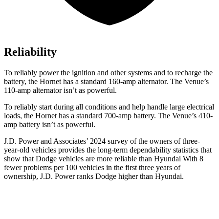
Reliability
To reliably power the ignition and other systems and to recharge the
battery, the Hornet has a standard 160-amp alternator. The Venue’s
110-amp alternator isn’t as powerful.
To reliably start during all conditions and help handle large electrical
loads, the Hornet has a standard 700-amp battery. The Venue’s 410-
amp battery isn’t as powerful.
J.D. Power and Associates’ 2024 survey of the owners of three-
year-old vehicles provides the long-term dependability statistics that
show that Dodge vehicles are more reliable than Hyundai With 8
fewer problems per 100 vehicles in the first three years of
ownership, J.D. Power ranks Dodge higher than Hyundai.