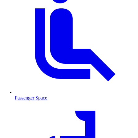
Passenger Space