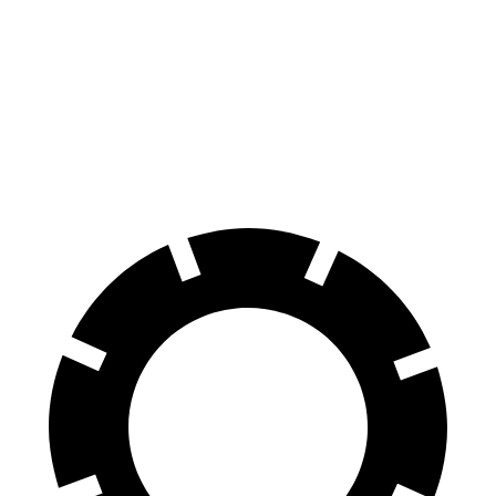
Front
14.3
16.1 inches
15.4 inches
Rotors
inches
Rear
13.8
16.1 inches
14.3 inches
Rotors
inches