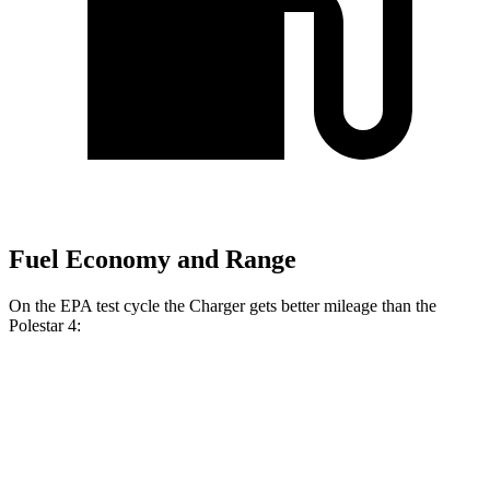
Fuel Economy and Range
On the EPA test cycle the Charger gets better mileage than the
Polestar 4:
MPGe
Charger