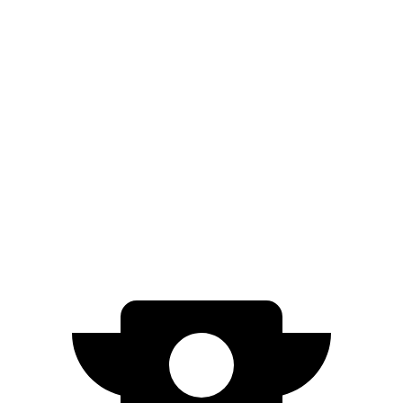
AWD
20" Wheels Daytona R/T Electric Motors
308 miles
18" Wheels Daytona R/T Electric Motors
274 miles
Polestar 4
RWD
Electric Motor
300 miles
AWD
Electric Motors
272 miles