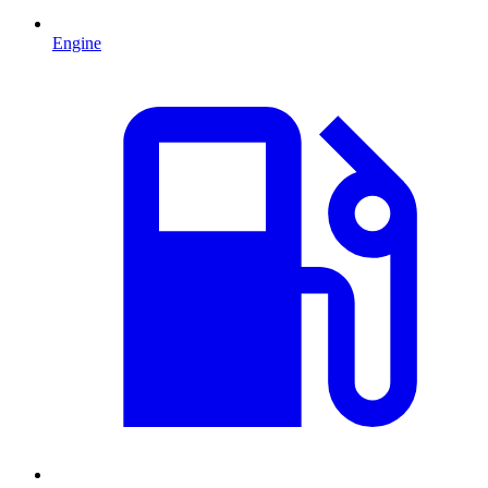
Engine