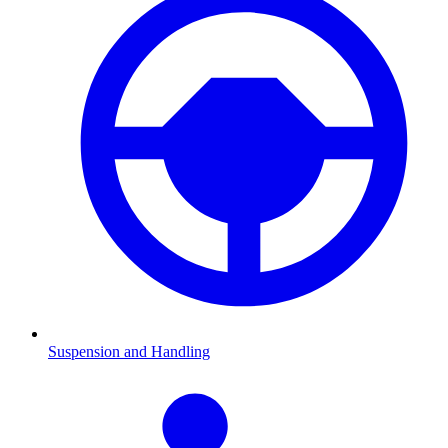
Suspension and Handling