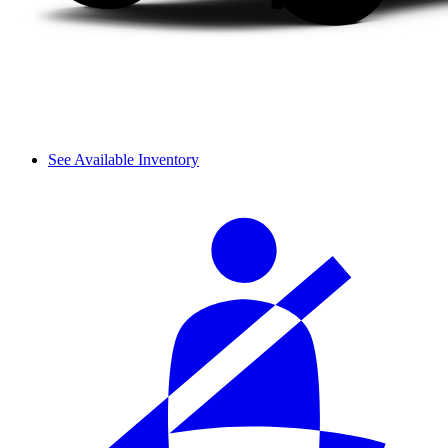
See Available Inventory