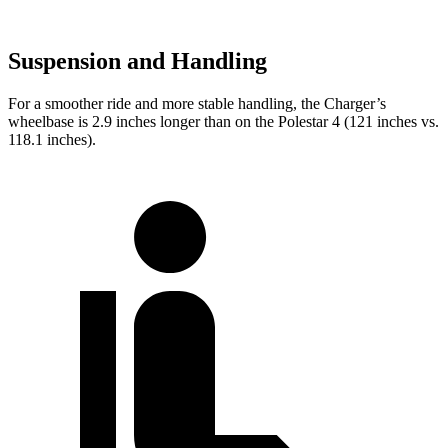
Suspension and Handling
For a smoother ride and more stable handling, the Charger’s
wheelbase is 2.9 inches longer than on the Polestar 4 (121 inches vs.
118.1 inches).