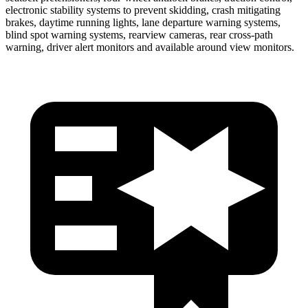
electronic stability systems to prevent skidding, crash mitigating
brakes, daytime running lights, lane departure warning systems,
blind spot warning systems, rearview cameras, rear cross-path
warning, driver alert monitors and available around view monitors.