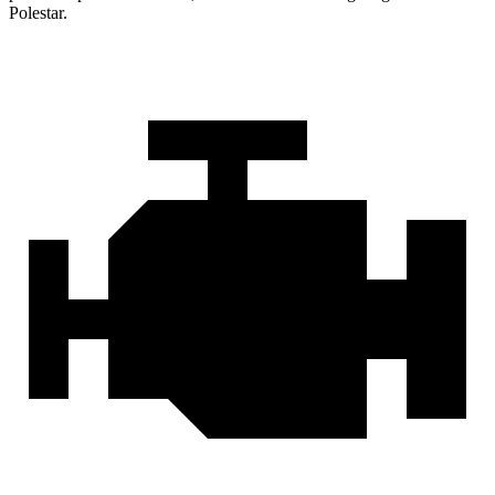
Polestar.