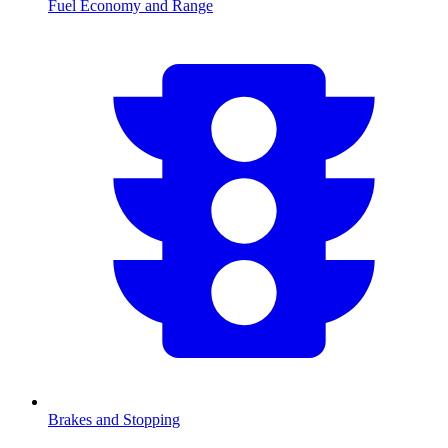
Fuel Economy and Range
Brakes and Stopping