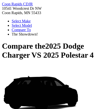
Coon Rapids CDJR
10541 Woodcrest Dr NW
Coon Rapids, MN 55433
Select Make
Select Model
Compare To
The Showdown!
Compare the
2025 Dodge
Charger
VS
2025 Polestar 4