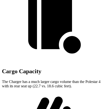
Cargo Capacity
The Charger has a much larger cargo volume than the Polestar 4
with its rear seat up (22.7 vs. 18.6 cubic feet).