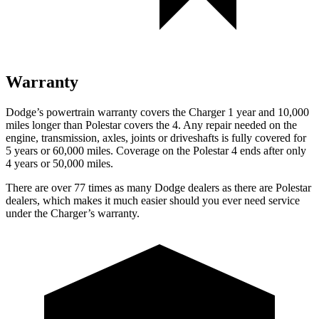
Warranty
Dodge’s powertrain warranty covers the Charger 1 year and 10,000
miles longer than Polestar covers the 4. Any repair needed on the
engine, transmission, axles, joints or driveshafts is fully covered for
5 years or 60,000 miles. Coverage on the Polestar 4 ends after only
4 years or 50,000 miles.
There are over 77 times as many Dodge dealers as there are Polestar
dealers, which makes it much easier should you ever need service
under the Charger’s warranty.