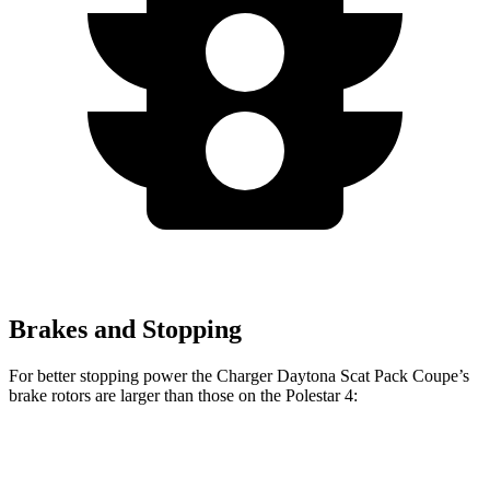
Brakes and Stopping
For better stopping power the Charger Daytona Scat Pack Coupe’s
brake rotors are larger than those on the Polestar 4:
Charger Daytona Scat
Polestar
Polestar 4
Pack Coupe
4
Performance Pack