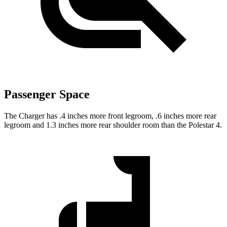
Passenger Space
The Charger has .4 inches more front legroom, .6 inches more rear
legroom and 1.3 inches more rear shoulder room than the Polestar 4.