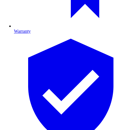
Warranty