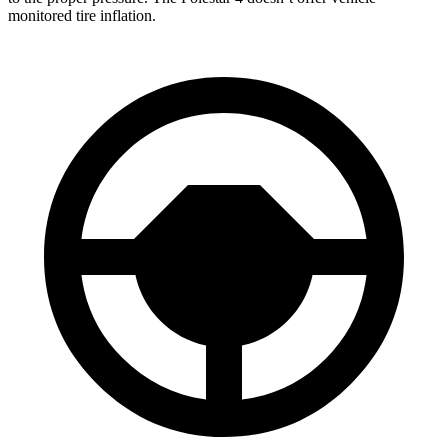
monitored tire inflation.