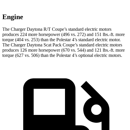
Engine
The Charger Daytona R/T Coupe’s standard electric motors
produces 224 more horsepower (496 vs. 272) and 151 lbs.-ft. more
torque (404 vs. 253) than the Polestar 4’s standard electric motor.
The Charger Daytona Scat Pack Coupe’s standard electric motors
produces 126 more horsepower (670 vs. 544) and 121 lbs.-ft. more
torque (627 vs. 506) than the Polestar 4’s optional electric motors.