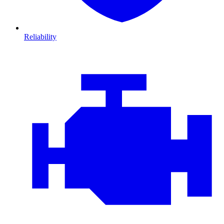
Reliability