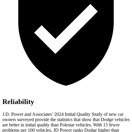
Reliability
J.D. Power and Associates’ 2024 Initial Quality Study of new car
owners surveyed provide the statistics that show that Dodge vehicles
are better in initial quality than Polestar vehicles. With 15 fewer
problems per 100 vehicles, JD Power ranks
Dodge
higher than