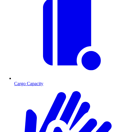
Cargo Capacity