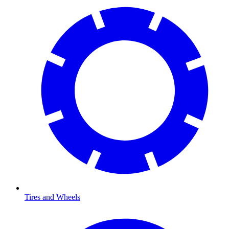
Tires and Wheels