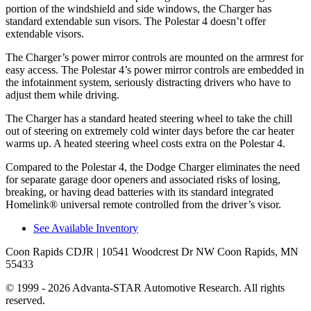
portion of the windshield and side windows, the Charger has
standard extendable sun visors. The Polestar 4 doesn’t offer
extendable visors.
The Charger’s power mirror controls are mounted on the armrest for
easy access. The Polestar 4’s power mirror controls are embedded in
the infotainment system, seriously distracting drivers who have to
adjust them while driving.
The Charger has a standard heated steering wheel to take the chill
out of steering on extremely cold winter days before the car heater
warms up. A heated steering wheel costs extra on the Polestar 4.
Compared to the Polestar 4, the Dodge Charger eliminates the need
for separate garage door openers and associated risks of losing,
breaking, or having dead batteries with its standard integrated
Homelink
®
universal remote controlled from the driver’s visor.
See Available Inventory
Coon Rapids CDJR
| 10541 Woodcrest Dr NW Coon Rapids, MN
55433
© 1999 - 2026 Advanta-STAR Automotive Research. All rights
reserved.