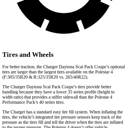
Tires and Wheels
For better traction, the Charger Daytona Scat Pack Coupe’s optional
tires are larger than the largest tires available on the Polestar 4
(F:305/35R20 & R:325/35R20 vs. 265/40R22).
The Charger Daytona Scat Pack Coupe’s tires provide better
handling because they have a lower 35 series profile (height to
width ratio) that provides a stiffer sidewall than the Polestar 4
Performance Pack’s 40 series tires.
The Charger has a standard easy tire fill system. When inflating the
tires, the vehicle’s integrated tire pressure sensors keep track of the
pressure as the tires fill and tell the driver when the tires are inflated
to the proper pressure. The Polestar 4 doesn’t offer vehicle