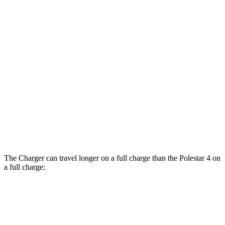
AWD
20" Wheels Daytona R/T Electric Motors
104 city/91 hwy
18" Wheels Daytona R/T Electric Motors
92 city/81 hwy
20" Perf Tires Daytona R/T Electric
90 city/79 hwy
Motors
Polestar 4
RWD
Electric Motor
93 city/87 hwy
AWD
Electric Motors
86 city/80 hwy
The Charger can travel longer on a full charge than the Polestar 4 on
a full charge:
Miles
Charger