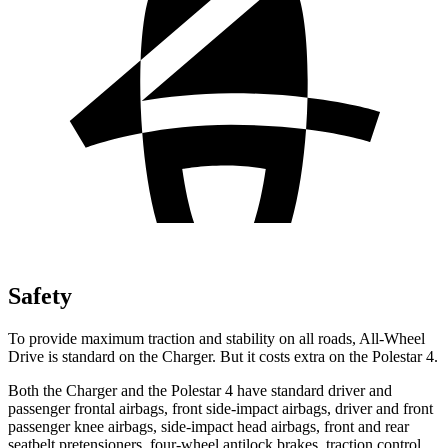
Safety
To provide maximum traction and stability on all roads, All-Wheel
Drive is standard on the Charger. But it costs extra on the Polestar 4.
Both the Charger and the Polestar 4 have standard driver and
passenger frontal airbags, front side-impact airbags, driver and front
passenger knee airbags, side-impact head airbags, front and rear
seatbelt pretensioners, four-wheel antilock brakes, traction control,