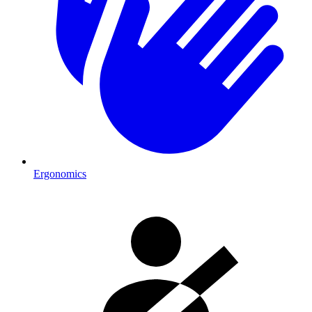
Ergonomics