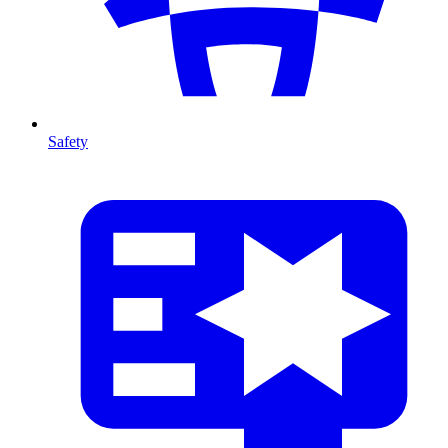
Safety