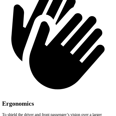
Ergonomics
To shield the driver and front passenger’s vision over a larger