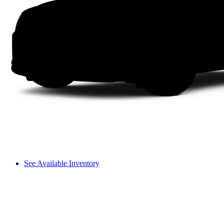
See Available Inventory