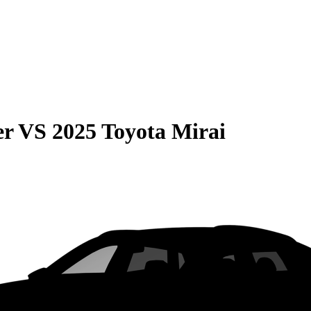
er
VS
2025 Toyota Mirai