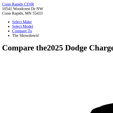
Coon Rapids CDJR
10541 Woodcrest Dr NW
Coon Rapids, MN 55433
Select Make
Select Model
Compare To
The Showdown!
Compare the
2025 Dodge Charg