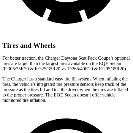
Tires and Wheels
For better traction, the Charger Daytona Scat Pack Coupe’s optional
tires are larger than the largest tires available on the EQE Sedan
(F:305/35R20 & R:325/35R20 vs. F:265/40R20 & R:295/35R20).
The Charger has a standard easy tire fill system. When inflating the
tires, the vehicle’s integrated tire pressure sensors keep track of the
pressure as the tires fill and tell the driver when the tires are inflated
to the proper pressure. The EQE Sedan doesn’t offer vehicle
monitored tire inflation.