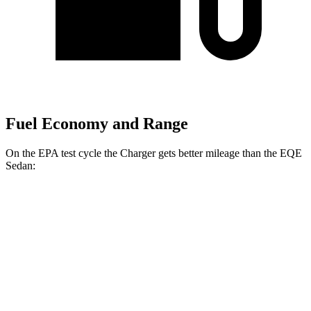
Fuel Economy and Range
On the EPA test cycle the Charger gets better mileage than the EQE
Sedan:
MPGe
Charger
104 city/91
AWD
20" Wheels Daytona R/T Electric Motors
hwy