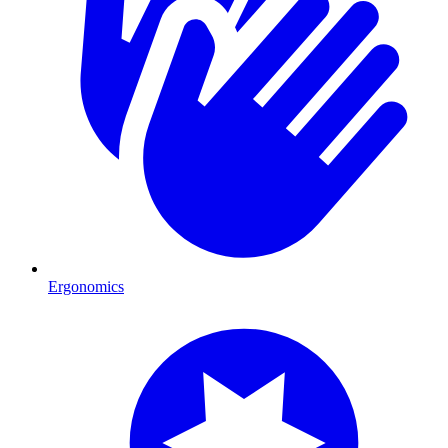
Ergonomics