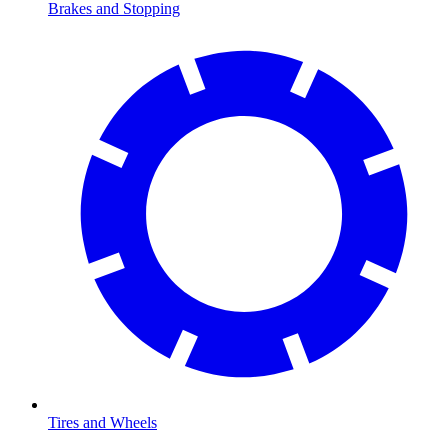
Brakes and Stopping
Tires and Wheels