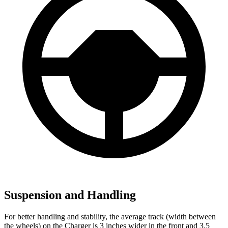
Suspension and Handling
For better handling and stability, the average track (width between
the wheels) on the Charger is 3 inches wider in the front and 3.5