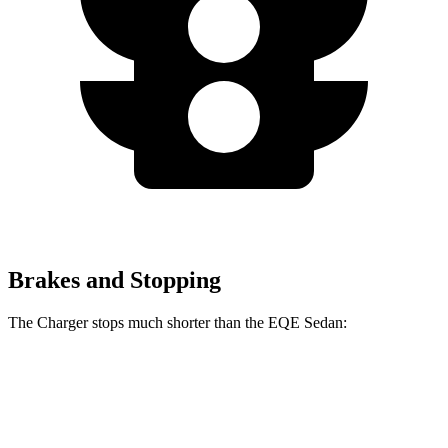
Brakes and Stopping
The Charger stops much shorter than the EQE Sedan:
Charger
EQE Sedan
100 to 0 MPH
297 feet
358 feet
Car and Driver