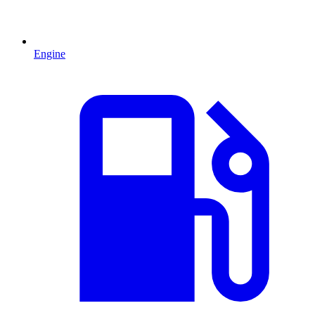
Engine