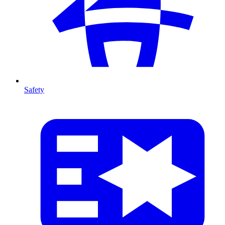
Safety