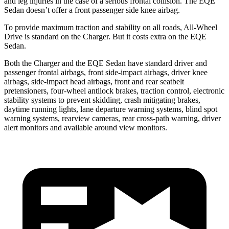
and leg injuries in the case of a serious frontal collision. The EQE
Sedan doesn’t offer a front passenger side knee airbag.
To provide maximum traction and stability on all roads, All-Wheel
Drive is standard on the Charger. But it costs extra on the EQE
Sedan.
Both the Charger and the EQE Sedan have standard driver and
passenger frontal airbags, front side-impact airbags, driver knee
airbags, side-impact head airbags, front and rear seatbelt
pretensioners, four-wheel antilock brakes, traction control, electronic
stability systems to prevent skidding, crash mitigating brakes,
daytime running lights, lane departure warning systems, blind spot
warning systems, rearview cameras, rear cross-path warning, driver
alert monitors and available around view monitors.