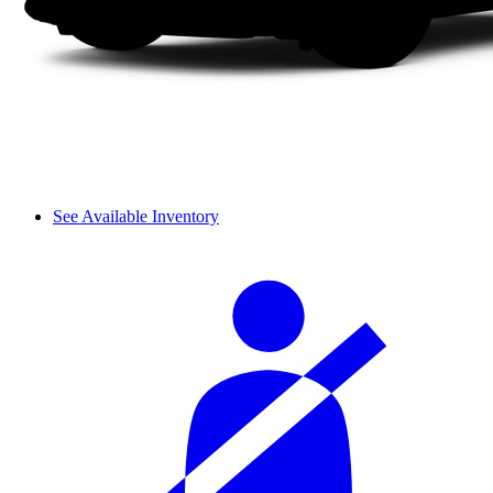
See Available Inventory