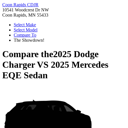
Coon Rapids CDJR
10541 Woodcrest Dr NW
Coon Rapids, MN 55433
Select Make
Select Model
Compare To
The Showdown!
Compare the
2025 Dodge
Charger
VS
2025 Mercedes
EQE Sedan