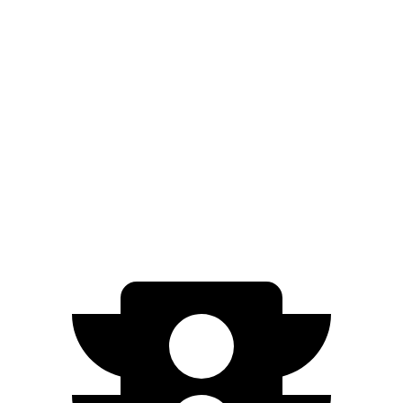
EQE Sedan
267
AWD
350 4MATIC Electric Motors
miles
266
500 4MATIC Electric Motors
miles
220
AMG EQE Electric Motors
miles