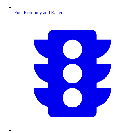
Fuel Economy and Range