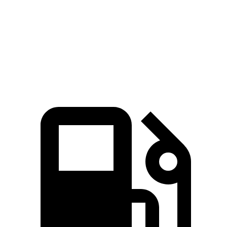
Quarter Mile
11.7 sec
13.9 sec
Speed in 1/4 Mile
119 MPH
97 MPH
Top Speed
136 MPH
130 MPH