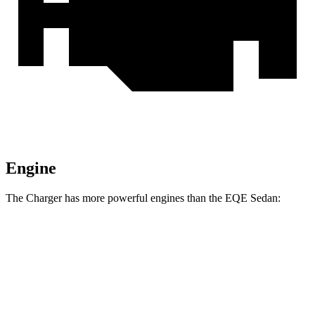
Engine
The Charger has more powerful engines than the EQE Sedan:
Horsepower
Charger Daytona R/T Coupe electric motors
496 HP
Charger Daytona Scat Pack Coupe electric motors
670 HP