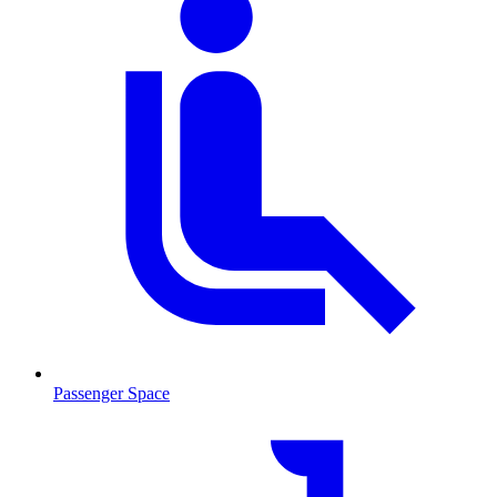
Passenger Space