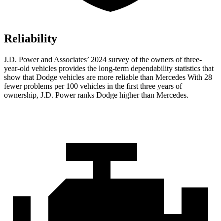
Reliability
J.D. Power and Associates’ 2024 survey of the owners of three-
year-old vehicles provides the long-term dependability statistics that
show that Dodge vehicles are more reliable than Mercedes With 28
fewer problems per 100 vehicles in the first three years of
ownership, J.D. Power ranks Dodge higher than Mercedes.