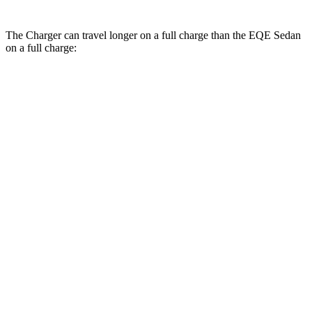
The Charger can travel longer on a full charge than the EQE Sedan
on a full charge:
Miles
Charger
308
AWD
20" Wheels Daytona R/T Electric Motors
miles
274
18" Wheels Daytona R/T Electric Motors
miles
268
20" Perf Tires Daytona R/T Electric Motors
miles
Daytona Scat Pack All Season Tires Electric
241
Motors
miles