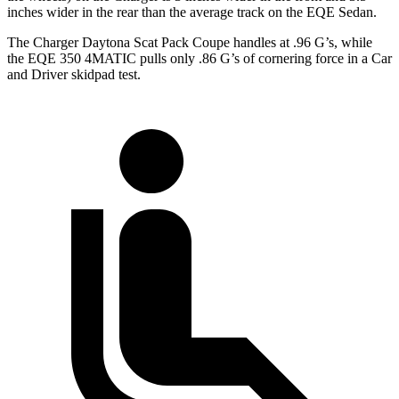
inches wider in the rear than the average track on the EQE Sedan.
The Charger Daytona Scat Pack Coupe handles at .96 G’s, while
the EQE 350 4MATIC pulls only .86 G’s of cornering force in a
Car
and Driver
skidpad test.