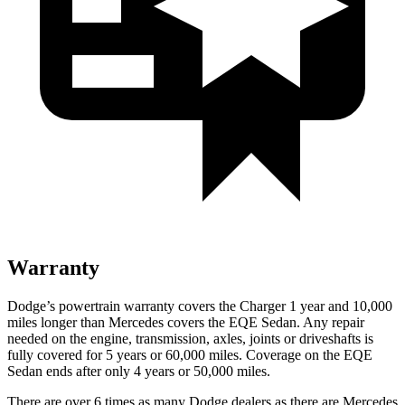
Warranty
Dodge’s powertrain warranty covers the Charger 1 year and 10,000
miles longer than Mercedes covers the EQE Sedan. Any repair
needed on the engine, transmission, axles, joints or driveshafts is
fully covered for 5 years or 60,000 miles. Coverage on the EQE
Sedan ends after only 4 years or 50,000 miles.
There are over 6 times as many Dodge dealers as there are Mercedes