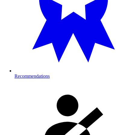
Recommendations