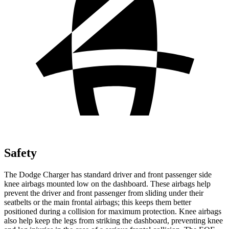
Safety
The Dodge Charger has standard driver and front passenger side
knee airbags mounted low on the dashboard. These airbags help
prevent the driver and front passenger from sliding under their
seatbelts or the main frontal airbags; this keeps them better
positioned during a collision for maximum protection. Knee airbags
also help keep the legs from striking the dashboard, preventing knee