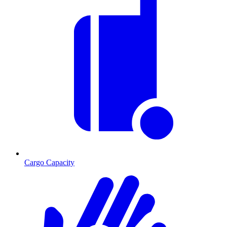
Cargo Capacity