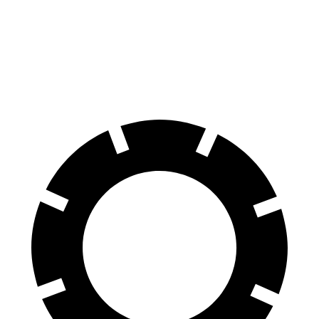
70 to 0 MPH
151 feet
178 feet
Car and Driver
60 to 0 MPH
104 feet
105 feet
Motor Trend