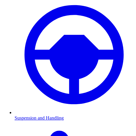
Suspension and Handling