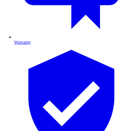
Warranty