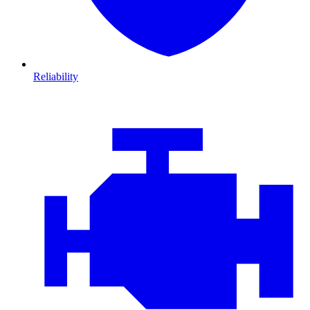
Reliability