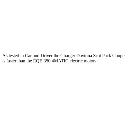
EQE 350+ electric motor
288 HP
EQE 350 4MATIC electric motors
288 HP
EQE 500 4MATIC electric motors
402 HP
As tested in
Car and Driver
the Charger Daytona Scat Pack Coupe
is faster than the EQE 350 4MATIC electric motors:
Charger
EQE Sedan
Zero to 60 MPH
3.3 sec
5.2 sec
Zero to 100 MPH
8 sec
15 sec
5 to 60 MPH Rolling Start
4.1 sec
5.3 sec