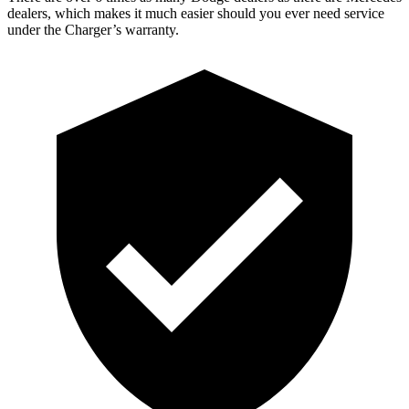
dealers, which makes it much easier should you ever need service
under the Charger’s warranty.