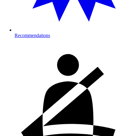
Recommendations