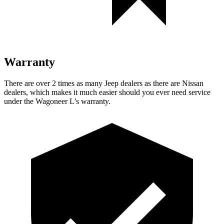
Warranty
There are over 2 times as many Jeep dealers as there are Nissan
dealers, which makes it much easier should you ever need service
under the Wagoneer L’s warranty.