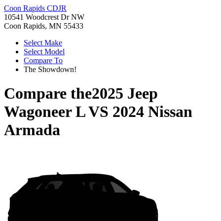
Coon Rapids CDJR
10541 Woodcrest Dr NW
Coon Rapids, MN 55433
Select Make
Select Model
Compare To
The Showdown!
Compare the
2025 Jeep
Wagoneer L
VS
2024 Nissan
Armada