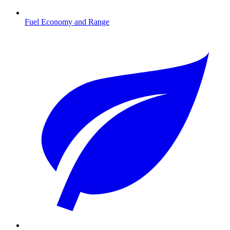
Fuel Economy and Range