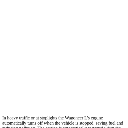
MPG
Wagoneer L
RWD
3.0 turbo 6-cyl.
17 city/24 hwy
AWD
3.0 turbo 6-cyl.
16 city/23 hwy
Grand Wagoneer L 3.0 turbo 6-cyl.
14 city/20 hwy
Armada
RWD
5.6 DOHC V8
14 city/19 hwy
AWD
5.6 DOHC V8
13 city/18 hwy
In heavy traffic or at stoplights the Wagoneer L’s engine
automatically turns off when the vehicle is stopped, saving fuel and