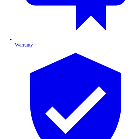
Warranty