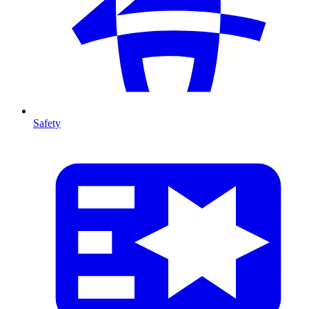
Safety