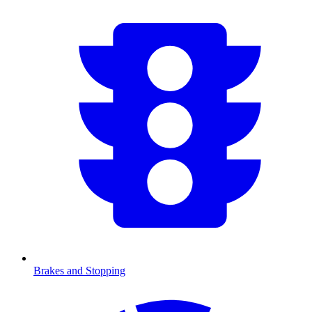
Brakes and Stopping