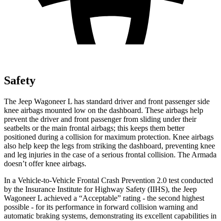
Safety
The Jeep Wagoneer L has standard driver and front passenger side
knee airbags mounted low on the dashboard. These airbags help
prevent the driver and front passenger from sliding under their
seatbelts or the main frontal airbags; this keeps them better
positioned during a collision for maximum protection. Knee airbags
also help keep the l
egs from striking the dashboard, preventing knee
and leg injuries in the case of a serious frontal collision. The
Armada
doesn’t offer knee airbags.
In a Vehicle-to-Vehicle Frontal Crash Prevention 2.0 test conducted
by the Insurance Institute for Highway Safety (IIHS), the Jeep
Wagoneer L achieved a “Acceptable” rating - the second highest
possible - for its performance in forward collision warning and
automatic braking systems, demonstrating its excellent capabilities in