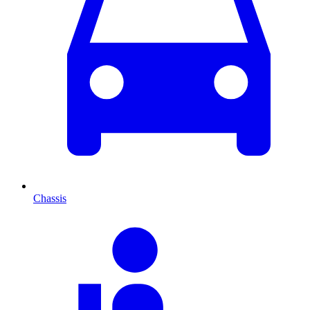
Chassis