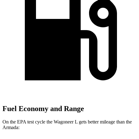
Fuel Economy and Range
On the EPA test cycle the Wagoneer L gets better mileage than the
Armada: