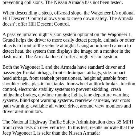
preventing collisions. The Ni
ssan
Armada
has not been tested.
When descending a steep, off-road slope, the Wagoneer L’s optional
Hill Descent Control allows you to creep down safely. The
Armada
doesn’t offer Hill Descent Control.
A passive infrared night vision system optional on the Wagoneer L
Grand helps the driver to more easily detect people, animals or other
objects in front of the vehicle at night. Using an infrared camera to
detect heat, the system then displays the image on a monitor in the
dashboard. The
Armada
d
oesn’t offer a night vision system.
Both the Wagoneer L and the
Armada
have standard driver and
passenger frontal airbags, front side-impact airbags, side-impact
head airbags, front seatbelt pretensioners, height adjustable front
shoulder belts, plastic fuel tanks, four-wheel antilock brakes, traction
control, electronic stability systems to prevent skidding, crash
mitigating brakes, daytime running lights, lane departure warning
systems, blind spot warning systems, rearview cameras, rear cross-
path wa
rning, available all wheel drive, around view monitors and
driver alert monitors.
The National Highway Traffic Safety Administration does 35 MPH
front crash tests on new vehicles. In this test, results indicate that the
Jeep Wagoneer L is safer than the Nissan
Armada: