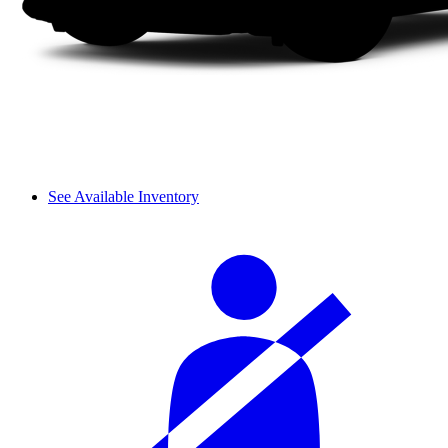
See Available Inventory