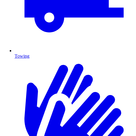
Towing