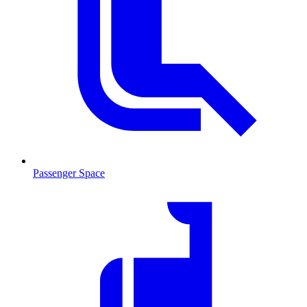
Passenger Space