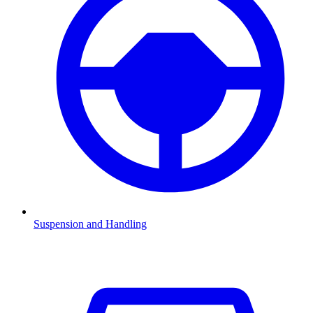
Suspension and Handling