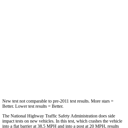
Passenger
STARS
4 Stars
3 Stars
HIC
219
255
Chest Compression
.4 inches
.9 inches
Neck Stress
114 lbs.
251 lbs.
Neck Compression
62 lbs.
153 lbs.
Leg Forces (l/r)
357/300 lbs.
509/594 lbs.
New test not comparable to pre-2011 test results.
More stars =
Better. Lower test results = Better.
The National Highway Traffic Safety Administration does side
impact tests on new vehicles. In this test, which crashes the vehicle
into a flat barrier at 38.5 MPH and into a post at 20 MPH, results