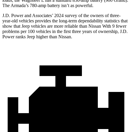
loads, the Wagoneer L has a standard 830-amp battery (900 Grand).
The
Armada’s 780-amp battery isn’t as powerful.
J.D. Power and Associates’ 2024 survey of the owners of three-
year-old vehicles provides the long-term dependability statistics that
show that Jeep vehicles are more reliable than Nissan With 9 fewer
problems per 100 vehicles in the first three years of ownership, J.D.
Power ranks Jeep higher than Nissan.