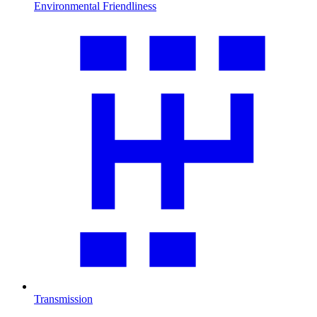
Environmental Friendliness
Transmission