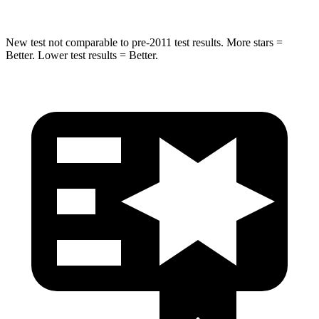
New test not comparable to pre-2011 test results.
More stars =
Better. Lower test results = Better.