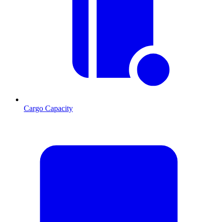
Cargo Capacity