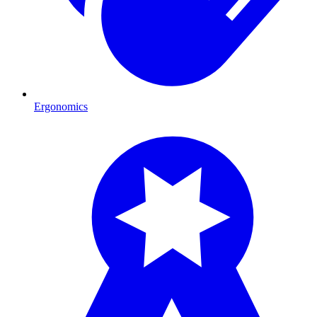
Ergonomics