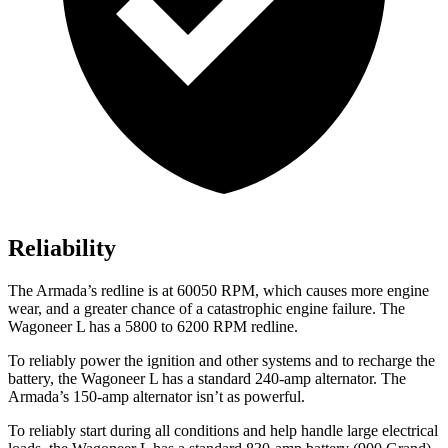
Reliability
The
Armada’s redline is at 60050 RPM, which causes more engine
wear, and a greater chance of a catastrophic engine failure. The
Wagoneer L has a 5800 to 6200 RPM redline.
To reliably power the ignition and other systems and to recharge the
battery, the Wagoneer L has a standard 240-amp alternator. The
Armada’s 150-amp alternator isn’t as powerful.
To reliably start during all conditions and help handle large electrical