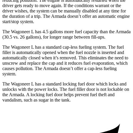
reducing pollution. The engine is automatically restarted when the
driver gets ready to move again. If the conditions warrant or the
driver wishes, the system can be manually disabled at any time for
the duration of a trip. The
Armada
doesn’t offer an automatic engine
start/stop system.
The Wagoneer L has 4.5 gallons more fuel capacity than the
Armada
(30.5 vs. 26 gallons), for longer range between fill-ups.
The Wagoneer L has a standard cap-less fueling system. The fuel
filler is automatically opened when the fuel nozzle is inserted and
automatically closed when it’s removed. This eliminates the need to
unscrew and replace the cap and it reduces fuel evaporation, which
causes pollution. The
Armada
doesn’t offer a cap-less fueling
system.
The Wagoneer L has a standard locking fuel
door which
locks and
unlocks with the power locks. The fuel filler door is not lockable on
the
Armada. A locking fuel door helps prevent fuel theft and
vandalism, such as sugar in the tank.