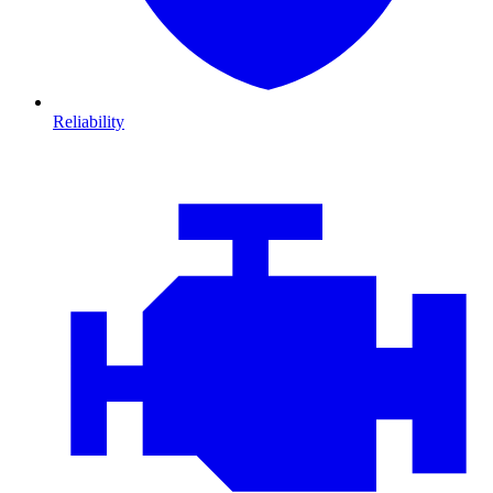
Reliability