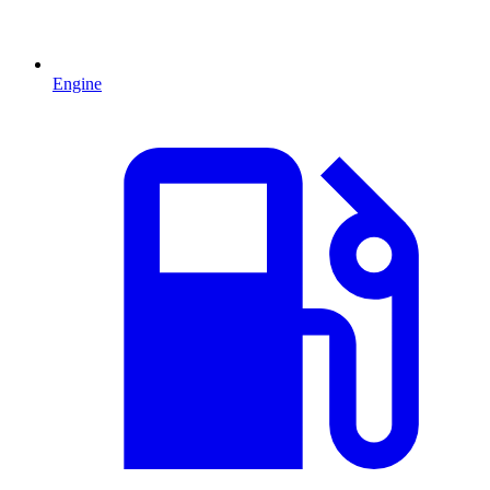
Engine