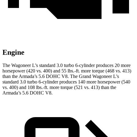
Engine
The Wagoneer L’s standard 3.0 turbo 6-cylinder produces 20 more
horsepower (420 vs. 400) and 55 lbs.-ft. more torque (468 vs. 413)
than
the
Armada
’s 5.6 DOHC V8. The Grand Wagoneer L’s
standard 3.0 turbo 6-cylinder produces 140 more horsepower (540
vs. 400) and 108 lbs.-ft. more torque (521 vs. 413) than the
Armada’s 5.6 DOHC V8.