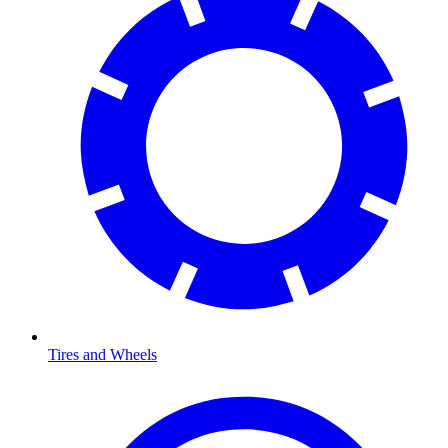
Tires and Wheels