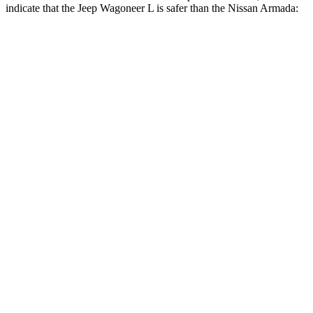
indicate that the
Jeep Wagoneer L is safer than the Nissan
Armada:
Wagoneer L
Armada
Front Seat
STARS
5 Stars
5 Stars
HIC
20
27
Chest Movement
.5 inches
1 inches
Into Pole
STARS
5 Stars
5 Stars
Max Damage Depth
14 inches
16 inches
HIC
238
437