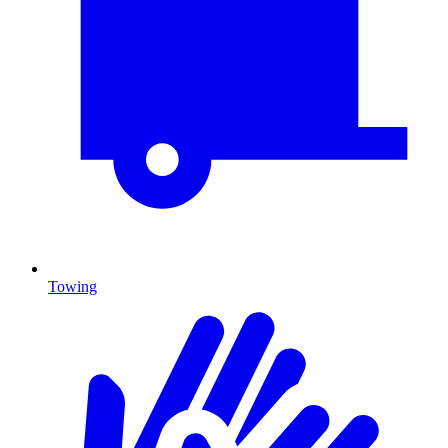
Towing