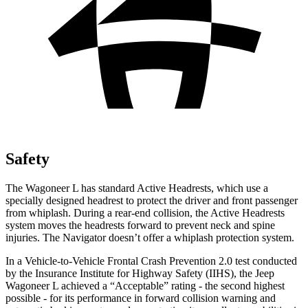
Safety
The Wagoneer L has standard Ac
tive Headrests, which use a
specially designed headrest to protect the driver and front passenger
from whiplash. During a rear-end collision, the Active Headrests
system moves the headrests forward to prevent neck and spine
injuries. The
Navigator
doesn’t offer a whiplash protection system.
In a Vehicle-to-Vehicle Frontal Crash Prevention 2.0 test conducted
by the Insurance Institute for Highway Safety (IIHS), the Jeep
Wagoneer L achieved a “Acceptable” rating - the second highest
possible - for its pe
rformance in forward collision warning and