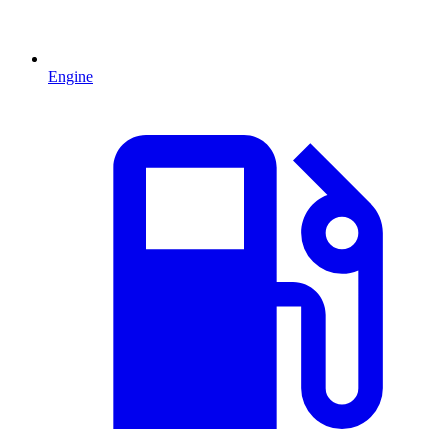
Engine