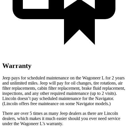
Warranty
Jeep pays for scheduled maintenance on the Wagoneer L for 2 years
and unlimited miles. Jeep will pay for oil
changes,
tire rotations, air
filter replacements, cabin filter replacement, brake fluid replacement,
inspections, and any other required maintenance (up to 2 visits).
Lincoln doesn’t pay scheduled maintenance for the
Navigator
.
(Lincoln offers free
mainteance
on some
Navigator
models.)
There are over 5 times as many Jeep dealers as there are Lincoln
dealers, which makes it much easier should you ever need service
under the Wagoneer L’s warranty.