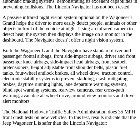
automatic braking systems, demonstrating its excellent capabilities in
preventing collisions. The Lincoln
Navigator
has not been tested.
A passive infrared night vision system optional on the Wagoneer L
Grand helps the driver to more easily detect people, animals or other
objects in front of the vehicle at night. Using an infrared camera to
detect heat, the system then displays the image on a monitor in the
dashboard. The
Navigator
doesn’t offer a night vi
sion system.
Both the Wagoneer L and the
Navigator
have standard driver and
passenger frontal airbags, front side-impact airbags, driver and front
passenger knee airbags, side-impact head airbags, front seatbelt
pretensioners, height adjustable front shoulder belts, plastic fuel
tanks, four-wheel antilock brakes, all wheel drive, traction control,
electronic stability systems to prevent skidding, crash mitigating
brakes, daytime running lights, lane departure warning systems,
blind spot warning systems
, rearview cameras, rear cross-path
warning, available all wheel drive, around view monitors and driver
alert monitors.
The National Highway Traffic Safety Administration does 35 MPH
front crash tests on new vehicles. In this test, results indicate that the
Jeep Wagoneer L is safer than the Lincoln
Navigator: