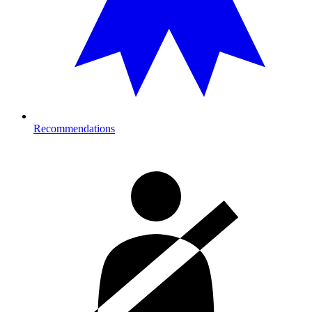
Recommendations