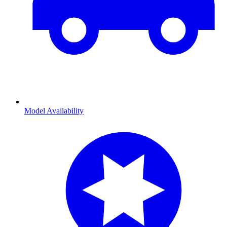
Model Availability