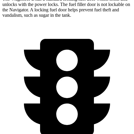
unlocks with the power locks. The fuel filler door is not lockable on
the
Navigator. A locking fuel door helps prevent fuel theft and
vandalism, such as sugar in the tank.