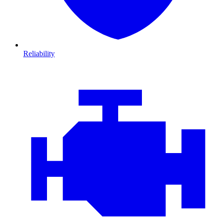
Reliability