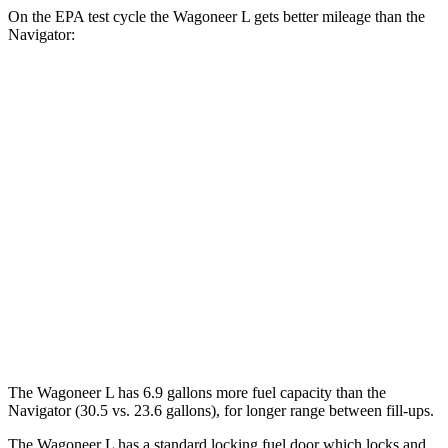
On the EPA test cycle the Wagoneer L gets better mileage than the
Navigator:
MPG
Wagoneer L
RWD
3.0 turbo 6-cyl.
17 city/24 hwy
AWD
3.0 turbo 6-cyl.
16 city/23 hwy
Navigator
AWD
3.5 turbo V6
16 city/22 hwy
The Wagoneer L has 6.9 gallons more fuel capacity than the
Navigator
(30.5 vs. 23.6 gallons), for longer range between fill-ups.
The Wagoneer L has a standard locking fuel
door which
locks and