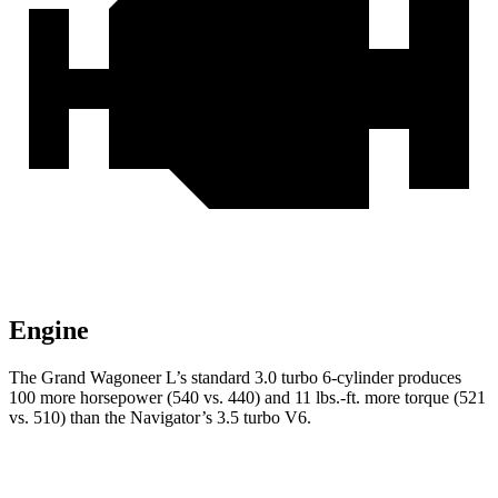
Engine
The Grand Wagoneer L’s standard 3.0 turbo 6-cylinder produces
100 more horsepower (540 vs. 440) and 11 lbs.-ft. more torque (521
vs. 510) than the
Navigator’s 3.5 turbo V6.