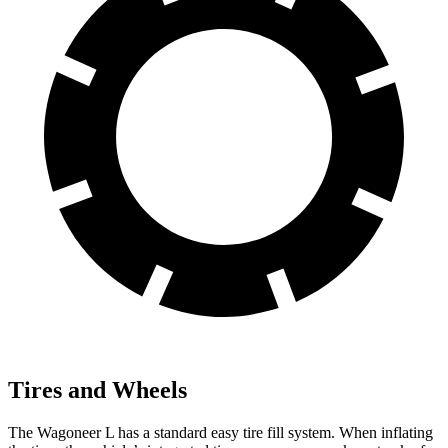
Tires and Wheels
The Wagoneer L has a standard easy tire fill system. When inflating