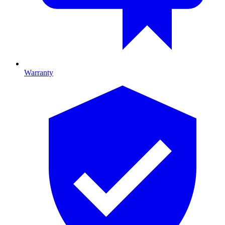
Warranty