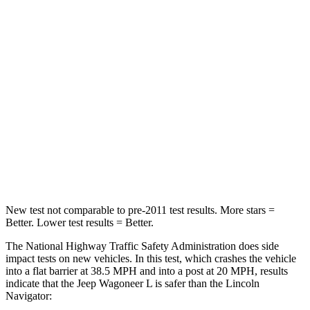
Wagoneer L
Navigator
Driver
STARS
5 Stars
5 Stars
HIC
125
165
Neck Stress
195 lbs.
361 lbs.
Neck Compression
84 lbs.
147 lbs.
New test not comparable to pre-2011 test results.
More sta
rs =
Better. Lower test results = Better.
The National Highway Traffic Safety Administration does side
impact tests on new vehicles. In this test, which crashes the vehicle
into a flat barrier at 38.5 MPH and into a post at 20 MPH, results
indicate that the Jeep Wagoneer L is safer than the Lincoln
Navigator: