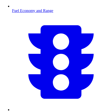
Fuel Economy and Range