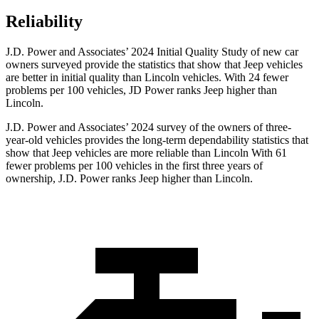
Reliability
J.D. Power and Associates’ 2024 Initial Quality Study of new car
owners surveyed provide the statistics that show that Jeep vehicles
are better in initial quality than Lincoln vehicles. With 24 fewer
problems per 100 vehicles, JD Power ranks Jeep higher than
Lincoln.
J.D. Power and Associates’ 2024 survey of the owners of three-
year-old vehicles provides the long-term dependability statistics that
show that Jeep vehicles are more reliable than Lincoln With 61
fewer problems per 100 vehicles in the first three years of
ownership, J.D. Power ranks Jeep higher than Lincoln.