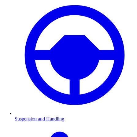
Suspension and Handling