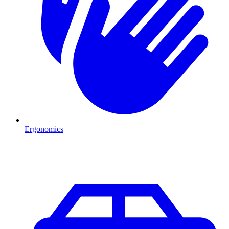
Ergonomics