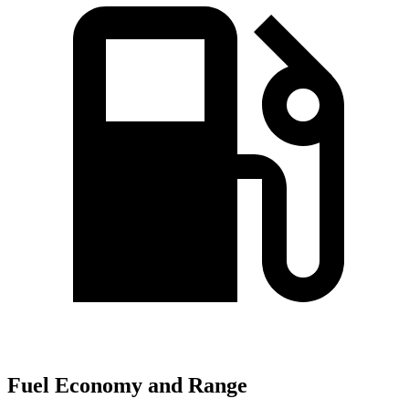
Fuel Economy and Range