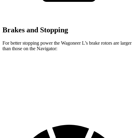
Brakes and Stopping
For better stopping power the Wagoneer L’s brake rotors are larger
than those on the
Navigator:
Wagoneer L
Navigator
Front Rotors
14.9 inches
13.8 inches
Rear Rotors
14.8 inches
13.2 inches