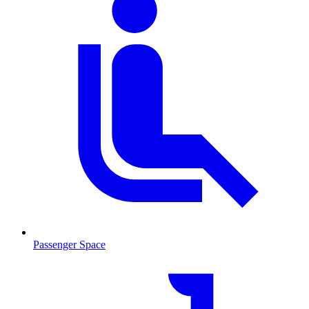
Passenger Space