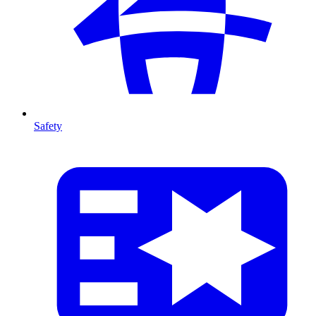
Safety