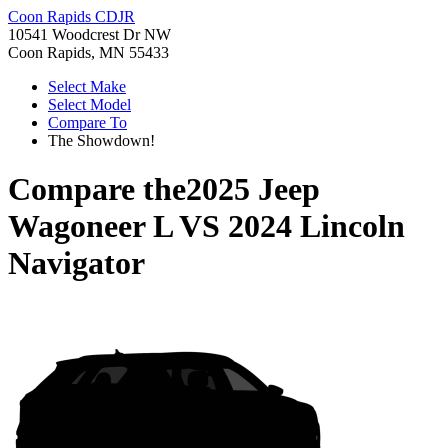
Coon Rapids CDJR
10541 Woodcrest Dr NW
Coon Rapids, MN 55433
Select Make
Select Model
Compare To
The Showdown!
Compare the
2025 Jeep
Wagoneer L
VS
2024 Lincoln
Navigator