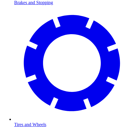
Brakes and Stopping
Tires and Wheels