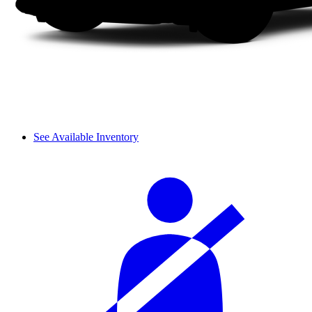
See Available Inventory