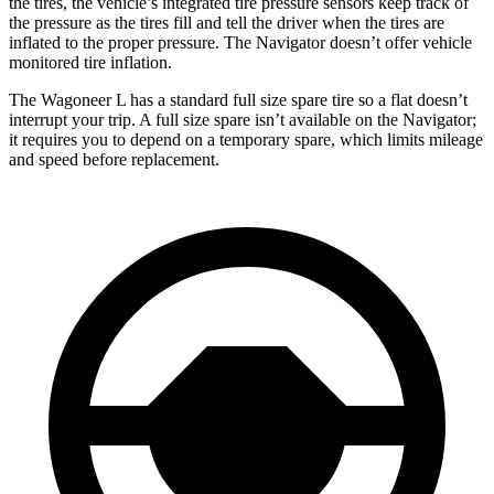
the tires, the vehicle’s integrated tire pressure sensors keep track of
the pressure as the tires fi
ll and tell the driver when the tires are
inflated to the proper pressure. The
Navigator
doesn’t offer vehicle
monitored tire inflation.
The Wagoneer L has a standard full size spare tire so a flat doesn’t
interrupt your trip. A full size spare isn’t available on the
Navigator;
it requires you to depend on a temporary spare, which limits mileage
and speed before replacement.