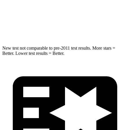
Into
Pole
STARS
5 Stars
5 Stars
Spine Acceleration
41 G’s
47 G’s
New test not comparable to pre-2011 test results.
More stars =
Better. Lower test results = Better.