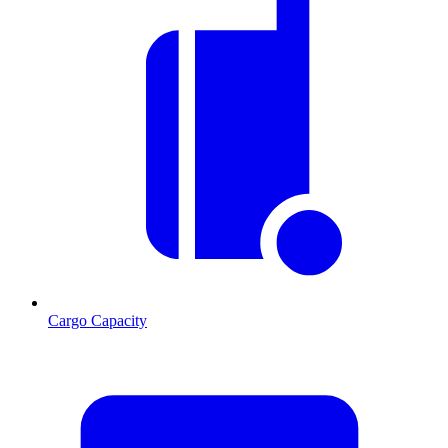
Cargo Capacity