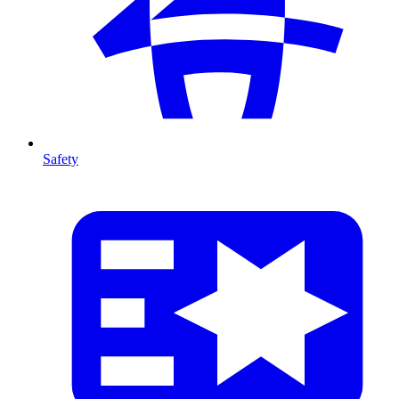
Safety