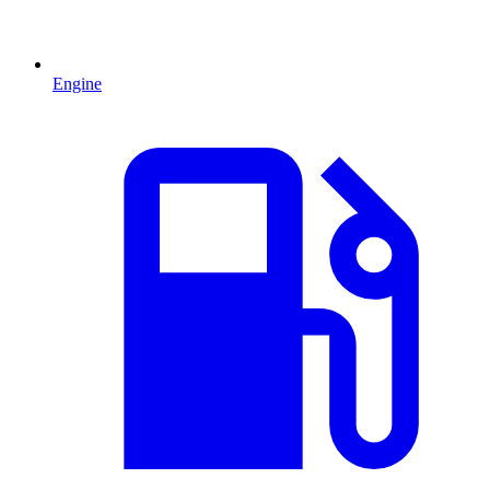
Engine