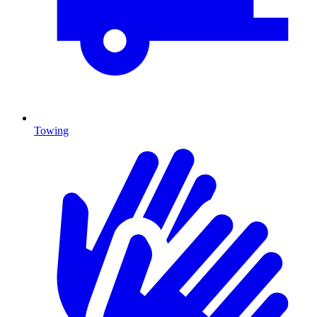
Towing