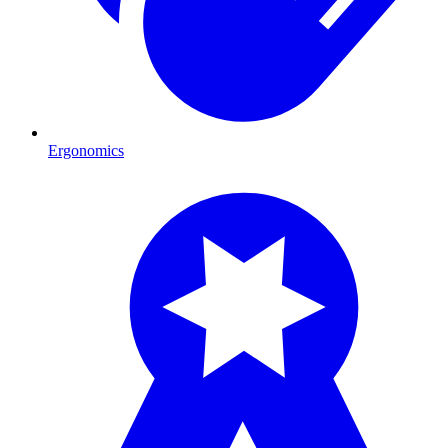
Ergonomics