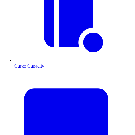
Cargo Capacity