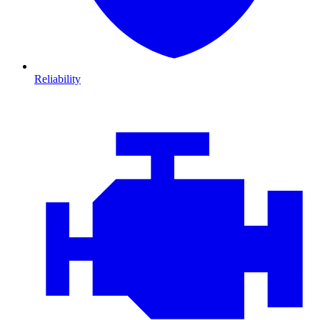
Reliability