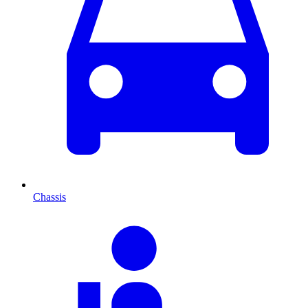
Chassis