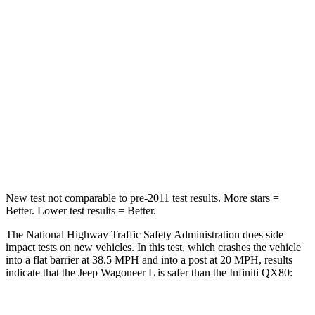
HIC
219
285
Chest Compression
.4 inches
1.2 inches
Neck Stress
114 lbs.
219 lbs.
Neck Compression
62 lbs.
78 lbs.
Leg Forces (l/r)
357/300 lbs.
452/534 lbs.
New test not comparable to pre-2011 test results.
More stars =
Better. Lower test results = Better.
The National Highway Traffic Safety Administration does side
impact tests on new vehicles. In this test, which crashes the vehicle
into a flat barrier at 38.5 MPH and into a post at 20 MPH,
results
indicate that the Jeep Wagoneer L is safer than the Infiniti
QX80: