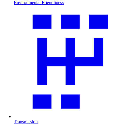
Environmental Friendliness
Transmission