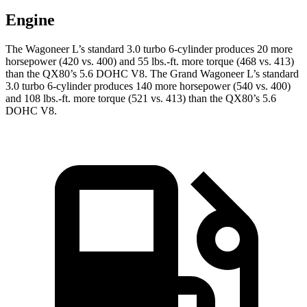
Engine
The Wagoneer L’s standard 3.0 turbo 6-cylinder produces 20 more
horsepower (420 vs. 400) and 55 lbs.-ft. more torque (468 vs. 413)
than the
QX80’s 5.6 DOHC V8. The Grand Wagoneer L’s standard
3.0 turbo 6-cylinder produces 140 more horsepower (540 vs. 400)
and 108 lbs.-ft. more t
orque (521 vs. 413) than the
QX80’s 5.6
DOHC V8.