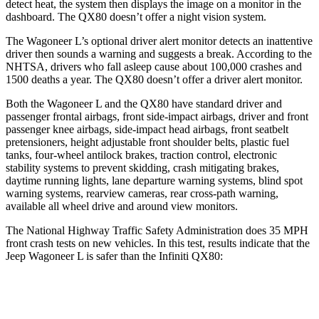
detect heat, the system then displays the image on a monitor in the
dashboard. The
QX80
doesn’t offer a night vision system.
The Wagoneer L’s optional driver alert monitor detects an inattentive
driver then sounds a warning and suggests a break. According to the
NHTSA, drivers who fall asleep cause about 100,000 crashes and
1500 deaths a year. The
QX80
doesn’t offer a driver alert monitor.
Both the Wagoneer L and the
QX80
have standard driver and
passenger frontal airbags, front side-impact airbags, driver and front
passenger knee airbags, side-impact head airbags, front seatbelt
pretensioners, height adjustable front shoulder belts, plastic fuel
tanks, four-wheel antilock brakes, traction control, electronic
stability systems to prevent skidding, crash mitigating brakes,
daytime running lights, lane departure warning systems, blind spot
wa
rning systems, rearview cameras, rear cross-path warning,
available all wheel drive and around view monitors.
The National Highway Traffic Safety Administration does 35 MPH
front crash tests on new vehicles. In this test, results indicate that the
Jeep Wagoneer L is safer than the Infiniti
QX80:
Wagoneer L
QX80