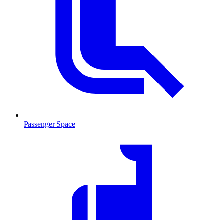
Passenger Space