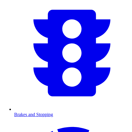
Brakes and Stopping