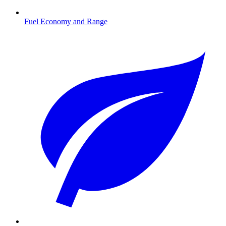
Fuel Economy and Range