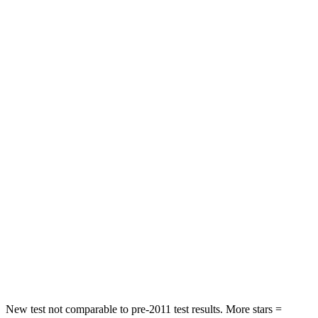
Wagoneer L
QX80
Front Seat
STARS
5 Stars
5 Stars
HIC
20
27
Chest Movement
.5 inches
1 inches
Into Pole
STARS
5 Stars
5 Stars
Max Damage Depth
14 inches
16 inches
HIC
238
437
New test not comparable to pre-2011 test results.
More stars =