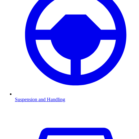
Suspension and Handling