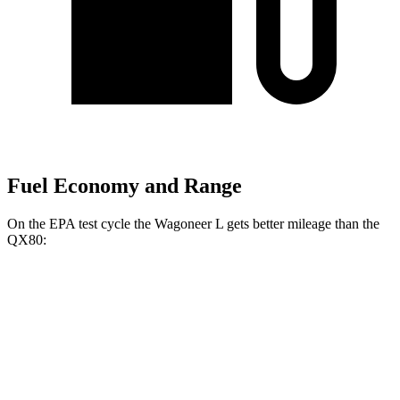
Fuel Economy and Range
On the EPA test cycle the Wagoneer L gets better mileage than the
QX80:
MPG
Wagoneer L
RWD
3.0 turbo 6-cyl.
17 city/24 hwy