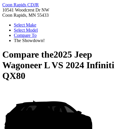
Coon Rapids CDJR
10541 Woodcrest Dr NW
Coon Rapids, MN 55433
Select Make
Select Model
Compare To
The Showdown!
Compare the
2025 Jeep
Wagoneer L
VS
2024 Infiniti
QX80