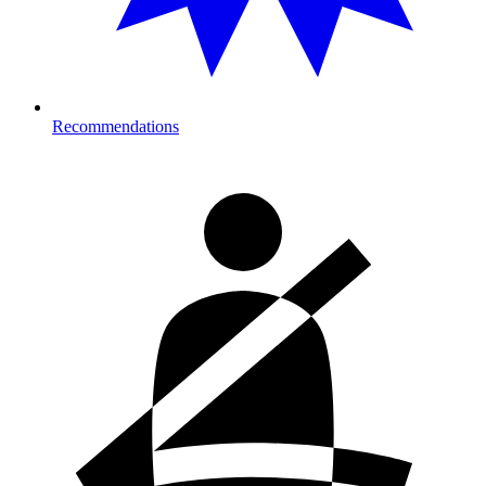
Recommendations