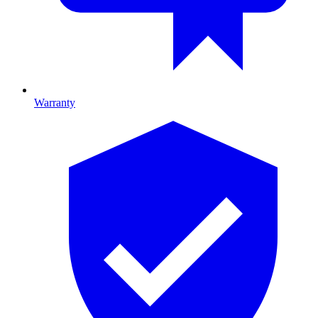
Warranty