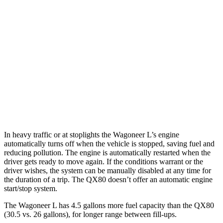
AWD
3.0 turbo 6-cyl.
16 city/23 hwy
Grand Wagoneer L 3.0 turbo 6-cyl.
14 city/20 hwy
QX80
RWD
5.6 DOHC V8
14 city/20 hwy
AWD
5.6 DOHC V8
13 city/19 hwy
In heavy traffic or at stoplights the Wagoneer L’s engine
automatically turns off when the vehicle is stopped, saving fuel and
reduci
ng pollution. The engine is automatically restarted when the
driver gets ready to move again. If the conditions warrant or the
driver wishes, the system can be manually disabled at any time for
the duration of a trip. The
QX80
doesn’t offer an automatic engine
start/stop system.
The Wagoneer L has 4.5 gallons more fuel capacity than the
QX80
(30.5 vs. 26 gallons), for longer range between fill-ups.