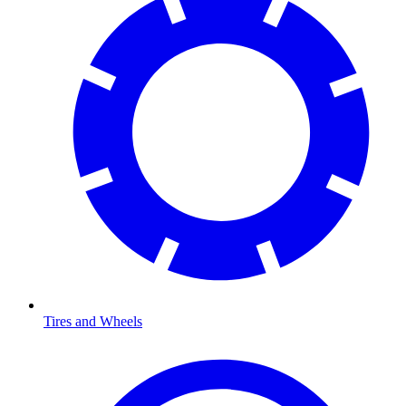
Tires and Wheels