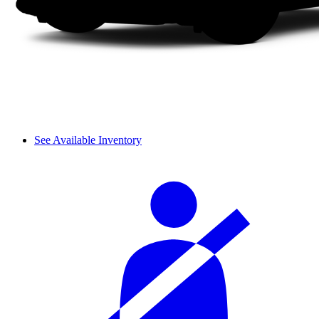
See Available Inventory