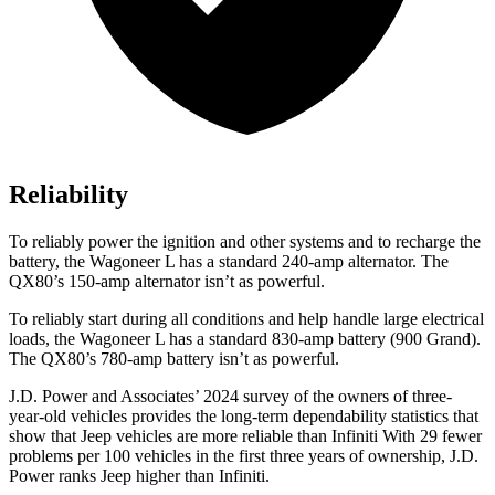
Reliability
To reliably power the ignition and other systems and to recharge the
battery, the Wagoneer L has a standard 240-amp alternator. The
QX80’s 150-amp alternator isn’t as powerful.
To reliably start during all conditions and help handle large electrical
loads, the Wagoneer L has a standard 830-amp battery (900 Grand).
The
QX80’s 780-amp battery isn’t as powerful.
J.D. Power and Associates’ 2024 survey of the owners of three-
year-old vehicles provides the
long-term dependability statistics that
show that Jeep vehicles are more reliable than Infiniti With 29 fewer
problems per 100 vehicles in the first three years of ownership, J.D.
Power ranks Jeep higher than Infiniti.