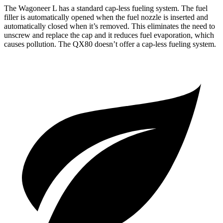
The Wagoneer L has a standard cap-less fueling system. The fuel
filler is automatically opened when
the fuel nozzle is inserted and
automatically closed when it’s removed. This eliminates the need to
unscrew and replace the cap and it reduces fuel evaporation, which
causes pollution. The
QX80
doesn’t offer a cap-less fueling system.