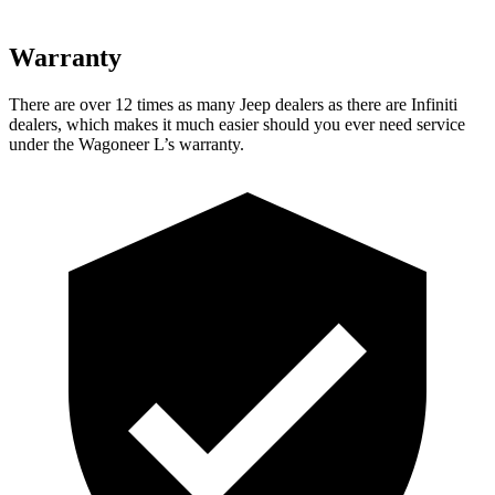
Warranty
There are over 12 times as many Jeep dealers as there are Infiniti
dealers, which makes it much easier should you ever need service
under the Wagoneer L’s warranty.