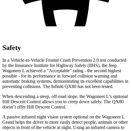
Safety
In a Vehicle-to-Vehicle Frontal Crash Prevention 2.0 test conducted
by the Insurance Institute for High
way Safety (IIHS), the Jeep
Wagoneer L achieved a “Acceptable” rating - the second highest
possible - for its performance in forward collision warning and
automatic braking systems, demonstrating its excellent capabilities in
preventing collisions. The Infiniti
QX80
has not been tested.
When descending a steep, off-road slope, the Wagoneer L’s optional
Hill Descent Control allows you to creep down safely. The
QX80
doesn’t offer Hill Descent Control.
A passive infrared night vision system optional on the Wagoneer L
Grand helps the driver to more easily detect people, animals or other
objects in front of the vehicle at night. Using an infrared camera to