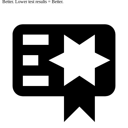
Better. Lower test results = Better.