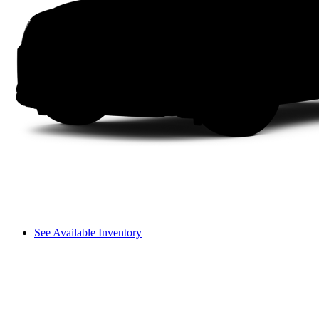
See Available Inventory