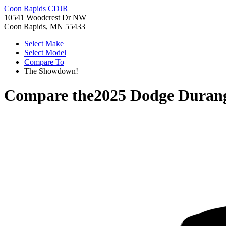
Coon Rapids CDJR
10541 Woodcrest Dr NW
Coon Rapids, MN 55433
Select Make
Select Model
Compare To
The Showdown!
Compare the
2025 Dodge Duran