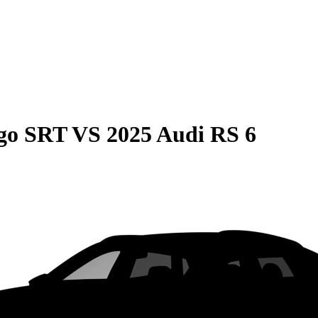
go SRT
VS
2025 Audi RS 6