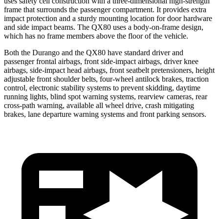
uses safety cell construction with a three-dimensional high-strength
frame that surrounds the passenger compartment. It provides extra
impact protection and a sturdy mounting location for door hardware
and side impact beams. The QX80 uses a body-on-frame design,
which has no frame members above the floor of the vehicle.
Both the Durango and the QX80 have standard driver and
passenger frontal airbags, front side-impact airbags, driver knee
airbags, side-impact head airbags, front seatbelt pretensioners, height
adjustable front shoulder belts, four-wheel antilock brakes, traction
control, electronic stability systems to prevent skidding, daytime
running lights, blind spot warning systems, rearview cameras, rear
cross-path warning, available all wheel drive, crash mitigating
brakes, lane departure warning systems and front parking sensors.