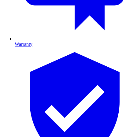
Warranty