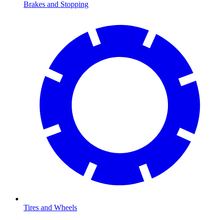
Brakes and Stopping
Tires and Wheels