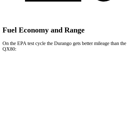
Fuel Economy and Range
On the EPA test cycle the Durango gets better mileage than the
QX80:
MPG
Durango
RWD
3.6 DOHC V6
18 city/25 hwy
AWD
3.6 DOHC V6
17 city/24 hwy
5.7 OHV V8
14 city/22 hwy