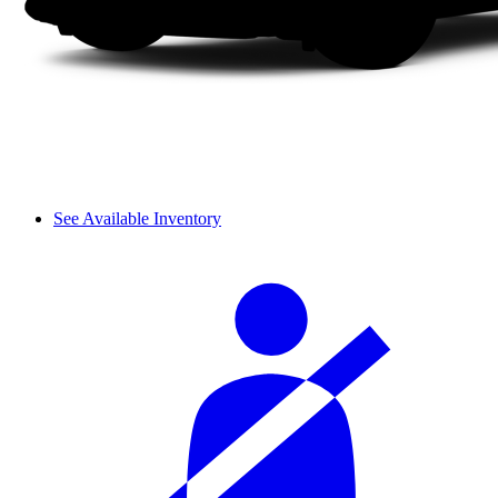
See Available Inventory