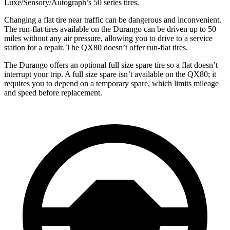
Luxe/Sensory/Autograph’s 50 series tires.
Changing a flat tire near traffic can be dangerous and inconvenient.
The run-flat tires available on the Durango can be driven up to 50
miles without any air pressure, allowing you to drive to a service
station for a repair. The QX80 doesn’t offer run-flat tires.
The Durango offers an optional full size spare tire so a flat doesn’t
interrupt your trip. A full size spare isn’t available on the QX80; it
requires you to depend on a temporary spare, which limits mileage
and speed before replacement.