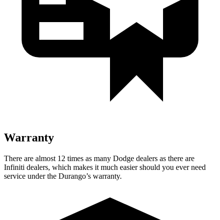
Warranty
There are almost 12 times as many Dodge dealers as there are
Infiniti dealers, which makes
it much easier should you ever need
service under the Durango’s warranty.