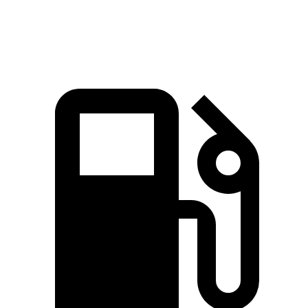
Speed in 1/4 Mile
92.9 MPH
92.7 MPH