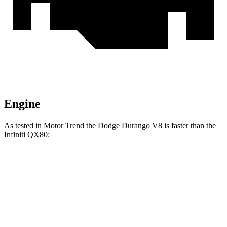
Engine
As tested in
Motor Trend
the Dodge Durango V8 is faster than the
Infiniti QX80:
Durango
QX80
Zero to 60 MPH
6.4 sec
6.8 sec
Quarter Mile
14.9 sec
15.2 sec