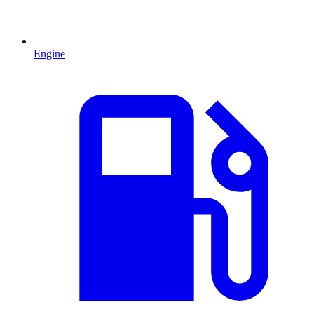
Engine