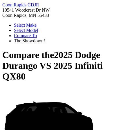
Coon Rapids CDJR
10541 Woodcrest Dr NW
Coon Rapids, MN 55433
Select Make
Select Model
Compare To
The Showdown!
Compare the
2025 Dodge
Durango
VS
2025 Infiniti
QX80