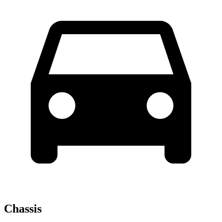
Chassis