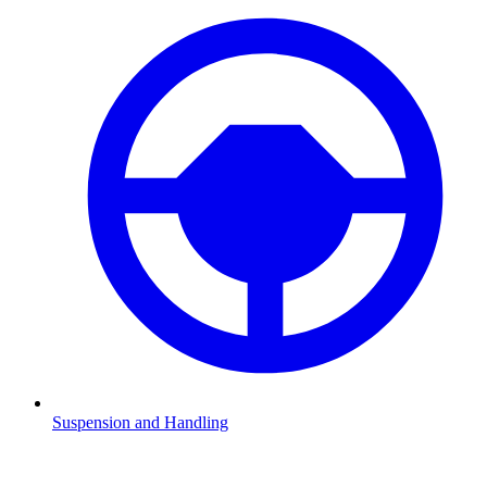
Suspension and Handling