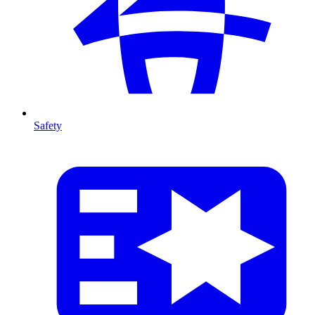
Safety