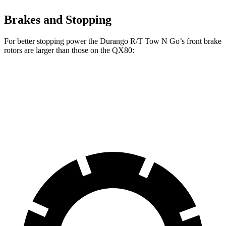
Brakes and Stopping
For better stopping power the Durango R/T Tow N Go’s front brake
rotors are larger than those on the QX80:
Durango R/T Tow N Go
QX80
Front Rotors
15 inches
13.8 inches