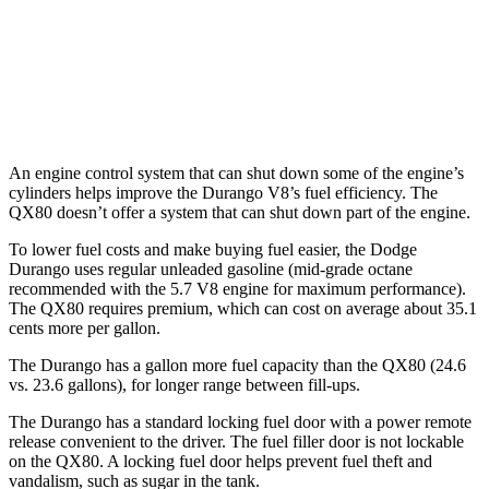
QX80
RWD
3.5 turbo V6
16 city/20 hwy
AWD
3.5 turbo V6
16 city/19 hwy
An engine control system that can shut
down some of the engine’s
cylinders helps improve the Durango V8’s fuel efficiency. The
QX80 doesn’t offer a system that can shut down part of the engine.
To lower fuel costs and make buying fuel easier, the Dodge
Durango uses regular unleaded gasoline (mid-grade octane
recommended with the 5.7 V8 engine for maximum performance).
The QX80 requires premium, which can cost on average about 35.1
cents more per gallon.
The Durango has a gallon more fuel capacity than the QX80 (24.6
vs. 23.6 gallons), for lon
ger range between fill-ups.
The Durango has a standard locking fuel door with a power remote
release convenient to the driver. The fuel filler door is not lockable
on the QX80. A locking fuel door helps prevent fuel theft and
vandalism, such as sugar in the tank.