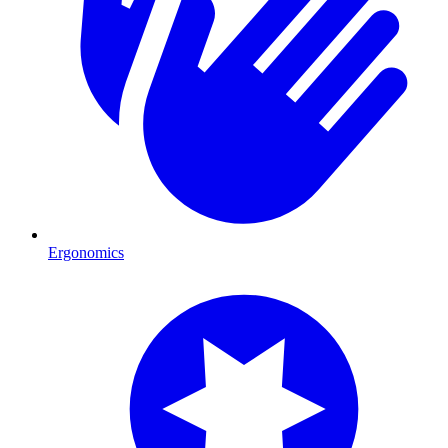
Ergonomics