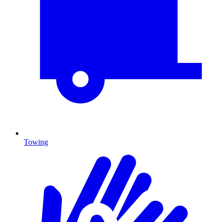
Towing