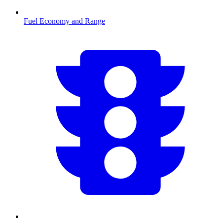
Fuel Economy and Range