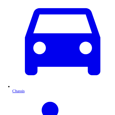
Chassis