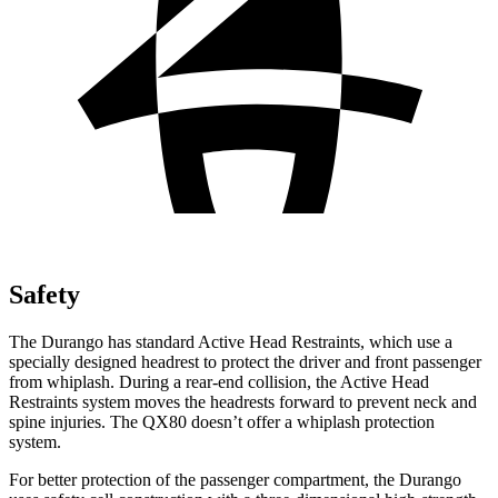
Safety
The Durango has standard Active Head Restraints, which use a
specially designed headrest to protect the driver and front passenger
from whiplash. During a rear-end collision, the Active Head
Restraints system moves the headrests forward to prevent neck and
spine injuries. The QX80 doesn’t offer a whiplash protection
system.
For better protection of the passenger compartment, the Durango