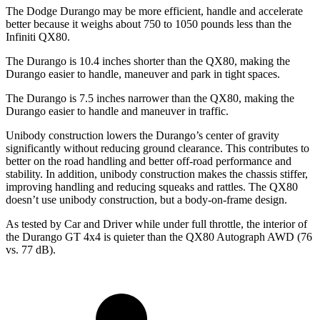
The Dodge Durango may be more efficient, handle and accelerate
better because it weighs about 750 to 1050 pounds less than the
Infiniti QX80.
The Durango is 10.4 inches shorter than the QX80, making the
Durango easier to handle, maneuver and park in tight spaces.
The Durango is 7.5 inches narrower than the QX80, making the
Durango easier to handle and maneuver in traffic.
Unibody construction lowers the Durango’s center of gravity
significantly without reducing ground clearance. This contributes to
better on the road handling and better off-road performance and
stability. In addition, unibody construction makes the chassis stiffer,
improving handling and reducing squeaks and rattles. The QX80
doesn’t use unibody construction, but a body-on-frame design.
As tested by
Car and Driver
while under full throttle, the interior of
the Durango GT 4x4 is q
uieter than the QX80 Autograph AWD (76
vs. 77 dB).