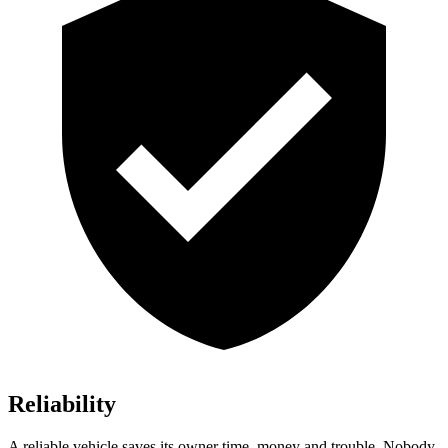
Reliability
A reliable vehicle saves its owner time, mo
ney and trouble. Nobody