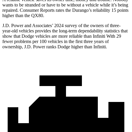
wants to be stranded or have to be without a vehicle while it’s being
repaired.
Consumer Reports
rates the Durango’s reliability 15 points
higher than the QX80.
J.D. Power and Associates’ 2024 survey of the owners of three-
year-old vehicles provides the long-term dependability statistics that
show that Dodge vehicles are more reliable than Infiniti With 29
fewer problems per 100 vehicles in the first three years of
ownership, J.D. Power ranks Dodge higher than Infiniti.