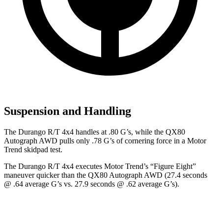
Suspension and Handling
The Durango R/T 4x4 handles at .80 G’s, while the QX80
Autograph AWD pulls only .78 G’s of cornering force in a
Motor
Trend
skidpad test.
The Durango R/T 4x4 executes
Motor Trend
’s “Figure Eight”
maneuver quicker than the QX80 Autograph AWD (27.4 seconds
@ .64 average G’s vs. 27.9 seconds @ .62 average G’s).