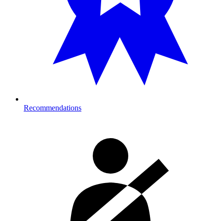
Recommendations