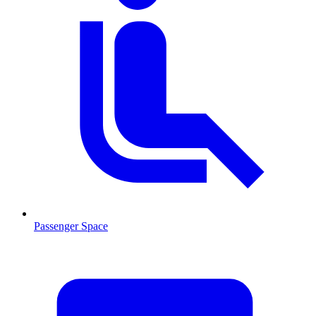
Passenger Space