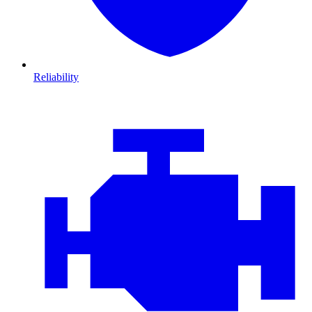
Reliability