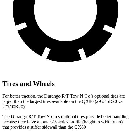
Tires and Wheels
For better traction, the Durango R/T Tow N Go’s optional tires are
larger than the largest tires available on the QX80 (295/45R20 vs.
275/60R20).
The Durango R/T Tow N Go’s optional tires provide better handling
because they have a lower 45 series profile (height to width ratio)
that provides a stiffer sidewall than the QX80