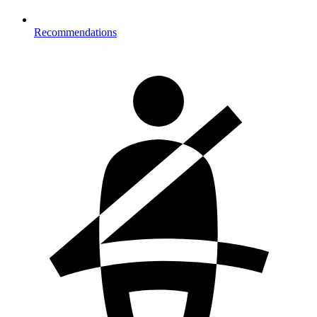
Recommendations