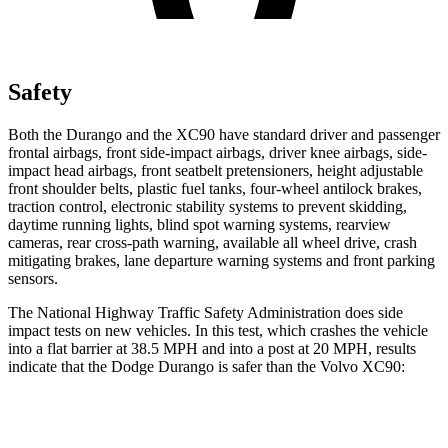
Safety
Both the Durango and the XC90 have standard driver and passenger
frontal airbags, front side-impact airbags, driver knee airbags, side-
impact head airbags, front seatbelt pretensioners, height adjustable
front shoulder belts, plastic fuel tanks, four-wheel antilock brakes,
traction control, electronic stability systems to prevent skidding,
daytime running lights, blind spot warning systems, rearview
cameras, rear cross-path warning, available all wheel drive, crash
mitigating brakes, lane departure warning systems and front parking
sensors.
The National Highway Traffic Safety Administration does side
impact tests on new vehicles. In this test, which crashes the vehicle
into a flat barrier at 38.5 MPH and into a post at 20 MPH, results
indicate that the Dodge Durango is safer than the Volvo XC90:
Durango
XC90