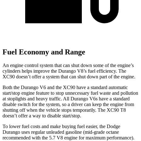
Fuel Economy and Range
An engine control system that can shut down some of the engine’s
cylinders helps improve the Durango V8’s fuel efficiency. The
XC90 doesn’t offer a system that can shut down part of the engine.
Both the Durango V6 and the XC90 have a standard automatic
start/stop engine feature to stop unnecessary fuel waste and pollution
at stoplights and heavy traffic. All Durango V6s have a standard
disable switch for the system, so a driver can keep the engine from
shutting off when the vehicle stops temporarily. The XC90 T8
doesn’t offer a way to disable start/stop.
To lower fuel costs and make buying fuel easier, the Dodge
Durango uses regular unleaded gasoline (mid-grade octane
recommended with the 5.7 V8 engine for maximum performance).