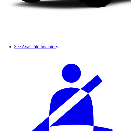
See Available Inventory