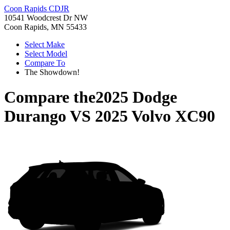
Coon Rapids CDJR
10541 Woodcrest Dr NW
Coon Rapids, MN 55433
Select Make
Select Model
Compare To
The Showdown!
Compare the
2025 Dodge
Durango
VS
2025 Volvo XC90