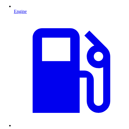
Engine