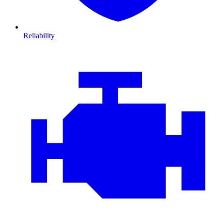
Reliability