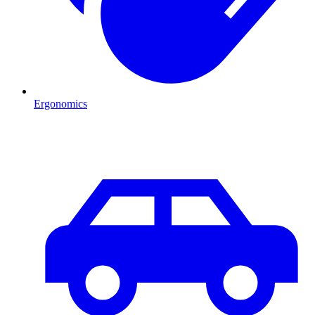
Ergonomics