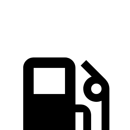
Quarter Mile
14.9 sec
15.2 sec
Speed in 1/4 Mile
92.9 MPH
92.6 MPH