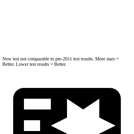
Into Pole
STARS
5 Stars
5 Stars
HIC
194
209
New test not comparable to pre-2011 test results.
More stars =
Better. Lower test results = Better.