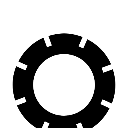
Rear
13
12.6
13.4
13.8 inches
Rotors
inches
inches
inches