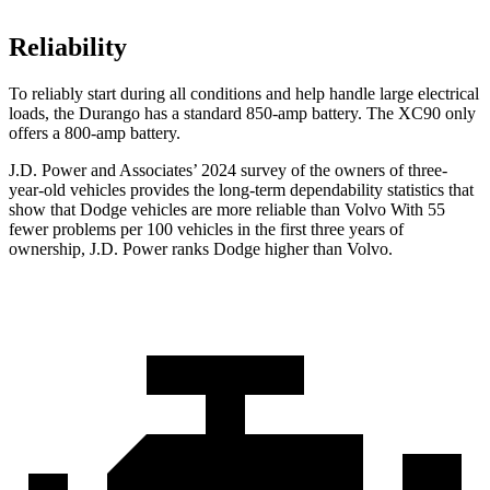
Reliability
To reliably start during all conditions and help handle large electrical
loads, the Durango has a standard 850-amp battery. The XC90 only
offers
a
800-amp battery.
J.D. Power and Associates’ 2024 survey of the owners of three-
year-old vehicles provides the long-term dependability statistics that
show that Dodge vehicles are more reliable than Volvo With 55
fewer problems per 100 vehicles in the first three years of
ownership, J.D. Power ranks Dodge higher than Volvo.