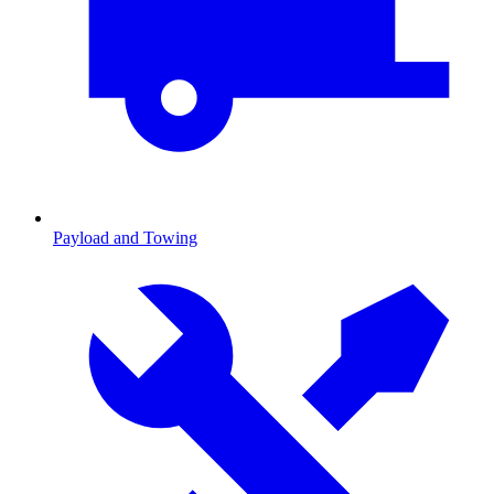
Payload and Towing