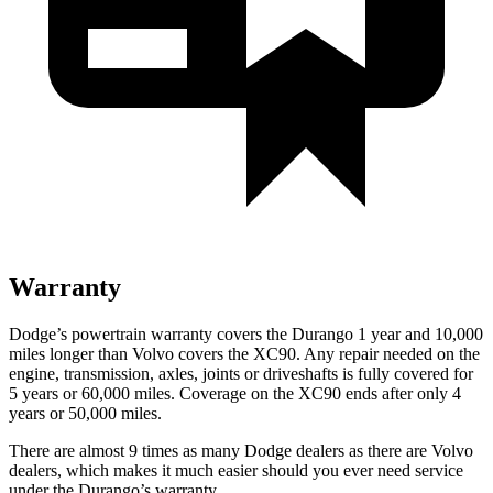
Warranty
Dodge’s powertrain warranty covers the Durango 1 year and 10,000
miles longer than Volvo covers the XC90. Any repair needed on the
engine, transmission, axles, joints or driveshafts is fully covered for
5 years or 60,000 miles. Coverage on the XC90 ends after only 4
years or 50,000 miles.
There are alm
ost 9 times as many Dodge dealers as there are
Volvo
dealers, which makes
it much easier should you ever need service
under the Durango’s warranty.