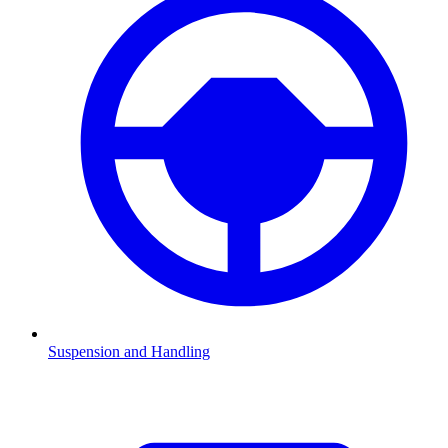
Suspension and Handling