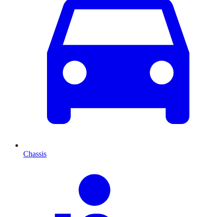
Chassis