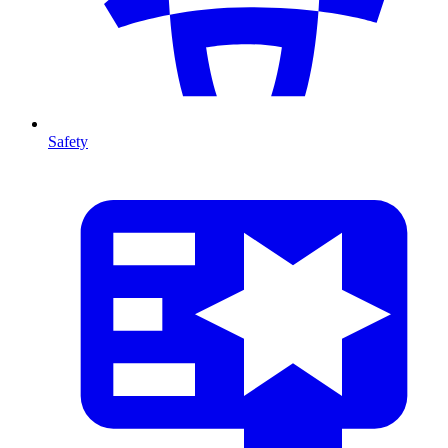
Safety