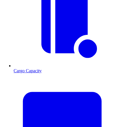
Cargo Capacity