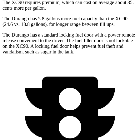
The XC90 requires premium, which can cost on average about 35.1
cents more per gallon.
The Durango has 5.8 gallons more fuel capacity than the XC90
(24.6 vs. 18.8 gallons), for longer range between fill-ups.
The Durango has a standard locking fuel door with a power remote
release convenient to the driver. The fuel filler door is not lockable
on the XC90. A locking fuel door helps prevent fuel theft and
vandalism, such as sugar in the tank.