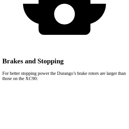
Brakes and Stopping
For better stopping power the Durango’s brake rotors are larger than
those on the XC90:
Durango R/T Tow N
XC90
Durango
XC90 T8
Go
B5/B6
Front
13.8
13.6
14.4
15 inches
Rotors
inches
inches
inches