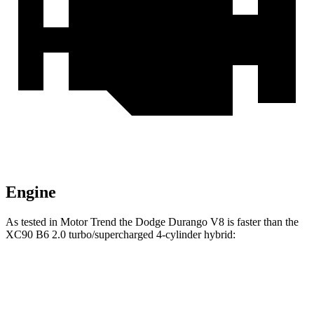
Engine
As tested in
Motor Trend
the Dodge Durango V8 is faster than the
XC90 B6 2.0 turbo/supercharged 4-cylinder hybrid:
Durango
XC90
Zero to 60 MPH
6.4 sec
6.8 sec