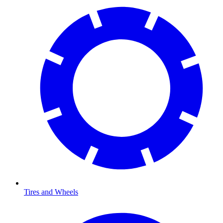
Tires and Wheels