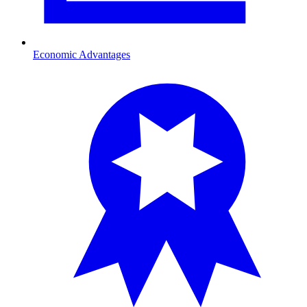
Economic Advantages