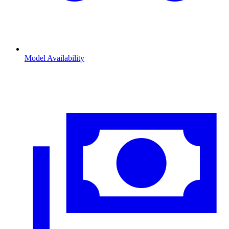
Model Availability