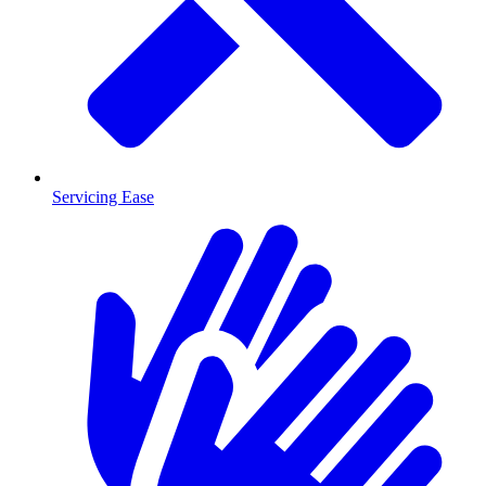
Servicing Ease