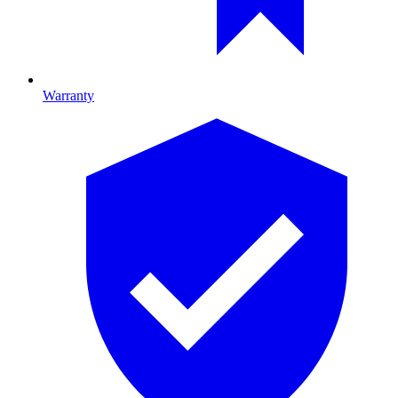
Warranty