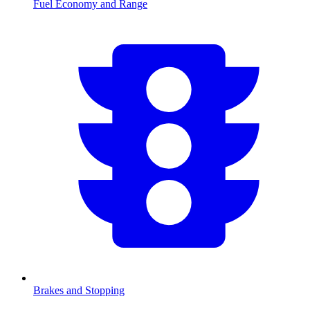
Fuel Economy and Range
Brakes and Stopping