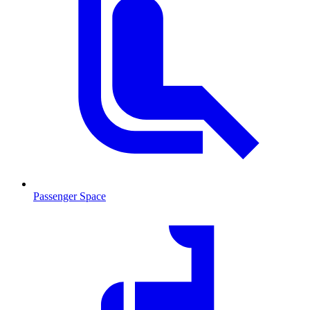
Passenger Space