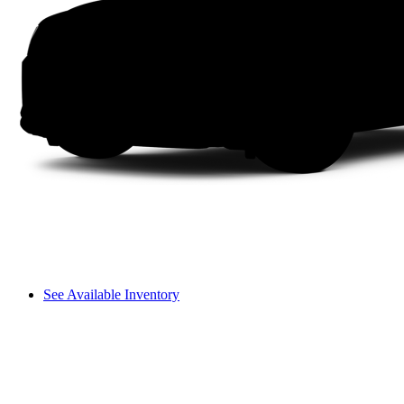
See Available Inventory