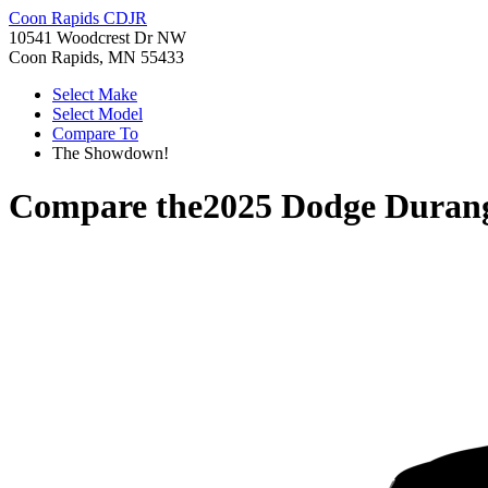
Coon Rapids CDJR
10541 Woodcrest Dr NW
Coon Rapids, MN 55433
Select Make
Select Model
Compare To
The Showdown!
Compare the
2025 Dodge Duran