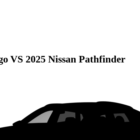
go
VS
2025 Nissan Pathfinder