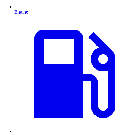
Engine