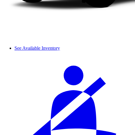
See Available Inventory