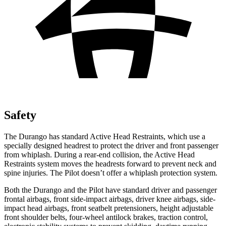
Safety
The Durango has standard Active Head Restraints, which use a
specially designed headrest to protect the driver and front passenger
from whiplash. During a rear-end collision, the Active Head
Restraints system moves the headrests forward to prevent neck and
spine injuries. The Pilot doesn’t offer a whiplash protection system.
Both the Durango and the Pilot have standard driver and passenger
frontal airbags, front side-impact airbags, driver knee airbags, side-
impact head airbags, front seatbelt pretensioners, height adjustable
front shoulder belts, four-wheel antilock brakes, traction control,