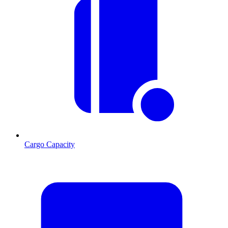
Cargo Capacity