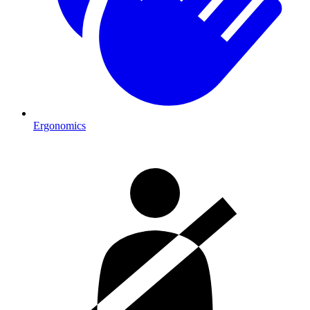
Ergonomics