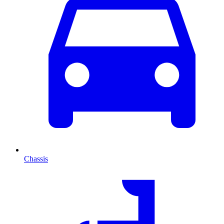
Chassis