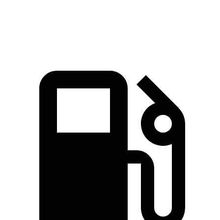
Speed in 1/4 Mile
92.9 MPH
91.9 MPH