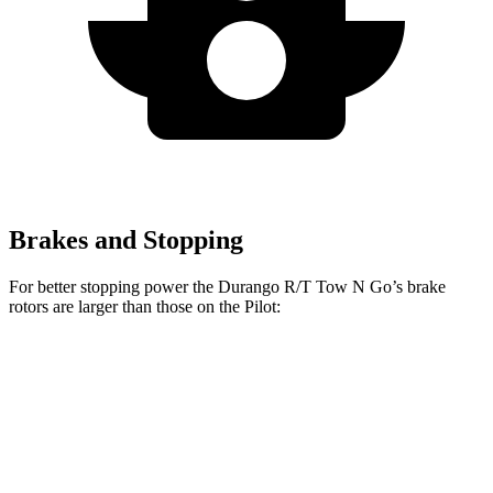
Brakes and Stopping
For better stopping power the Durango R/T Tow N Go’s brake
rotors are larger than those on the Pilot:
Durango R/T Tow N Go
Pilot
Front Rotors
15 inches
13.8 inches
Rear Rotors
13.8 inches
13 inches