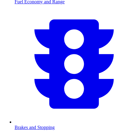
Fuel Economy and Range
Brakes and Stopping