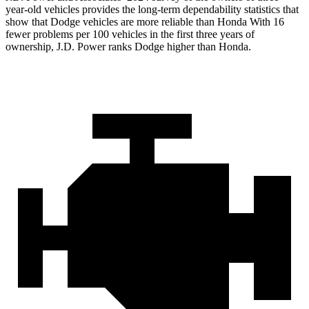
year-old vehicles provides the long-term dependability statistics that
show that Dodge vehicles are more reliable than Honda With 16
fewer problems per 100 vehicles in the first three years of
ownership, J.D. Power ranks Dodge higher than Honda.