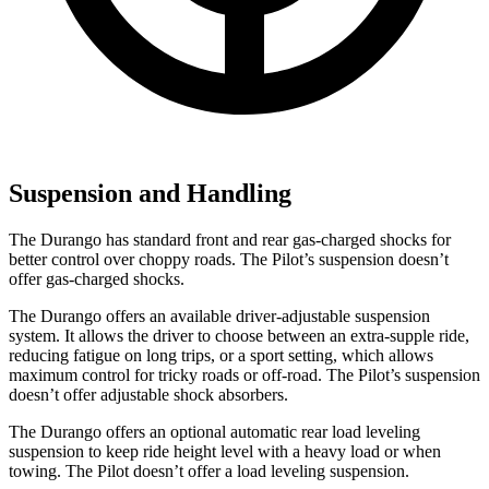
Suspension and Handling
The Durango has standard front and rear gas-charged shocks for
better control over choppy roads. The Pilot’s suspension doesn’t
offer gas-charged shocks.
The Durango offers an available driver-adjustable suspension
system. It allows the driver to choose between an extra-supple ride,
reducing fatigue on long trips, or a sport setting, which allows
maximum control for tricky roads or off-road. The Pilot’s suspension
doesn’t offer adjustable shock absorbers.
The Durango offers an optional automatic rear load leveling
suspension to keep ride height level with a heavy
load or when
towing. The Pilot doesn’t offer a load leveling suspension.