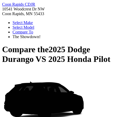
Coon Rapids CDJR
10541 Woodcrest Dr NW
Coon Rapids, MN 55433
Select Make
Select Model
Compare To
The Showdown!
Compare the
2025 Dodge
Durango
VS
2025 Honda Pilot