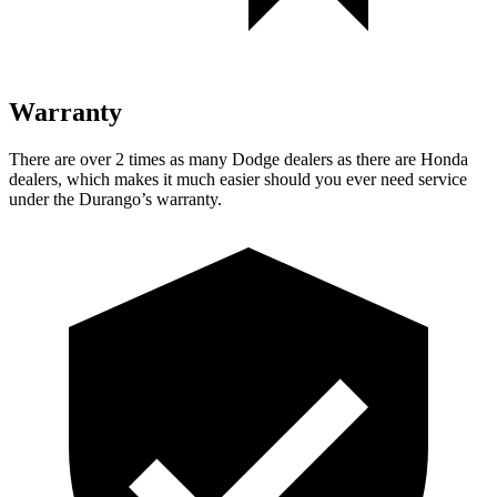
Warranty
There are over 2 times as many Dodge dealers as there are Honda
dealers, which makes it much easier should you ever need service
under the Durango’s warranty.