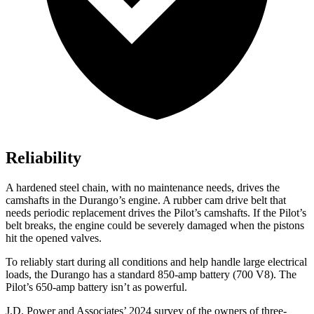
Reliability
A hardened steel chain, with no maintenance needs, drives the
camshafts in the Durango’s engine. A rubber cam drive belt that
needs periodic replacement drives the Pilot’s camshafts. If the Pilot’s
belt breaks, the engine could be severely damaged when the pistons
hit the opened valves.
To reliably start during all conditions and help handle large electrical
loads, the Durango has a standard 850-amp battery (700 V8). The
Pilot’s 650-amp battery isn’t as powerful.
J.D. Power and Associates’ 2024 survey of the owners of three-