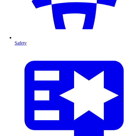
Safety