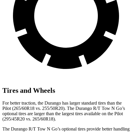
Tires and Wheels
For better traction, the Durango has larger standard tires than the
Pilot (265/60R18 vs. 255/50R20). The Durango R/T Tow N Go’s
optional tires are larger than the largest tires available on the Pilot
(295/45R20 vs. 265/60R18).
The Durango R/T Tow N Go’s optional tires provide better handling