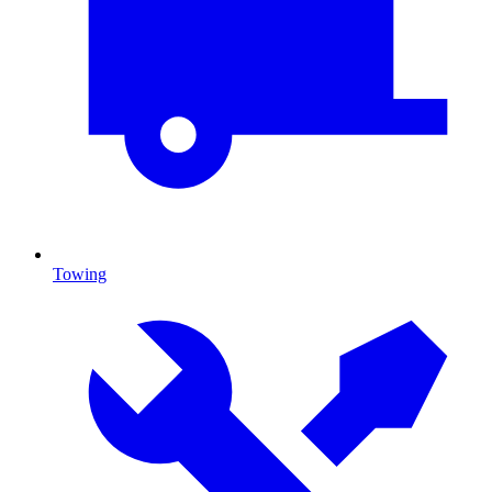
Towing