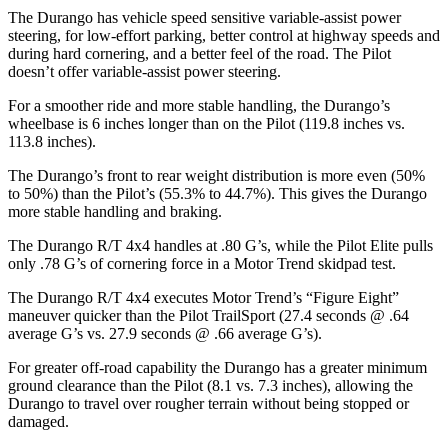
The Durango has vehicle speed sensitive variable-assist power
steering, for low-effort parking, better control at highway speeds and
during hard cornering, and a better feel of the road. The Pilot
doesn’t offer variable-assist power steering.
For a smoother ride and more stable handling, the Durango’s
wheelbase is 6 inches longer than on the Pilot (119.8 inches vs.
113.8 inches).
The Durango’s front to rear weight distribution is more even (50%
to 50%) than the Pilot’s (55.3% to 44.7%). This gives the Durango
more stable handling and braking.
The Durango R/T 4x4 handles at .80 G’s, while the Pilot Elite pulls
only .78 G’s of cornering force in a
Motor Trend
skidpad test.
The Durango R/T 4x4 executes
Motor Trend
’s “Figure Eight”
maneuver quicker than the Pilot TrailSport (27.4 seconds @ .64
average G’s vs. 27.9 seconds @ .66 average G’s).
For greater off-road capability the Durango has a greater minimum
ground clearance than the Pilot (8.1 vs. 7.3 inches), allowing the
Durango to travel over rougher terrain without being stopped or
damaged.