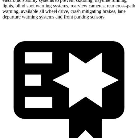
electronic stability systems to prevent skidding, daytime running
lights, blind spot warning systems, rearview cameras, rear cross-path
warning, available all wheel drive, crash mitigating brakes, lane
departure warning systems and front parking sensors.