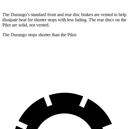
The Durango’s standard front and rear disc brakes are vented to help
dissipate heat
for shorter stops with less fading. The rear discs on the
Pilot are solid, not vented.
The Durango stops shorter than the Pilot:
Durango
Pilot
60 to 0 MPH
124 feet
127 feet
Motor Trend