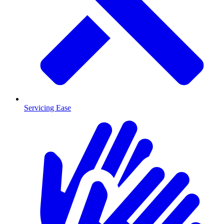
Servicing Ease