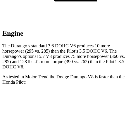
Engine
The Durango’s standard 3.6 DOHC V6 produces 10 more
horsepower (295 vs. 285) than the Pilot’s 3.5 DOHC V6. The
Durango’s optional 5.7 V8 produces 75 more horsepower (360 vs.
285) and
128 lbs.-ft.
more torque (390 vs. 262) than the Pilot’s 3.5
DOHC V6.
As tested in
Motor Trend
the Dodge Durango V8 is faster than the
Honda Pilot:
Durango
Pilot
Zero to 60 MPH
6.4 sec
7.1 sec
Quarter Mile
14.9 sec
15.5 sec