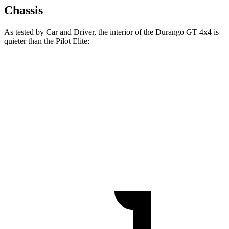
Chassis
As tested by
Car and Driver
, the interior of the Durango GT 4x4 is
quieter than the Pilot Elite:
Durango
Pilot
At idle
38 dB
40 dB
Full-Throttle
76 dB
78 dB
70 MPH Cruising
67 dB
68 dB