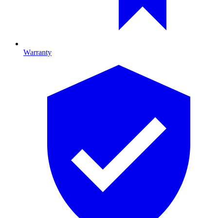
Warranty