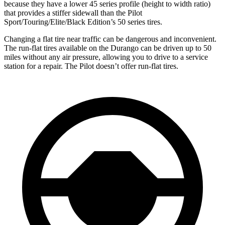
because they have a lower 45 series profile (height to width ratio)
that provides a stiffer sidewall than the Pilot
Sport/Touring/Elite/Black Edition’s 50 series tires.
Changing a flat tire near traffic can be dangerous and inconvenient.
The run-flat tires available on the Durango can be driven up to 50
miles without any air pressure, allowing you to drive to a service
station for a repair. The Pilot doesn’t offer run-flat tires.