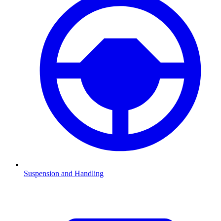
Suspension and Handling