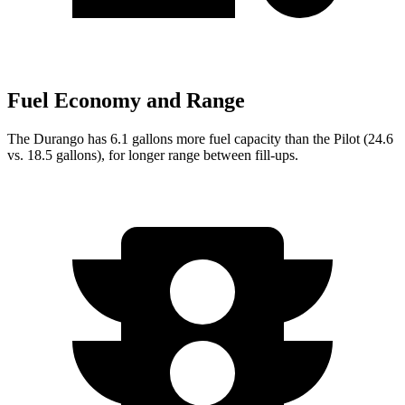
Fuel Economy and Range
The Durango has 6.1 gallons more fuel capacity than the Pilot (24.6
vs. 18.5 gallons), for longer range between fill-ups.