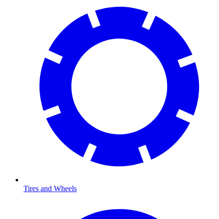
Tires and Wheels