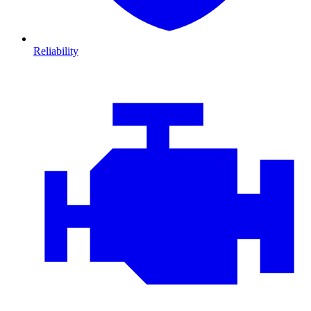
Reliability