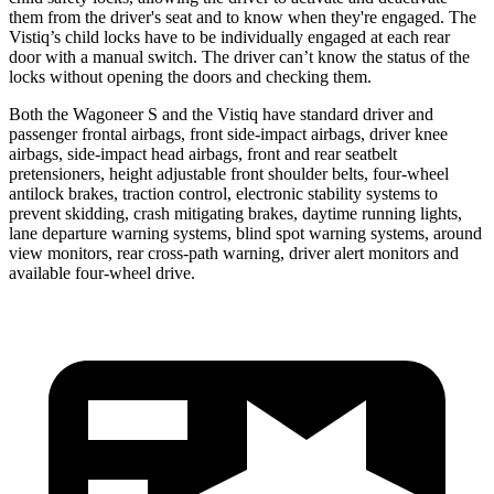
them from the driver's seat and to know when they're engaged. The
Vistiq’s child locks have to be individually engaged at each rear
door with a manual switch. The driver can’t know
the status of the
locks without opening the doors and checking them.
Both the Wagoneer S and the Vistiq have standard driver and
passenger frontal airbags, front side-impact airbags, driver knee
airbags, side-impact head airbags, front and rear seatbelt
pretensioners, height adjustable front shoulder belts, four-wheel
antilock brakes, traction control, electronic stability systems to
prevent skidding, crash mitigating brakes, daytime running lights,
lane departure warning systems, blind spot warning systems, around
view monitors, rear cross-path warning, driver alert monitors and
available four-wheel drive.