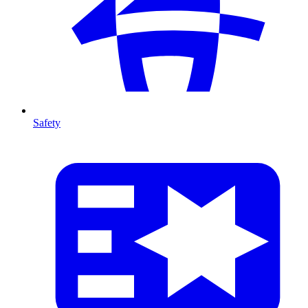
Safety