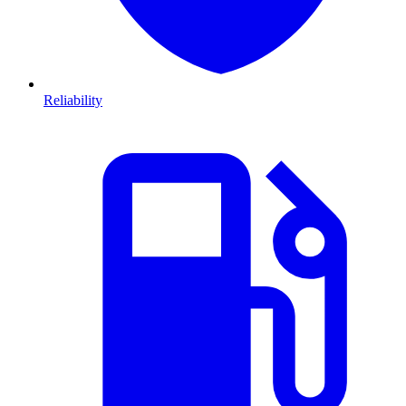
Reliability