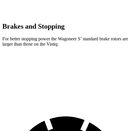
Brakes and Stopping
For better stopping power the Wagoneer S’ standard brake rotors are
larger than those on the Vistiq:
Wagoneer S
Vistiq
Front Rotors
13.9 inches
13.5 inches
Rear Rotors
13.9 inches
13.6 inches