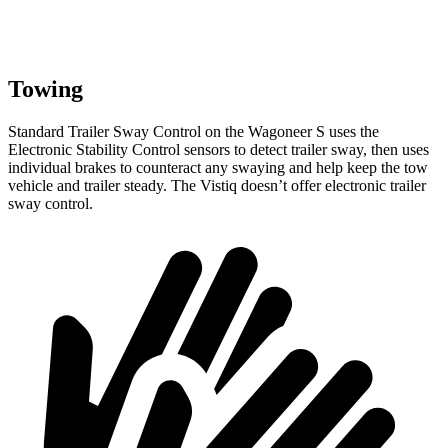
Towing
Standard Trailer Sway Control on the Wagoneer S uses the
Electronic Stability Control sensors to detect trailer sway, then uses
individual brakes to counteract any swaying and help keep the tow
vehicle and trailer steady. The Vistiq doesn’t offer electronic trailer
sway control.