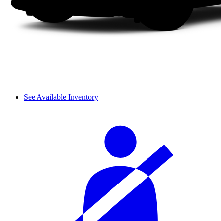
See Available Inventory