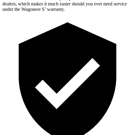
dealers, which
makes it much easier should you ever need service
under the Wagoneer S’ warranty.