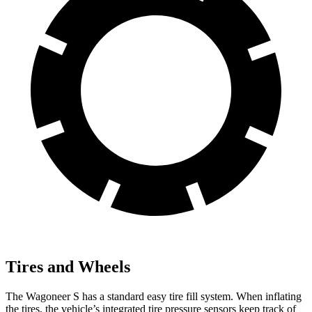
Tires and Wheels
The Wagoneer S has a standard easy tire fill system. When inflating
the tires, the vehicle’s integrated tire pressure sensors keep track of