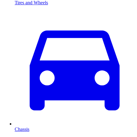
Tires and Wheels
Chassis