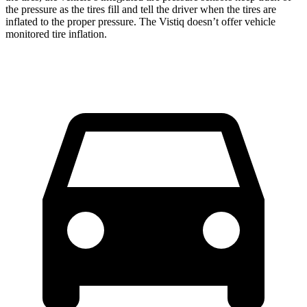
the pressure as the tires fill and tell the driver when the tires are
inflated to the proper pressure. The Vistiq doesn’t offer vehicle
monitored tire inflation.