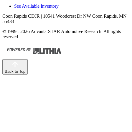
See Available Inventory
Coon Rapids CDJR
| 10541 Woodcrest Dr NW Coon Rapids, MN
55433
© 1999 - 2026 Advanta-STAR Automotive Research. All rights
reserved.
Back to Top