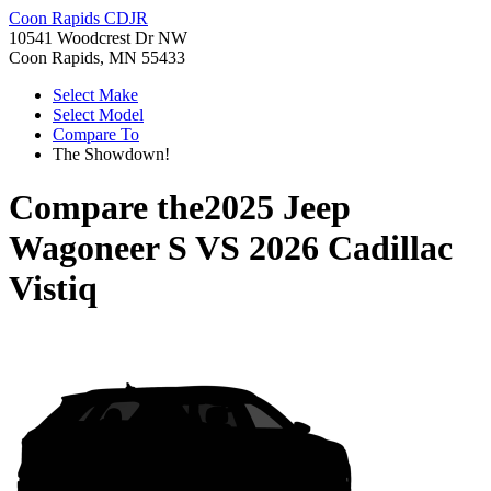
Coon Rapids CDJR
10541 Woodcrest Dr NW
Coon Rapids, MN 55433
Select Make
Select Model
Compare To
The Showdown!
Compare the
2025 Jeep
Wagoneer S
VS
2026 Cadillac
Vistiq