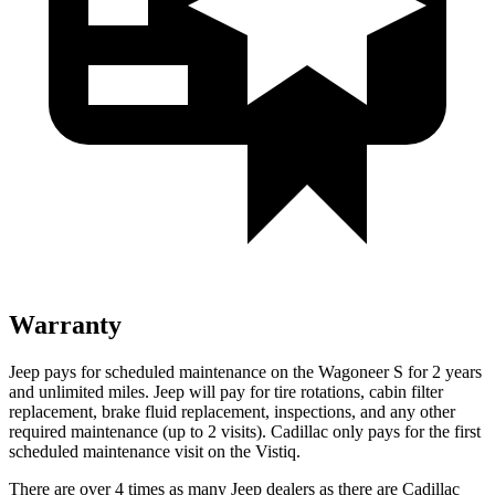
Warranty
Jeep pays for scheduled maintenance on the Wagoneer S for 2 years
and unlimited miles. Jeep will pay for tire rotations, cabin filter
replacement, brake fluid replacement, inspections, and any other
required maintenance (up to 2 visits). Cadillac only pays for the first
scheduled maintenance visit on the Vistiq.
There are over 4 times as many Jeep dealers as there are Cadillac