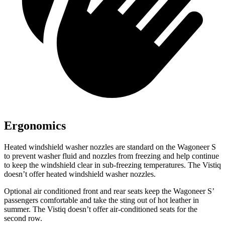
Ergonomics
Heated windshield washer nozzles are standard on the Wagoneer S
to prevent washer fluid and nozzles from freezing and help continue
to keep the windshield clear in sub-freezing temperatures. The Vistiq
doesn’t offer heated windshield washer nozzles.
Optional
air conditioned
front and rear seats keep the Wagoneer S’
passengers comfortable and take the sting out of hot leather in
summer. The Vistiq doesn’t offer air-conditioned seats for the
second row.