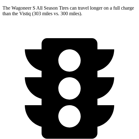
The Wagoneer S All Season Tires can travel longer on a full charge
than the Vistiq (303 miles vs. 300 miles).