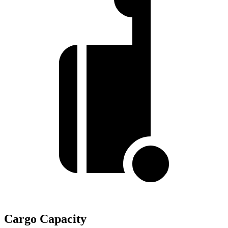
Cargo Capacity