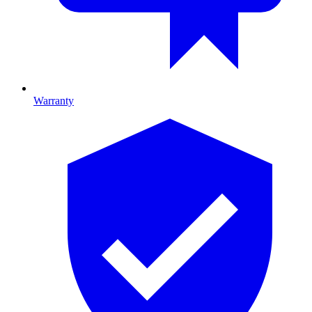
Warranty