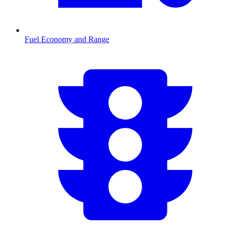
Fuel Economy and Range