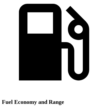
Fuel Economy and Range