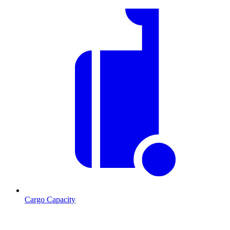
Cargo Capacity