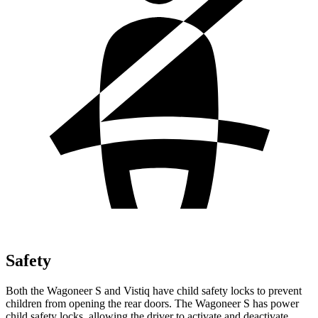
Safety
Both the Wagoneer S and Vistiq have child safety locks to prevent
children from opening the rear doors. The Wagoneer S has power
child safety locks, allowing the driver to activate and deactivate