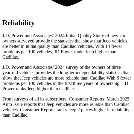
Reliability
J.D. Power and Associates’ 2024 Initial Quality Study of new car
owners surveyed provide the statistics that show that Jeep vehicles
are better in initial quality than Cadillac vehicles. With 14 fewer
problems per 100 vehicles, JD Power ranks Jeep higher than
Cadillac.
J.D. Power and Associates’ 2024 survey of the owners of three-
year-old vehicles provides the long-term dependability statistics that
show that Jeep vehicles are more reliable than Cadillac With 6 fewer
problems per 100 vehicles in the first three years of ownership, J.D.
Power ranks Jeep higher than Cadillac.
From surveys of all its subscribers,
Consumer Reports
’ March 2025
Auto Issue reports that Jeep vehicles are more reliable than Cadillac
vehicles.
Consumer Reports
ranks Jeep 2 places higher in reliability
than Cadillac.