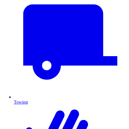
Towing