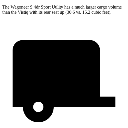
The Wagoneer S 4dr Sport Utility has a much larger cargo volume
than the Vistiq with its rear seat up (30.6 vs. 15.2 cubic feet).