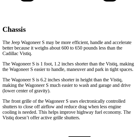
Chassis
The Jeep Wagoneer S may be more efficient, handle and accelerate
better because it weighs about 600 to 650 pounds less than the
Cadillac Vistiq.
The Wagoneer S is 1 foot, 1.2 inches shorter than the Vistiq, making
the Wagoneer S easier to handle, maneuver and park in tight spaces.
The Wagoneer S is 6.2 inches shorter in height than the Vistiq,
making the Wagoneer S much easier to wash and garage and drive
(lower center of gravity).
The front grille of the Wagoneer S uses electronically controlled
shutters to close off airflow and reduce drag when less engine
cooling is needed. This helps improve highway fuel economy. The
Vistiq doesn’t offer active grille shutters.