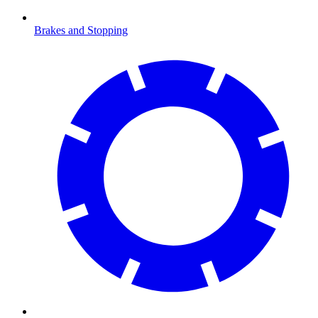
Brakes and Stopping