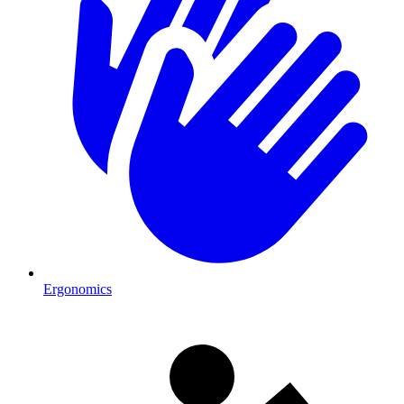
Ergonomics