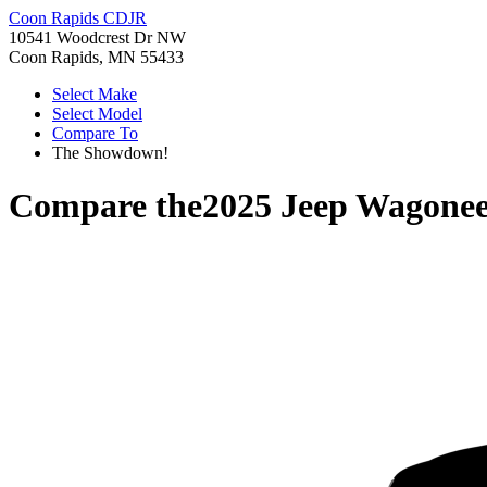
Coon Rapids CDJR
10541 Woodcrest Dr NW
Coon Rapids, MN 55433
Select Make
Select Model
Compare To
The Showdown!
Compare the
2025 Jeep Wagonee