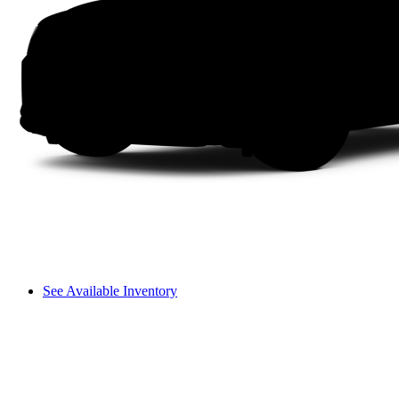
See Available Inventory