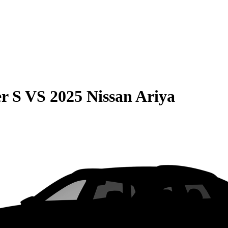
r S
VS
2025 Nissan Ariya