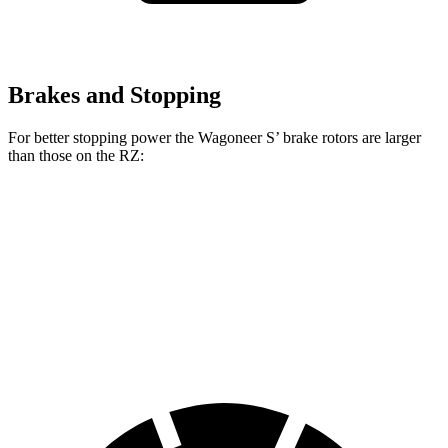
Brakes and Stopping
For better stopping power the Wagoneer S’ brake rotors are larger
than those on the RZ:
Wagoneer S
RZ
Front Rotors
13.9 inches
12.9 inches
Rear Rotors
13.9 inches
12.5 inches