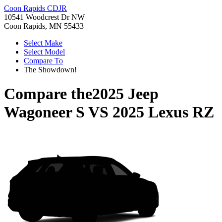
Coon Rapids CDJR
10541 Woodcrest Dr NW
Coon Rapids, MN 55433
Select Make
Select Model
Compare To
The Showdown!
Compare the
2025 Jeep
Wagoneer S
VS
2025 Lexus RZ