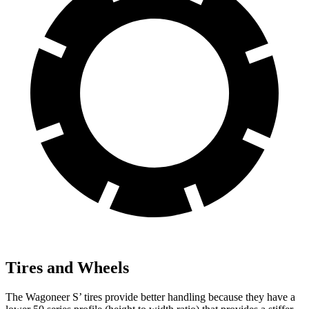
Tires and Wheels
The Wagoneer S’ tires provide better handling because they have a