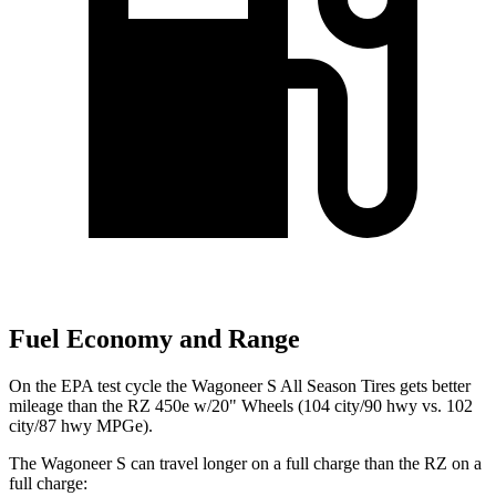
Fuel Economy and Range
On the EPA test cycle the Wagoneer S All Season Tires gets better
mileage than the RZ 450e w/20" Wheels (104 city/90 hwy vs. 102
city/87 hwy MPGe).
The Wagoneer S can travel longer on a full charge than the RZ on a
full charge: