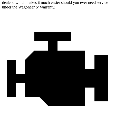
dealers, which makes it much easier should you ever need service
under the Wagoneer S’ warranty.