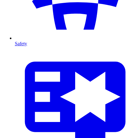
Safety