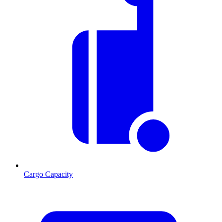
Cargo Capacity