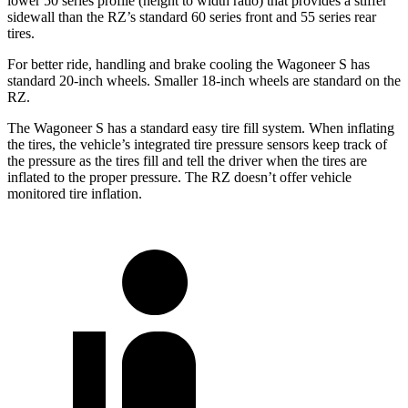
lower 50 series profile (height to width ratio) that provides a stiffer
sidewall than the RZ’s standard 60 series front and 55 series rear
tires.
For better ride, handling and brake cooling the Wagoneer S has
standard 20-inch wheels. Smaller 18-inch wheels are standard on the
RZ.
The Wagoneer S has a standard easy tire fill system. When inflating
the tires, the vehicle’s integrated tire pressure sensors keep track of
the pressure as
the tires fill and tell the driver when the tires are
inflated to the proper pressure. The RZ doesn’t offer vehicle
monitored tire inflation.