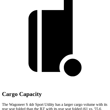
Cargo Capacity
The Wagoneer S 4dr Sport Utility has a larger cargo volume with its
rear seat folded than the RZ with its rear seat folded (61 vs. 55.6