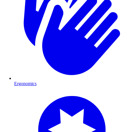
Ergonomics