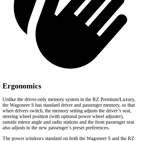
Ergonomics
Unlike the driver-only memory system in the RZ Premium/Luxury,
the Wagoneer S has standard driver and passenger memory, so
that
when drivers switch, the memory setting adjusts the driver’s seat,
steering wheel position (with optional power wheel adjuster),
outside mirror angle and radio stations and the front passenger seat
also adjusts to the new passenger’s preset preferences.
The power windows standard on both the Wagoneer S and the RZ