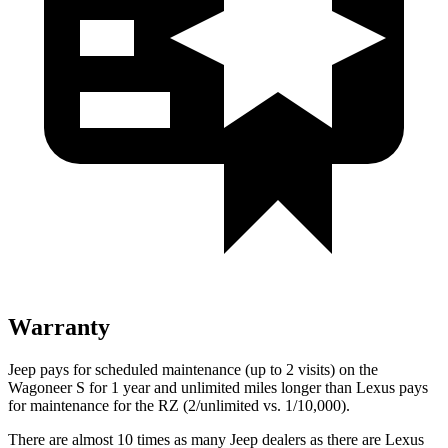
Warranty
Jeep pays for scheduled maintenance (up to 2 visits) on the
Wagoneer S for 1 year and unlimited miles longer than Lexus pays
for maintenance for the RZ (2/unlimited vs. 1/10,000).
There are almost 10 times as many Jeep dealers as there are Lexus