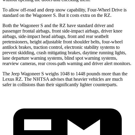
To
allow off-road and deep snow capability, Four-Wheel Drive is
standard on the Wagoneer S. But it costs extra on the RZ.
Both the Wagoneer S and the RZ have standard driver and
passenger frontal airbags, front side-impact airbags, driver knee
airbags, side-impact head airbags, front and rear seatbelt
pretensioners, height adjustable front shoulder belts, four-wheel
antilock brakes, traction control, electronic stability systems to
prevent skidding, crash mitigating brakes, daytime running lights,
lane departure warning systems, blind spot warning systems,
rearview cameras, rear cross-path warning and driver alert monitors.
The Jeep Wagoneer S weighs 1048 to 1448 pounds more than the
Lexus RZ. The NHTSA advises that heavier vehicles are much
safer in collisions than their significantly lighter counterparts.