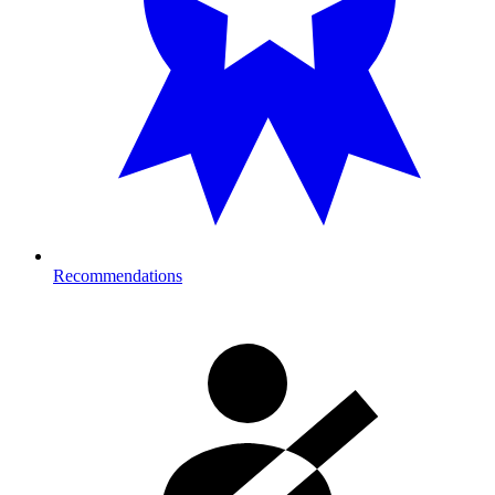
Recommendations