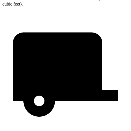
cubic feet).