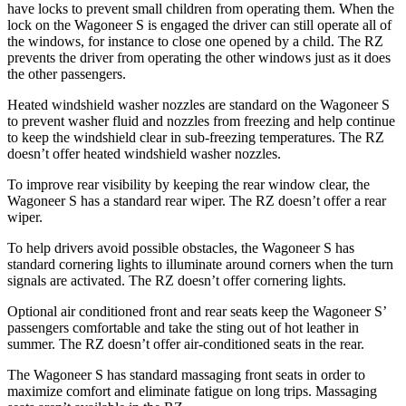
have locks to prevent small children from operating them. When the
lock on the Wagoneer S is engaged the driver can still operate all of
the windows, for instance to close one opened by a child. The RZ
prevents the driver from operating the other windows just as it does
the other passengers.
Heated windshield washer nozzles are standard on the Wagoneer S
to prevent washer fluid and nozzles from freezing and help continue
to keep the windshield clear in sub-freezing temperatures. The RZ
doesn’t offer heated windshield washer nozzles.
To improve rear visibility by keeping the rear window clear, the
Wagoneer S has a standard rear wiper. The RZ doesn’t offer a rear
wiper.
To help drivers avoid possible obstacles, the Wagoneer S has
standard cornering lights to illuminate around corners when the turn
signals are activated. The RZ doesn’t offer cornering lights.
Optional
air conditioned
front and rear seats keep the Wagoneer S’
passengers comfortable and take the sting out of hot leather in
summer. The RZ doesn’t offer air-conditioned seats in the rear.
The Wagoneer S has standard massaging front seats in order to
maximize comfort and eliminate fatigue on long trips. Massaging