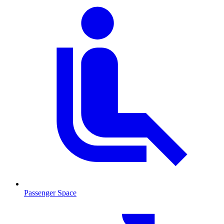
Passenger Space