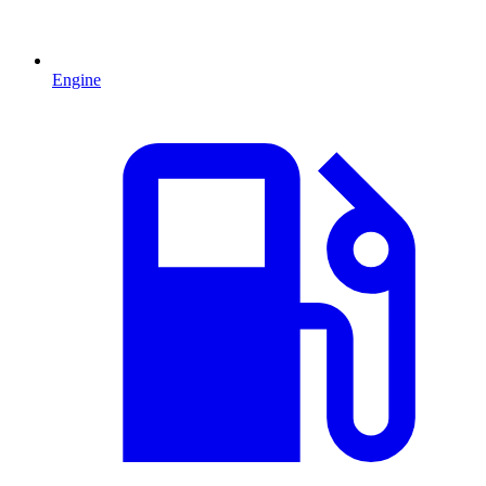
Engine