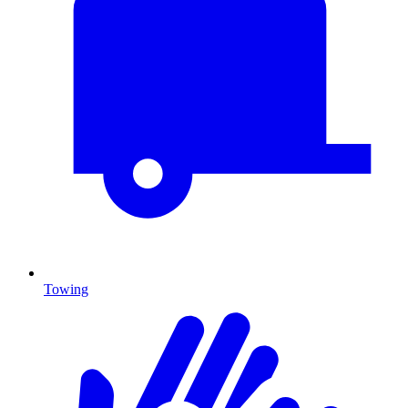
Towing