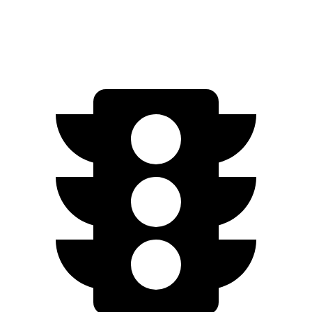
450e w/20" Wheels Electric Motors
196 miles