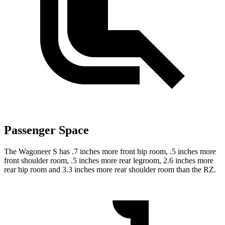
Passenger Space
The Wagoneer S has .7 inches more front hip room, .5 inches more
front shoulder room, .5 inches more rear legroom, 2.6 inches more
rear hip room and 3.3 inches more rear shoulder room than the RZ.