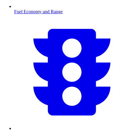
Fuel Economy and Range