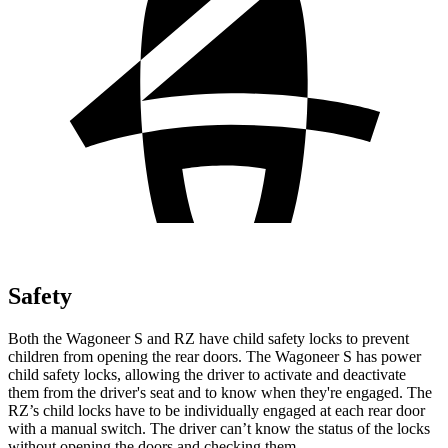
Safety
Both the Wagoneer S and RZ have child safety locks to prevent
children from opening the rear doors. The Wagoneer S has power
child safety locks, allowing the driver to activate and deactivate
them from the driver's seat and to know when they're engaged. The
RZ’s child locks have to be individually engaged at each rear door
with a manual switch. The driver can’t know the status of the locks
without opening the doors and checking them.