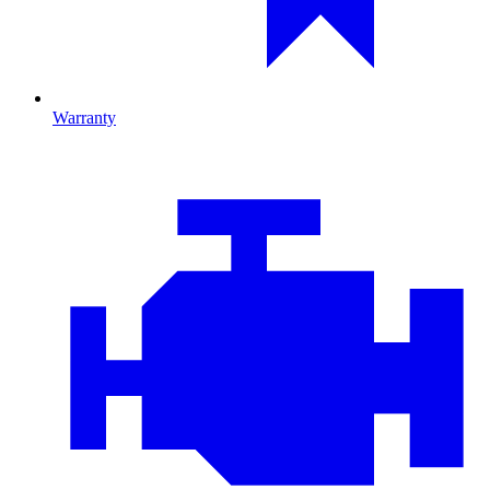
Warranty