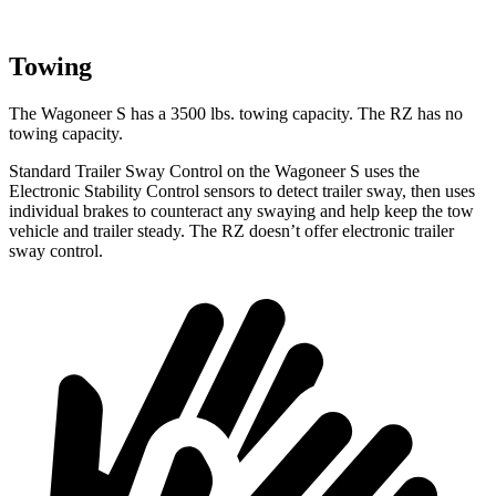
Towing
The Wagoneer S has a 3500 lbs. towing capacity. The RZ has no
towing capacity.
Standard Trailer Sway Control on the Wagoneer S uses the
Electronic Stability Control sensors to detect trailer sway, then uses
individual brakes to counteract any swaying and help keep the tow
vehicle and trailer steady. The RZ doesn’t offer electronic trailer
sway control.