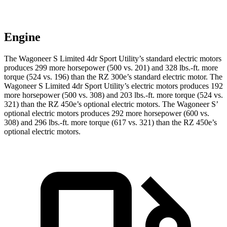
Engine
The Wagoneer S Limited 4dr Sport Utility’s standard electric motors
produces 299 more horsepower (500 vs. 201) and 328 lbs.-ft. more
torque (524 vs. 196) than the RZ 300e’s standard electric motor. The
Wagoneer S Limited 4dr Sport Utility’s electric motors produces 192
more horsepower (500 vs. 308) and 203 lbs.-ft. more torque (524 vs.
321) than the RZ
450e’s optional electric motors. The Wagoneer S’
optional electric motors produces 292 more horsepower (600 vs.
308) and 296 lbs.-ft. more torque (617 vs. 321) than the RZ 450e’s
optional electric motors.