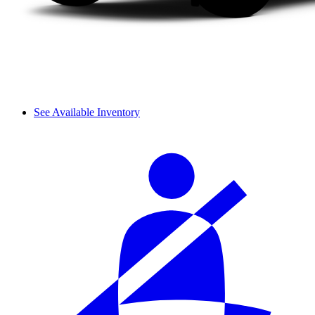
See Available Inventory