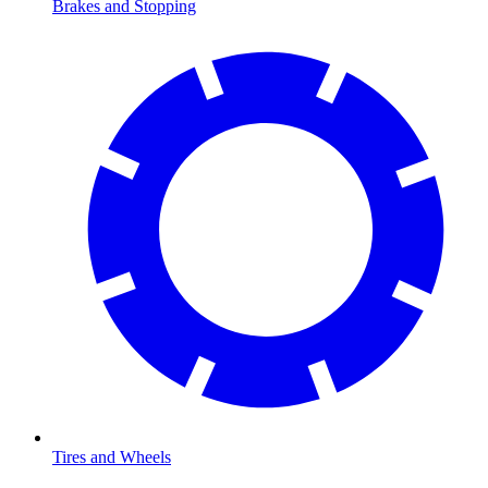
Brakes and Stopping
Tires and Wheels