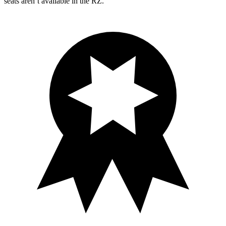
seats aren’t available in the RZ.