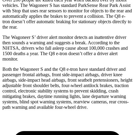
vehicles. The Wagoneer S has standard ParkSense Rear Park Assist
with Stop that uses rear sensors to monitor for objects to the rear and
automatically applies the brakes to prevent a collision. The Q8 e-
tron doesn’t offer automatic braking for stationary objects directly to
the rear.
The Wagoneer S’ driver alert monitor detects an inattentive driver
then sounds a warning and suggests a break. According to the
NHTSA, drivers who fall asleep cause about
100,000 crashes and
1500 deaths a year. The Q8 e-tron doesn’t offer a driver alert
monitor.
Both the Wagoneer S and the Q8 e-tron have standard driver and
passenger frontal airbags, front side-impact airbags, driver knee
airbags, side-impact head airbags, front seatbelt pretensioners, height
adjustable front shoulder belts, four-wheel antilock brakes, traction
control, electronic stability systems to prevent skidding, crash
mitigating brakes, daytime running lights, lane departure warning
systems, blind spot warning systems, rearview cameras, rear cross-
path warning and available four-wheel drive.