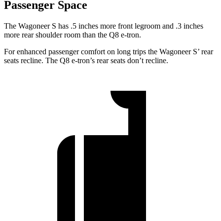
Passenger Space
The Wagoneer S has .5 inches more front legroom and .3 inches
more rear shoulder room than the Q8 e-tron.
For enhanced passenger comfort on long trips the Wagoneer S’ rear
seats recline. The Q8 e-tron’s rear seats don’t recline.