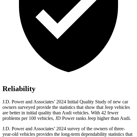
Reliability
J.D. Power and Associates’ 2024 Initial Quality Study of new car
owners surveyed provide the statistics that show that Jeep vehicles
are better in initial quality than Audi vehicles. With 42 fewer
problems per 100 vehicles, JD Power ranks Jeep higher than Audi.
J.D. Power and Associates’ 2024 survey of the owners of three-
year-old vehicles provides the long-term dependability statistics that