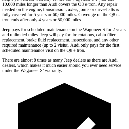
10,000 miles longer than Audi covers the Q8 e-tron. Any repair
needed on the engine, transmission, axles, joints or driveshafts is
fully covered for 5 years or 60,000 miles.
Coverage on the Q8 e-
tron ends after only 4 years or 50,000 miles.
Jeep pays for scheduled maintenance on the Wagoneer S for 2 years
and unlimited miles. Jeep will pay for
tire rotations, cabin filter
replacement, brake fluid replacement, inspections, and any other
required maintenance (up to 2 visits). Audi only pays for the first
scheduled maintenance visit on the Q8 e-tron.
There are almost 8 times as many Jeep dealers as there are Audi
dealers, which makes it much easier should you ever need service
under the Wagoneer S’ warranty.