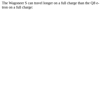
The Wagoneer S can travel longer on a full charge than the Q8 e-
tron on a full charge:
Miles
Wagoneer S
AWD
All Season
Tires Electric Motors
303 miles
Performance Tires Electric Motors
270 miles
Limited Electric Motors
294 miles
Q8 e-tron
AWD
20" Wheels 2 Electric Motors
272 miles
21" Wheels 2 Electric Motors
254 miles