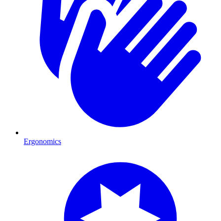
Ergonomics