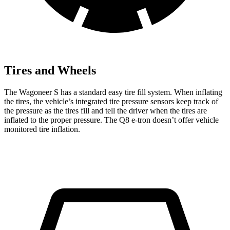
Tires and Wheels
The Wagoneer S has a standard easy tire fill system. When inflating
the tires, the vehicle’s integrated tire pressure sensors keep track of
the pressure as the tires fill and tell the driver when the tires are
inflated to the proper pressure. The Q8 e-tron doesn’t offer vehicle
monitored tire inflation.