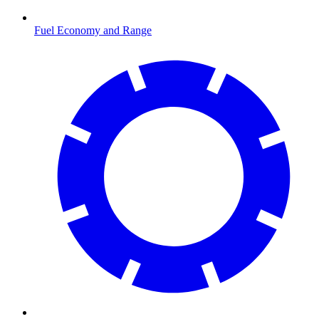
Fuel Economy and Range