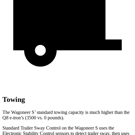
Towing
The Wagoneer S’ standard towing capacity is much higher than the
Q8 e-tron’s (3500 vs. 0 pounds).
Standard Trailer Sway Control on the Wagoneer S uses the
Electronic Stability Control sensors to detect trailer sway, then uses