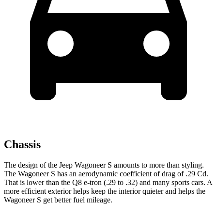
Chassis
The design of the Jeep Wagoneer S amounts to more than styling.
The Wagoneer S has an aerodynamic coefficient of drag of .29 Cd.
That is lower than the Q8 e-tron (.29 to .32) and many sports cars. A
more efficient exterior helps keep the interior quieter and helps the
Wagoneer S get better fuel mileage.