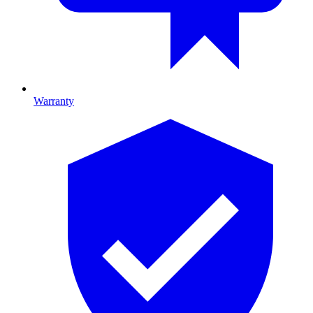
Warranty