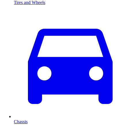
Tires and Wheels
Chassis