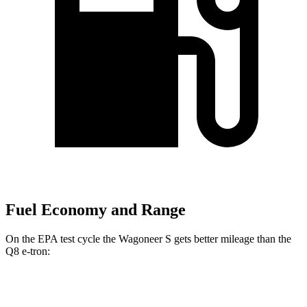
Fuel Economy and Range
On the EPA test cycle the Wagoneer S gets better mileage than the
Q8 e-tron:
MPGe