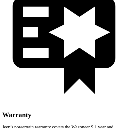
Warranty
Jeep’s powertrain warranty covers the Wagoneer S 1 year and