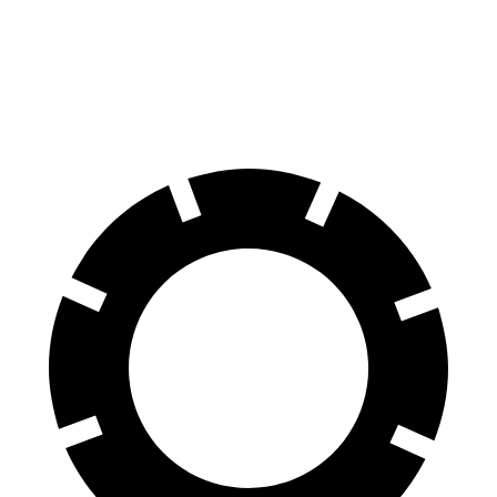
SQ8 20" Wheels 3 Electric Motors
242 miles
SQ8 21" Wheels 3 Electric Motors
208 miles