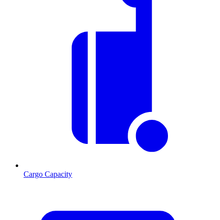
Cargo Capacity