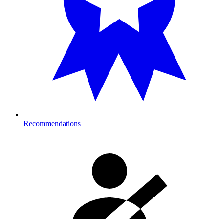
Recommendations