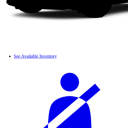
See Available Inventory