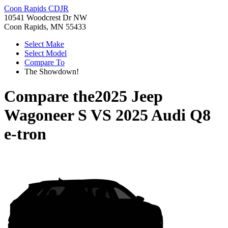
Coon Rapids CDJR
10541 Woodcrest Dr NW
Coon Rapids, MN 55433
Select Make
Select Model
Compare To
The Showdown!
Compare the
2025 Jeep
Wagoneer S
VS
2025 Audi Q8
e-tron