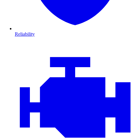
Reliability