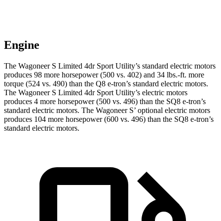
Engine
The Wagoneer S Limited 4dr Sport Utility’s standard electric mo
tors
produces 98 more horsepower (500 vs. 402) and 34 lbs.-ft. more
torque (524 vs. 490) than the Q8 e-tron’s standard electric motors.
The Wagoneer S Limited 4dr Sport Utility’s electric
motors
produces
4 more horsepower (500 vs. 496) than the SQ8 e-tron’s
standard electric motors. The Wagoneer S’ optional electric motors
produces 104 more horsepower (600 vs. 496) than the SQ8 e-tron’s
standard electric motors.