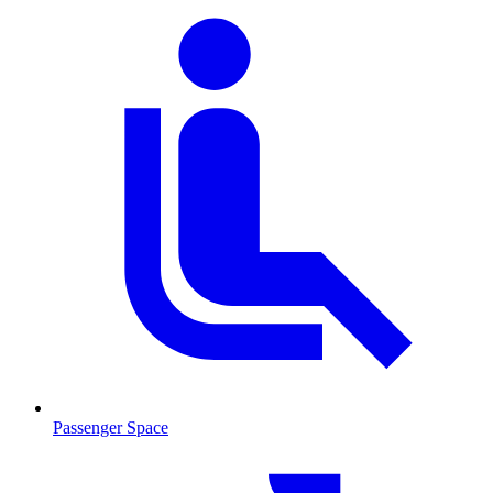
Passenger Space