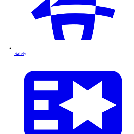
Safety