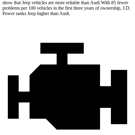
show that Jeep vehicles are more reliable than Audi With 85 fewer
problems per 100 vehicles in the first three years of ownership, J.D.
Power ranks Jeep higher than Audi.