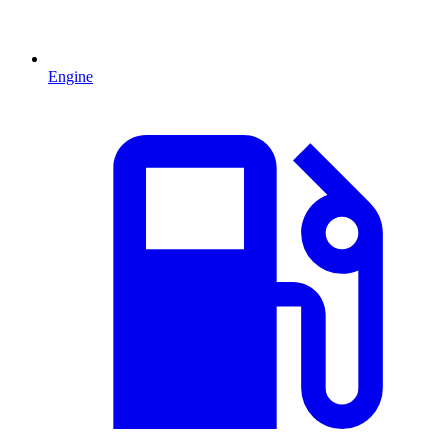
Engine