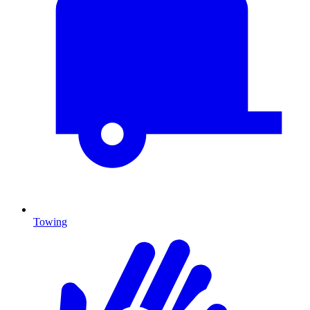
Towing