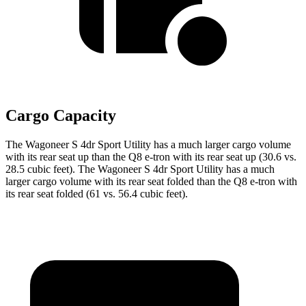
Cargo Capacity
The Wagoneer S 4dr Sport Utility has a much larger cargo volume
with its rear seat up than the Q8 e-tron with its rear seat up (30.6 vs.
28.5 cubic feet). The Wagoneer S 4dr Sport Utility has a much
larger cargo volume with its rear seat folded than the Q8 e-tron with
its rear seat folded (61 vs. 56.4 cubic feet).