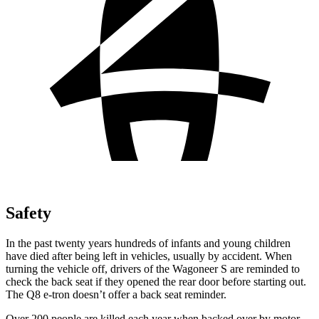
Safety
In the past twenty years hundreds of infants and young children
have died after being left in vehicles, usually by accident. When
turning the vehicle off, drivers of the Wagoneer S are reminded to
check the back seat if they opened the rear door before starting out.
The Q8 e-tron doesn’t offer a back seat reminder.
Over 200 people are killed each year when backed over by motor