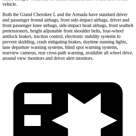
vehicle.
Both the Grand Cherokee L and the Armada have standard driver
and passenger frontal airbags, front side-impact airbags, driver and
front passenger knee airbags, side-impact head airbags, front seatbelt
pretensioners, height adjustable front shoulder belts, four-wheel
antilock brakes, traction control, electronic stability systems to
prevent skidding, crash mitigating brakes, daytime running lights,
lane departure warning systems, blind spot warning systems,
rearview cameras, rear cross-path warning, available all wheel drive,
around view monitors and driver alert monitors.