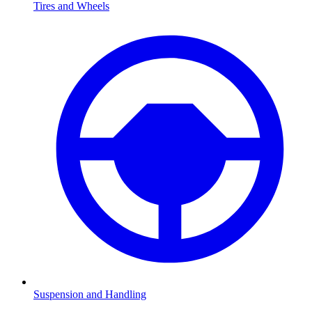
Tires and Wheels
Suspension and Handling