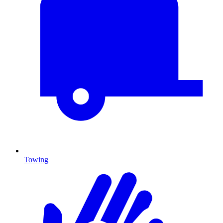
Towing