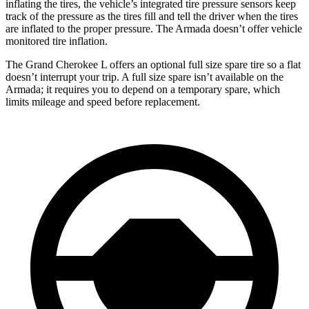
inflating the tires, the vehicle’s integrated tire pressure sensors keep
track of the pressure as the tires fill and tell the driver when the tires
are inflated to the proper pressure. The Armada doesn’t offer vehicle
monitored tire inflation.
The Grand Cherokee L offers an optional full size spare tire so a flat
doesn’t interrupt your trip. A full size spare isn’t available on the
Armada; it requires you to depend on a temporary spare, which
limits mileage and speed before replacement.