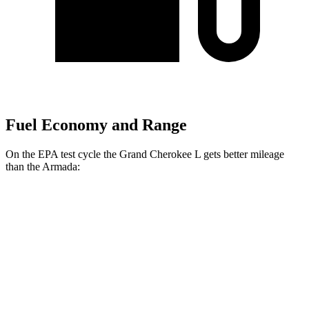
Fuel Economy and Range
On the EPA test cycle the Grand Cherokee L gets better mileage
than the Armada:
MPG
Grand Cherokee L
RWD
3.6 DOHC V6
19 city/26 hwy
AWD
3.6 DOHC V6
18 city/25 hwy