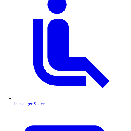
Passenger Space