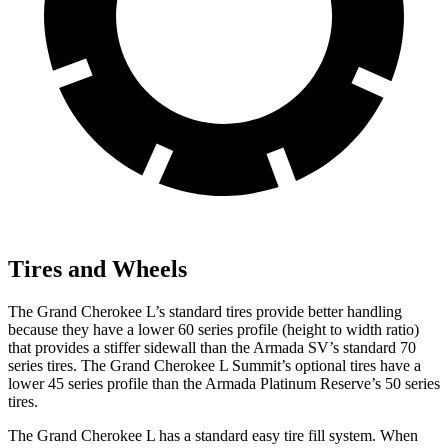
Tires and Wheels
The Grand Cherokee L’s standard tires provide better handling
because they have a lower 60 series profile (height to width ratio)
that provides a stiffer sidewall than the Armada SV’s standard 70
series tires. The Grand Cherokee L Summit’s optional tires have a
lower 45 series profile than the Armada Platinum Reserve’s 50 series
tires.
The Grand Cherokee L has a standard easy tire fill system. When