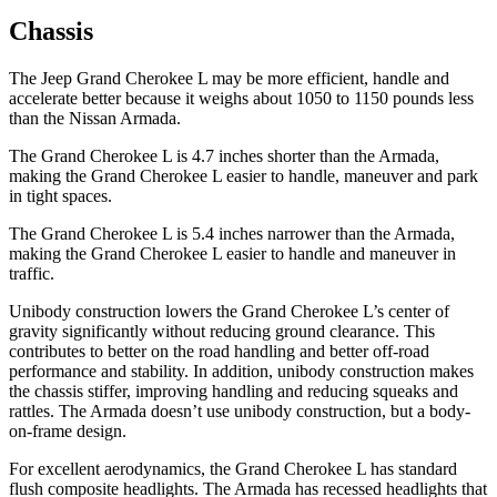
Chassis
The Jeep Grand Cherokee L may be more efficient, handle and
accelerate better because it weighs about 1050 to 1150 pounds less
than the Nissan Armada.
The Grand Cherokee L is 4.7 inches shorter than the Armada,
making the Grand Cherokee L easier to handle, maneuver and park
in tight spaces.
The Grand Cherokee L is 5.4 inches narrower than the Armada,
making the Grand Cherokee L easier to handle and maneuver in
traffic.
Unibody construction lowers the Grand Cherokee L’s center of
gravity significantly without reducing ground clearance. This
contributes to better on the road handling and better off-road
performance and stability. In addition, unibody construction makes
the chassis stiffer, improving handling and reducing squeaks and
rattles. The Armada doesn’t use unibody construction, but a body-
on-frame design.
For excellent aerodynamics, the Grand Cherokee L has standard
flush composite headlights. The Armada has recessed headlights that