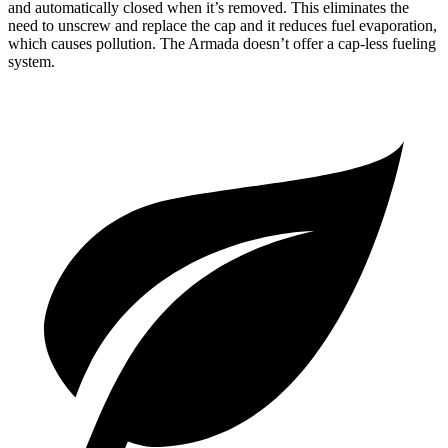
and automatically closed when it’s removed. This eliminates the
need to unscrew and replace the cap and it reduces fuel evaporation,
which causes pollution. The Armada doesn’t offer a cap-less fueling
system.