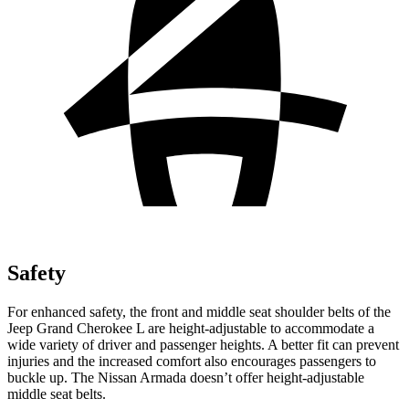
Safety
For enhanced safety, the front and middle seat shoulder belts of the
Jeep Grand Cherokee L are height-adjustable to accommodate a
wide variety of driver and passenger heights. A better fit can prevent
injuries and the increased comfort also encourages passengers to
buckle up. The Nissan Armada doesn’t offer height-adjustable
middle seat belts.