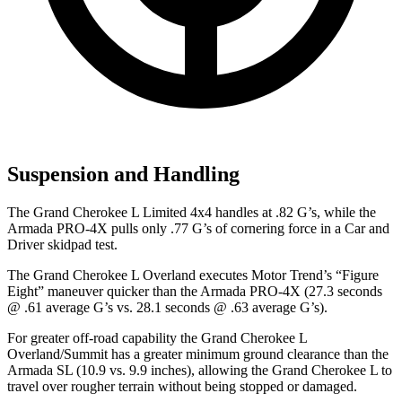
Suspension and Handling
The Grand Cherokee L Limited 4x4 handles at .82 G’s, while the
Armada PRO-4X pulls only .77 G’s of cornering force in a
Car and
Driver
skidpad test.
The Grand Cherokee L Overland executes
Motor Trend
’s “Figure
Eight” maneuver quicker than the Armada PRO-4X (27.3 seconds
@ .61 average G’s vs. 28.1 seconds @ .63 average G’s).
For greater off-road capability the Grand Cherokee L
Overland/Summit has a greater minimum ground clearance than the
Armada SL (10.9 vs. 9.9 inches), allowing the Grand Cherokee L to
travel over rougher terrain without being stopped or damaged.