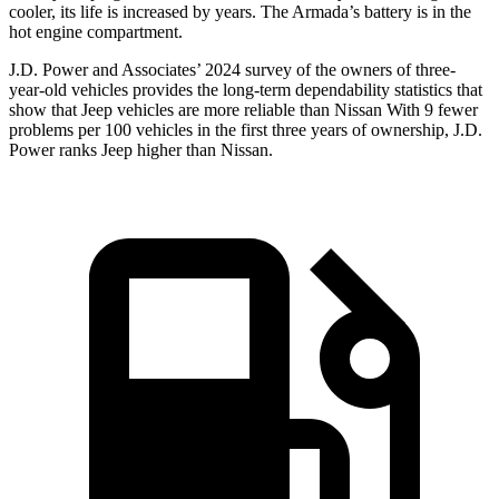
cooler, its life is increased by years. The Armada’s battery is in the
hot engine compartment.
J.D. Power and Associates’ 2024 survey of the owners of three-
year-old vehicles provides the long-term dependability statistics that
show that Jeep vehicles are more reliable than Nissan With 9 fewer
problems per 100 vehicles in the first three years of ownership, J.D.
Power ranks Jeep higher than Nissan.