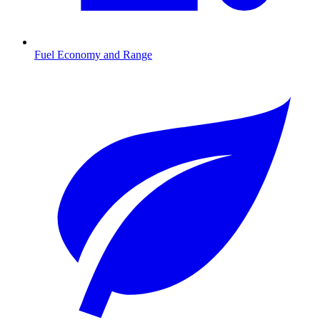
Fuel Economy and Range