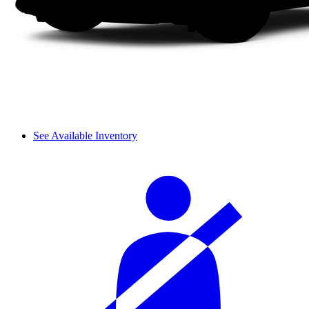
See Available Inventory