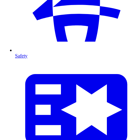
Safety