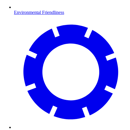
Environmental Friendliness