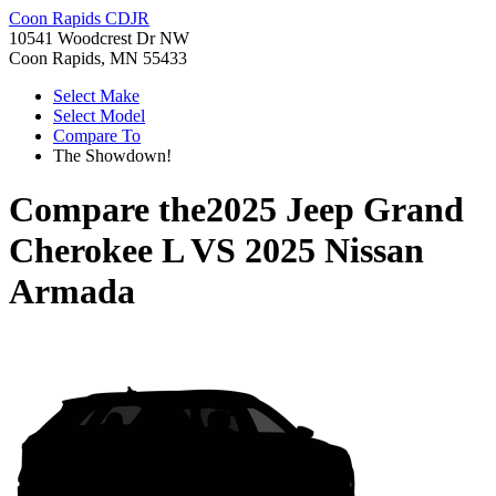
Coon Rapids CDJR
10541 Woodcrest Dr NW
Coon Rapids, MN 55433
Select Make
Select Model
Compare To
The Showdown!
Compare the
2025 Jeep Grand
Cherokee L
VS
2025 Nissan
Armada