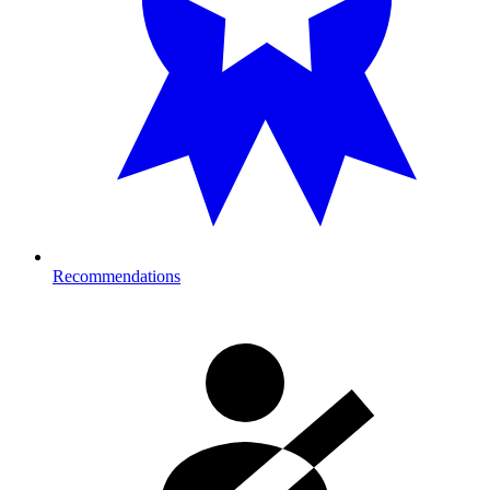
Recommendations