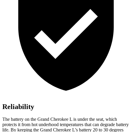
Reliability
The battery on the Grand Cherokee L is under the seat, which
protects it from hot underhood temperatures that can degrade battery
life. By keeping the Grand Cherokee L’s battery 20 to 30 degrees