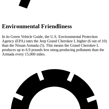
Environmental Friendliness
In its
Green Vehicle Guide
, the U.S. Environmental Protection
Agency (EPA) rates the Jeep Grand Cherokee L higher (6 out of 10)
than the Nissan Armada (5). This means the Grand Cherokee L
produces up to 6.9 pounds less smog-producing pollutants than the
Armada every 15,000 miles.