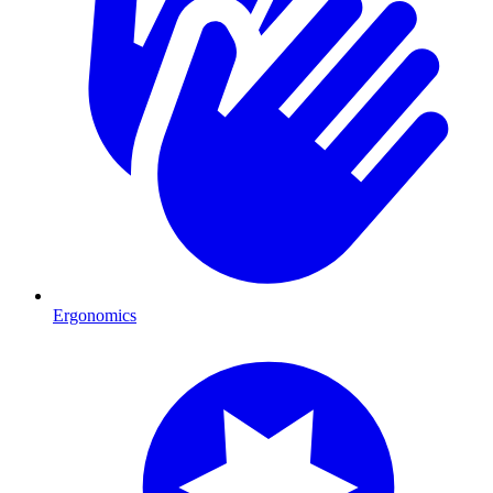
Ergonomics