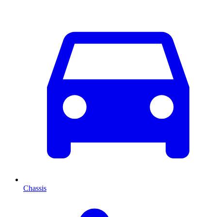
Chassis