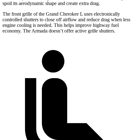
spoil its aerodynamic shape and create extra drag.
The front grille of the Grand Cherokee L uses electronically
controlled shutters to close off airflow and reduce drag when less
engine cooling is needed. This helps improve highway fuel
economy. The Armada doesn’t offer active grille shutters.