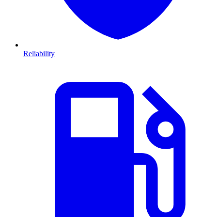
Reliability