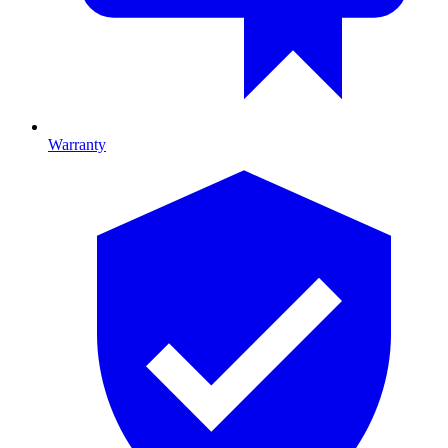
Warranty