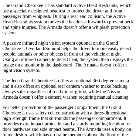
The Grand Cherokee L has standard Active Head Restraints, which
use a specially designed headrest to protect the driver and front
passenger from whiplash. During a rear-end collision, the Active
Head Restraints system moves the headrests forward to prevent neck
and spine injuries. The Armada doesn’t offer a whiplash protection
system.
A passive infrared night vision system optional on the Grand
Cherokee L Overland/Summit helps the driver to more easily detect
people, animals or other objects in front of the vehicle at night.
Using an infrared camera to detect heat, the system then displays the
image on a monitor in the dashboard. The Armada doesn’t offer a
night vision system.
The Jeep Grand Cherokee L offers an optional 360-degree camera
and it also offers an optional rear camera washer to make backing
always safe, regardless of road dirt or grime, while the Nissan
Armada doesn’t offer a camera washer, requiring manual cleaning.
For better protection of the passenger compartment, the Grand
Cherokee L uses safety cell construction with a three-dimensional
high-strength frame that surrounds the passenger compartment. It
provides extra impact protection and a sturdy mounting location for
door hardware and side impact beams. The Armada uses a body-on-
frame design, which has no frame members above the floor of the