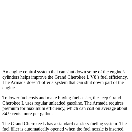
Armada
RWD
3.5 turbo V6
16 city/20 hwy
AWD
3.5 turbo V6
16 city/19 hwy
PRO-4X 3.5 turbo V6
15 city/18 hwy
An engine control system that can shut down some of the engine’s
cylinders helps improve the Grand Cherokee L V8’s fuel efficiency.
The Armada doesn’t offer a system that can shut down part of the
engine.
To lower fuel costs and make buying fuel easier, the Jeep Grand
Cherokee L uses regular unleaded gasoline. The Armada requires
premium for maximum efficiency, which can cost on average about
84.9 cents more per gallon.
The Grand Cherokee L has a standard cap-less fueling system. The
fuel filler is automatically opened when the fuel nozzle is inserted