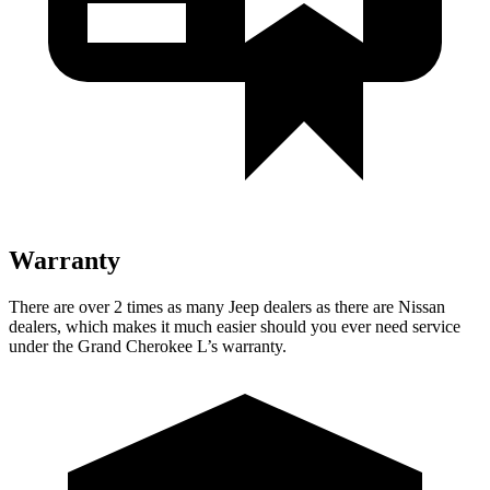
Warranty
There are over 2 times as many Jeep dealers as there are Nissan
dealers, which makes it much easier should you ever need service
under the Grand Cherokee L’s warranty.