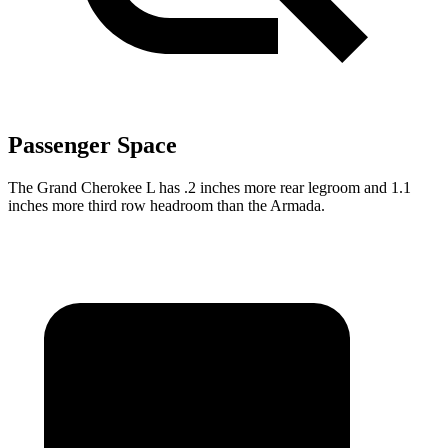
Passenger Space
The Grand Cherokee L has .2 inches more rear legroom and 1.1
inches more third row headroom than the Armada.