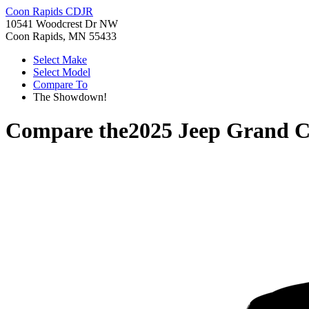
Coon Rapids CDJR
10541 Woodcrest Dr NW
Coon Rapids, MN 55433
Select Make
Select Model
Compare To
The Showdown!
Compare the
2025 Jeep Grand C