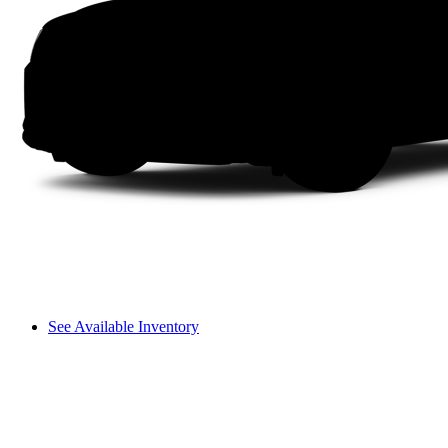
See Available Inventory