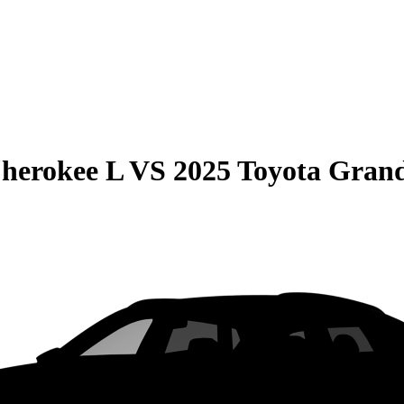
herokee L
VS
2025 Toyota Gran