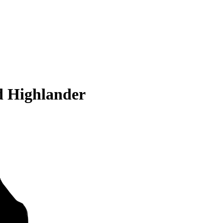
d Highlander