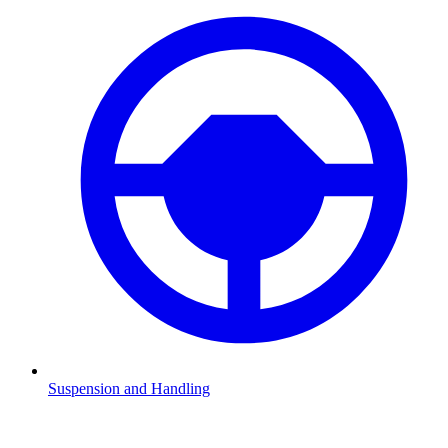
Suspension and Handling