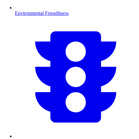
Environmental Friendliness