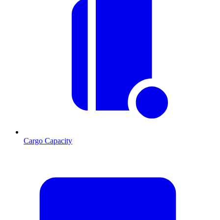
Cargo Capacity