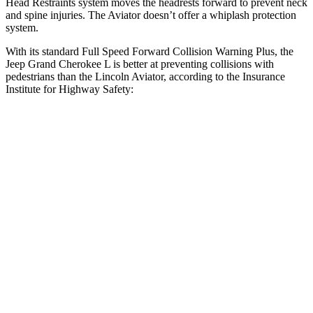
Head Restraints system moves the headrests forward to prevent neck
and spine injuries. The Aviator doesn’t offer a whiplash protection
system.
With its standard Full Speed Forward Collision Warning Plus, the
Jeep Grand Cherokee L is better at preventing collisions with
pedestrians than the Lincoln Aviator, according to the Insurance
Institute for Highway Safety:
Grand Cherokee L
Aviator
Overall Evaluation
ACCEPTABLE
MARGINAL
Crossing Child - DAY
12 MPH
AVOIDED
AVOIDED
Crossing Adult - NIGHT
12 MPH Brights
AVOIDED
AVOIDED