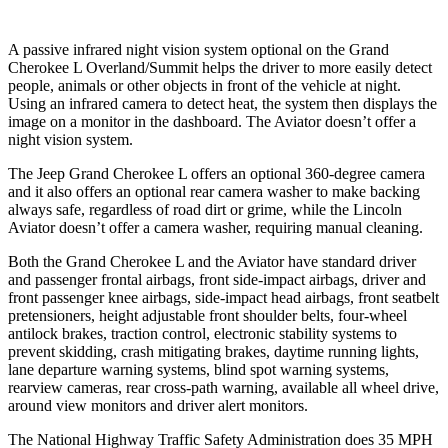
A passive infrared night vision system optional on the Grand
Cherokee L Overland/Summit helps the driver to more easily detect
people, animals or other objects in front of the vehicle at night.
Using an infrared camera to detect heat, the system then displays the
image on a monitor in the dashboard. The Aviator doesn’t offer a
night vision system.
The Jeep Grand Cherokee L offers an optional 360-degree camera
and it also offers an optional rear camera washer to make backing
always safe, regardless of road dirt or grime, while the Lincoln
Aviator doesn’t offer a camera washer, requiring manual cleaning.
Both the Grand Cherokee L and the Aviator have standard driver
and passenger frontal airbags, front side-impact airbags, driver and
front passenger knee airbags, side-impact head airbags, front seatbelt
pretensioners, height adjustable front shoulder belts, four-wheel
antilock brakes, traction control, electronic stability systems to
prevent skidding, crash mitigating brakes, daytime running lights,
lane departure warning systems, blind spot warning systems,
rearview cameras, rear cross-path warning, available all wheel drive,
around view monitors and driver alert monitors.
The National Highway Traffic Safety Administration does 35 MPH