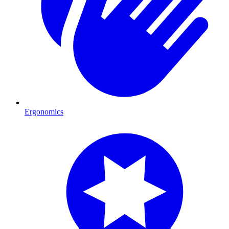
Ergonomics