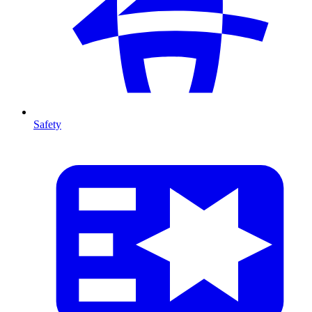
Safety