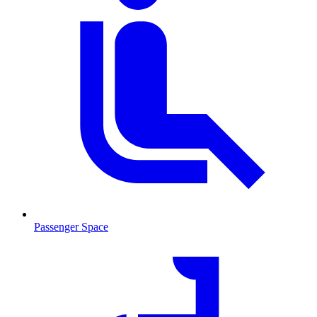
Passenger Space