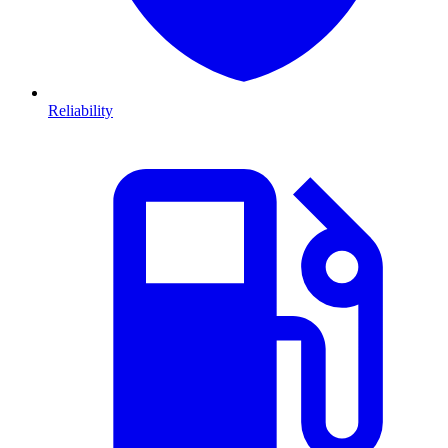
Reliability