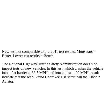
HIC
137
236
Neck Injury Risk
28%
41.4%
Neck Stress
125 lbs.
156 lbs.
Neck Compression
41 lbs.
118 lbs.
New test not comparable to pre-2011 test results.
More stars =
Better. Lower test results = Better.
The National Highway Traffic Safety Administration does side
impact tests on new vehicles. In this test, which crashes the vehicle
into a flat barrier at 38.5 MPH and into a post at 20 MPH, results
indicate that the Jeep Grand Cherokee L is safer than the Lincoln
Aviator:
Grand Cherokee L
Aviator
Front Seat