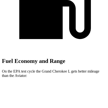
Fuel Economy and Range
On the EPA test cycle the Grand Cherokee L gets better mileage
than the Aviator:
MPG
Grand Cherokee L