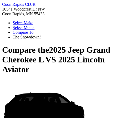
Coon Rapids CDJR
10541 Woodcrest Dr NW
Coon Rapids, MN 55433
Select Make
Select Model
Compare To
The Showdown!
Compare the
2025 Jeep Grand
Cherokee L
VS
2025 Lincoln
Aviator