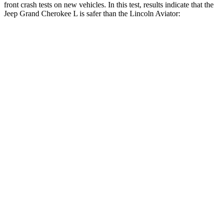
front crash tests on new vehicles. In this test, results indicate that the
Jeep Grand Cherokee L is safer than the Lincoln Aviator:
Grand Cherokee L
Aviator
Driver
STARS
5 Stars
5 Stars
HIC
129
131
Neck Injury Risk
21%
29.4%
Neck Stress
152 lbs.
275 lbs.
Passenger
STARS
5 Stars
5 Stars