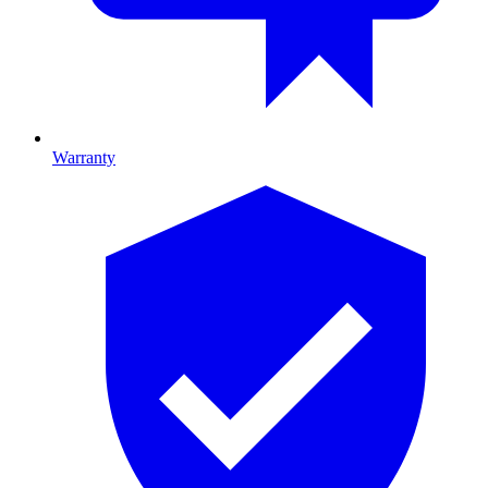
Warranty