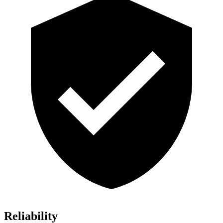
Reliability