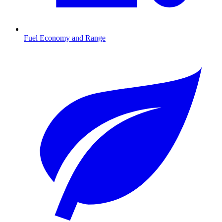
Fuel Economy and Range