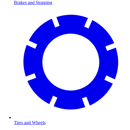
Brakes and Stopping
Tires and Wheels