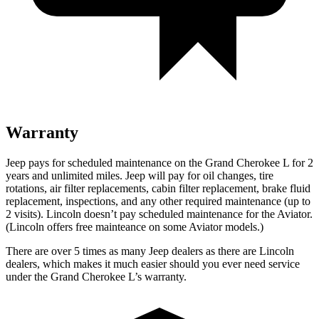
Warranty
Jeep pays for scheduled maintenance on the Grand Cherokee L for 2
years and unlimited miles. Jeep will pay for oil
changes,
tire
rotations, air filter replacements, cabin filter replacement, brake fluid
replacement, inspections, and any other required maintenance (up to
2 visits). Lincoln doesn’t pay scheduled maintenance for the Aviator.
(Lincoln offers free
mainteance
on some Aviator models.)
There are over 5 times as many Jeep dealers as there are Lincoln
dealers, which makes it much easier should you ever need service
under the Grand Cherokee L’s warranty.