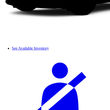
See Available Inventory