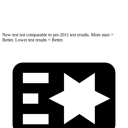
Spine Acceleration
32 G’s
39 G’s
Hip Force
432 lbs.
573 lbs.
New test not comparable to pre-2011 test results.
More stars =
Better. Lower test results = Better.