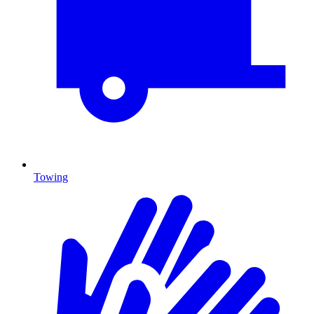
Towing