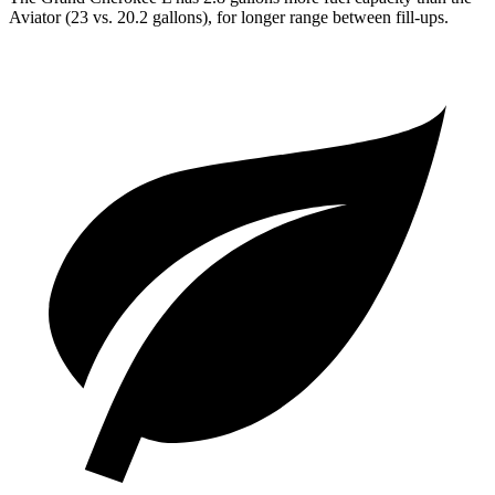
Aviator (23 vs. 20.2 gallons), for longer range between fill-ups.