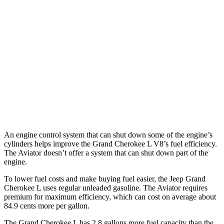
RWD
3.6 DOHC V6
19 city/26 hwy
AWD
3.6 DOHC V6
18 city/25 hwy
Aviator
RWD
3.0 turbo V6
18 city/25 hwy
AWD
3.0 turbo V6
17 city/25 hwy
An engine control system that can shut down some of the engine’s
cylinders helps improve the Grand Cherokee L V8’s fuel efficiency.
The Aviator doesn’t offer a system that can shut down part of the
engine.
To lower fuel costs and make buying fuel easier, the Jeep Grand
Cherokee L uses regular unleaded gasoline. The Aviator requires
premium for maximum efficiency, which can cost on average about
84.9 cents more per gallon.
The Grand Cherokee L has 2.8 gallons more fuel capacity than the