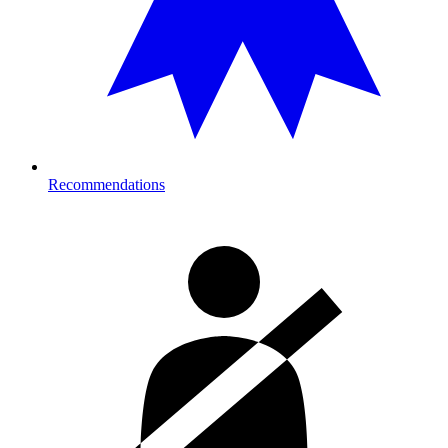
Recommendations