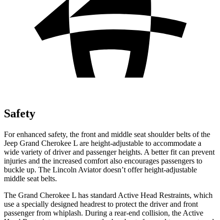
Safety
For enhanced safety, the front and middle seat shoulder belts of the
Jeep Grand Cherokee L are height-adjustable to accommodate a
wide variety of driver and passenger heights. A better fit can prevent
injuries and the increased comfort also encourages passengers to
buckle up. The Lincoln Aviator doesn’t offer height-adjustable
middle seat belts.
The Grand Cherokee L has standard Active Head Restraints, which
use a specially designed headrest to protect the driver and front
passenger from whiplash. During a rear-end collision, the Active