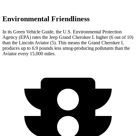
Environmental Friendliness
In its
Green Vehicle Guide
, the U.S. Environmental Protection
Agency (EPA) rates the Jeep Grand Cherokee L higher (6 out of 10)
than the Lincoln Aviator (5). This means the Grand Cherokee L
produces up to 6.9 pounds less smog-producing pollutants than the
Aviator every 15,000 miles.