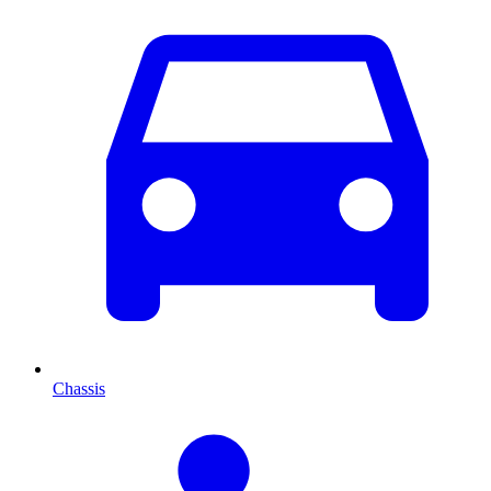
Chassis