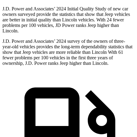
J.D. Power and Associates’ 2024 Initial Quality Study of new car
owners surveyed provide the statistics that show that Jeep vehicles
are better in initial quality than Lincoln vehicles. With 24 fewer
problems per 100 vehicles, JD Power ranks Jeep higher than
Lincoln.
J.D. Power and Associates’ 2024 survey of the owners of three-
year-old vehicles provides the long-term dependability statistics that
show that Jeep vehicles are more reliable than Lincoln With 61
fewer problems per 100 vehicles in the first three years of
ownership, J.D. Power ranks Jeep higher than Lincoln.