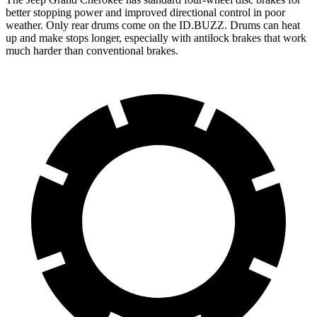
better stopping power and improved directional control in poor
weather. Only rear drums come on the ID.BUZZ. Drums can heat
up and make stops longer, especially with antilock brakes that work
much harder than conventional brakes.