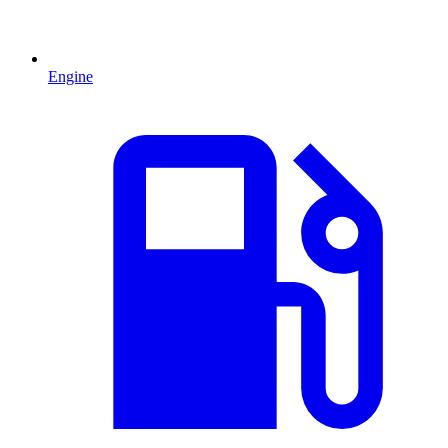
Engine