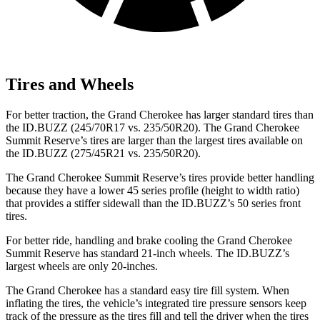
Tires and Wheels
For better traction, the Grand Cherokee has larger standard tires than
the ID.BUZZ (245/70R17 vs. 235/50R20). The Grand Cherokee
Summit Reserve’s tires are larger than the largest tires available on
the ID.BUZZ (275/45R21 vs. 235/50R20).
The Grand Cherokee Summit Reserve’s tires provide better handling
because they have a lower 45 series profile (height to width ratio)
that provides a stiffer sidewall than the ID.BUZZ’s 50 series front
tires.
For better ride, handling and brake cooling the Grand Cherokee
Summit Reserve has standard 21-inch wheels. The ID.BUZZ’s
largest wheels are only 20-inches.
The Grand Cherokee has a standard easy tire fill system. When
inflating the tires, the vehicle’s integrated tire pressure sensors keep
track of the pressure as the tires fill and tell the driver when the tires