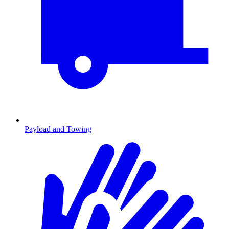
Payload and Towing