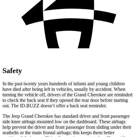
Safety
In the past twenty years hundreds of infants and young children
have died after being left in vehicles, usually by accident. When
turning the vehicle off, drivers of the Grand Cherokee are reminded
to check the back seat if they opened the rear door before starting
out. The ID.BUZZ doesn’t offer a back seat reminder.
The Jeep Grand Cherokee has standard driver and front passenger
side knee airbags mounted low on the dashboard. These airbags
help prevent the driver and front passenger from sliding under their
seatbelts or the main frontal airbags; this keeps them better