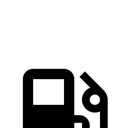
Quarter Mile
13.9 sec
14.2 sec
Speed in 1/4 Mile
100 MPH
97 MPH
Top Speed
117 MPH
101 MPH