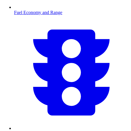
Fuel Economy and Range