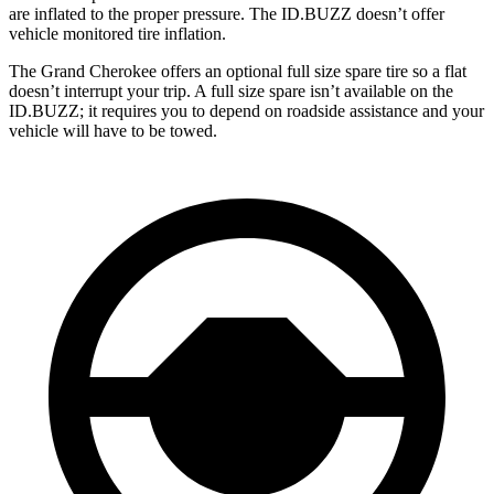
are inflated to the proper pressure. The ID.BUZZ doesn’t offer
vehicle monitored tire inflation.
The Grand Cherokee offers an optional full size spare tire so a flat
doesn’t interrupt your trip. A full size spare isn’t available on the
ID.BUZZ; it requires you to depend on roadside assistance and your
vehicle will have to be towed.