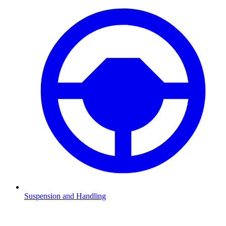
Suspension and Handling