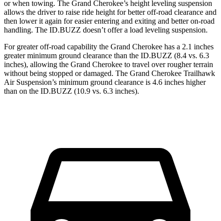
or when towing. The Grand Cherokee’s height leveling suspension
allows the driver to raise ride height for better off-road clearance and
then lower it again for easier entering and exiting and better on-road
handling. The ID.BUZZ doesn’t offer a load leveling suspension.
For greater off-road capability the Grand Cherokee has a 2.1 inches
greater minimum ground clearance than the ID.BUZZ (8.4 vs. 6.3
inches), allowing the Grand Cherokee to travel over rougher terrain
without being stopped or damaged. The Grand Cherokee Trailhawk
Air Suspension’s minimum ground clearance is 4.6 inches higher
than on the ID.BUZZ (10.9 vs. 6.3 inches).