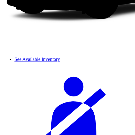
See Available Inventory