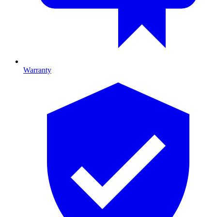
Warranty