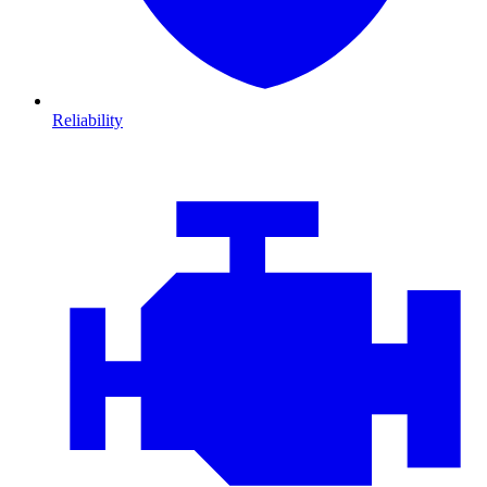
Reliability