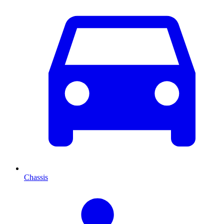
Chassis