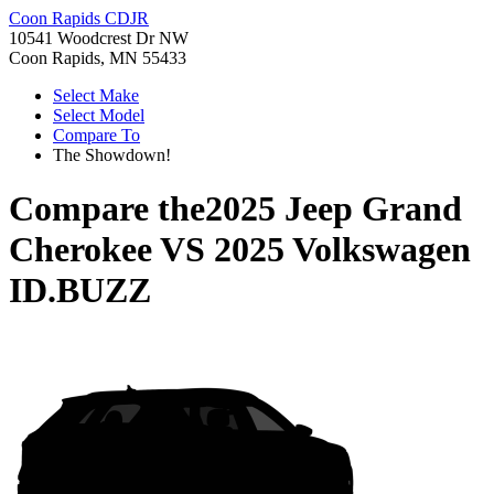
Coon Rapids CDJR
10541 Woodcrest Dr NW
Coon Rapids, MN 55433
Select Make
Select Model
Compare To
The Showdown!
Compare the
2025 Jeep Grand
Cherokee
VS
2025 Volkswagen
ID.BUZZ