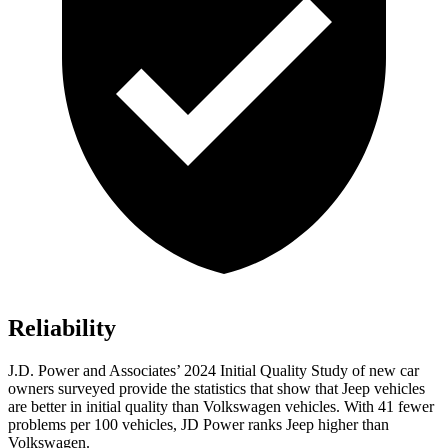
Reliability
J.D. Power and Associates’ 2024 Initial Quality Study of new car
owners surveyed provide the statistics that show that Jeep vehicles
are better in initial quality than Volkswagen vehicles. With 41 fewer
problems per 100 vehicles, JD Power ranks Jeep higher than
Volkswagen.