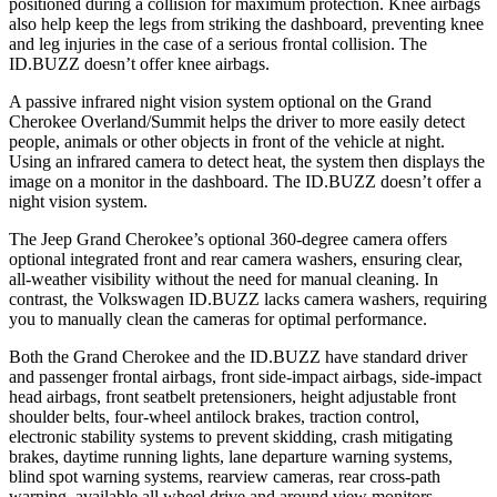
positioned during a collision for maximum protection. Knee airbags
also help keep the legs from striking the dashboard, preventing knee
and leg injuries in the case of a serious frontal collision. The
ID.BUZZ doesn’t offer knee airbags.
A passive infrared night vision system optional on the Grand
Cherokee Overland/Summit helps the driver to more easily detect
people, animals or other objects in front of the vehicle at night.
Using an infrared camera to detect heat, the system then displays the
image on a monitor in the dashboard. The ID.BUZZ doesn’t offer a
night vision system.
The Jeep Grand Cherokee’s optional 360-degree camera offers
optional integrated front and rear camera washers, ensuring clear,
all-weather visibility without the need for manual cleaning. In
contrast, the Volkswagen ID.BUZZ lacks camera washers, requiring
you to manually clean the cameras for optimal performance.
Both the Grand Cherokee and the ID.BUZZ have standard driver
and passenger frontal airbags, front side-impact airbags, side-impact
head airbags, front seatbelt pretensioners, height adjustable front
shoulder belts, four-wheel antilock brakes, traction control,
electronic stability systems to prevent skidding, crash mitigating
brakes, daytime running lights, lane departure warning systems,
blind spot warning systems, rearview cameras, rear cross-path
warning, available all wheel drive and around view monitors.