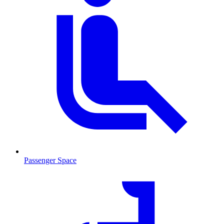
Passenger Space