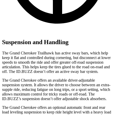
Suspension and Handling
The Grand Cherokee Trailhawk has active sway bars, which help
keep it flat and controlled during cornering, but disconnect at lower
speeds to smooth the ride and offer greater off-road suspension
articulation. This helps keep the tires glued to the road on-road and
off. The ID.BUZZ doesn’t offer an active sway bar system.
The Grand Cherokee offers an available driver-adjustable
suspension system. It allows the driver to choose between an extra-
supple ride, reducing fatigue on long trips, or a sport setting, which
allows maximum control for tricky roads or off-road. The
ID.BUZZ’s suspension doesn’t offer adjustable shock absorbers.
The Grand Cherokee offers an optional automatic front and rear
load leveling suspension to keep ride height level with a heavy load