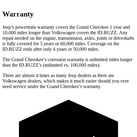
Warranty
Jeep’s powertrain warranty covers the Grand Cherokee 1 year and
10,000 miles longer than Volkswagen covers the ID.BUZZ. Any
repair needed on the engine, transmission, axles, joints or driveshafts
is fully covered for 5 years or 60,000 miles. Coverage on the
ID.BUZZ ends after only 4 years or 50,000 miles.
The Grand Cherokee’s corrosion warranty is unlimited miles longer
than the ID.BUZZ’s (unlimited vs. 100,000 miles).
There are almost 4 times as many Jeep dealers as there are
Volkswagen dealers, which makes it much easier should you ever
need service under the Grand Cherokee’s warranty.