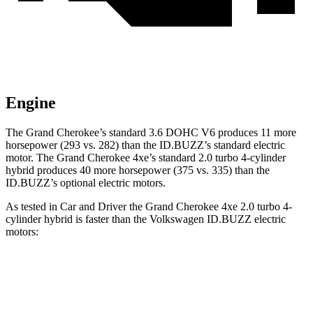
Engine
The Grand Cherokee’s standard 3.6 DOHC V6 produces 11 more
horsepower (293 vs. 282) than the ID.BUZZ’s standard electric
motor. The Grand Cherokee 4xe’s standard 2.0 turbo 4-cylinder
hybrid produces 40 more horsepower (375 vs. 335) than the
ID.BUZZ’s optional electric motors.
As tested in
Car and Driver
the Grand Cherokee 4xe 2.0 turbo 4-
cylinder hybrid is faster than the Volkswagen ID.BUZZ electric
motors:
Grand Cherokee
ID.BUZZ
Zero to 60 MPH
5.3 sec
5.5 sec