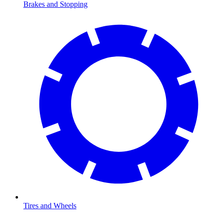
Brakes and Stopping
Tires and Wheels