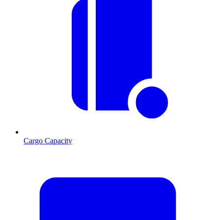
Cargo Capacity