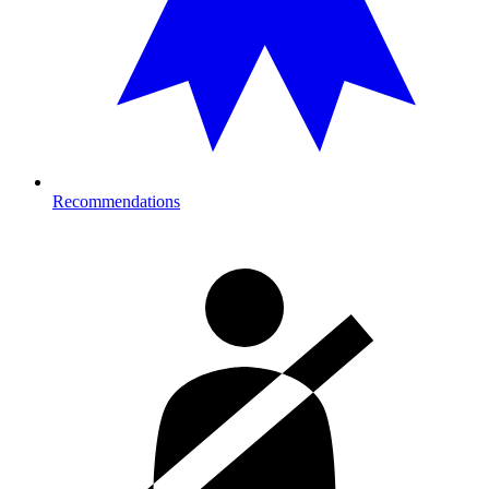
Recommendations