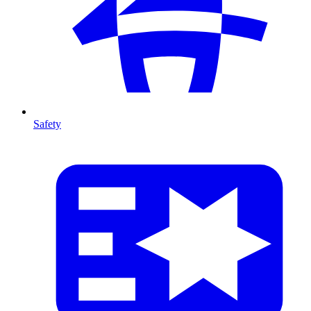
Safety