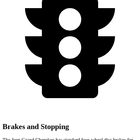
Brakes and Stopping
The Jeep Grand Cherokee has standard four-wheel disc brakes for