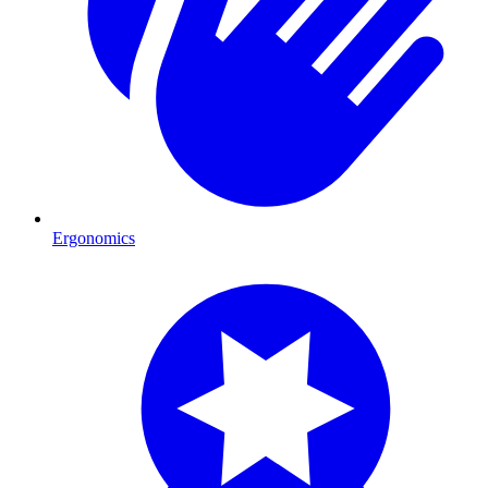
Ergonomics