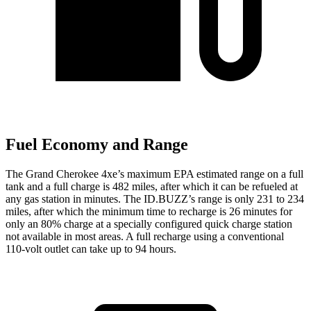
Fuel Economy and Range
The Grand Cherokee 4xe’s maximum EPA estimated range on a full
tank and a full charge is 482 miles, after which it can be refueled at
any gas station in minutes. The ID.BUZZ’s range is only 231 to 234
miles, after which the minimum time to recharge is 26 minutes for
only an 80% charge at a specially configured quick charge station
not available in most areas. A full recharge using a conventional
110-volt outlet can take up to 94 hours.