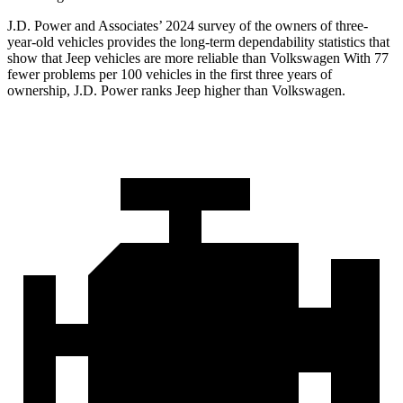
J.D. Power and Associates’ 2024 survey of the owners of three-
year-old vehicles provides the long-term dependability statistics that
show that Jeep vehicles are more reliable than Volkswagen With 77
fewer problems per 100 vehicles in the first three years of
ownership, J.D. Power ranks Jeep higher than Volkswagen.