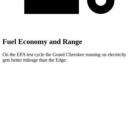
Fuel Economy and Range
On the EPA test cycle the Grand Cherokee running on electricity
gets better mileage than the
Edge:
MPGe
Grand Cherokee
AWD
4xe Electric Motor
57 city/56 hwy
Edge
MPG