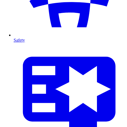
Safety