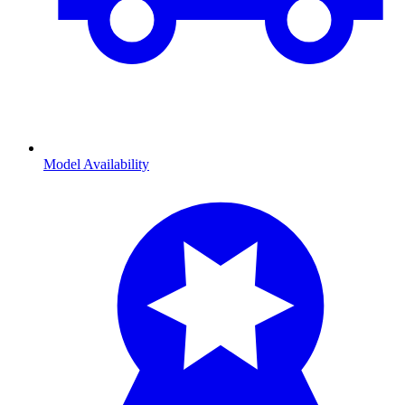
Model Availability