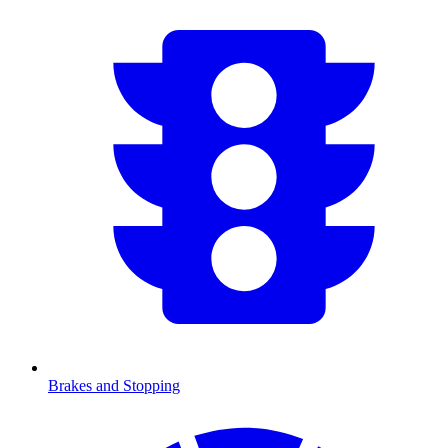
Brakes and Stopping