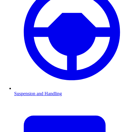
Suspension and Handling