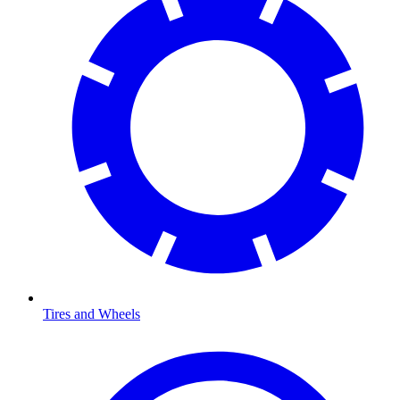
Tires and Wheels