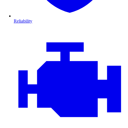
Reliability