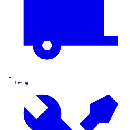
Towing