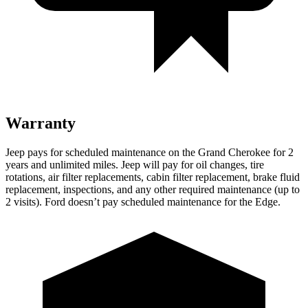
Warranty
Jeep pays for scheduled maintenance on the Grand Cherokee for 2
years and unlimited miles. Jeep will pay for oil changes, tire
rotations, air filter replacements, cabin filter replacement, brake fluid
replacement, inspections, and any other required maintenance (up to
2 visits). Ford doesn’t pay scheduled maintenance for the
Edge.