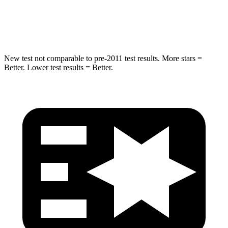
STARS
5 Stars
5 Stars
Max Damage Depth
14 inches
16 inches
New test not comparable to pre-2011 test results. More stars =
Better. Lower test results = Better.