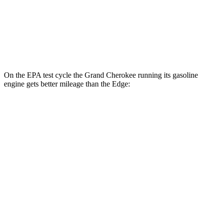
AWD
2.7 turbo V6
19 city/25 hwy
2.0 turbo 4-cyl.
21 city/28 hwy
On the EPA test cycle the Grand Cherokee running its gasoline
engine gets better mileage than the
Edge:
MPG
Grand Cherokee
RWD
3.6 DOHC V6
19 city/26 hwy
AWD
2.0 turbo 4-cyl. Hybrid
23 city/24 hwy
3.6 DOHC V6
19 city/26 hwy