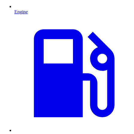
Engine