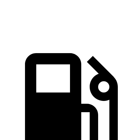
Quarter Mile
15.5 sec
15.9 sec
Speed in 1/4 Mile
89.8 MPH
89.3 MPH