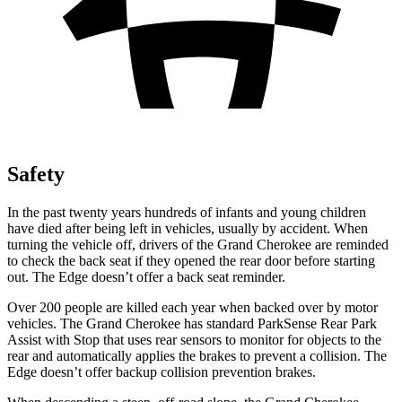
Safety
In the past twenty years hundreds of infants and young children
have died after being left in vehicles, usually by accident. When
turning the vehicle off, drivers of the Grand Cherokee are reminded
to check the back seat if they opened the rear door before starting
out. The
Edge
doesn’t offer a back seat reminder.
Over 200 people are killed each year when backed over by motor
vehicles. The Grand Cherokee has standard ParkSense Rear Park
Assist with Stop that uses rear sensors to monitor for objects to the
rear and automatically applies the brakes to prevent a collision. The
Edge
doesn’t offer backup collision prevention brakes.