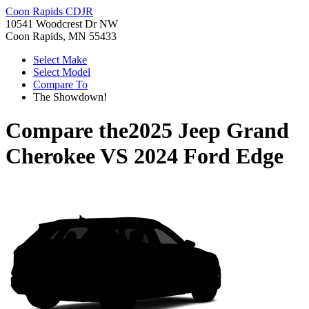
Coon Rapids CDJR
10541 Woodcrest Dr NW
Coon Rapids, MN 55433
Select Make
Select Model
Compare To
The Showdown!
Compare the
2025 Jeep Grand
Cherokee
VS
2024 Ford Edge