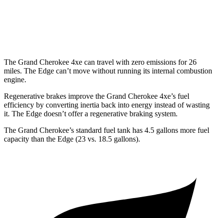
Edge
AWD
2.7 turbo V6
19 city/25 hwy
The Grand Cherokee 4xe can travel with zero emissions for 26
miles. The
Edge
can’t move without running its internal combustion
engine.
Regenerative brakes improve the Grand Cherokee 4xe’s fuel
efficiency by converting inertia back into energy instead of wasting
it. The
Edge
doesn’t offer a regenerative braking system.
The Grand Cherokee’s standard fuel tank has 4.5 gallons more fuel
capacity than the
Edge
(23 vs. 18.5 gallons).