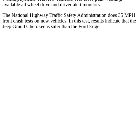
available all wheel drive and driver alert monitors.
The National Highway Traffic Safety Administration does 35 MPH
front crash tests on new vehicles. In this test, results indicate that the
Jeep Grand Cherokee is safer than the Ford
Edge:
Grand Cherokee
Edge
Driver
STARS
5 Stars
5 Stars
HIC
129
212
Neck Injury Risk
21%
22.4%
Neck Stress
152 lbs.
229 lbs.
Leg Forces (l/r)
482/259 lbs.
165/596 lbs.