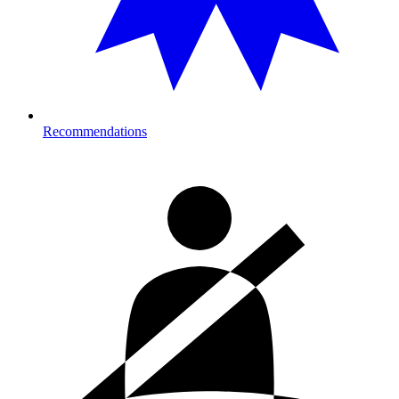
Recommendations