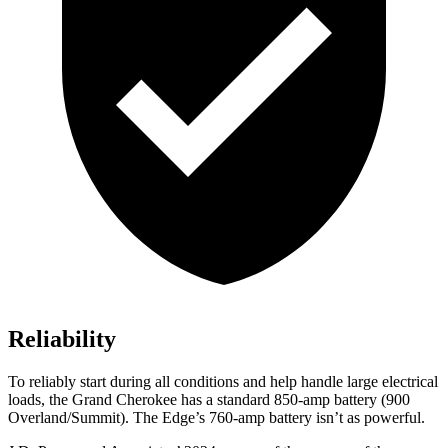
Reliability
To reliably start during all conditions and help handle large electrical
loads, the Grand Cherokee has a standard 850-amp battery (900
Overland/Summit). The
Edge’s 760-amp battery isn’t as powerful.