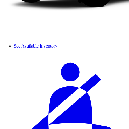
See Available Inventory