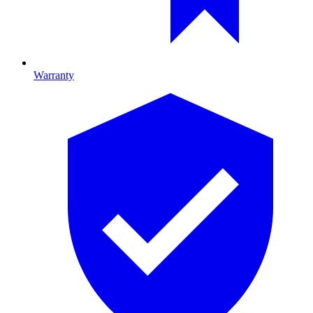
Warranty