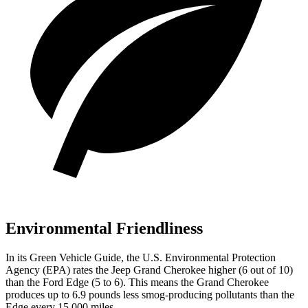
Environmental Friendliness
In its
Green Vehicle Guide
, the U.S. Environmental Protection
Agency (EPA) rates the Jeep Grand Cherokee higher (6 out of 10)
than the Ford
Edge
(5 to 6). This means the Grand Cherokee
produces up to 6.9 pounds less smog-producing pollutants than the
Edge
every 15,000 miles.