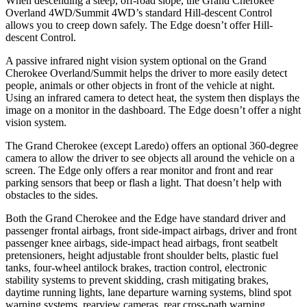
When descending a steep, off-road slope, the Grand Cherokee
Overland 4WD/Summit 4WD’s standard Hill-descent Control
allows you to creep down safely. The
Edge
doesn’t offer Hill-
descent Control.
A passive infrared night vision system optional on the Grand
Cherokee Overland/Summit helps the driver to more easily detect
people, animals or other objects in front of the vehicle at night.
Using an infrared camera to detect heat, the system then displays the
image on a monitor in the dashboard. The
Edge
doesn’t offer a night
vision system.
The Grand Cherokee (except Laredo) offers an optional 360-degree
camera to allow the driver to see objects all around the vehicle on a
screen. The
Edge
only offers a rear monitor and front and rear
parking sensors that beep or flash a light. That doesn’t help with
obstacles to the sides.
Both the Grand Cherokee and the
Edge
have standard driver and
passenger frontal airbags, front side-impact airbags, driver and front
passenger knee airbags, side-impact head airbags, front seatbelt
pretensioners, height adjustable front shoulder belts, plastic fuel
tanks, four-wheel antilock brakes, traction control, electronic
stability systems to prevent skidding, crash mitigating brakes,
daytime running lights, lane departure warning systems, blind spot
warning systems, rearview cameras, rear cross-path warning,