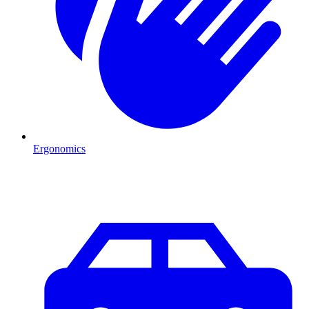
Ergonomics