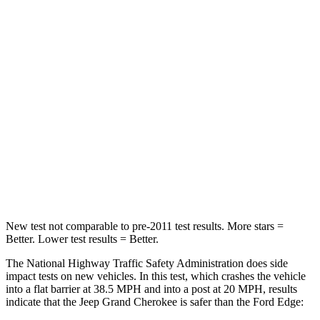
Passenger
STARS
5 Stars
5 Stars
HIC
137
282
Neck Injury Risk
28%
35.2%
Neck Stress
125 lbs.
197 lbs.
Neck Compression
41 lbs.
44 lbs.
New test not comparable to pre-2011 test results. More stars =
Better. Lower test results = Better.
The National Highway Traffic Safety Administration does side
impact tests on new vehicles. In this test, which crashes the vehicle
into a flat barrier at 38.5 MPH and into a post at 20 MPH, results
indicate that the Jeep Grand Cherokee is safer than the Ford
Edge: