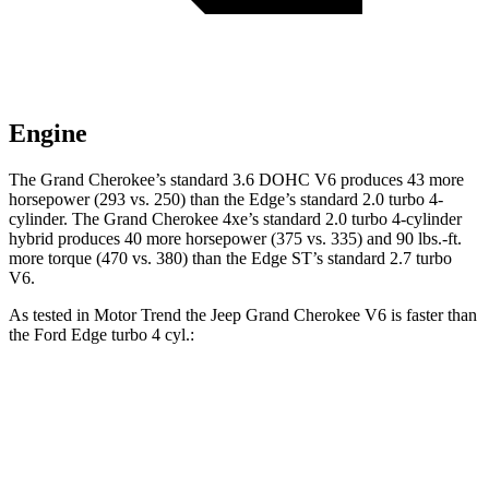
Engine
The Grand Cherokee’s standard 3.6 DOHC V6 produces 43 more
horsepower (293 vs. 250) than the
Edge
’s standard 2.0 turbo 4-
cylinder. The Grand Cherokee 4xe’s standard 2.0 turbo 4-cylinder
hybrid produces 40 more horsepower (375 vs. 335) and 90 lbs.-ft.
more torque (470 vs. 380) than the
Edge
ST’s standard 2.7 turbo
V6.
As tested in
Motor Trend
the Jeep Grand Cherokee V6 is faster than
the Ford
Edge
turbo 4 cyl.:
Grand Cherokee
Edge
Zero to 60 MPH
7.3 sec
7.6 sec