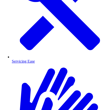
Servicing Ease