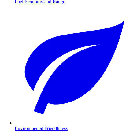
Fuel Economy and Range
Environmental Friendliness