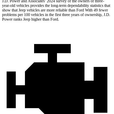
J.D. Power and Associates’ 2024 survey of the owners of three-
year-old vehicles provides the long-term dependability statistics that
show that Jeep vehicles are more reliable than Ford With 49 fewer
problems per 100 vehicles in the first three years of ownership, J.D.
Power ranks Jeep higher than Ford.