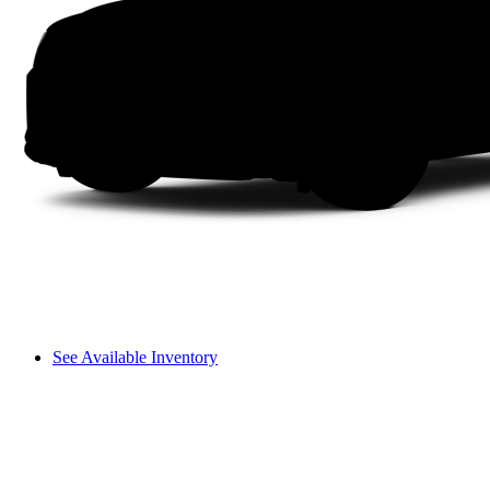
See Available Inventory