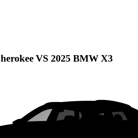
Cherokee
VS
2025 BMW X3