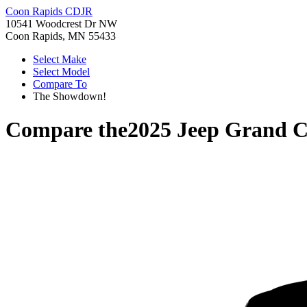
Coon Rapids CDJR
10541 Woodcrest Dr NW
Coon Rapids, MN 55433
Select Make
Select Model
Compare To
The Showdown!
Compare the
2025 Jeep Grand 