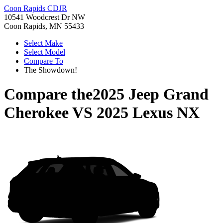
Coon Rapids CDJR
10541 Woodcrest Dr NW
Coon Rapids, MN 55433
Select Make
Select Model
Compare To
The Showdown!
Compare the
2025 Jeep Grand
Cherokee
VS
2025 Lexus NX