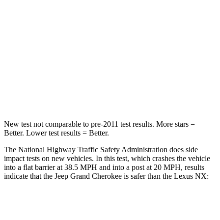
Chest Compression
.6 inches
.6 inches
Neck Injury Risk
28%
34.9%
Neck Stress
125 lbs.
136 lbs.
Neck Compression
41 lbs.
64 lbs.
Leg Forces (l/r)
400/347 lbs.
413/450 lbs.
New test not comparable to pre-2011 test results. More stars =
Better. Lower test results = Better.
The National Highway Traffic Safety Administration does side
impact tests on new vehicles. In this test, which crashes the vehicle
into a flat barrier at 38.5 MPH and into a post at 20 MPH, results
indicate that the Jeep Grand Cherokee is safer than the Lexus NX:
Grand Cherokee
NX