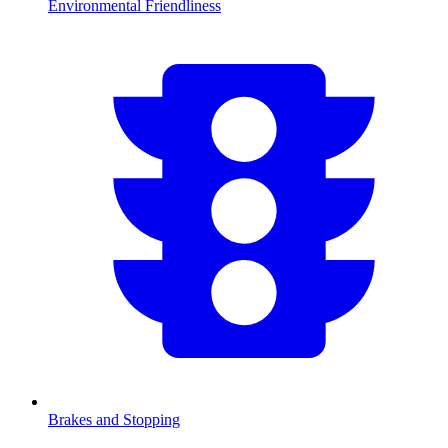
Environmental Friendliness
Brakes and Stopping