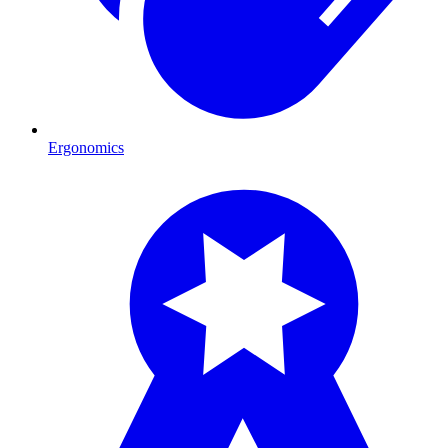
Ergonomics