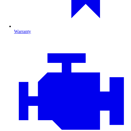
Warranty