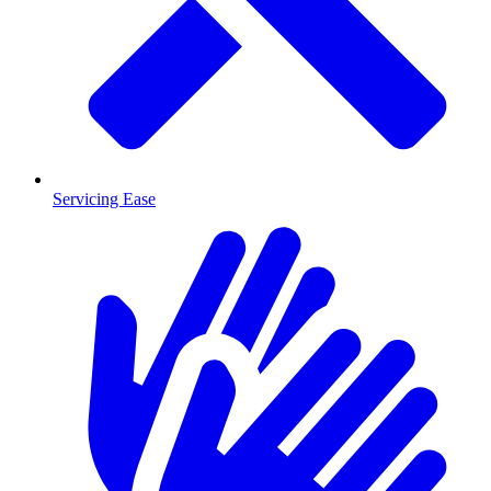
Servicing Ease