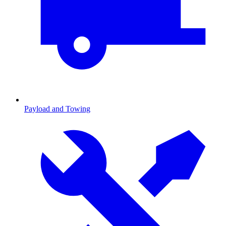
Payload and Towing