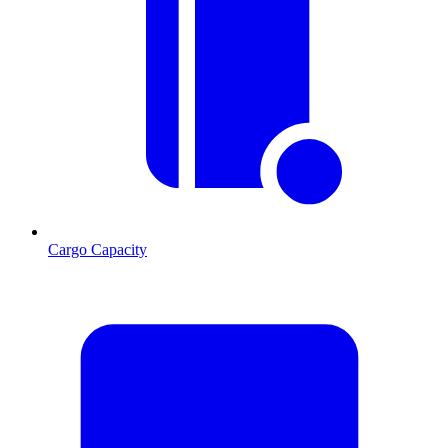
Cargo Capacity