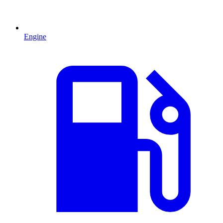
Engine