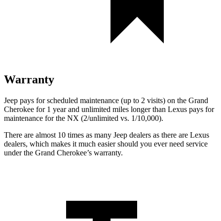
Warranty
Jeep pays for scheduled maintenance (up to 2 visits) on the Grand
Cherokee for 1 year and unlimited miles longer than Lexus pays for
maintenance for the NX (2/unlimited vs. 1/10,000).
There are almost 10 times as many Jeep dealers as there are Lexus
dealers, which makes it much easier should you ever need service
under the Grand Cherokee’s warranty.