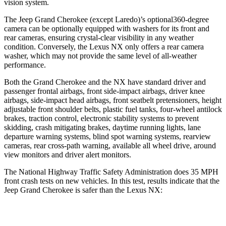
vision system.
The Jeep Grand Cherokee (except Laredo)’s optional360-degree
camera can be optionally equipped with washers for its front and
rear cameras, ensuring crystal-clear visibility in any weather
condition. Conversely, the Lexus NX only offers a rear camera
washer, which may not provide the same level of all-weather
performance.
Both the Grand Cherokee and the NX have standard driver and
passenger frontal airbags, front side-impact airbags, driver knee
airbags, side-impact head airbags, front seatbelt pretensioners, height
adjustable front shoulder belts, plastic fuel tanks, four-wheel antilock
brakes, traction control, electronic stability systems to prevent
skidding, crash mitigating brakes, daytime running lights, lane
departure warning systems, blind spot warning systems, rearview
cameras, rear cross-path warning, available all wheel drive, around
view monitors and driver alert monitors.
The National Highway Traffic Safety Administration does 35 MPH
front crash tests on new vehicles. In this test, results indicate that the
Jeep Grand Cherokee is safer than the Lexus NX:
Grand Cherokee
NX