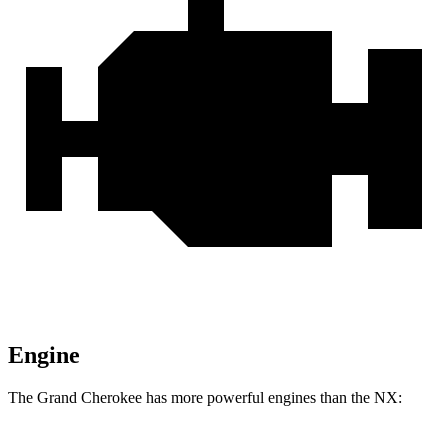
Engine
The Grand Cherokee has more powerful engines than the NX: