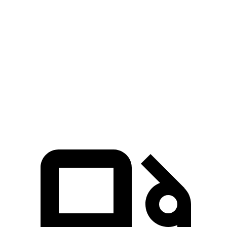
Grand Cherokee
NX 350h AWD
NX 350 AWD
Zero to 60 MPH
6.5 sec
7 sec
7.3 sec
Quarter Mile
15 sec
15.4 sec
15.5 sec
Speed in 1/4 Mile
91.3 MPH
89 MPH
92.1 MPH