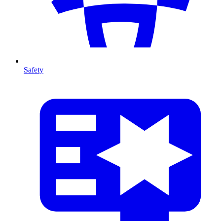
Safety