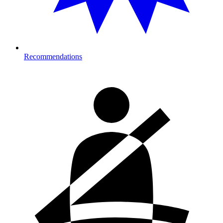
Recommendations