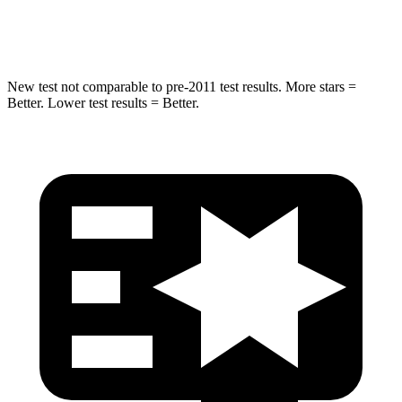
Hip Force
528 lbs.
892 lbs.
New test not comparable to pre-2011 test results. More stars =
Better. Lower test results = Better.