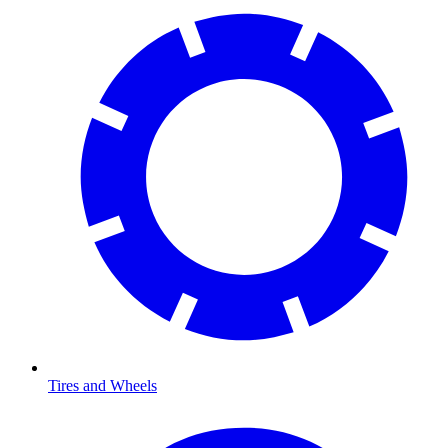
Tires and Wheels