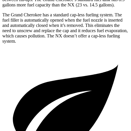
gallons more fuel capacity than the NX (23 vs. 14.5 gallons).
The Grand Cherokee has a standard cap-less fueling system. The
fuel filler is automatically opened when the fuel nozzle is inserted
and automatically closed when it’s removed. This eliminates the
need to unscrew and replace the cap and it reduces fuel evaporation,
which causes pollution. The NX doesn’t offer a cap-less fueling
system.