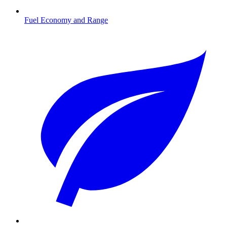
Fuel Economy and Range