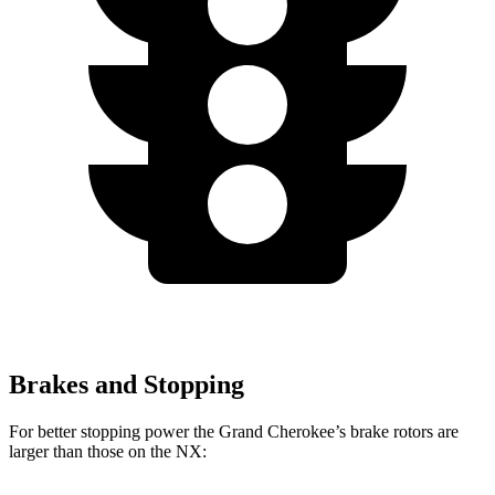
Brakes and Stopping
For better stopping power the Grand Cherokee’s brake rotors are
larger than those on the NX: