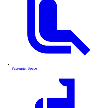
Passenger Space