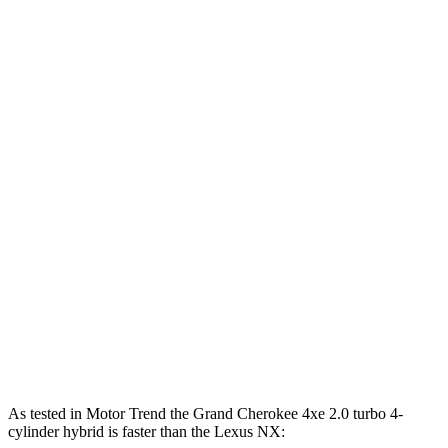
Horsepower
Torque
260 lbs.-
Grand Cherokee 3.6 DOHC V6
293 HP
ft.
Grand Cherokee 4xe 2.0 turbo 4-cylinder
470 lbs.-
375 HP
hybrid
ft.
184 lbs.-
NX 250 2.5 DOHC 4-cylinder
203 HP
ft.
NX 350h AWD 2.5 DOHC 4-cylinder hybrid
240 HP
317 lbs.-
NX 350 AWD 2.4 turbo 4-cylinder
275 HP
ft.
NX 450h+ AWD 2.5 DOHC 4-cylinder hybrid
304 HP
As tested in
Motor Trend
the Grand Cherokee 4xe 2.0 turbo 4-
cylinder hybrid is faster than the Lexus NX: