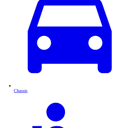
Chassis