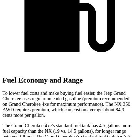
Fuel Economy and Range
To lower fuel costs and make buying fuel easier, the Jeep Grand
Cherokee uses regular unleaded gasoline (premium recommended
on Grand Cherokee 4xe for maximum performance). The NX 350
AWD requires premium, which can cost on average about 84.9
cents more per gallon.
The Grand Cherokee 4xe’s standard fuel tank has 4.5 gallons more
fuel capacity than the NX (19 vs. 14.5 gallons), for longer range
between fill-ups. The Grand Cherokee’s standard fuel tank has 8.5