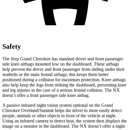
Safety
The Jeep Grand Cherokee has standard driver and front passenger
side knee airbags mounted low on the dashboard. These airbags
help prevent the driver and front passenger from sliding under their
seatbelts or the main frontal airbags; this keeps them better
positioned during a collision for maximum protection. Knee airbags
also help keep the legs from striking the dashboard, preventing knee
and leg injuries in the case of a serious frontal collision. The NX
doesn’t offer a front passenger side knee airbag.
A passive infrared night vision system optional on the Grand
Cherokee Overland/Summit helps the driver to more easily detect
people, animals or other objects in front of the vehicle at night.
Using an infrared camera to detect heat, the system then displays the
image on a monitor in the dashboard. The NX doesn’t offer a night