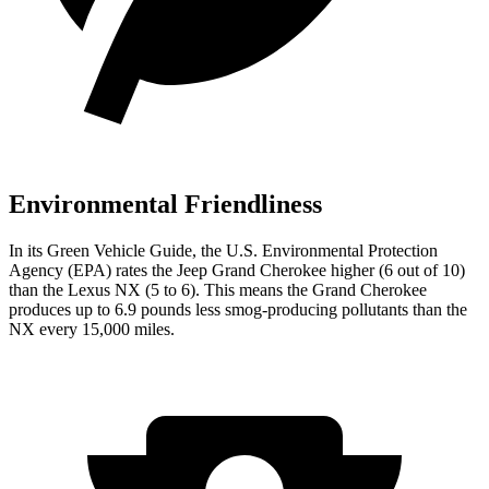
Environmental Friendliness
In its
Green Vehicle Guide
, the U.S. Environmental Protection
Agency (EPA) rates the Jeep Grand Cherokee higher (6 out of 10)
than the Lexus NX (5 to 6). This means the Grand Cherokee
produces up to 6.9 pounds less smog-producing pollutants than the
NX every 15,000 miles.