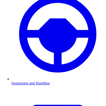
Suspension and Handling