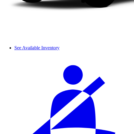
See Available Inventory