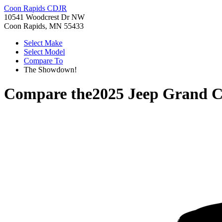
Coon Rapids CDJR
10541 Woodcrest Dr NW
Coon Rapids, MN 55433
Select Make
Select Model
Compare To
The Showdown!
Compare the
2025 Jeep Grand 