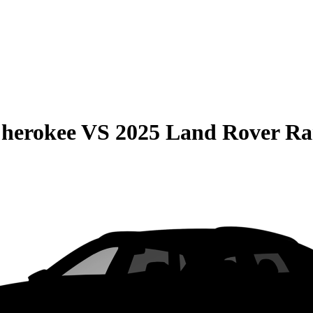
Cherokee
VS
2025 Land Rover Ra