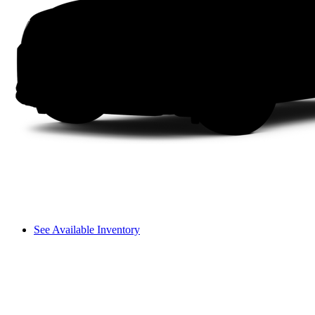
See Available Inventory