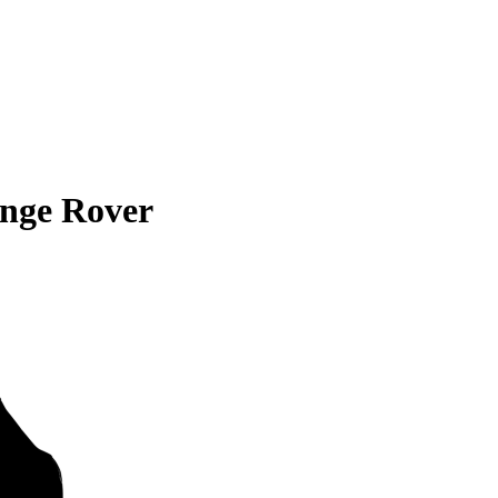
nge Rover