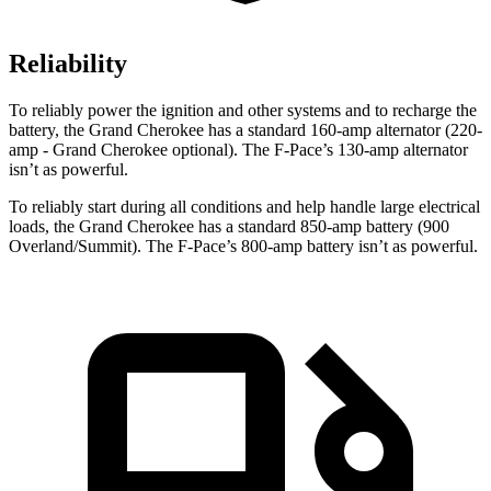
Reliability
To reliably power the ignition and other systems and to recharge the
battery, the Grand Cherokee has a standard 160-amp alternator (220-
amp - Grand Cherokee optional). The F-Pace’s 130-amp alternator
isn’t as powerful.
To reliably start during all conditions and help handle large electrical
loads, the Grand Cherokee has a standard 850-amp battery (900
Overland/Summit). The F-Pace’s 800-amp battery isn’t as powerful.