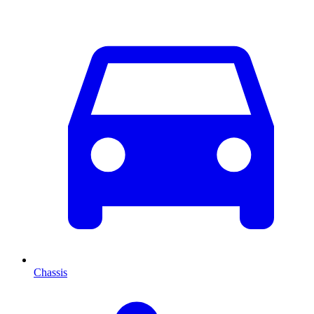
Chassis