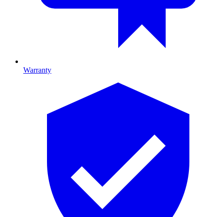
Warranty