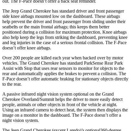
out. The F-Pace doesn’t offer a back seat reminder.
The Jeep Grand Cherokee has standard driver and front passenger
side knee airbags mounted low on the dashboard. These airbags
help prevent the driver and front passenger from sliding under their
seatbelts or the main frontal airbags; this keeps them better
positioned during a collision for maximum protection. Knee airbags
also help keep the legs from striking the dashboard, preventing knee
and leg injuries in the case of a serious frontal collision. The F-Pace
doesn’t offer knee airbags.
Over 200 people are killed each year when backed over by motor
vehicles. The Grand Cherokee has standard ParkSense Rear Park
Assist with Stop that uses rear sensors to monitor for objects to the
rear and automatically applies the brakes to prevent a collision. The
F-Pace doesn’t offer automatic braking for stationary objects directly
to the rear.
A passive infrared night vision system optional on the Grand
Cherokee Overland/Summit helps the driver to more easily detect
people, animals or other objects in front of the vehicle at night.
Using an infrared camera to detect heat, the system then displays the
image on a monitor in the dashboard. The F-Pace doesn’t offer a
night vision system.
The Jeep Grand Cherokee (except Laredo)’s optional360-degree