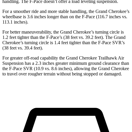
handling. The F-Pace doesn’t offer a load leveling suspension.
For a smoother ride and more stable handling, the Grand Cherokee’s
wheelbase is 3.6 inches longer than on the F-Pace (116.7 inches vs.
113.1 inches).
For better maneuverability, the Grand Cherokee’s turning circle is
1.2 feet tighter than the F-Pace’s (38 feet vs. 39.2 feet). The Grand
Cherokee’s turning circle is 1.4 feet tighter than the F-Pace SVR’s
(38 feet vs. 39.4 feet).
For greater off-road capability the Grand Cherokee Trailhawk Air
Suspension has a 2.3 inches greater minimum ground clearance than
the F-Pace SVR (10.9 vs. 8.6 inches), allowing the Grand Cherokee
to travel over rougher terrain without being stopped or damaged.