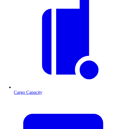
Cargo Capacity