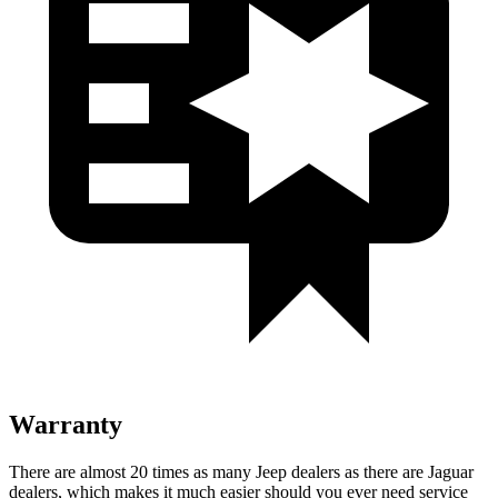
Warranty
There are almost 20 times as many Jeep dealers as there are Jaguar
dealers, which makes it much easier should you ever need service