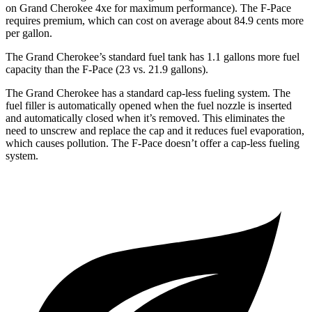
on Grand Cherokee 4xe for maximum performance). The F-Pace
requires premium, which can cost on average about 84.9 cents more
per gallon.
The Grand Cherokee’s standard fuel tank has 1.1 gallons more fuel
capacity than the F-Pace (23 vs. 21.9 gallons).
The Grand Cherokee has a standard cap-less fueling system. The
fuel filler is automatically opened when the fuel nozzle is inserted
and automatically closed when it’s removed. This eliminates the
need to unscrew and replace the cap and it reduces fuel evaporation,
which causes pollution. The F-Pace doesn’t offer a cap-less fueling
system.