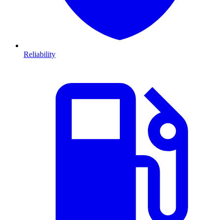
Reliability