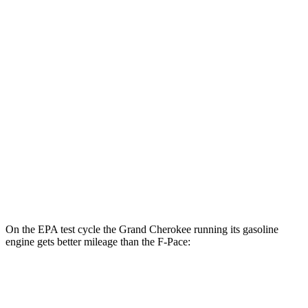
AWD
4xe Electric Motor
57 city/56 hwy
F-Pace
MPG
AWD
2.0 turbo 4-cyl.
22 city/27 hwy
3.0 turbo/supercharged 6-cyl. Hybrid
19 city/25 hwy
5.0 supercharged V8
15 city/21 hwy
On the EPA test cycle the Grand Cherokee running its gasoline
engine gets better mileage than the F-Pace:
MPG