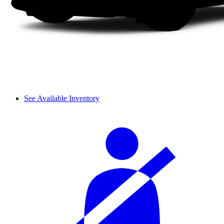
See Available Inventory