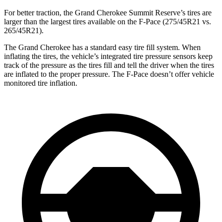
For better traction, the Grand Cherokee Summit Reserve’s tires are
larger than the largest tires available on the F-Pace (275/45R21 vs.
265/45R21).
The Grand Cherokee has a standard easy tire fill system. When
inflating the tires, the vehicle’s integrated tire pressure sensors keep
track of the pressure as the tires fill and tell the driver when the tires
are inflated to the proper pressure. The F-Pace doesn’t offer vehicle
monitored tire inflation.