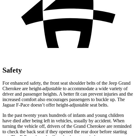
Safety
For enhanced safety, the front seat shoulder belts of the Jeep Grand
Cherokee are height-adjustable to accommodate a wide variety of
driver and passenger heights. A better fit can prevent injuries and the
increased comfort also encourages passengers to buckle up. The
Jaguar F-Pace doesn’t offer height-adjustable seat belts.
In the past twenty years hundreds of infants and young children
have died after being left in vehicles, usually by accident. When
turning the vehicle off, drivers of the Grand Cherokee are reminded
to check the back seat if they opened the rear door before starting