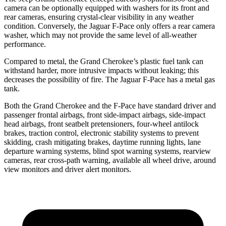
camera can be optionally equipped with washers for its front and
rear cameras, ensuring crystal-clear visibility in any weather
condition. Conversely, the Jaguar F-Pace only offers a rear camera
washer, which may not provide the same level of all-weather
performance.
Compared to metal, the Grand Cherokee’s plastic fuel tank can
withstand harder, more intrusive impacts without leaking; this
decreases the possibility of fire. The Jaguar F-Pace has a metal gas
tank.
Both the Grand Cherokee and the F-Pace have standard driver and
passenger frontal airbags, front side-impact airbags, side-impact
head airbags, front seatbelt pretensioners, four-wheel antilock
brakes, traction control, electronic stability systems to prevent
skidding, crash mitigating brakes, daytime running lights, lane
departure warning systems, blind spot warning systems, rearview
cameras, rear cross-path warning, available all wheel drive, around
view monitors and driver alert monitors.