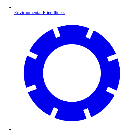
Environmental Friendliness