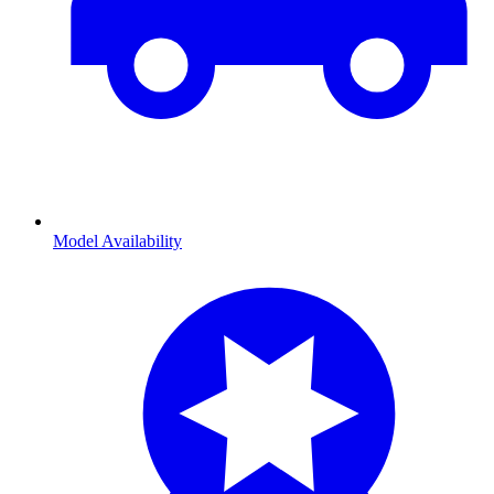
Model Availability