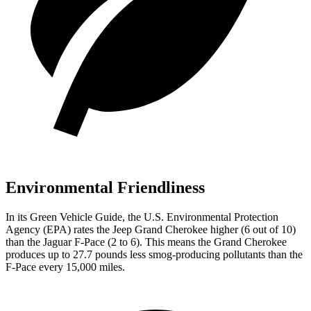
Environmental Friendliness
In its
Green Vehicle Guide
, the U.S. Environmental Protection
Agency (EPA) rates the Jeep Grand Cherokee higher (6 out of 10)
than the Jaguar F-Pace (2 to 6). This means the Grand Cherokee
produces up to 27.7 pounds less smog-producing pollutants than the
F-Pace every 15,000 miles.