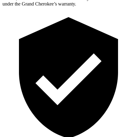
under the Grand Cherokee’s warranty.