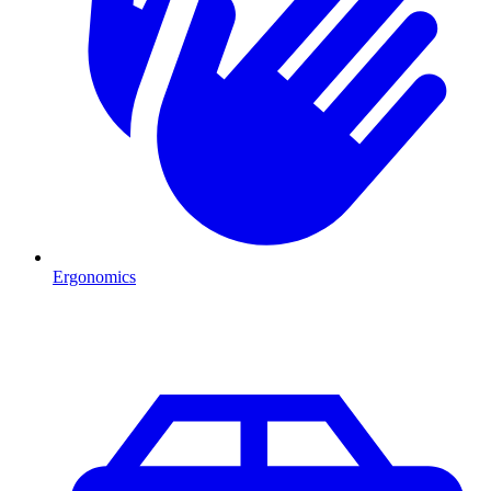
Ergonomics