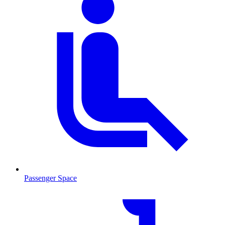
Passenger Space