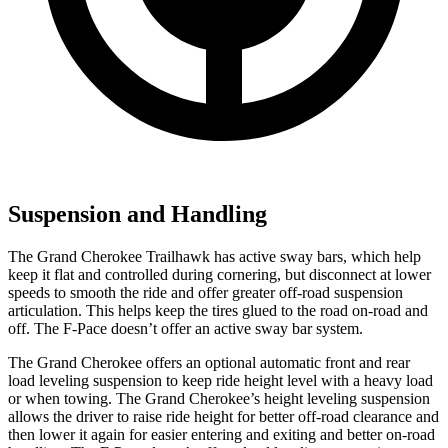
Suspension and Handling
The Grand Cherokee Trailhawk has active sway bars, which help
keep it flat and controlled during cornering, but disconnect at lower
speeds to smooth the ride and offer greater off-road suspension
articulation. This helps keep the tires glued to the road on-road and
off. The F-Pace doesn’t offer an active sway bar system.
The Grand Cherokee offers an optional automatic front and rear
load leveling suspension to keep ride height level with a heavy load
or when towing. The Grand Cherokee’s height leveling suspension
allows the driver to raise ride height for better off-road clearance and
then lower it again for easier entering and exiting and better on-road