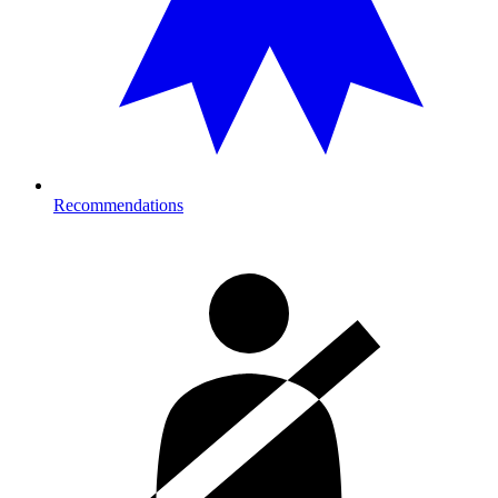
Recommendations