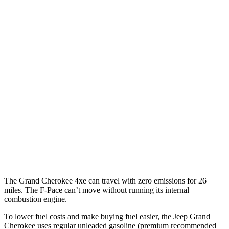
Grand Cherokee
RWD
3.6 DOHC V6
19 city/26 hwy
AWD
2.0 turbo 4-cyl. Hybrid
23 city/24 hwy
3.6 DOHC V6
19 city/26 hwy
F-Pace
AWD
3.0 turbo/supercharged 6-cyl. Hybrid
19 city/25 hwy
5.0 supercharged V8
15 city/21 hwy
The Grand Cherokee 4xe can travel with zero emissions for 26
miles. The F-Pace can’t move without running its internal
combustion engine.
To lower fuel costs and make buying fuel easier, the Jeep Grand
Cherokee uses regular unleaded gasoline (premium recommended