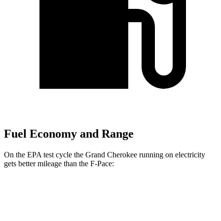
Fuel Economy and Range
On the EPA test cycle the Grand Cherokee running on electricity
gets better mileage than the F-Pace:
MPGe
Grand Cherokee