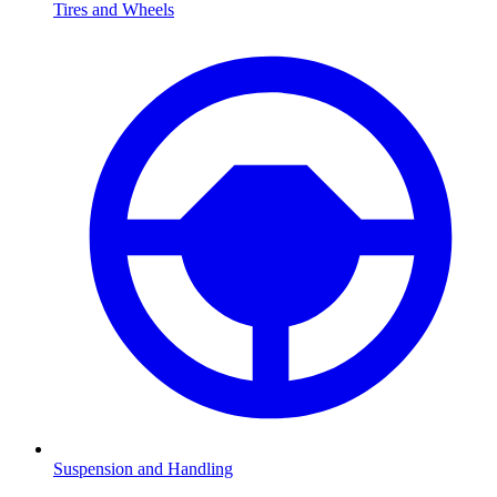
Tires and Wheels
Suspension and Handling