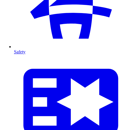
Safety