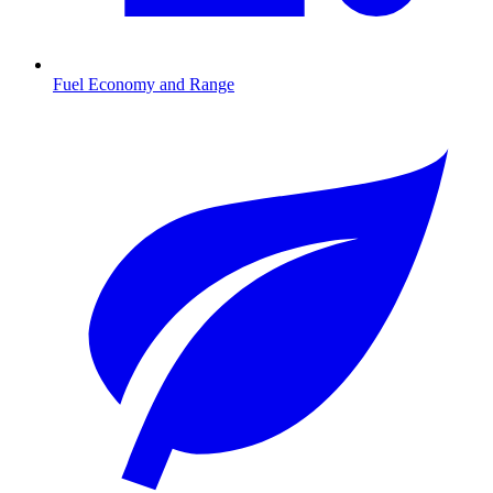
Fuel Economy and Range