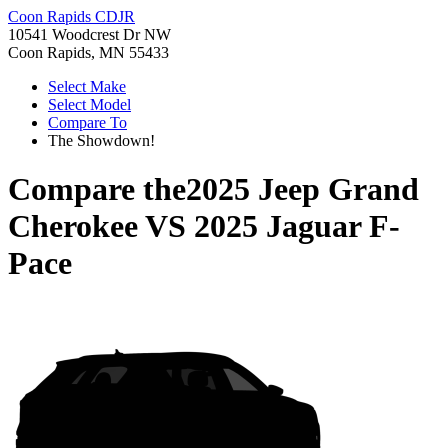
Coon Rapids CDJR
10541 Woodcrest Dr NW
Coon Rapids, MN 55433
Select Make
Select Model
Compare To
The Showdown!
Compare the
2025 Jeep Grand
Cherokee
VS
2025 Jaguar F-
Pace