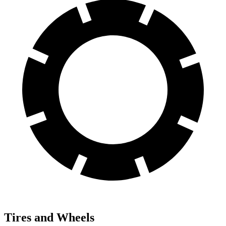
Tires and Wheels