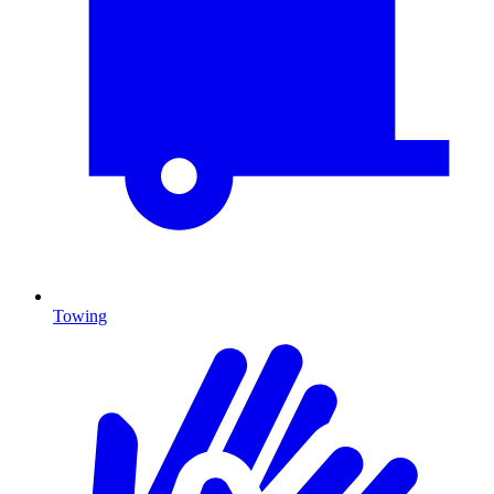
Towing