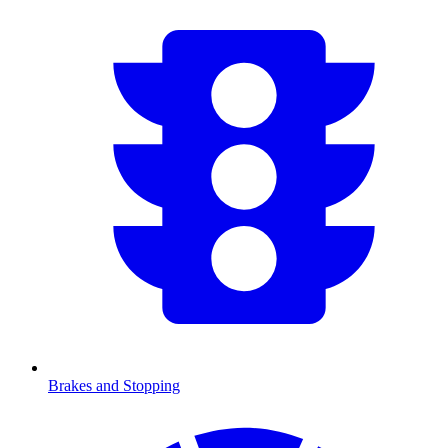
Brakes and Stopping