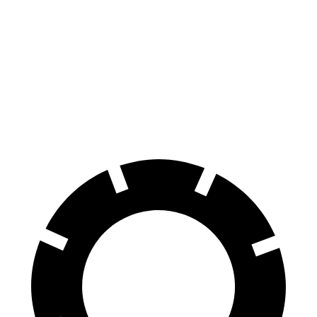
Grand Cherokee
X6
Front Rotors
13.9 inches
13.7 inches
Rear Rotors
13.8 inches
13.6 inches