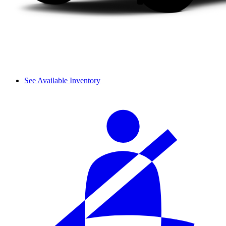
See Available Inventory