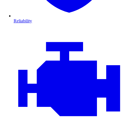
Reliability