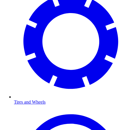
Tires and Wheels