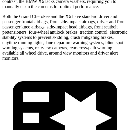
contrast, the BMW X6 lacks camera washers, requiring you to
manually clean the cameras for optimal performance.
Both the Grand Cherokee and the X6 have standard driver and
passenger frontal airbags, front side-impact airbags, driver and front
passenger knee airbags, side-impact head airbags, front seatbelt
pretensioners, four-wheel antilock brakes, traction control, electronic
stability systems to prevent skidding, crash mitigating brakes,
daytime running lights, lane departure warning systems, blind spot
warning systems, rearview cameras, rear cross-path warning,
available all wheel drive, around view monitors and driver alert
monitors.