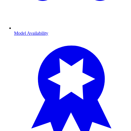
Model Availability