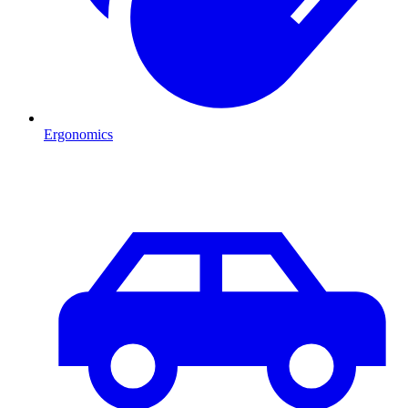
Ergonomics