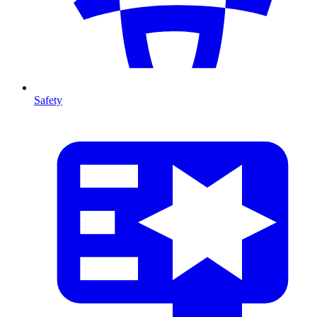
Safety