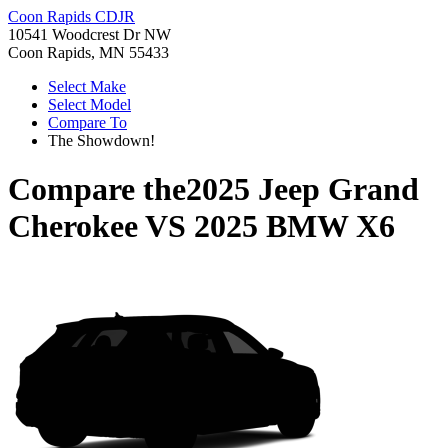
Coon Rapids CDJR
10541 Woodcrest Dr NW
Coon Rapids, MN 55433
Select Make
Select Model
Compare To
The Showdown!
Compare the
2025 Jeep Grand
Cherokee
VS
2025 BMW X6