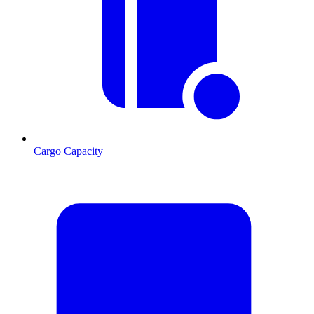
Cargo Capacity