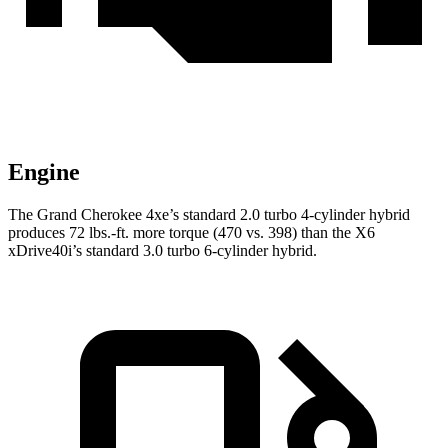
Engine
The Grand Cherokee 4xe’s standard 2.0 turbo 4-cylinder hybrid
produces 72 lbs.-ft. more torque (470 vs. 398) than the X6
xDrive40i’s standard 3.0 turbo 6-cylinder hybrid.