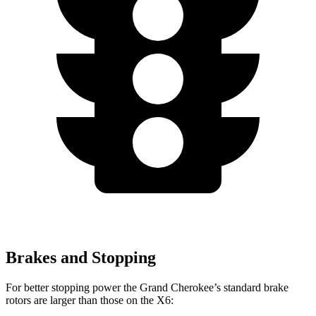
Brakes and Stopping
For better stopping power the Grand Cherokee’s standard brake
rotors are larger than those on the X6: