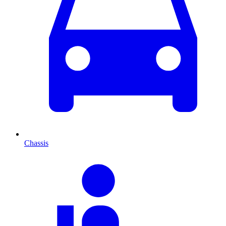
Chassis