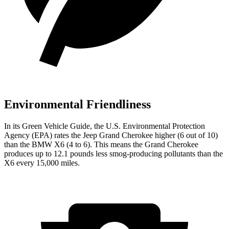
Environmental Friendliness
In its
Green Vehicle Guide
, the U.S. Environmental Protection
Agency (EPA) rates the Jeep Grand Cherokee higher (6 out of 10)
than the BMW X6 (4 to 6). This means the Grand Cherokee
produces up to 12.1 pounds less smog-producing pollutants than the
X6 every 15,000 miles.