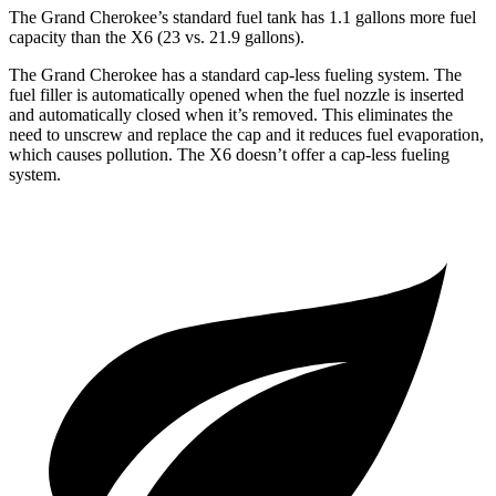
The Grand Cherokee’s standard fuel tank has 1.1 gallons more fuel
capacity than the X6 (23 vs. 21.9 gallons).
The Grand Cherokee has a standard cap-less fueling system. The
fuel filler is automatically opened when the fuel nozzle is inserted
and automatically closed when it’s removed. This eliminates the
need to unscrew and replace the cap and it reduces fuel evaporation,
which causes pollution. The X6 doesn’t offer a cap-less fueling
system.