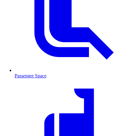
Passenger Space