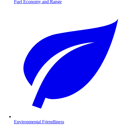
Fuel Economy and Range
Environmental Friendliness