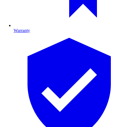
Warranty