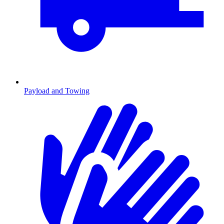
Payload and Towing