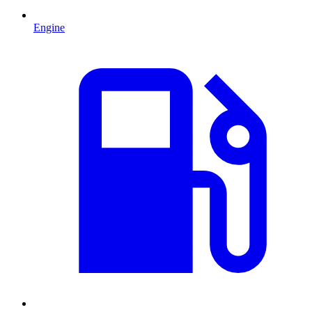
Engine