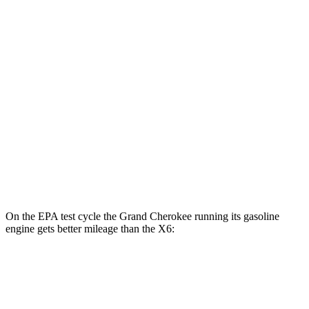
Grand Cherokee
AWD
4xe Electric Motor
57 city/56 hwy
X6
MPG
AWD
3.0 turbo 6-cyl. Hybrid
23 city/26 hwy
4.4 turbo V8 Hybrid
17 city/22 hwy
On the EPA test cycle the Grand Cherokee running its gasoline
engine gets better mileage than the X6:
MPG
Grand Cherokee