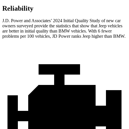
Reliability
J.D. Power and Associates’ 2024 Initial Quality Study of new car
owners surveyed provide the statistics that show that Jeep vehicles
are better in initial quality than BMW vehicles. With 6 fewer
problems per 100 vehicles, JD Power ranks Jeep higher than BMW.