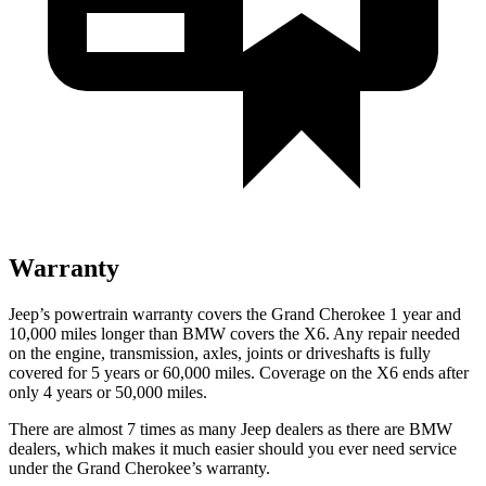
Warranty
Jeep’s powertrain warranty covers the Grand Cherokee 1 year and
10,000 miles longer than BMW covers the X6. Any repair needed
on the engine, transmission, axles, joints or driveshafts is fully
covered for 5 years or 60,000 miles. Coverage on the X6 ends after
only 4 years or 50,000 miles.
There are almost 7 times as many Jeep dealers as there are BMW
dealers, which makes it much easier should you ever need service
under the Grand Cherokee’s warranty.