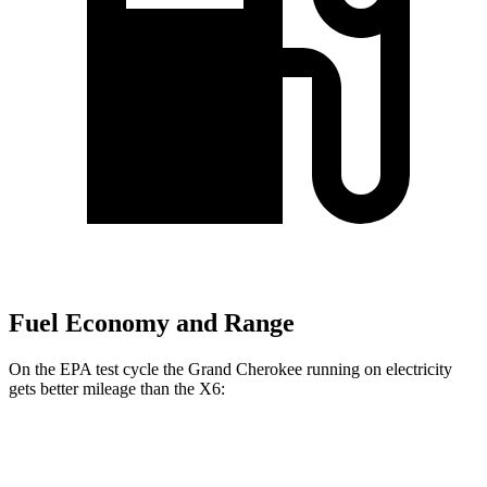
Fuel Economy and Range
On the EPA test cycle the Grand Cherokee running on electricity
gets better mileage than the X6:
MPGe