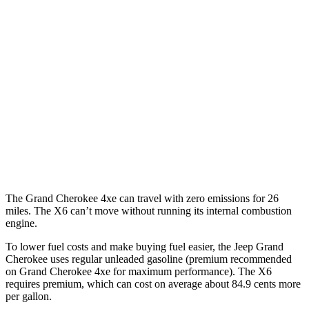
RWD
3.6 DOHC V6
19 city/26 hwy
AWD
2.0 turbo 4-cyl. Hybrid
23 city/24 hwy
3.6 DOHC V6
19 city/26 hwy
X6
AWD
4.4 turbo V8 Hybrid
17 city/22 hwy
The Grand Cherokee 4xe can travel with zero emissions for 26
miles. The X6 can’t move without running its internal combustion
engine.
To lower fuel costs and make buying fuel easier, the Jeep Grand
Cherokee uses regular unleaded gasoline (premium recommended
on Grand Cherokee 4xe for maximum performance). The X6
requires premium, which can cost on average about 84.9 cents more
per gallon.