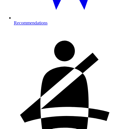
Recommendations