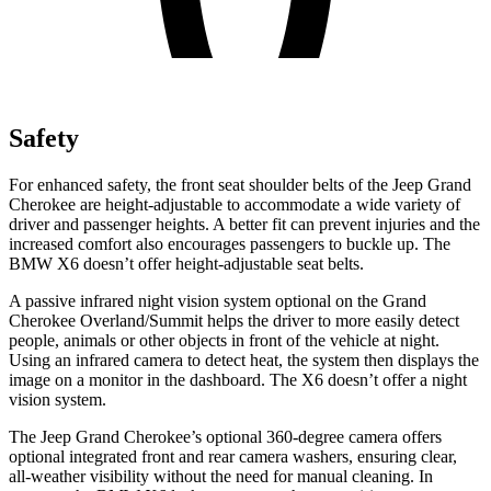
Safety
For enhanced safety, the front seat shoulder belts of the Jeep Grand
Cherokee are height-adjustable to accommodate a wide variety of
driver and passenger heights. A better fit can prevent injuries and the
increased comfort also encourages passengers to buckle up. The
BMW X6 doesn’t offer height-adjustable seat belts.
A passive infrared night vision system optional on the Grand
Cherokee Overland/Summit helps the driver to more easily detect
people, animals or other objects in front of the vehicle at night.
Using an infrared camera to detect heat, the system then displays the
image on a monitor in the dashboard. The X6 doesn’t offer a night
vision system.
The Jeep Grand Cherokee’s optional 360-degree camera offers
optional integrated front and rear camera washers, ensuring clear,
all-weather visibility without the need for manual cleaning. In