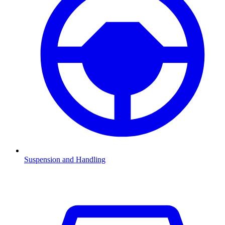
Suspension and Handling