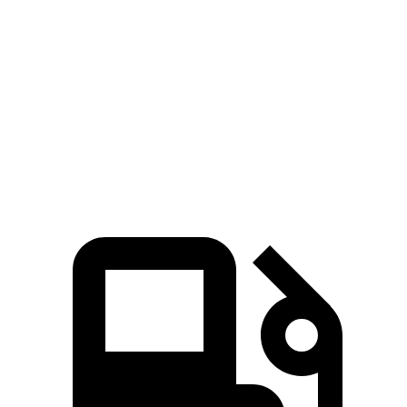
Zero to 60 MPH
5.3 sec
5.4 sec
5 to 60 MPH Rolling Start
6.1 sec
6.5 sec
Quarter Mile
13.9 sec
14.1 sec
Speed in 1/4 Mile
100 MPH
98 MPH