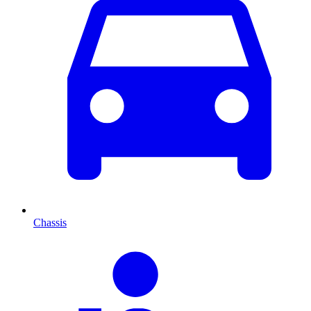
Chassis