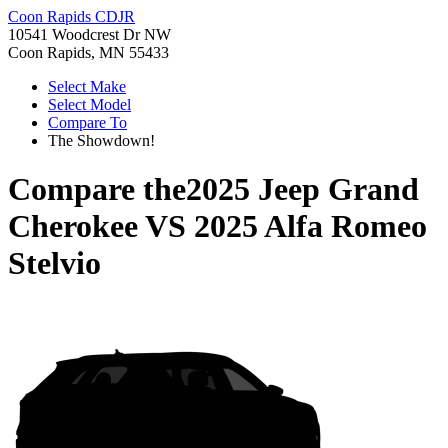
Coon Rapids CDJR
10541 Woodcrest Dr NW
Coon Rapids, MN 55433
Select Make
Select Model
Compare To
The Showdown!
Compare the
2025 Jeep Grand
Cherokee
VS
2025 Alfa Romeo
Stelvio