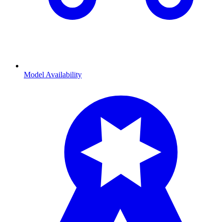
Model Availability