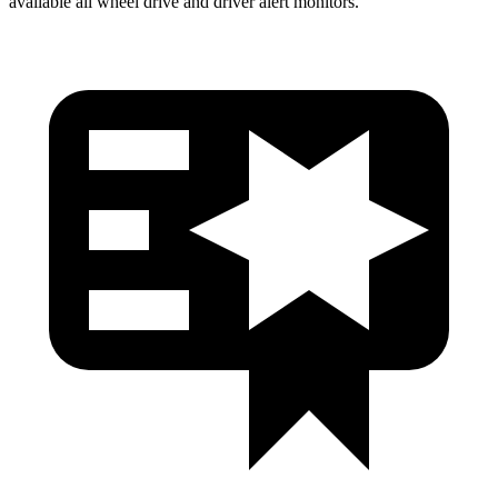
available all wheel drive and driver alert monitors.