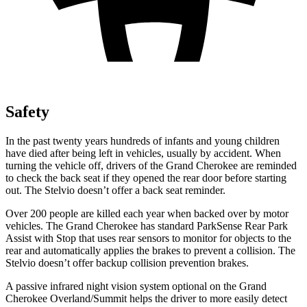
Safety
In the past twenty years hundreds of infants and young children
have died after being left in vehicles, usually by accident. When
turning the vehicle off, drivers of the Grand Cherokee are reminded
to check the back seat if they opened the rear door before starting
out. The Stelvio doesn’t offer a back seat reminder.
Over 200 people are killed each year when backed over by motor
vehicles. The Grand Cherokee has standard ParkSense Rear Park
Assist with Stop that uses rear sensors to monitor for objects to the
rear and automatically applies the brakes to prevent a collision. The
Stelvio doesn’t offer backup collision prevention brakes.
A passive infrared night vision system optional on the Grand
Cherokee Overland/Summit helps the driver to more easily detect