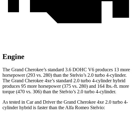
Engine
The Grand Cherokee’s standard 3.6 DOHC V6 produces 13 more
horsepower (293 vs. 280) than the Stelvio’s 2.0 turbo 4-cylinder.
The Grand Cherokee 4xe’s standard 2.0 turbo 4-cylinder hybrid
produces 95 more horsepower (375 vs. 280) and 164 lbs.-ft. more
torque (470 vs. 306) than the Stelvio’s 2.0 turbo 4-cylinder.
As tested in
Car and Driver
the Grand Cherokee 4xe 2.0 turbo 4-
cylinder hybrid is faster than the Alfa Romeo Stelvio:
Grand Cherokee
Stelvio