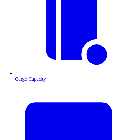
Cargo Capacity