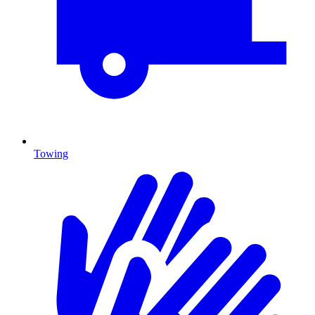
Towing