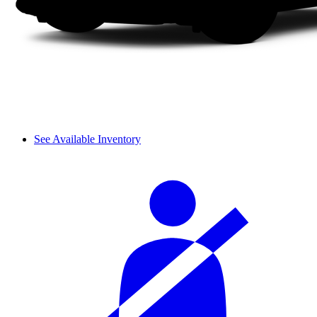
See Available Inventory