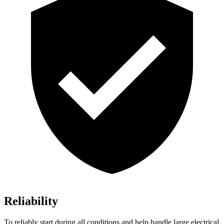
Reliability
To reliably start during all conditions and help handle large electrical