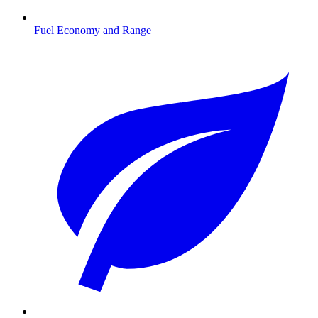
Fuel Economy and Range