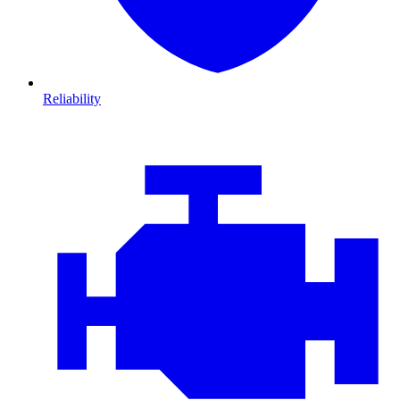
Reliability