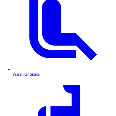
Passenger Space