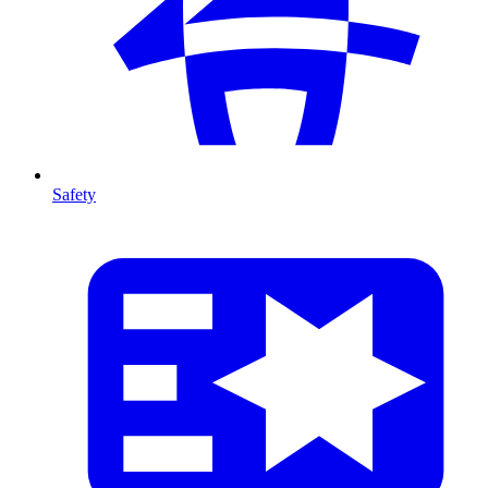
Safety