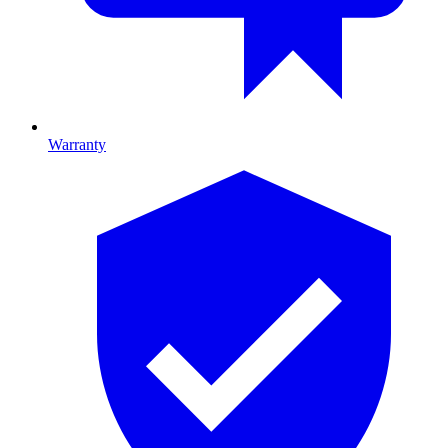
Warranty