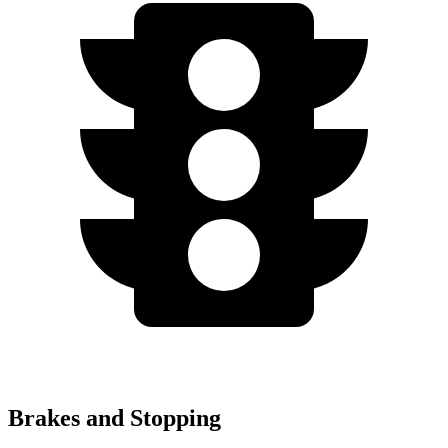
Brakes and Stopping