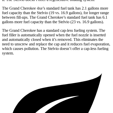
The Grand Cherokee 4xe’s standard fuel tank has 2.1 gallons more
fuel capacity than the Stelvio (19 vs. 16.9 gallons), for longer range
between fill-ups. The Grand Cherokee’s standard fuel tank has 6.1
gallons more fuel capacity than the Stelvio (23 vs. 16.9 gallons).
The Grand Cherokee has a standard cap-less fueling system. The
fuel filler is automatically opened when the fuel nozzle is inserted
and automatically closed when it’s removed. This eliminates the
need to unscrew and replace the cap and it reduces fuel evaporation,
which causes pollution. The Stelvio doesn’t offer a cap-less fueling
system.