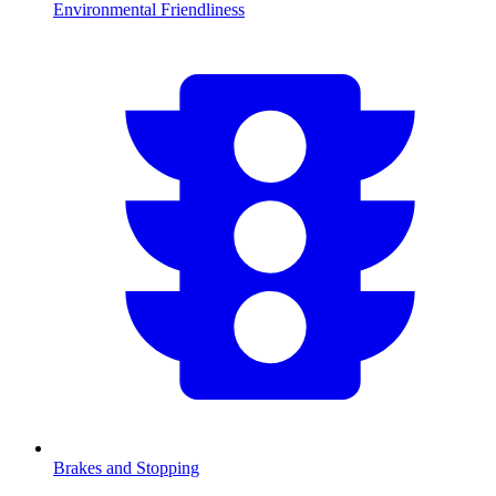
Environmental Friendliness
Brakes and Stopping