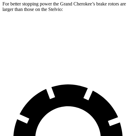
For better stopping power the Grand Cherokee’s brake rotors are
larger than those on the Stelvio:
Grand Cherokee
Stelvio
Front Rotors
13.9 inches
13 inches
Rear Rotors
13.8 inches
12.5 inches