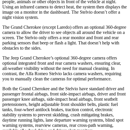
people, animals or other objects in front of the vehicle at night.
Using an infrared camera to detect heat, the system then displays the
image on a monitor in the dashboard. The Stelvio doesn’t offer a
night vision system.
The Grand Cherokee (except Laredo) offers an optional 360-degree
camera to allow the driver to see objects all around the vehicle on a
screen. The Stelvio only offers a rear monitor and front and rear
parking sensors that beep or flash a light. That doesn’t help with
obstacles to the sides.
The Jeep Grand Cherokee’s optional 360-degree camera offers
optional integrated front and rear camera washers, ensuring clear,
all-weather visibility without the need for manual cleaning. In
contrast, the Alfa Romeo Stelvio lacks camera washers, requiring
you to manually clean the cameras for optimal performance.
Both the Grand Cherokee and the Stelvio have standard driver and
passenger frontal airbags, front side-impact airbags, driver and front
passenger knee airbags, side-impact head airbags, front seatbelt
pretensioners, height adjustable front shoulder belts, plastic fuel
tanks, four-wheel antilock brakes, traction control, electronic
stability systems to prevent skidding, crash mitigating brakes,
daytime running lights, lane departure warning systems, blind spot
warning systems, rearview cameras, rear cross-path warning,