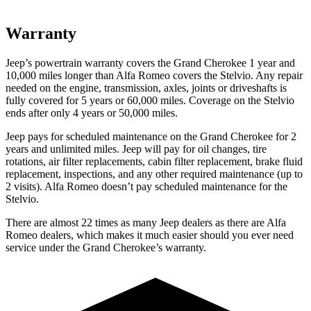
Warranty
Jeep’s powertrain warranty covers the Grand Cherokee 1 year and
10,000 miles longer than Alfa Romeo covers the Stelvio. Any repair
needed on the engine, transmission, axles, joints or driveshafts is
fully covered for 5 years or 60,000 miles. Coverage on the Stelvio
ends after only 4 years or 50,000 miles.
Jeep pays for scheduled maintenance on the Grand Cherokee for 2
years and unlimited miles. Jeep will pay for oil changes, tire
rotations, air filter replacements, cabin filter replacement, brake fluid
replacement, inspections, and any other required maintenance (up to
2 visits). Alfa Romeo doesn’t pay scheduled maintenance for the
Stelvio.
There are almost 22 times as many Jeep dealers as there are Alfa
Romeo dealers, which makes it much easier should you ever need
service under the Grand Cherokee’s warranty.