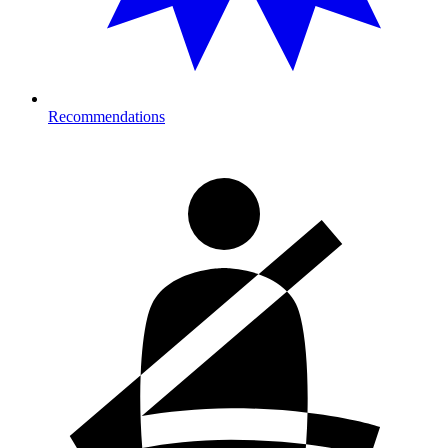
Recommendations