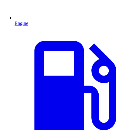
Engine