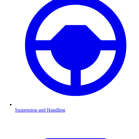
Suspension and Handling