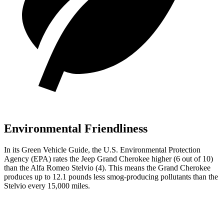
Environmental Friendliness
In its
Green Vehicle Guide
, the U.S. Environmental Protection
Agency (EPA) rates the Jeep Grand Cherokee higher (6 out of 10)
than the Alfa Romeo Stelvio (4). This means the Grand Cherokee
produces up to 12.1 pounds less smog-producing pollutants than the
Stelvio every 15,000 miles.