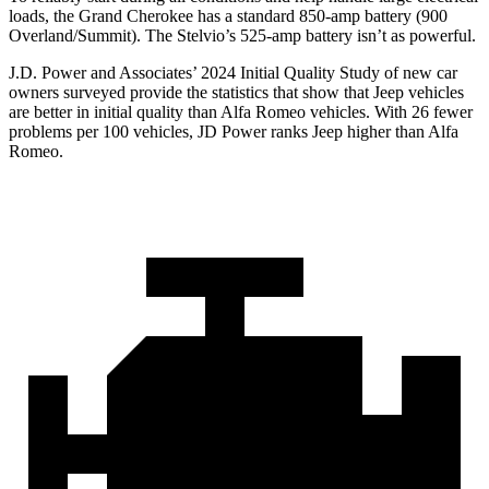
loads, the Grand Cherokee has a standard 850-amp battery (900
Overland/Summit). The Stelvio’s 525-amp battery isn’t as powerful.
J.D. Power and Associates’ 2024 Initial Quality Study of new car
owners surveyed provide the statistics that show that Jeep vehicles
are better in initial quality than Alfa Romeo vehicles. With 26 fewer
problems per 100 vehicles, JD Power ranks Jeep higher than Alfa
Romeo.