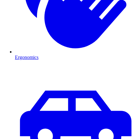
Ergonomics