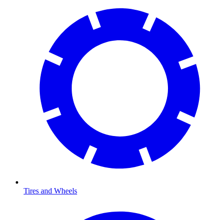
Tires and Wheels