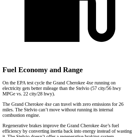
Fuel Economy and Range
On the EPA test cycle the Grand Cherokee 4xe running on
electricity gets better mileage than the Stelvio (57 city/56 hwy
MPGe vs. 22 city/28 hwy).
The Grand Cherokee 4xe can travel with zero emissions for 26
miles. The Stelvio can’t move without running its internal
combustion engine.
Regenerative brakes improve the Grand Cherokee 4xe’s fuel
efficiency by converting inertia back into energy instead of wasting
it. The Stelvio doesn’t offer a regenerative braking system.