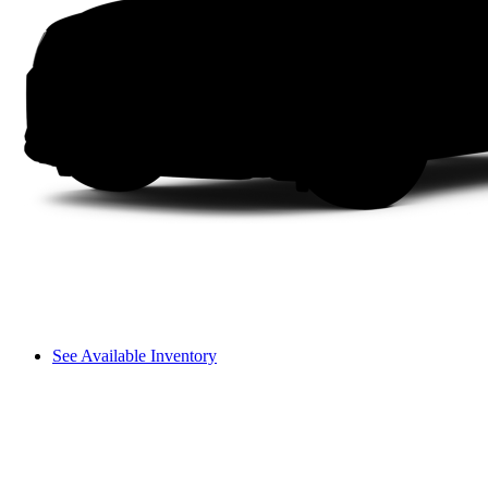
See Available Inventory