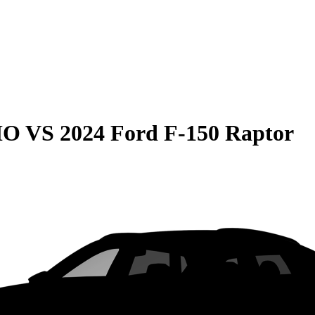
HO
VS
2024 Ford F-150 Raptor