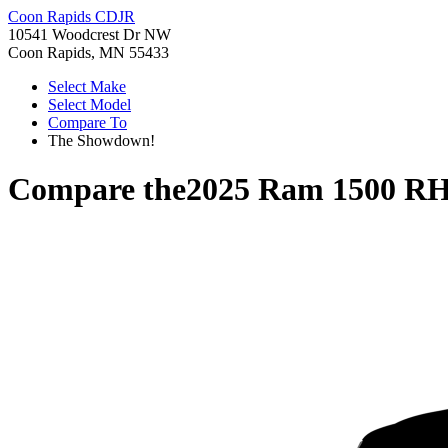
Coon Rapids CDJR
10541 Woodcrest Dr NW
Coon Rapids, MN 55433
Select Make
Select Model
Compare To
The Showdown!
Compare the
2025 Ram 1500 R